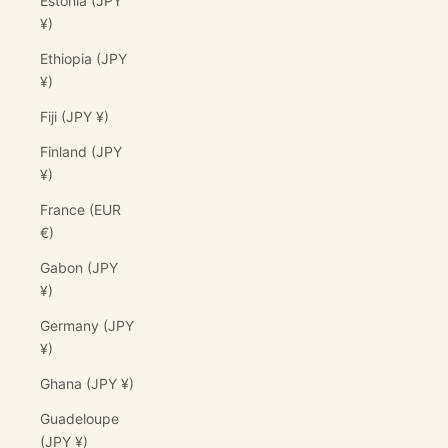
Estonia (JPY
¥)
Ethiopia (JPY
¥)
Fiji (JPY ¥)
Finland (JPY
¥)
France (EUR
€)
Gabon (JPY
¥)
Germany (JPY
¥)
Ghana (JPY ¥)
Guadeloupe
(JPY ¥)