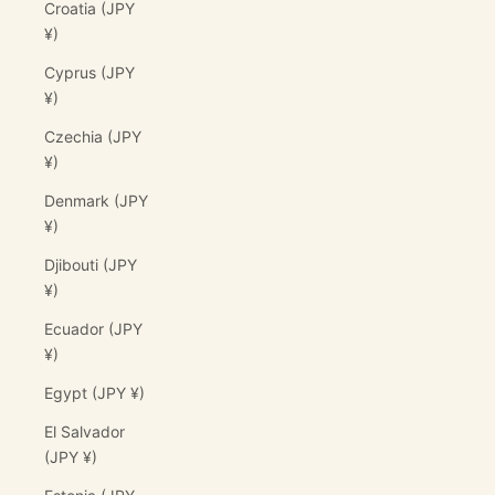
Croatia (JPY
¥)
Cyprus (JPY
¥)
Czechia (JPY
¥)
Denmark (JPY
¥)
Djibouti (JPY
¥)
Ecuador (JPY
¥)
Egypt (JPY ¥)
El Salvador
(JPY ¥)