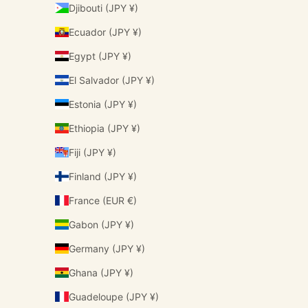
Djibouti (JPY ¥)
Ecuador (JPY ¥)
Egypt (JPY ¥)
El Salvador (JPY ¥)
Estonia (JPY ¥)
Ethiopia (JPY ¥)
Fiji (JPY ¥)
Finland (JPY ¥)
France (EUR €)
Gabon (JPY ¥)
Germany (JPY ¥)
Ghana (JPY ¥)
Guadeloupe (JPY ¥)