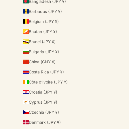
Bangladesh (JPY ¥)
Barbados (JPY ¥)
Belgium (JPY ¥)
Bhutan (JPY ¥)
Brunei (JPY ¥)
Bulgaria (JPY ¥)
China (CNY ¥)
Costa Rica (JPY ¥)
Côte d’Ivoire (JPY ¥)
Croatia (JPY ¥)
Cyprus (JPY ¥)
Czechia (JPY ¥)
Denmark (JPY ¥)