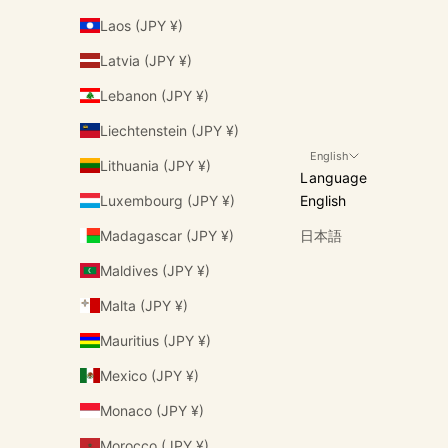
Laos (JPY ¥)
Latvia (JPY ¥)
Lebanon (JPY ¥)
Liechtenstein (JPY ¥)
English
Lithuania (JPY ¥)
Language
Luxembourg (JPY ¥)
English
Madagascar (JPY ¥)
日本語
Maldives (JPY ¥)
Malta (JPY ¥)
Mauritius (JPY ¥)
Mexico (JPY ¥)
Monaco (JPY ¥)
Morocco (JPY ¥)