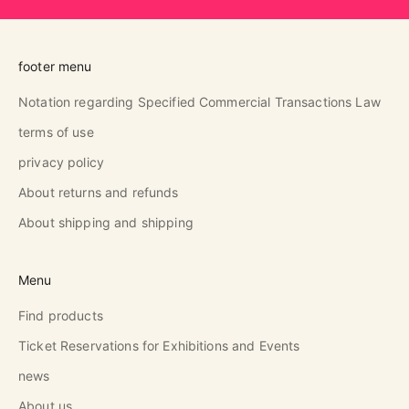
footer menu
Notation regarding Specified Commercial Transactions Law
terms of use
privacy policy
About returns and refunds
About shipping and shipping
Menu
Find products
Ticket Reservations for Exhibitions and Events
news
About us