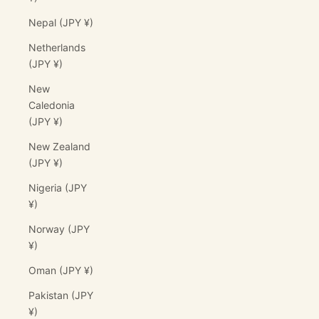
Nepal (JPY ¥)
Netherlands
(JPY ¥)
New
Caledonia
(JPY ¥)
New Zealand
(JPY ¥)
Nigeria (JPY
¥)
Norway (JPY
¥)
Oman (JPY ¥)
Pakistan (JPY
¥)