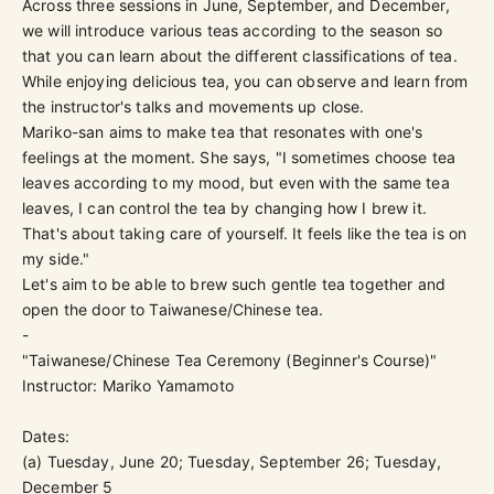
Across three sessions in June, September, and December,
we will introduce various teas according to the season so
that you can learn about the different classifications of tea.
While enjoying delicious tea, you can observe and learn from
the instructor's talks and movements up close.
Mariko
-san aims to make tea that resonates with one's
feelings at the moment. She says, "I sometimes choose tea
leaves according to my mood, but even with the same tea
leaves, I can control the tea by changing how I brew it.
That's about taking care of yourself. It feels like the tea is on
my side."
Let's aim to be able to brew such gentle tea together and
open the door to Taiwanese/Chinese tea.
-
"Taiwanese/Chinese Tea Ceremony (Beginner's Course)"
Instructor: Mariko Yamamoto
Dates:
(a) Tuesday, June 20; Tuesday, September 26; Tuesday,
December 5