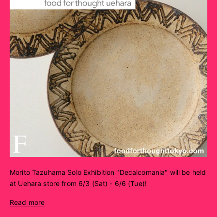
Morito Tazuhama Solo Exhibition "Decalcomania" will be held
at Uehara store from 6/3 (Sat) - 6/6 (Tue)!
Read more