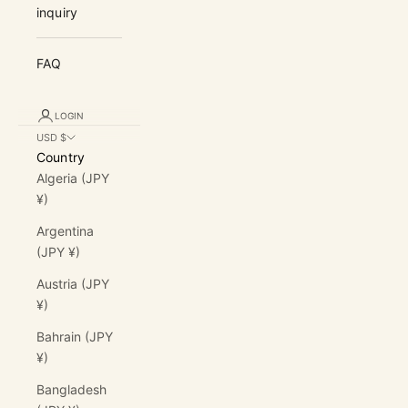
inquiry
FAQ
LOGIN
USD $
Country
Algeria (JPY
¥)
Argentina
(JPY ¥)
Austria (JPY
¥)
Bahrain (JPY
¥)
Bangladesh