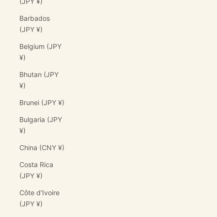
(JPY ¥)
Barbados
(JPY ¥)
Belgium (JPY
¥)
Bhutan (JPY
¥)
Brunei (JPY ¥)
Bulgaria (JPY
¥)
China (CNY ¥)
Costa Rica
(JPY ¥)
Côte d’Ivoire
(JPY ¥)