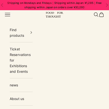
Skip to content
Shipping on Mondays and Fridays｜Shipping within Japan: ¥1,285｜Free
Previous
N
shipping within Japan on orders over ¥30,000
FOOD FOR THOUGHT | フードフォーソ
Navigation menu
Search
Cart
Find
products
Ticket
Reservations
for
Exhibitions
and Events
news
About us