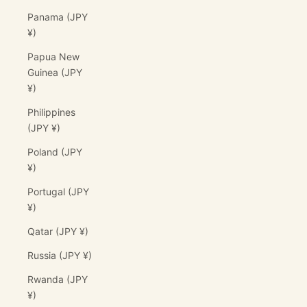
Panama (JPY
¥)
Papua New
Guinea (JPY
¥)
Philippines
(JPY ¥)
Poland (JPY
¥)
Portugal (JPY
¥)
Qatar (JPY ¥)
Russia (JPY ¥)
Rwanda (JPY
¥)