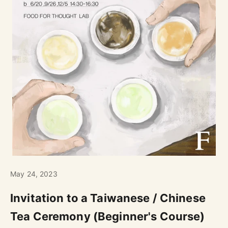
May 24, 2023
Invitation to a Taiwanese / Chinese
Tea Ceremony (Beginner's Course)