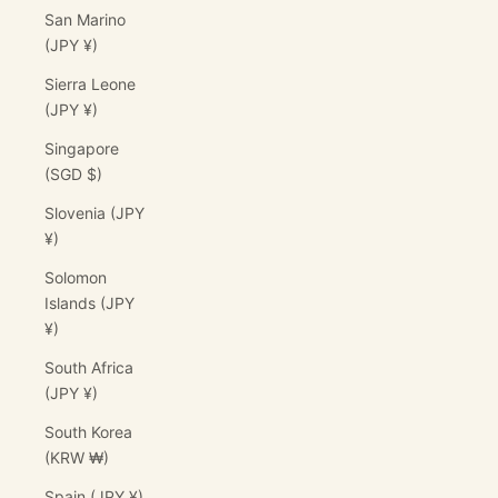
San Marino
(JPY ¥)
Sierra Leone
(JPY ¥)
Singapore
(SGD $)
Slovenia (JPY
¥)
Solomon
Islands (JPY
¥)
South Africa
(JPY ¥)
South Korea
(KRW ₩)
Spain (JPY ¥)