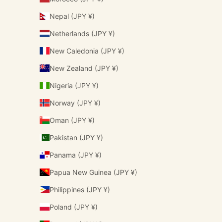
Nepal (JPY ¥)
Netherlands (JPY ¥)
New Caledonia (JPY ¥)
New Zealand (JPY ¥)
Nigeria (JPY ¥)
Norway (JPY ¥)
Oman (JPY ¥)
Pakistan (JPY ¥)
Panama (JPY ¥)
Papua New Guinea (JPY ¥)
Philippines (JPY ¥)
Poland (JPY ¥)