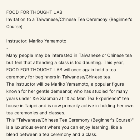
FOOD FOR THOUGHT LAB
Invitation to a Taiwanese/Chinese Tea Ceremony (Beginner's
Course)
Instructor: Mariko Yamamoto
-
Many people may be interested in Taiwanese or Chinese tea
but feel that attending a class is too daunting. This year,
FOOD FOR THOUGHT LAB will once again hold a tea
ceremony for beginners in Taiwanese/Chinese tea.
The instructor will be Mariko Yamamoto, a popular figure
known for her gentle demeanor, who has studied for many
years under Xie Xiaoman at "Xiao Man Tea Experience" tea
house in Taipei and is now primarily active in holding her own
tea ceremonies and classes.
This "Taiwanese/Chinese Tea Ceremony (Beginner's Course)"
is a luxurious event where you can enjoy learning, like a
blend between a tea ceremony and a class.