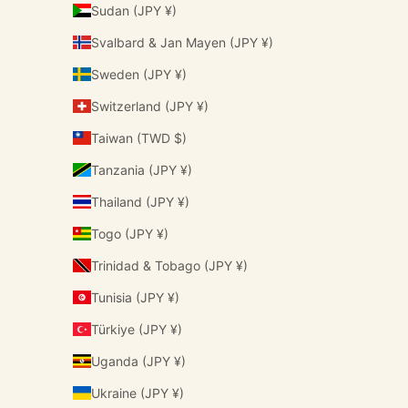
Sudan (JPY ¥)
Svalbard & Jan Mayen (JPY ¥)
Sweden (JPY ¥)
Switzerland (JPY ¥)
Taiwan (TWD $)
Tanzania (JPY ¥)
Thailand (JPY ¥)
Togo (JPY ¥)
Trinidad & Tobago (JPY ¥)
Tunisia (JPY ¥)
Türkiye (JPY ¥)
Uganda (JPY ¥)
Ukraine (JPY ¥)