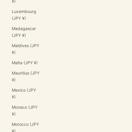
¥)
Luxembourg
(JPY ¥)
Madagascar
(JPY ¥)
Maldives (JPY
¥)
Malta (JPY ¥)
Mauritius (JPY
¥)
Mexico (JPY
¥)
Monaco (JPY
¥)
Morocco (JPY
¥)