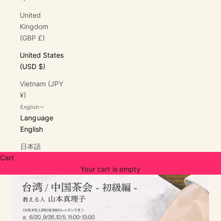
United
Kingdom
(GBP £)
United States
(USD $)
Vietnam (JPY
¥)
English
Language
English
日本語
Cart
Your cart is empty