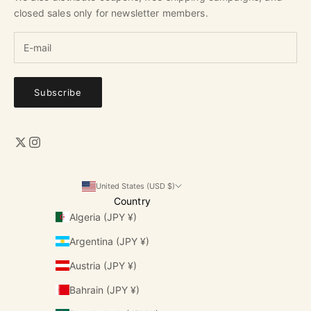
closed sales only for newsletter members.
Subscribe
United States (USD $)
Country
Algeria (JPY ¥)
Argentina (JPY ¥)
Austria (JPY ¥)
Bahrain (JPY ¥)