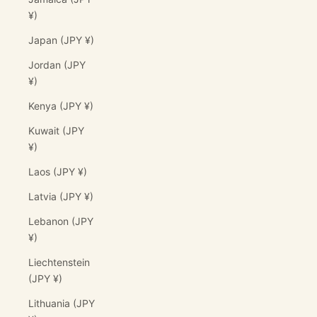
¥)
Japan (JPY ¥)
Jordan (JPY
¥)
Kenya (JPY ¥)
Kuwait (JPY
¥)
Laos (JPY ¥)
Latvia (JPY ¥)
Lebanon (JPY
¥)
Liechtenstein
(JPY ¥)
Lithuania (JPY