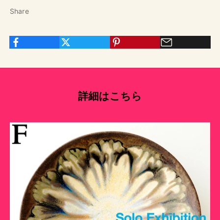
Share
詳細はこちら