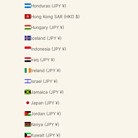
Honduras (JPY ¥)
Hong Kong SAR (HKD $)
Hungary (JPY ¥)
Iceland (JPY ¥)
Indonesia (JPY ¥)
Iraq (JPY ¥)
Ireland (JPY ¥)
Israel (JPY ¥)
Jamaica (JPY ¥)
Japan (JPY ¥)
Jordan (JPY ¥)
Kenya (JPY ¥)
Kuwait (JPY ¥)