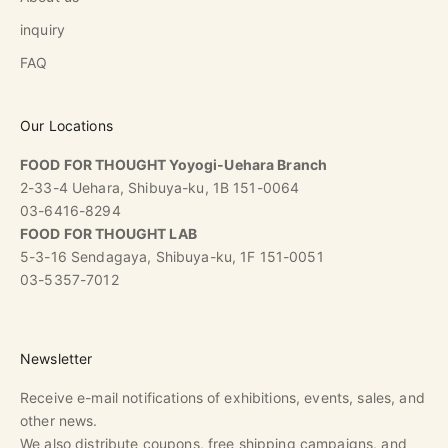
inquiry
FAQ
Our Locations
FOOD FOR THOUGHT Yoyogi-Uehara Branch
2-33-4 Uehara, Shibuya-ku, 1B 151-0064
03-6416-8294
FOOD FOR THOUGHT LAB
5-3-16 Sendagaya, Shibuya-ku, 1F 151-0051
03-5357-7012
Newsletter
Receive e-mail notifications of exhibitions, events, sales, and
other news.
We also distribute coupons, free shipping campaigns, and