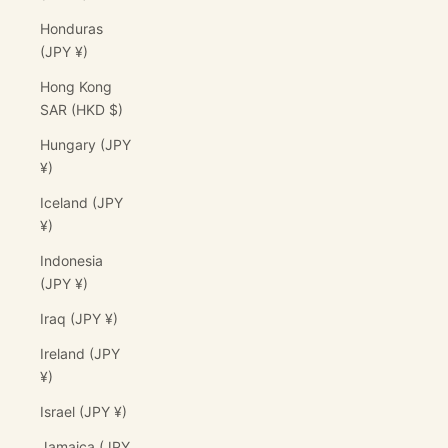
Honduras
(JPY ¥)
Hong Kong
SAR (HKD $)
Hungary (JPY
¥)
Iceland (JPY
¥)
Indonesia
(JPY ¥)
Iraq (JPY ¥)
Ireland (JPY
¥)
Israel (JPY ¥)
Jamaica (JPY