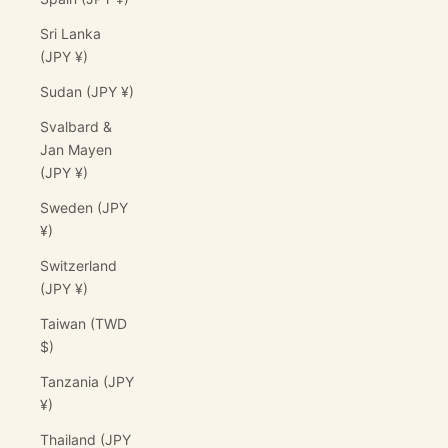
Sri Lanka
(JPY ¥)
Sudan (JPY ¥)
Svalbard &
Jan Mayen
(JPY ¥)
Sweden (JPY
¥)
Switzerland
(JPY ¥)
Taiwan (TWD
$)
Tanzania (JPY
¥)
Thailand (JPY