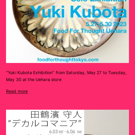
"Yuki Kubota Exhibition" from Saturday, May 27 to Tuesday,
May 30 at the Uehara store
Read more