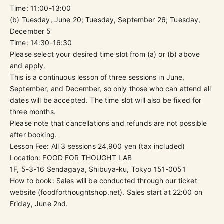
Time: 11:00-13:00
(b) Tuesday, June 20; Tuesday, September 26; Tuesday,
December 5
Time: 14:30-16:30
Please select your desired time slot from (a) or (b) above
and apply.
This is a continuous lesson of three sessions in June,
September, and December, so only those who can attend all
dates will be accepted. The time slot will also be fixed for
three months.
Please note that cancellations and refunds are not possible
after booking.
Lesson Fee: All 3 sessions
24,900
yen (tax included)
Location:
FOOD FOR THOUGHT LAB
1F, 5-3-16 Sendagaya, Shibuya-ku, Tokyo 151-0051
How to book: Sales will be conducted through our ticket
website (
foodforthoughtshop.net
). Sales start at 22:00 on
Friday, June 2nd.