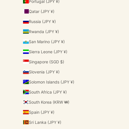
Portugal (JPY ¥)
Qatar (JPY ¥)
Russia (JPY ¥)
Rwanda (JPY ¥)
San Marino (JPY ¥)
Sierra Leone (JPY ¥)
Singapore (SGD $)
Slovenia (JPY ¥)
Solomon Islands (JPY ¥)
South Africa (JPY ¥)
South Korea (KRW ₩)
Spain (JPY ¥)
Sri Lanka (JPY ¥)