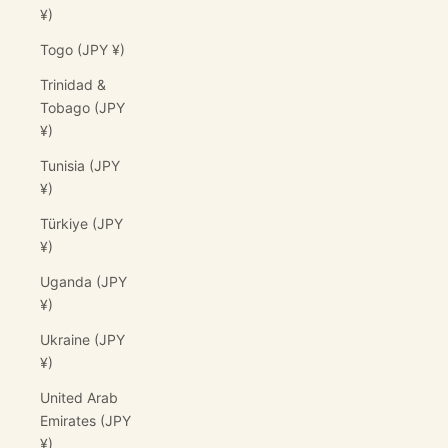
¥)
Togo (JPY ¥)
Trinidad &
Tobago (JPY
¥)
Tunisia (JPY
¥)
Türkiye (JPY
¥)
Uganda (JPY
¥)
Ukraine (JPY
¥)
United Arab
Emirates (JPY
¥)