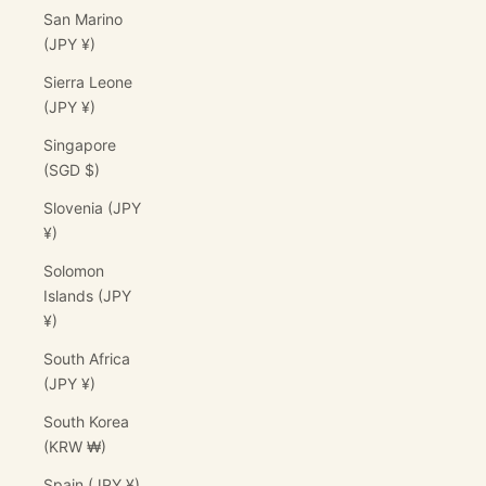
San Marino
(JPY ¥)
Sierra Leone
(JPY ¥)
Singapore
(SGD $)
Slovenia (JPY
¥)
Solomon
Islands (JPY
¥)
South Africa
(JPY ¥)
South Korea
(KRW ₩)
Spain (JPY ¥)