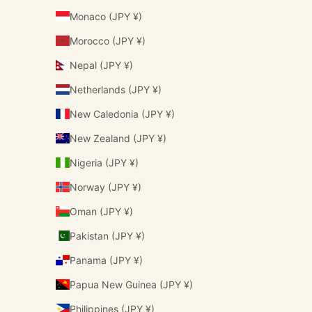
Monaco (JPY ¥)
Morocco (JPY ¥)
Nepal (JPY ¥)
Netherlands (JPY ¥)
New Caledonia (JPY ¥)
New Zealand (JPY ¥)
Nigeria (JPY ¥)
Norway (JPY ¥)
Oman (JPY ¥)
Pakistan (JPY ¥)
Panama (JPY ¥)
Papua New Guinea (JPY ¥)
Philippines (JPY ¥)