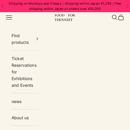
Skip to content
Shipping on Mondays and Fridays｜Shipping within Japan: ¥1,285｜Free
Previous
N
shipping within Japan on orders over ¥30,000
FOOD FOR THOUGHT | フードフォーソ
Navigation menu
Search
Cart
Find
products
Ticket
Reservations
for
Exhibitions
and Events
news
About us