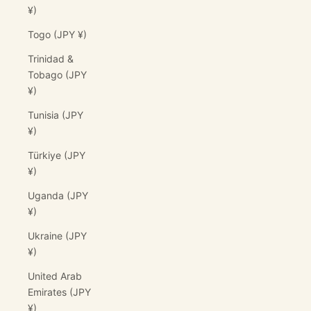
¥)
Togo (JPY ¥)
Trinidad &
Tobago (JPY
¥)
Tunisia (JPY
¥)
Türkiye (JPY
¥)
Uganda (JPY
¥)
Ukraine (JPY
¥)
United Arab
Emirates (JPY
¥)