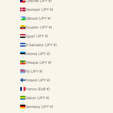
Czechia (JPY ¥)
Denmark (JPY ¥)
Djibouti (JPY ¥)
Ecuador (JPY ¥)
Egypt (JPY ¥)
El Salvador (JPY ¥)
Estonia (JPY ¥)
Ethiopia (JPY ¥)
Fiji (JPY ¥)
Finland (JPY ¥)
France (EUR €)
Gabon (JPY ¥)
Germany (JPY ¥)