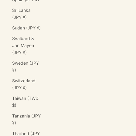
Sri Lanka
(JPY ¥)
Sudan (JPY ¥)
Svalbard &
Jan Mayen
(JPY ¥)
Sweden (JPY
¥)
Switzerland
(JPY ¥)
Taiwan (TWD
$)
Tanzania (JPY
¥)
Thailand (JPY