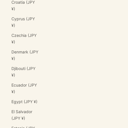
Croatia (JPY
¥)
Cyprus (JPY
¥)
Czechia (JPY
¥)
Denmark (JPY
¥)
Djibouti (JPY
¥)
Ecuador (JPY
¥)
Egypt (JPY ¥)
El Salvador
(JPY ¥)