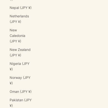
Nepal (JPY ¥)
Netherlands
(JPY ¥)
New
Caledonia
(JPY ¥)
New Zealand
(JPY ¥)
Nigeria (JPY
¥)
Norway (JPY
¥)
Oman (JPY ¥)
Pakistan (JPY
¥)