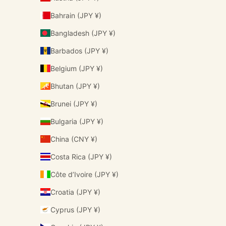
Bahrain (JPY ¥)
Bangladesh (JPY ¥)
Barbados (JPY ¥)
Belgium (JPY ¥)
Bhutan (JPY ¥)
Brunei (JPY ¥)
Bulgaria (JPY ¥)
China (CNY ¥)
Costa Rica (JPY ¥)
Côte d’Ivoire (JPY ¥)
Croatia (JPY ¥)
Cyprus (JPY ¥)