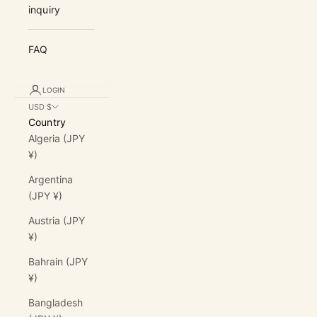
inquiry
FAQ
LOGIN
USD $
Country
Algeria (JPY
¥)
Argentina
(JPY ¥)
Austria (JPY
¥)
Bahrain (JPY
¥)
Bangladesh