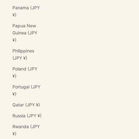
Panama (JPY
¥)
Papua New
Guinea (JPY
¥)
Philippines
(JPY ¥)
Poland (JPY
¥)
Portugal (JPY
¥)
Qatar (JPY ¥)
Russia (JPY ¥)
Rwanda (JPY
¥)