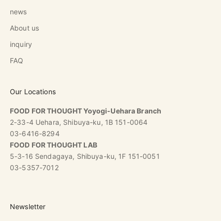
news
About us
inquiry
FAQ
Our Locations
FOOD FOR THOUGHT Yoyogi-Uehara Branch
2-33-4 Uehara, Shibuya-ku, 1B 151-0064
03-6416-8294
FOOD FOR THOUGHT LAB
5-3-16 Sendagaya, Shibuya-ku, 1F 151-0051
03-5357-7012
Newsletter