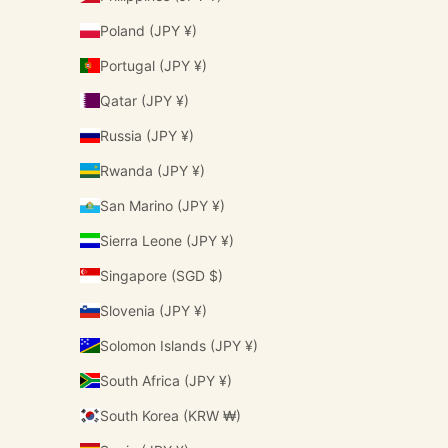
Poland (JPY ¥)
Portugal (JPY ¥)
Qatar (JPY ¥)
Russia (JPY ¥)
Rwanda (JPY ¥)
San Marino (JPY ¥)
Sierra Leone (JPY ¥)
Singapore (SGD $)
Slovenia (JPY ¥)
Solomon Islands (JPY ¥)
South Africa (JPY ¥)
South Korea (KRW ₩)