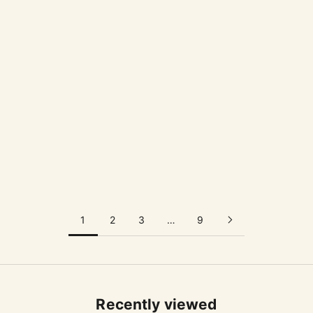
高橋禎彦 / YOSHIHIKO TAKAHASHI
大谷哲也 / TETSUYA OTANI
Navel Cup
10 Cup
Sale price
Sale price
$53.00 USD
$57.00 USD
1
2
3
…
9
Recently viewed