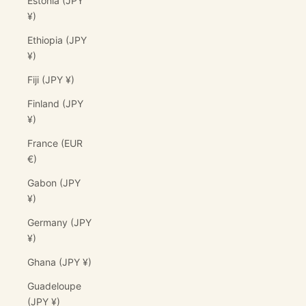
Estonia (JPY
¥)
Ethiopia (JPY
¥)
Fiji (JPY ¥)
Finland (JPY
¥)
France (EUR
€)
Gabon (JPY
¥)
Germany (JPY
¥)
Ghana (JPY ¥)
Guadeloupe
(JPY ¥)