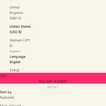
United
Kingdom
(GBP £)
United States
(USD $)
Vietnam (JPY
¥)
English
Language
English
日本語
Cart
Your cart is empty
Sort by
Sort by
Featured
Most relevant