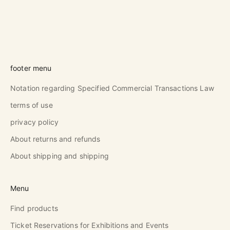
footer menu
Notation regarding Specified Commercial Transactions Law
terms of use
privacy policy
About returns and refunds
About shipping and shipping
Menu
Find products
Ticket Reservations for Exhibitions and Events