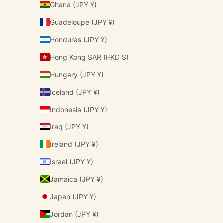
Ghana (JPY ¥)
Guadeloupe (JPY ¥)
Honduras (JPY ¥)
Hong Kong SAR (HKD $)
Hungary (JPY ¥)
Iceland (JPY ¥)
Indonesia (JPY ¥)
Iraq (JPY ¥)
Ireland (JPY ¥)
Israel (JPY ¥)
Jamaica (JPY ¥)
Japan (JPY ¥)
Jordan (JPY ¥)