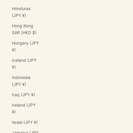
Honduras
(JPY ¥)
Hong Kong
SAR (HKD $)
Hungary (JPY
¥)
Iceland (JPY
¥)
Indonesia
(JPY ¥)
Iraq (JPY ¥)
Ireland (JPY
¥)
Israel (JPY ¥)
Jamaica (JPY