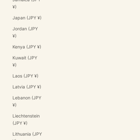
¥)
Japan (JPY ¥)
Jordan (JPY
¥)
Kenya (JPY ¥)
Kuwait (JPY
¥)
Laos (JPY ¥)
Latvia (JPY ¥)
Lebanon (JPY
¥)
Liechtenstein
(JPY ¥)
Lithuania (JPY