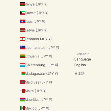
Kenya (JPY ¥)
Kuwait (JPY ¥)
Laos (JPY ¥)
Latvia (JPY ¥)
Lebanon (JPY ¥)
Liechtenstein (JPY ¥)
English
Lithuania (JPY ¥)
Language
Luxembourg (JPY ¥)
English
Madagascar (JPY ¥)
日本語
Maldives (JPY ¥)
Malta (JPY ¥)
Mauritius (JPY ¥)
Mexico (JPY ¥)