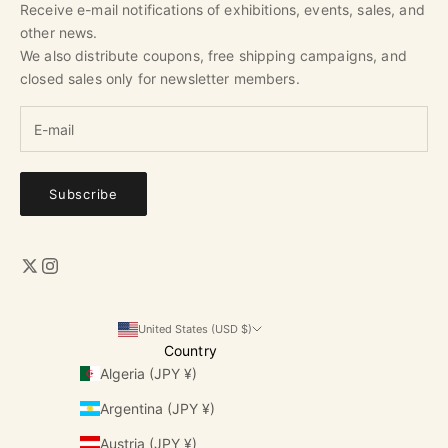
Receive e-mail notifications of exhibitions, events, sales, and
other news.
We also distribute coupons, free shipping campaigns, and
closed sales only for newsletter members.
Subscribe
United States (USD $)
Country
Algeria (JPY ¥)
Argentina (JPY ¥)
Austria (JPY ¥)