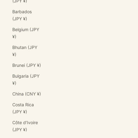
(JPY ¥)
Barbados
(JPY ¥)
Belgium (JPY
¥)
Bhutan (JPY
¥)
Brunei (JPY ¥)
Bulgaria (JPY
¥)
China (CNY ¥)
Costa Rica
(JPY ¥)
Côte d’Ivoire
(JPY ¥)