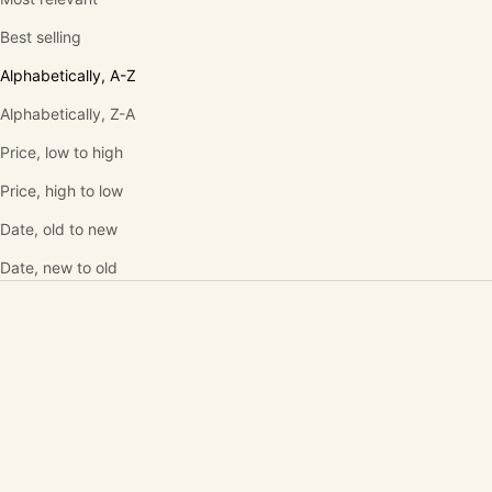
Best selling
Alphabetically, A-Z
Alphabetically, Z-A
Price, low to high
Price, high to low
Date, old to new
Date, new to old