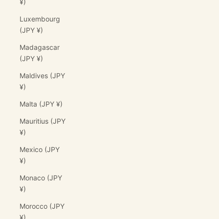
¥)
Luxembourg
(JPY ¥)
Madagascar
(JPY ¥)
Maldives (JPY
¥)
Malta (JPY ¥)
Mauritius (JPY
¥)
Mexico (JPY
¥)
Monaco (JPY
¥)
Morocco (JPY
¥)