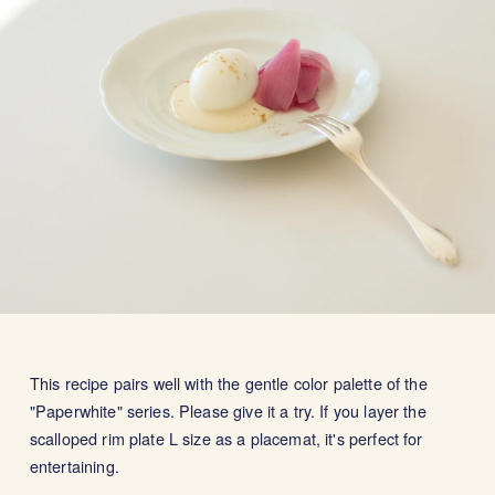
This recipe pairs well with the gentle color palette of the
"Paperwhite" series. Please give it a try. If you layer the
scalloped rim plate L size as a placemat, it's perfect for
entertaining.