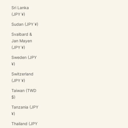
Sri Lanka
(JPY ¥)
Sudan (JPY ¥)
Svalbard &
Jan Mayen
(JPY ¥)
Sweden (JPY
¥)
Switzerland
(JPY ¥)
Taiwan (TWD
$)
Tanzania (JPY
¥)
Thailand (JPY