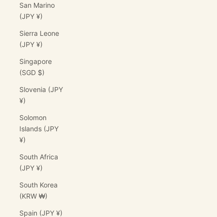
San Marino
(JPY ¥)
Sierra Leone
(JPY ¥)
Singapore
(SGD $)
Slovenia (JPY
¥)
Solomon
Islands (JPY
¥)
South Africa
(JPY ¥)
South Korea
(KRW ₩)
Spain (JPY ¥)