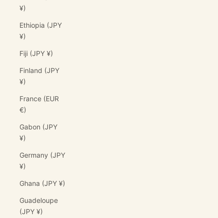
¥)
Ethiopia (JPY
¥)
Fiji (JPY ¥)
Finland (JPY
¥)
France (EUR
€)
Gabon (JPY
¥)
Germany (JPY
¥)
Ghana (JPY ¥)
Guadeloupe
(JPY ¥)