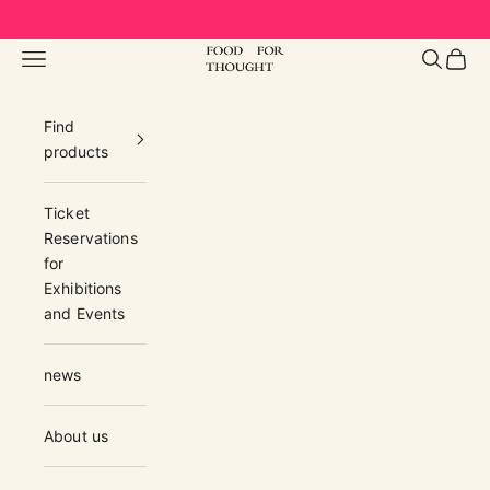
Skip to content
FOOD FOR THOUGHT | フードフォーソ
Navigation menu
Search
Cart
Find
products
Ticket
Reservations
for
Exhibitions
and Events
news
About us