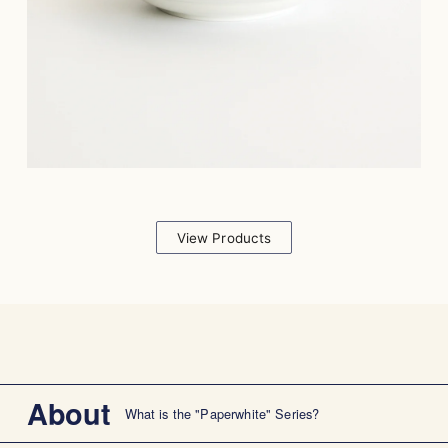
View Products
About
What is the "Paperwhite" Series?