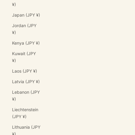
¥)
Japan (JPY ¥)
Jordan (JPY
¥)
Kenya (JPY ¥)
Kuwait (JPY
¥)
Laos (JPY ¥)
Latvia (JPY ¥)
Lebanon (JPY
¥)
Liechtenstein
(JPY ¥)
Lithuania (JPY
¥)