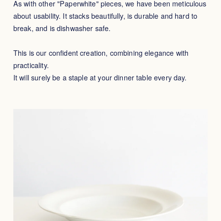
As with other "Paperwhite" pieces, we have been meticulous
about usability. It stacks beautifully, is durable and hard to
break, and is dishwasher safe.
This is our confident creation, combining elegance with
practicality.
It will surely be a staple at your dinner table every day.