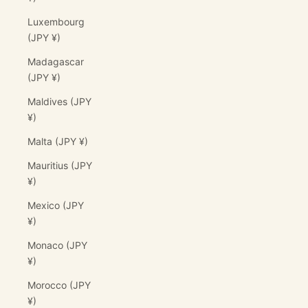
Luxembourg
(JPY ¥)
Madagascar
(JPY ¥)
Maldives (JPY
¥)
Malta (JPY ¥)
Mauritius (JPY
¥)
Mexico (JPY
¥)
Monaco (JPY
¥)
Morocco (JPY
¥)