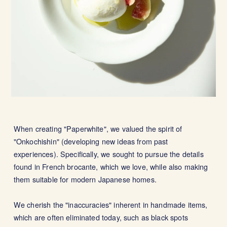
When creating "Paperwhite", we valued the spirit of
"Onkochishin" (developing new ideas from past
experiences). Specifically, we sought to pursue the details
found in French brocante, which we love, while also making
them suitable for modern Japanese homes.
We cherish the "inaccuracies" inherent in handmade items,
which are often eliminated today, such as black spots