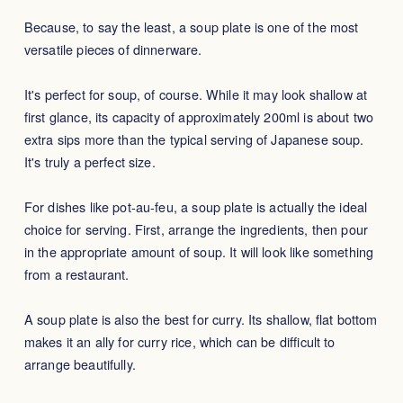
Because, to say the least, a soup plate is one of the most
versatile pieces of dinnerware.
It's perfect for soup, of course. While it may look shallow at
first glance, its capacity of approximately 200ml is about two
extra sips more than the typical serving of Japanese soup.
It's truly a perfect size.
For dishes like pot-au-feu, a soup plate is actually the ideal
choice for serving. First, arrange the ingredients, then pour
in the appropriate amount of soup. It will look like something
from a restaurant.
A soup plate is also the best for curry. Its shallow, flat bottom
makes it an ally for curry rice, which can be difficult to
arrange beautifully.