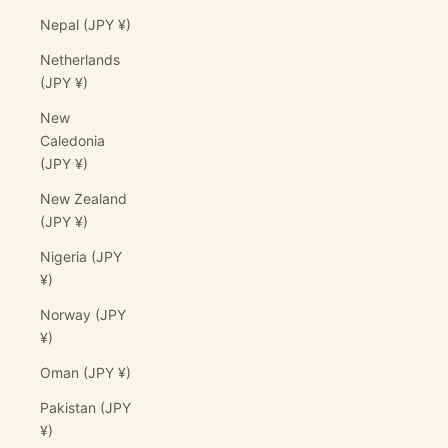
Nepal (JPY ¥)
Netherlands
(JPY ¥)
New
Caledonia
(JPY ¥)
New Zealand
(JPY ¥)
Nigeria (JPY
¥)
Norway (JPY
¥)
Oman (JPY ¥)
Pakistan (JPY
¥)