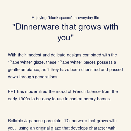
Enjoying "blank spaces" in everyday life
"Dinnerware that grows with
you"
With their modest and delicate designs combined with the
"Paperwhite" glaze, these "Paperwhite" pieces possess a
gentle ambiance, as if they have been cherished and passed
down through generations.
FFT has modernized the mood of French faience from the
early 1900s to be easy to use in contemporary homes.
Reliable Japanese porcelain. "Dinnerware that grows with
you," using an original glaze that develops character with