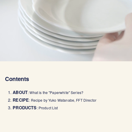
Contents
1.
ABOUT
: What is the "Paperwhite" Series?
2.
RECIPE
: Recipe by Yuko Watanabe, FFT Director
3.
PRODUCTS
: Product List