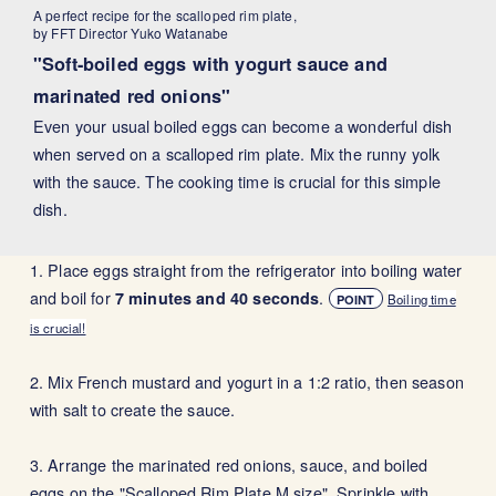
A perfect recipe for the scalloped rim plate,
by FFT Director Yuko Watanabe
"Soft-boiled eggs with yogurt sauce and
marinated red onions"
Even your usual boiled eggs can become a wonderful dish
when served on a scalloped rim plate. Mix the runny yolk
with the sauce. The cooking time is crucial for this simple
dish.
1. Place eggs straight from the refrigerator into boiling water
and boil for
.
7 minutes and 40 seconds
Boiling time
POINT
is crucial!
2. Mix French mustard and yogurt in a 1:2 ratio, then season
with salt to create the sauce.
3. Arrange the marinated red onions, sauce, and boiled
eggs on the "Scalloped Rim Plate M size". Sprinkle with