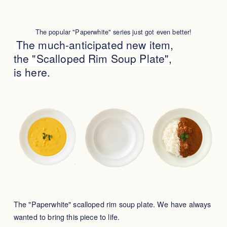
The popular "Paperwhite" series just got even better!
The much-anticipated new item,
the "Scalloped Rim Soup Plate",
is here.
The "Paperwhite" scalloped rim soup plate. We have always
wanted to bring this piece to life.