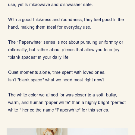
use, yet is microwave and dishwasher safe.
With a good thickness and roundness, they feel good in the
hand, making them ideal for everyday use.
The "Paperwhite" series is not about pursuing uniformity or
rationality, but rather about pieces that allow you to enjoy
"blank spaces" in your daily life.
Quiet moments alone, time spent with loved ones.
Isn't "blank space" what we need most right now?
The white color we aimed for was closer to a soft, bulky,
warm, and human "paper white" than a highly bright "perfect
white," hence the name "Paperwhite" for this series.