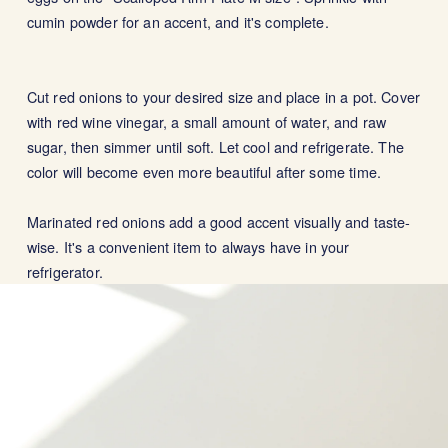
cumin powder for an accent, and it's complete.
Cut red onions to your desired size and place in a pot. Cover
with red wine vinegar, a small amount of water, and raw
sugar, then simmer until soft. Let cool and refrigerate. The
color will become even more beautiful after some time.
Marinated red onions add a good accent visually and taste-
wise. It's a convenient item to always have in your
refrigerator.