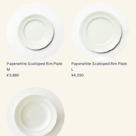
Paperwhite Scalloped Rim Plate
Paperwhite Scalloped Rim Plate
M
L
¥3,880
¥4,550