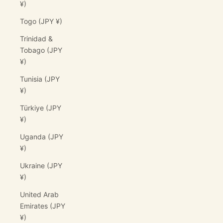
¥)
Togo (JPY ¥)
Trinidad &
Tobago (JPY
¥)
Tunisia (JPY
¥)
Türkiye (JPY
¥)
Uganda (JPY
¥)
Ukraine (JPY
¥)
United Arab
Emirates (JPY
¥)