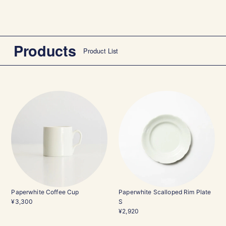
Products
Product List
Paperwhite Coffee Cup
Paperwhite Scalloped Rim Plate
¥3,300
S
¥2,920