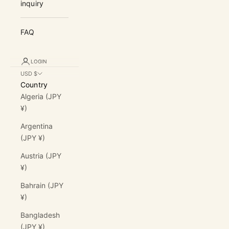
inquiry
FAQ
LOGIN
USD $
Country
Algeria (JPY
¥)
Argentina
(JPY ¥)
Austria (JPY
¥)
Bahrain (JPY
¥)
Bangladesh
(JPY ¥)