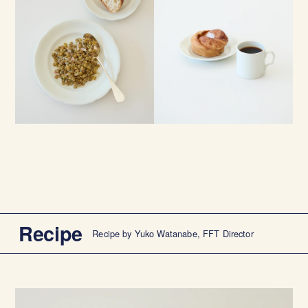
Recipe
Recipe by Yuko Watanabe, FFT Director