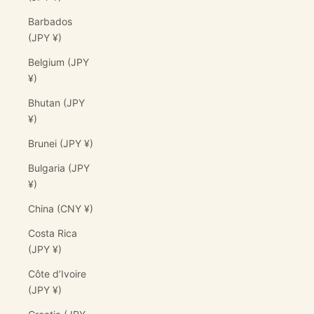
Barbados
(JPY ¥)
Belgium (JPY
¥)
Bhutan (JPY
¥)
Brunei (JPY ¥)
Bulgaria (JPY
¥)
China (CNY ¥)
Costa Rica
(JPY ¥)
Côte d’Ivoire
(JPY ¥)