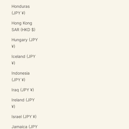
Honduras
(JPY ¥)
Hong Kong
SAR (HKD $)
Hungary (JPY
¥)
Iceland (JPY
¥)
Indonesia
(JPY ¥)
Iraq (JPY ¥)
Ireland (JPY
¥)
Israel (JPY ¥)
Jamaica (JPY