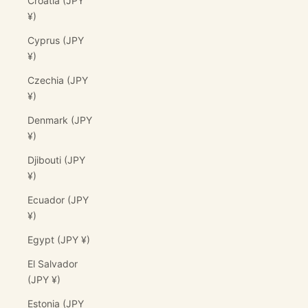
Croatia (JPY
¥)
Cyprus (JPY
¥)
Czechia (JPY
¥)
Denmark (JPY
¥)
Djibouti (JPY
¥)
Ecuador (JPY
¥)
Egypt (JPY ¥)
El Salvador
(JPY ¥)
Estonia (JPY