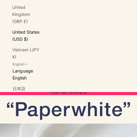
United
Kingdom
(GBP £)
United States
(USD $)
Vietnam (JPY
¥)
English
Language
English
Cart
日本語
Your cart is empty