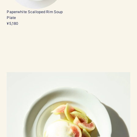
Paperwhite Scalloped Rim Soup
Plate
¥5,180