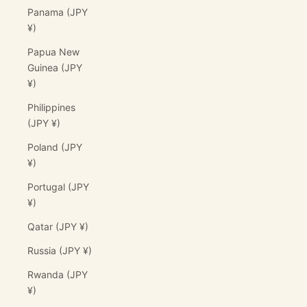
Panama (JPY
¥)
Papua New
Guinea (JPY
¥)
Philippines
(JPY ¥)
Poland (JPY
¥)
Portugal (JPY
¥)
Qatar (JPY ¥)
Russia (JPY ¥)
Rwanda (JPY
¥)