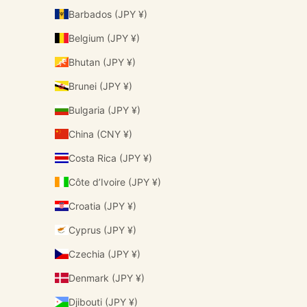
Barbados (JPY ¥)
Belgium (JPY ¥)
Bhutan (JPY ¥)
Brunei (JPY ¥)
Bulgaria (JPY ¥)
China (CNY ¥)
Costa Rica (JPY ¥)
Côte d’Ivoire (JPY ¥)
Croatia (JPY ¥)
Cyprus (JPY ¥)
Czechia (JPY ¥)
Denmark (JPY ¥)
Djibouti (JPY ¥)