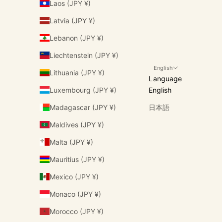
Laos (JPY ¥)
Latvia (JPY ¥)
Lebanon (JPY ¥)
Liechtenstein (JPY ¥)
English
Lithuania (JPY ¥)
Language
Luxembourg (JPY ¥)
English
Madagascar (JPY ¥)
日本語
Maldives (JPY ¥)
Malta (JPY ¥)
Mauritius (JPY ¥)
Mexico (JPY ¥)
Monaco (JPY ¥)
Morocco (JPY ¥)