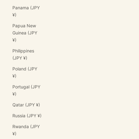
Panama (JPY
¥)
Papua New
Guinea (JPY
¥)
Philippines
(JPY ¥)
Poland (JPY
¥)
Portugal (JPY
¥)
Qatar (JPY ¥)
Russia (JPY ¥)
Rwanda (JPY
¥)