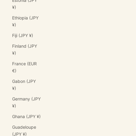
Estonia (JPY
¥)
Ethiopia (JPY
¥)
Fiji (JPY ¥)
Finland (JPY
¥)
France (EUR
€)
Gabon (JPY
¥)
Germany (JPY
¥)
Ghana (JPY ¥)
Guadeloupe
(JPY ¥)