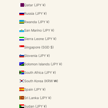
Qatar (JPY ¥)
Russia (JPY ¥)
Rwanda (JPY ¥)
San Marino (JPY ¥)
Sierra Leone (JPY ¥)
Singapore (SGD $)
Slovenia (JPY ¥)
Solomon Islands (JPY ¥)
South Africa (JPY ¥)
South Korea (KRW ₩)
Spain (JPY ¥)
Sri Lanka (JPY ¥)
Sudan (JPY ¥)