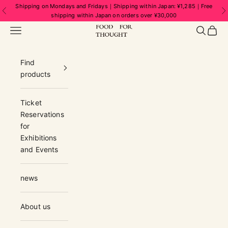
Skip to content
Shipping on Mondays and Fridays｜Shipping within Japan: ¥1,285｜Free
Previous
N
shipping within Japan on orders over ¥30,000
FOOD FOR THOUGHT | フードフォーソ
Navigation menu
Search
Cart
Find
products
Ticket
Reservations
for
Exhibitions
and Events
news
About us