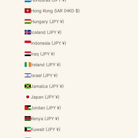
Hong Kong SAR (HKD $)
Hungary (JPY ¥)
Iceland (JPY ¥)
Indonesia (JPY ¥)
Iraq (JPY ¥)
Ireland (JPY ¥)
Israel (JPY ¥)
Jamaica (JPY ¥)
Japan (JPY ¥)
Jordan (JPY ¥)
Kenya (JPY ¥)
Kuwait (JPY ¥)