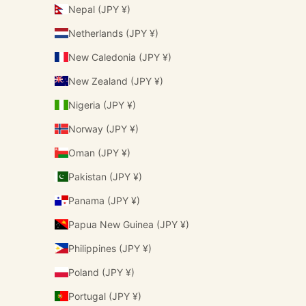
Nepal (JPY ¥)
Netherlands (JPY ¥)
New Caledonia (JPY ¥)
New Zealand (JPY ¥)
Nigeria (JPY ¥)
Norway (JPY ¥)
Oman (JPY ¥)
Pakistan (JPY ¥)
Panama (JPY ¥)
Papua New Guinea (JPY ¥)
Philippines (JPY ¥)
Poland (JPY ¥)
Portugal (JPY ¥)