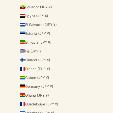
Ecuador (JPY ¥)
Egypt (JPY ¥)
El Salvador (JPY ¥)
Estonia (JPY ¥)
Ethiopia (JPY ¥)
Fiji (JPY ¥)
Finland (JPY ¥)
France (EUR €)
Gabon (JPY ¥)
Germany (JPY ¥)
Ghana (JPY ¥)
Guadeloupe (JPY ¥)
Honduras (JPY ¥)