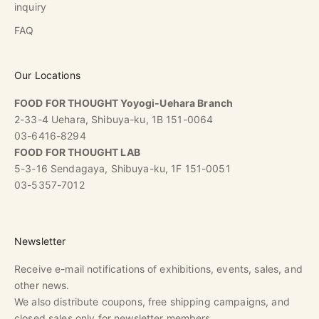
inquiry
FAQ
Our Locations
FOOD FOR THOUGHT Yoyogi-Uehara Branch
2-33-4 Uehara, Shibuya-ku, 1B 151-0064
03-6416-8294
FOOD FOR THOUGHT LAB
5-3-16 Sendagaya, Shibuya-ku, 1F 151-0051
03-5357-7012
Newsletter
Receive e-mail notifications of exhibitions, events, sales, and
other news.
We also distribute coupons, free shipping campaigns, and
closed sales only for newsletter members.