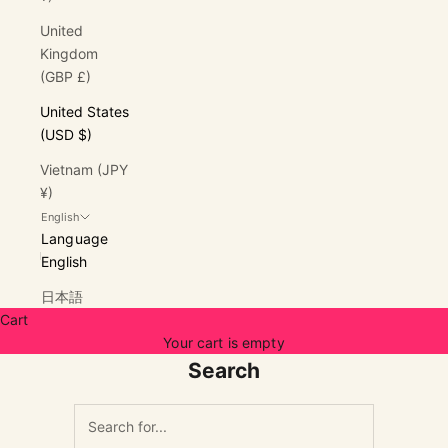
United
Kingdom
(GBP £)
United States
(USD $)
Vietnam (JPY
¥)
English
Language
English
日本語
Cart
Your cart is empty
Search