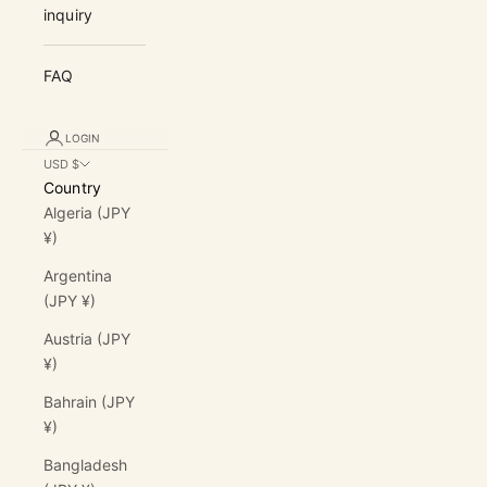
inquiry
FAQ
LOGIN
USD $
Country
Algeria (JPY
¥)
Argentina
(JPY ¥)
Austria (JPY
¥)
Bahrain (JPY
¥)
Bangladesh