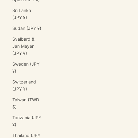
Sri Lanka
(JPY ¥)
Sudan (JPY ¥)
Svalbard &
Jan Mayen
(JPY ¥)
Sweden (JPY
¥)
Switzerland
(JPY ¥)
Taiwan (TWD
$)
Tanzania (JPY
¥)
Thailand (JPY