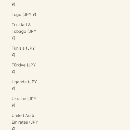
¥)
Togo (JPY ¥)
Trinidad &
Tobago (JPY
¥)
Tunisia (JPY
¥)
Türkiye (JPY
¥)
Uganda (JPY
¥)
Ukraine (JPY
¥)
United Arab
Emirates (JPY
¥)