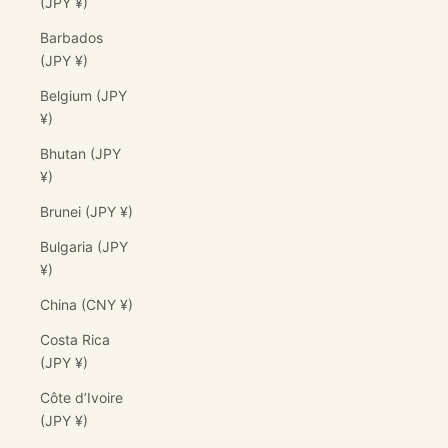
(JPY ¥)
Barbados
(JPY ¥)
Belgium (JPY
¥)
Bhutan (JPY
¥)
Brunei (JPY ¥)
Bulgaria (JPY
¥)
China (CNY ¥)
Costa Rica
(JPY ¥)
Côte d’Ivoire
(JPY ¥)