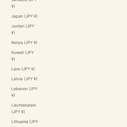
¥)
Japan (JPY ¥)
Jordan (JPY
¥)
Kenya (JPY ¥)
Kuwait (JPY
¥)
Laos (JPY ¥)
Latvia (JPY ¥)
Lebanon (JPY
¥)
Liechtenstein
(JPY ¥)
Lithuania (JPY