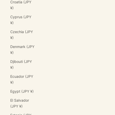
Croatia (JPY
¥)
Cyprus (JPY
¥)
Czechia (JPY
¥)
Denmark (JPY
¥)
Djibouti (JPY
¥)
Ecuador (JPY
¥)
Egypt (JPY ¥)
El Salvador
(JPY ¥)