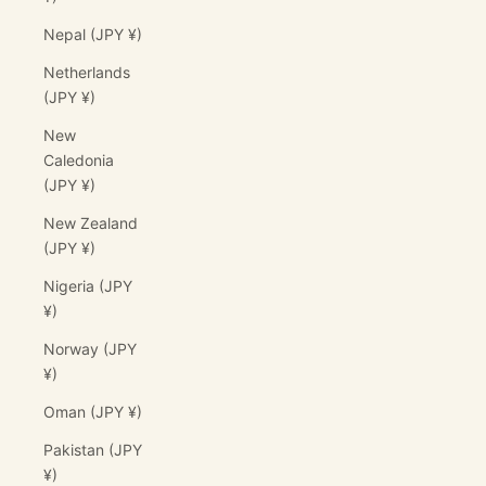
Nepal (JPY ¥)
Netherlands
(JPY ¥)
New
Caledonia
(JPY ¥)
New Zealand
(JPY ¥)
Nigeria (JPY
¥)
Norway (JPY
¥)
Oman (JPY ¥)
Pakistan (JPY
¥)