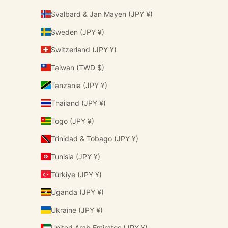
Svalbard & Jan Mayen (JPY ¥)
Sweden (JPY ¥)
Switzerland (JPY ¥)
Taiwan (TWD $)
Tanzania (JPY ¥)
Thailand (JPY ¥)
Togo (JPY ¥)
Trinidad & Tobago (JPY ¥)
Tunisia (JPY ¥)
Türkiye (JPY ¥)
Uganda (JPY ¥)
Ukraine (JPY ¥)
United Arab Emirates (JPY ¥)