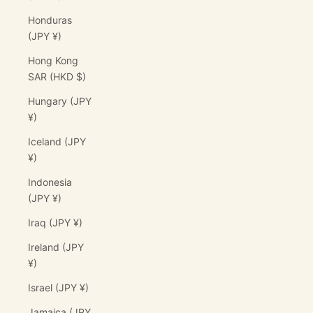
Honduras
(JPY ¥)
Hong Kong
SAR (HKD $)
Hungary (JPY
¥)
Iceland (JPY
¥)
Indonesia
(JPY ¥)
Iraq (JPY ¥)
Ireland (JPY
¥)
Israel (JPY ¥)
Jamaica (JPY