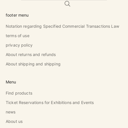
footer menu
Notation regarding Specified Commercial Transactions Law
terms of use
privacy policy
About returns and refunds
About shipping and shipping
Menu
Find products
Ticket Reservations for Exhibitions and Events
news
About us