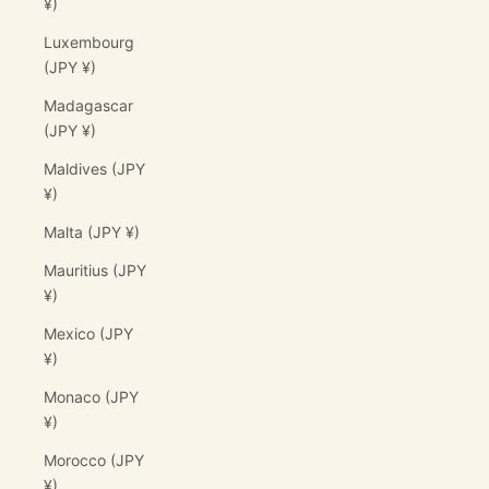
¥)
Luxembourg
(JPY ¥)
Madagascar
(JPY ¥)
Maldives (JPY
¥)
Malta (JPY ¥)
Mauritius (JPY
¥)
Mexico (JPY
¥)
Monaco (JPY
¥)
Morocco (JPY
¥)