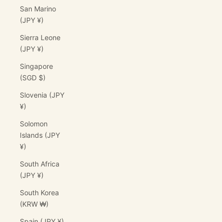
San Marino
(JPY ¥)
Sierra Leone
(JPY ¥)
Singapore
(SGD $)
Slovenia (JPY
¥)
Solomon
Islands (JPY
¥)
South Africa
(JPY ¥)
South Korea
(KRW ₩)
Spain (JPY ¥)