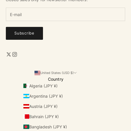
Subscribe
United States (USD $)
Country
Algeria (JPY ¥)
Argentina (JPY ¥)
Austria (JPY ¥)
Bahrain (JPY ¥)
Bangladesh (JPY ¥)