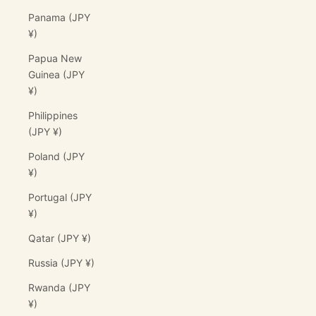
Panama (JPY
¥)
Papua New
Guinea (JPY
¥)
Philippines
(JPY ¥)
Poland (JPY
¥)
Portugal (JPY
¥)
Qatar (JPY ¥)
Russia (JPY ¥)
Rwanda (JPY
¥)