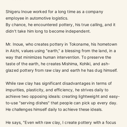
Shigeru Inoue worked for a long time as a company
employee in automotive logistics.
By chance, he encountered pottery, his true calling, and it
didn't take him long to become independent.
Mr. Inoue, who creates pottery in Tokoname, his hometown
in Aichi, values using "earth," a blessing from the land, in a
way that minimizes human intervention. To preserve the
taste of the earth, he creates Mishima, Kohiki, and ash-
glazed pottery from raw clay and earth he has dug himself.
While raw clay has significant disadvantages in terms of
impurities, plasticity, and efficiency, he strives daily to
achieve two opposing ideals: creating lightweight and easy-
to-use "serving dishes" that people can pick up every day.
He challenges himself daily to achieve these ideals.
He says, "Even with raw clay, I create pottery with a focus