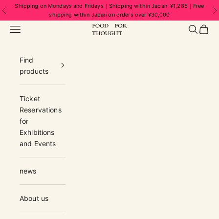
Skip to content
Shipping on Mondays and Fridays｜Shipping within Japan: ¥1,285｜Free
Previous
N
shipping within Japan on orders over ¥30,000
FOOD FOR THOUGHT | フードフォーソ
Navigation menu
Search
Cart
Find
products
Ticket
Reservations
for
Exhibitions
and Events
news
About us