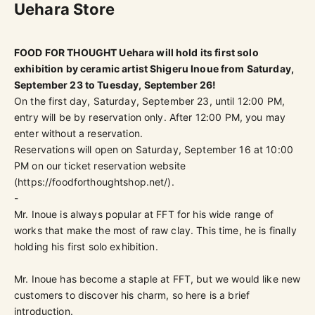
Uehara Store
FOOD FOR THOUGHT Uehara will hold its first solo
exhibition by ceramic artist Shigeru Inoue from Saturday,
September 23 to Tuesday, September 26!
On the first day, Saturday, September 23, until 12:00 PM,
entry will be by reservation only.
After 12:00 PM, you may
enter without a reservation.
Reservations will open on Saturday, September 16 at 10:00
PM on our ticket reservation website
(
https://foodforthoughtshop.net/
).
-
Mr. Inoue is always popular at FFT for his wide range of
works that make the most of raw clay. This time, he is finally
holding his first solo exhibition.
Mr. Inoue has become a staple at FFT, but we would like new
customers to discover his charm, so here is a brief
introduction.