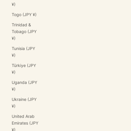
¥)
Togo (JPY ¥)
Trinidad &
Tobago (JPY
¥)
Tunisia (JPY
¥)
Türkiye (JPY
¥)
Uganda (JPY
¥)
Ukraine (JPY
¥)
United Arab
Emirates (JPY
¥)