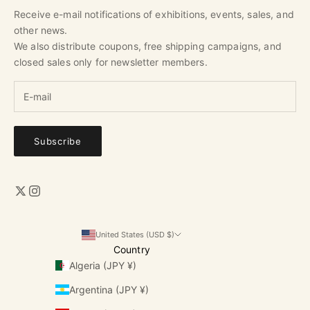
Receive e-mail notifications of exhibitions, events, sales, and
other news.
We also distribute coupons, free shipping campaigns, and
closed sales only for newsletter members.
Subscribe
United States (USD $)
Country
Algeria (JPY ¥)
Argentina (JPY ¥)