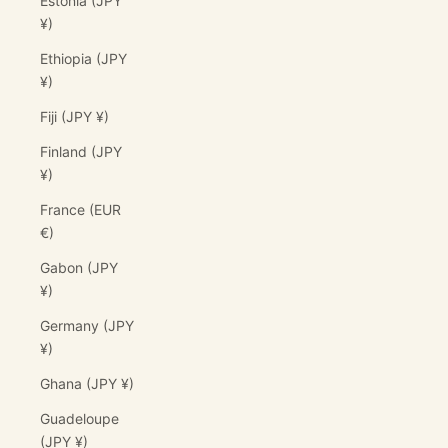
Estonia (JPY
¥)
Ethiopia (JPY
¥)
Fiji (JPY ¥)
Finland (JPY
¥)
France (EUR
€)
Gabon (JPY
¥)
Germany (JPY
¥)
Ghana (JPY ¥)
Guadeloupe
(JPY ¥)