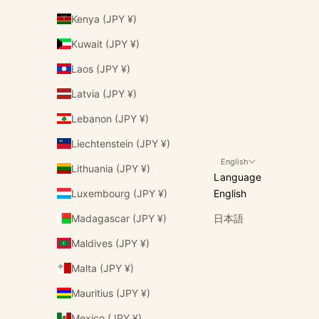
Kenya (JPY ¥)
Kuwait (JPY ¥)
Laos (JPY ¥)
Latvia (JPY ¥)
Lebanon (JPY ¥)
Liechtenstein (JPY ¥)
English
Lithuania (JPY ¥)
Language
Luxembourg (JPY ¥)
English
Madagascar (JPY ¥)
日本語
Maldives (JPY ¥)
Malta (JPY ¥)
Mauritius (JPY ¥)
Mexico (JPY ¥)