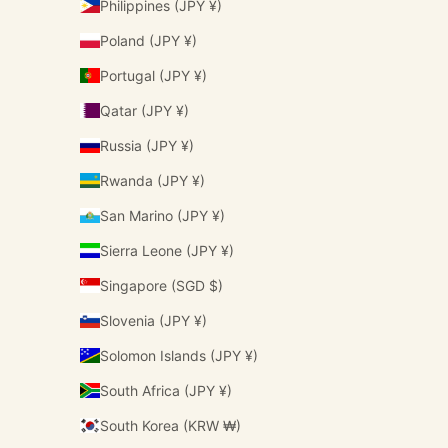
Philippines (JPY ¥)
Poland (JPY ¥)
Portugal (JPY ¥)
Qatar (JPY ¥)
Russia (JPY ¥)
Rwanda (JPY ¥)
San Marino (JPY ¥)
Sierra Leone (JPY ¥)
Singapore (SGD $)
Slovenia (JPY ¥)
Solomon Islands (JPY ¥)
South Africa (JPY ¥)
South Korea (KRW ₩)