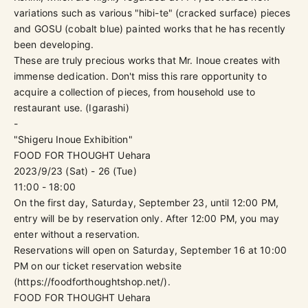
variations such as various "hibi-te" (cracked surface) pieces
and GOSU (cobalt blue) painted works that he has recently
been developing.
These are truly precious works that Mr. Inoue creates with
immense dedication. Don't miss this rare opportunity to
acquire a collection of pieces, from household use to
restaurant use. (Igarashi)
-
"Shigeru Inoue Exhibition"
FOOD FOR THOUGHT Uehara
2023/9/23 (Sat) - 26 (Tue)
11:00 - 18:00
On the first day, Saturday, September 23, until 12:00 PM,
entry will be by reservation only.
After 12:00 PM, you may
enter without a reservation.
Reservations will open on Saturday, September 16 at 10:00
PM on our ticket reservation website
(
https://foodforthoughtshop.net/
).
FOOD FOR THOUGHT Uehara