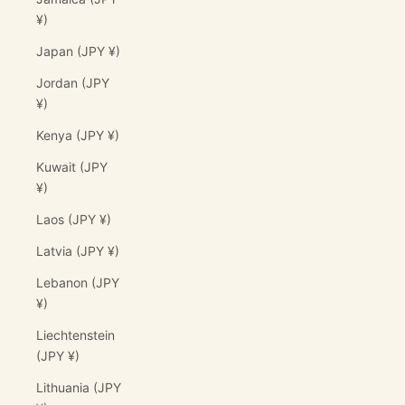
¥)
Japan (JPY ¥)
Jordan (JPY
¥)
Kenya (JPY ¥)
Kuwait (JPY
¥)
Laos (JPY ¥)
Latvia (JPY ¥)
Lebanon (JPY
¥)
Liechtenstein
(JPY ¥)
Lithuania (JPY