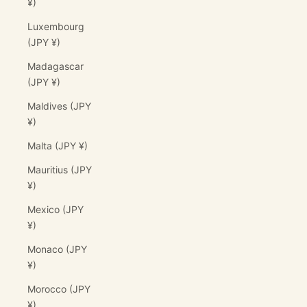
¥)
Luxembourg
(JPY ¥)
Madagascar
(JPY ¥)
Maldives (JPY
¥)
Malta (JPY ¥)
Mauritius (JPY
¥)
Mexico (JPY
¥)
Monaco (JPY
¥)
Morocco (JPY
¥)