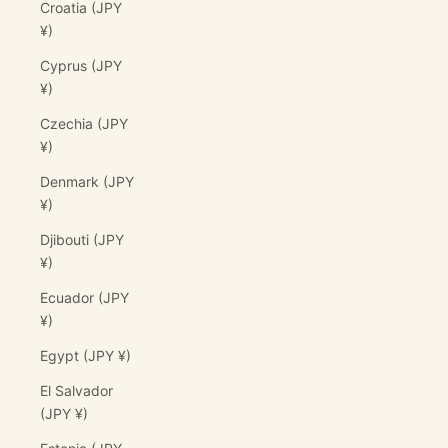
Croatia (JPY
¥)
Cyprus (JPY
¥)
Czechia (JPY
¥)
Denmark (JPY
¥)
Djibouti (JPY
¥)
Ecuador (JPY
¥)
Egypt (JPY ¥)
El Salvador
(JPY ¥)