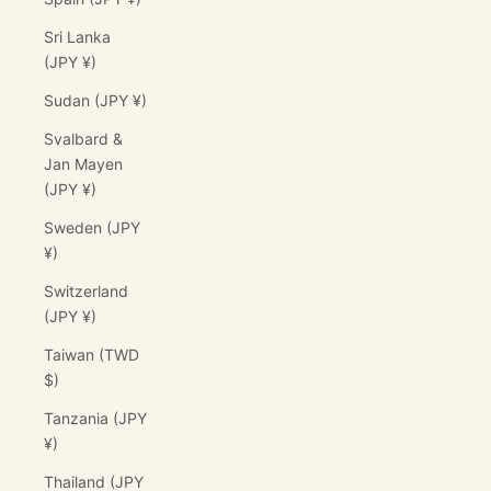
Sri Lanka
(JPY ¥)
Sudan (JPY ¥)
Svalbard &
Jan Mayen
(JPY ¥)
Sweden (JPY
¥)
Switzerland
(JPY ¥)
Taiwan (TWD
$)
Tanzania (JPY
¥)
Thailand (JPY