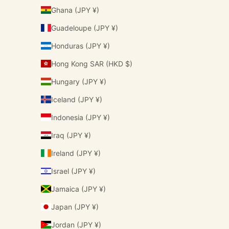
Ghana (JPY ¥)
Guadeloupe (JPY ¥)
Honduras (JPY ¥)
Hong Kong SAR (HKD $)
Hungary (JPY ¥)
Iceland (JPY ¥)
Indonesia (JPY ¥)
Iraq (JPY ¥)
Ireland (JPY ¥)
Israel (JPY ¥)
Jamaica (JPY ¥)
Japan (JPY ¥)
Jordan (JPY ¥)