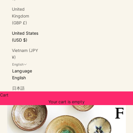
United
Kingdom
(GBP £)
United States
(USD $)
Vietnam (JPY
¥)
English
Language
English
日本語
Cart
Your cart is empty