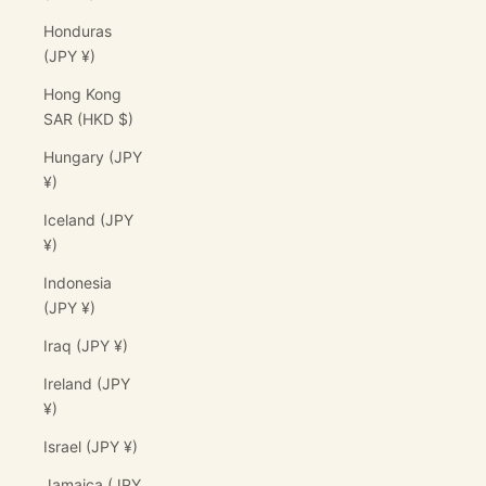
Honduras
(JPY ¥)
Hong Kong
SAR (HKD $)
Hungary (JPY
¥)
Iceland (JPY
¥)
Indonesia
(JPY ¥)
Iraq (JPY ¥)
Ireland (JPY
¥)
Israel (JPY ¥)
Jamaica (JPY