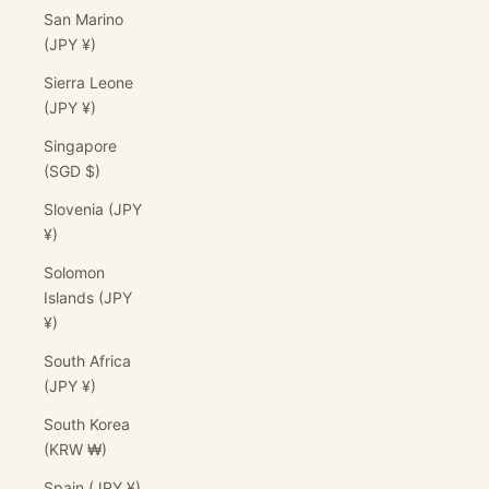
San Marino
(JPY ¥)
Sierra Leone
(JPY ¥)
Singapore
(SGD $)
Slovenia (JPY
¥)
Solomon
Islands (JPY
¥)
South Africa
(JPY ¥)
South Korea
(KRW ₩)
Spain (JPY ¥)