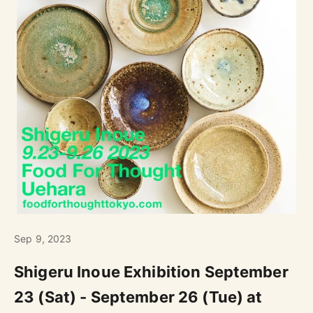
Sep 9, 2023
Shigeru Inoue Exhibition September
23 (Sat) - September 26 (Tue) at