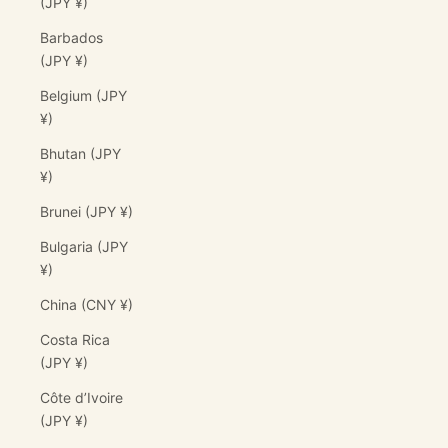
(JPY ¥)
Barbados
(JPY ¥)
Belgium (JPY
¥)
Bhutan (JPY
¥)
Brunei (JPY ¥)
Bulgaria (JPY
¥)
China (CNY ¥)
Costa Rica
(JPY ¥)
Côte d’Ivoire
(JPY ¥)