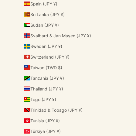
Spain (JPY ¥)
Sri Lanka (JPY ¥)
Sudan (JPY ¥)
Svalbard & Jan Mayen (JPY ¥)
Sweden (JPY ¥)
Switzerland (JPY ¥)
Taiwan (TWD $)
Tanzania (JPY ¥)
Thailand (JPY ¥)
Togo (JPY ¥)
Trinidad & Tobago (JPY ¥)
Tunisia (JPY ¥)
Türkiye (JPY ¥)