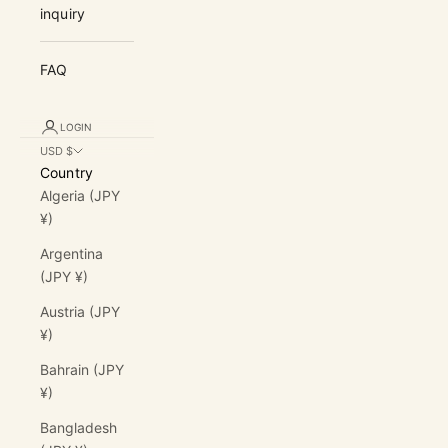
inquiry
FAQ
LOGIN
USD $
Country
Algeria (JPY
¥)
Argentina
(JPY ¥)
Austria (JPY
¥)
Bahrain (JPY
¥)
Bangladesh