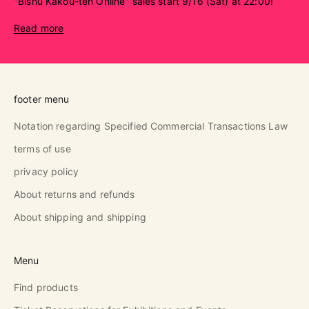
"Bishu Kakou-ten Online" sales start 9/16 (Sat) at 22:00!
Read more
footer menu
Notation regarding Specified Commercial Transactions Law
terms of use
privacy policy
About returns and refunds
About shipping and shipping
Menu
Find products