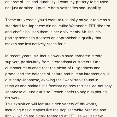
on ease of use and durability. I want my pottery to be used,
not just admired. I pursue both aesthetics and usability."
These are vessels you'd want to use daily on your table as a
standard for Japanese dining. Yuiko Watanabe, FFT director
and chef, also uses them in her daily meals. Mr. Inoue's
pottery seems to possess an approachable quality that
makes one instinctively reach for it.
In recent years, Mr. Inoue's works have garnered strong
support, particularly from international customers. One
customer mentioned that the blend of ruggedness and
grace, and the balance of nature and human intervention, is
distinctly Japanese, evoking the "wabi-sabi" found in
temples and shrines. It's fascinating how this has led not only
Japanese cuisine but also French chefs to begin exploring
his work.
This exhibition will feature a rich variety of his works,
including basic staples like the popular white Mishima and
Kohiki, which are highly regarded at FFT, as well as new