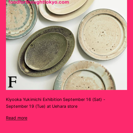
Kiyooka Yukimichi Exhibition September 16 (Sat) -
September 19 (Tue) at Uehara store
Read more