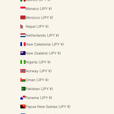
Monaco (JPY ¥)
Morocco (JPY ¥)
Nepal (JPY ¥)
Netherlands (JPY ¥)
New Caledonia (JPY ¥)
New Zealand (JPY ¥)
Nigeria (JPY ¥)
Norway (JPY ¥)
Oman (JPY ¥)
Pakistan (JPY ¥)
Panama (JPY ¥)
Papua New Guinea (JPY ¥)