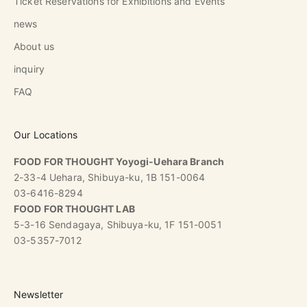
Ticket Reservations for Exhibitions and Events
news
About us
inquiry
FAQ
Our Locations
FOOD FOR THOUGHT Yoyogi-Uehara Branch
2-33-4 Uehara, Shibuya-ku, 1B 151-0064
03-6416-8294
FOOD FOR THOUGHT LAB
5-3-16 Sendagaya, Shibuya-ku, 1F 151-0051
03-5357-7012
Newsletter