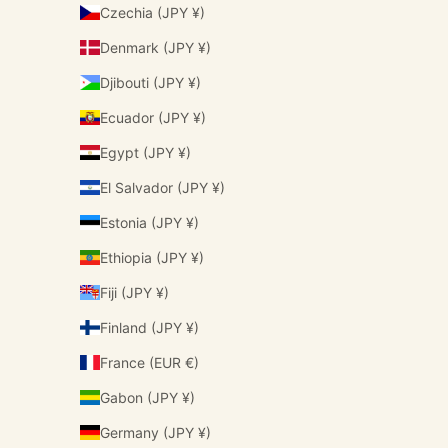
Czechia (JPY ¥)
Denmark (JPY ¥)
Djibouti (JPY ¥)
Ecuador (JPY ¥)
Egypt (JPY ¥)
El Salvador (JPY ¥)
Estonia (JPY ¥)
Ethiopia (JPY ¥)
Fiji (JPY ¥)
Finland (JPY ¥)
France (EUR €)
Gabon (JPY ¥)
Germany (JPY ¥)