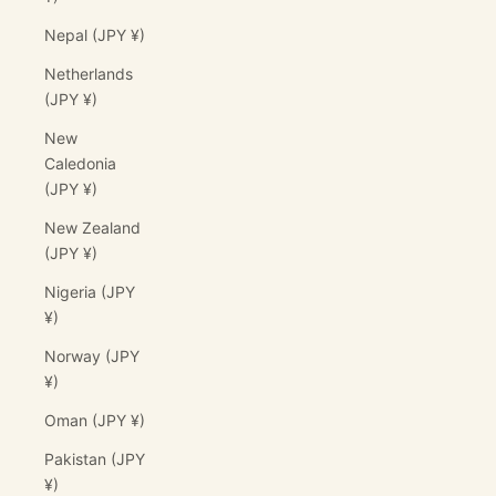
Nepal (JPY ¥)
Netherlands
(JPY ¥)
New
Caledonia
(JPY ¥)
New Zealand
(JPY ¥)
Nigeria (JPY
¥)
Norway (JPY
¥)
Oman (JPY ¥)
Pakistan (JPY
¥)