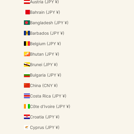
Austria (JPY ¥)
Bahrain (JPY ¥)
Bangladesh (JPY ¥)
Barbados (JPY ¥)
Belgium (JPY ¥)
Bhutan (JPY ¥)
Brunei (JPY ¥)
Bulgaria (JPY ¥)
China (CNY ¥)
Costa Rica (JPY ¥)
Côte d’Ivoire (JPY ¥)
Croatia (JPY ¥)
Cyprus (JPY ¥)