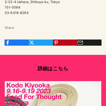
2-33-4 Uehara, Shibuya-ku, Tokyo
151-0064
03-6416-8294
Share
詳細はこちら