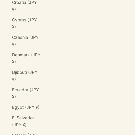
Croatia (JPY
¥)
Cyprus (JPY
¥)
Czechia (JPY
¥)
Denmark (JPY
¥)
Djibouti (JPY
¥)
Ecuador (JPY
¥)
Egypt (JPY ¥)
El Salvador
(JPY ¥)