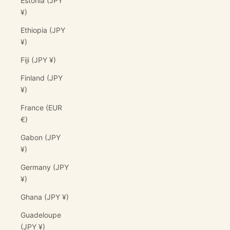
Estonia (JPY
¥)
Ethiopia (JPY
¥)
Fiji (JPY ¥)
Finland (JPY
¥)
France (EUR
€)
Gabon (JPY
¥)
Germany (JPY
¥)
Ghana (JPY ¥)
Guadeloupe
(JPY ¥)