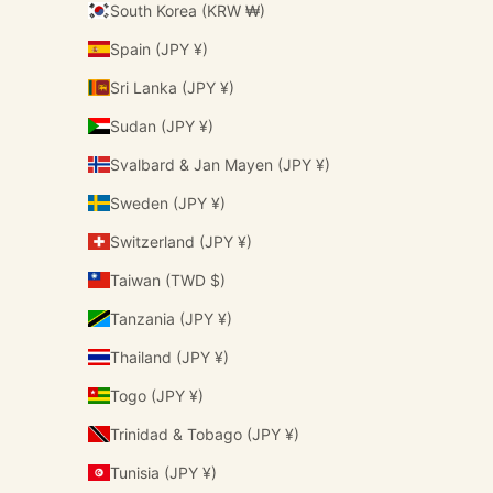
South Korea (KRW ₩)
Spain (JPY ¥)
Sri Lanka (JPY ¥)
Sudan (JPY ¥)
Svalbard & Jan Mayen (JPY ¥)
Sweden (JPY ¥)
Switzerland (JPY ¥)
Taiwan (TWD $)
Tanzania (JPY ¥)
Thailand (JPY ¥)
Togo (JPY ¥)
Trinidad & Tobago (JPY ¥)
Tunisia (JPY ¥)