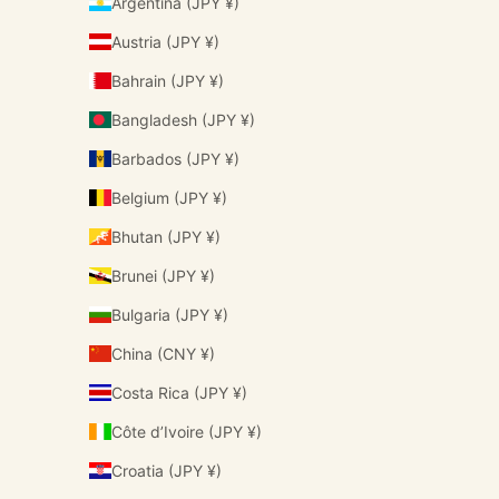
Argentina (JPY ¥)
Austria (JPY ¥)
Bahrain (JPY ¥)
Bangladesh (JPY ¥)
Barbados (JPY ¥)
Belgium (JPY ¥)
Bhutan (JPY ¥)
Brunei (JPY ¥)
Bulgaria (JPY ¥)
China (CNY ¥)
Costa Rica (JPY ¥)
Côte d’Ivoire (JPY ¥)
Croatia (JPY ¥)