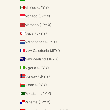
Mexico (JPY ¥)
Monaco (JPY ¥)
Morocco (JPY ¥)
Nepal (JPY ¥)
Netherlands (JPY ¥)
New Caledonia (JPY ¥)
New Zealand (JPY ¥)
Nigeria (JPY ¥)
Norway (JPY ¥)
Oman (JPY ¥)
Pakistan (JPY ¥)
Panama (JPY ¥)