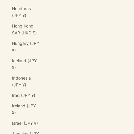
Honduras
(JPY ¥)
Hong Kong
SAR (HKD $)
Hungary (JPY
¥)
Iceland (JPY
¥)
Indonesia
(JPY ¥)
Iraq (JPY ¥)
Ireland (JPY
¥)
Israel (JPY ¥)
Jamaica (JPY