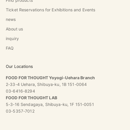
Find products
Ticket Reservations for Exhibitions and Events
news
About us
inquiry
FAQ
Our Locations
FOOD FOR THOUGHT Yoyogi-Uehara Branch
2-33-4 Uehara, Shibuya-ku, 1B 151-0064
03-6416-8294
FOOD FOR THOUGHT LAB
5-3-16 Sendagaya, Shibuya-ku, 1F 151-0051
03-5357-7012