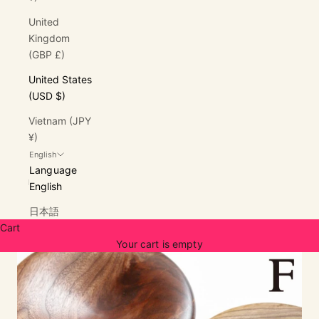
United
Kingdom
(GBP £)
United States
(USD $)
Vietnam (JPY
¥)
English
Language
English
日本語
Cart
Your cart is empty