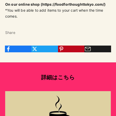
On our online shop (
https://foodforthoughttokyo.com/)
*You will be able to add items to your cart when the time
comes.
Share
詳細はこちら