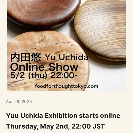
Apr 28, 2024
Yuu Uchida Exhibition starts online
Thursday, May 2nd, 22:00 JST