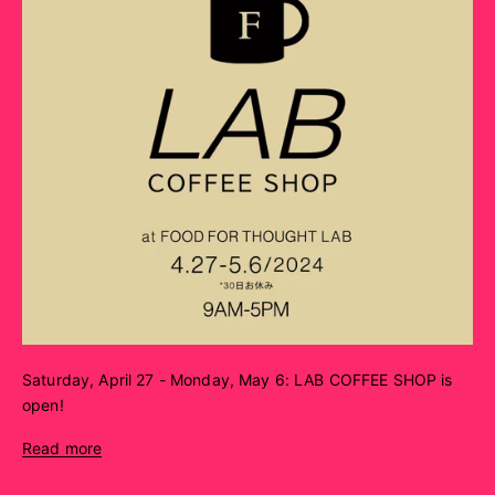
Saturday, April 27 - Monday, May 6: LAB COFFEE SHOP is
open!
Read more