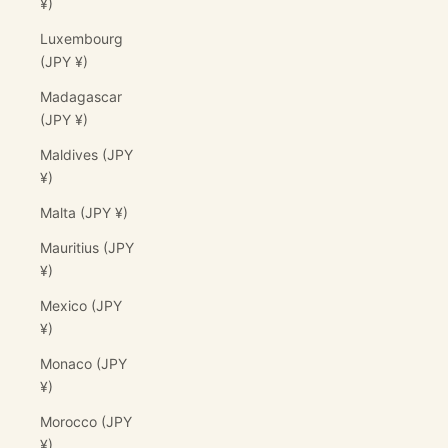
¥)
Luxembourg
(JPY ¥)
Madagascar
(JPY ¥)
Maldives (JPY
¥)
Malta (JPY ¥)
Mauritius (JPY
¥)
Mexico (JPY
¥)
Monaco (JPY
¥)
Morocco (JPY
¥)