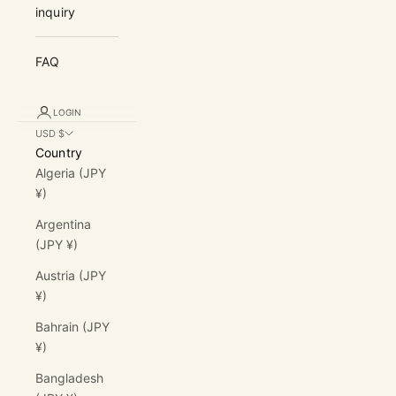
inquiry
FAQ
LOGIN
USD $
Country
Algeria (JPY
¥)
Argentina
(JPY ¥)
Austria (JPY
¥)
Bahrain (JPY
¥)
Bangladesh