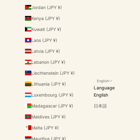
Jordan (JPY ¥)
Kenya (JPY ¥)
Kuwait (JPY ¥)
Laos (JPY ¥)
Latvia (JPY ¥)
Lebanon (JPY ¥)
Liechtenstein (JPY ¥)
English
Lithuania (JPY ¥)
Language
Luxembourg (JPY ¥)
English
Madagascar (JPY ¥)
日本語
Maldives (JPY ¥)
Malta (JPY ¥)
Mauritius (JPY ¥)