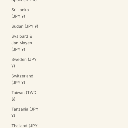
Sri Lanka
(JPY ¥)
Sudan (JPY ¥)
Svalbard &
Jan Mayen
(JPY ¥)
Sweden (JPY
¥)
Switzerland
(JPY ¥)
Taiwan (TWD
$)
Tanzania (JPY
¥)
Thailand (JPY