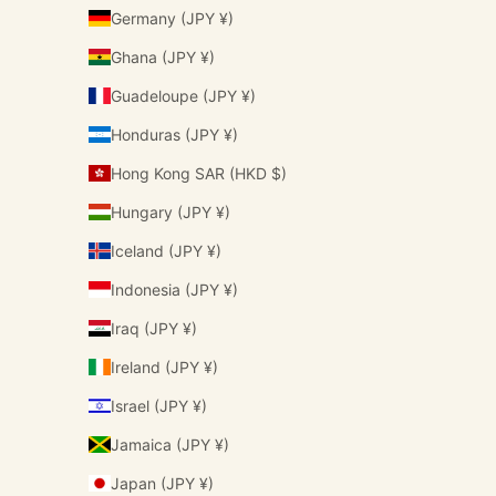
Germany (JPY ¥)
Ghana (JPY ¥)
Guadeloupe (JPY ¥)
Honduras (JPY ¥)
Hong Kong SAR (HKD $)
Hungary (JPY ¥)
Iceland (JPY ¥)
Indonesia (JPY ¥)
Iraq (JPY ¥)
Ireland (JPY ¥)
Israel (JPY ¥)
Jamaica (JPY ¥)
Japan (JPY ¥)