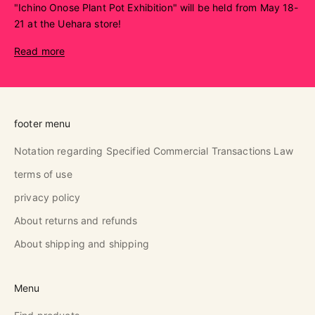
"Ichino Onose Plant Pot Exhibition" will be held from May 18-
21 at the Uehara store!
Read more
footer menu
Notation regarding Specified Commercial Transactions Law
terms of use
privacy policy
About returns and refunds
About shipping and shipping
Menu