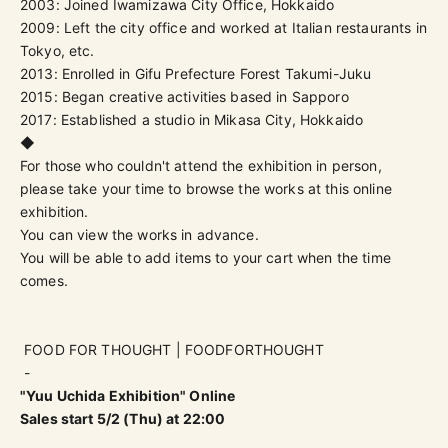
2003: Joined Iwamizawa City Office, Hokkaido
2009: Left the city office and worked at Italian restaurants in
Tokyo, etc.
2013: Enrolled in Gifu Prefecture Forest Takumi-Juku
2015: Began creative activities based in Sapporo
2017: Established a studio in Mikasa City, Hokkaido
◆
For those who couldn't attend the exhibition in person,
please take your time to browse the works at this online
exhibition.
You can view the works in advance.
You will be able to add items to your cart when the time
comes.
FOOD FOR THOUGHT | FOODFORTHOUGHT
-
"Yuu Uchida Exhibition" Online
Sales start 5/2 (Thu) at 22:00