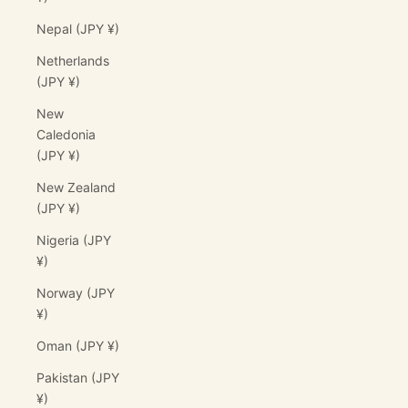
Nepal (JPY ¥)
Netherlands
(JPY ¥)
New
Caledonia
(JPY ¥)
New Zealand
(JPY ¥)
Nigeria (JPY
¥)
Norway (JPY
¥)
Oman (JPY ¥)
Pakistan (JPY
¥)