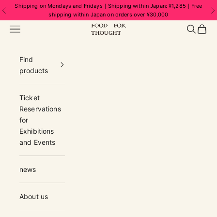
Skip to content
Shipping on Mondays and Fridays｜Shipping within Japan: ¥1,285｜Free
Previous
N
shipping within Japan on orders over ¥30,000
FOOD FOR THOUGHT | フードフォーソ
Navigation menu
Search
Cart
Find
products
Ticket
Reservations
for
Exhibitions
and Events
news
About us