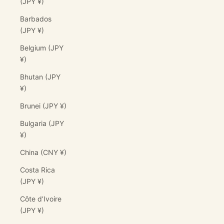
(JPY ¥)
Barbados
(JPY ¥)
Belgium (JPY
¥)
Bhutan (JPY
¥)
Brunei (JPY ¥)
Bulgaria (JPY
¥)
China (CNY ¥)
Costa Rica
(JPY ¥)
Côte d’Ivoire
(JPY ¥)