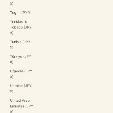
¥)
Togo (JPY ¥)
Trinidad &
Tobago (JPY
¥)
Tunisia (JPY
¥)
Türkiye (JPY
¥)
Uganda (JPY
¥)
Ukraine (JPY
¥)
United Arab
Emirates (JPY
¥)