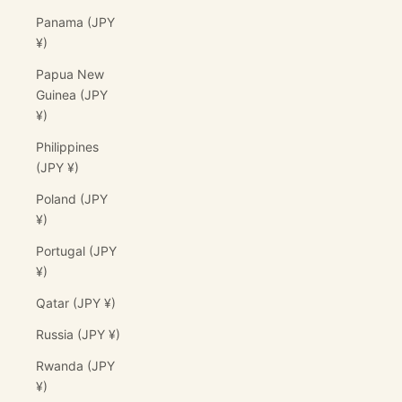
Panama (JPY
¥)
Papua New
Guinea (JPY
¥)
Philippines
(JPY ¥)
Poland (JPY
¥)
Portugal (JPY
¥)
Qatar (JPY ¥)
Russia (JPY ¥)
Rwanda (JPY
¥)