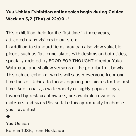
Yuu Uchida Exhibition online sales begin during Golden
Week on 5/2 (Thu) at 22:00~!
This exhibition, held for the first time in three years,
attracted many visitors to our store.
In addition to standard items, you can also view valuable
pieces such as flat round plates with designs on both sides,
specially ordered by FOOD FOR THOUGHT director Yuko
Watanabe, and shallow versions of the popular fruit bowls.
This rich collection of works will satisfy everyone from long-
time fans of Uchida to those acquiring her pieces for the first
time. Additionally, a wide variety of highly popular trays,
favored by restaurant owners, are available in various
materials and sizes.
Please take this opportunity to choose
your favorites!
◆
Yuu Uchida
Born in 1985, from Hokkaido