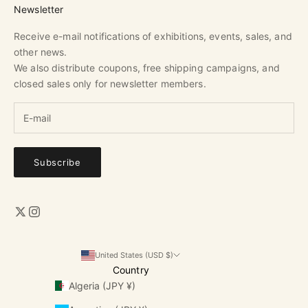
Newsletter
Receive e-mail notifications of exhibitions, events, sales, and
other news.
We also distribute coupons, free shipping campaigns, and
closed sales only for newsletter members.
Subscribe
United States (USD $)
Country
Algeria (JPY ¥)