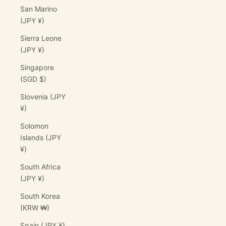
San Marino
(JPY ¥)
Sierra Leone
(JPY ¥)
Singapore
(SGD $)
Slovenia (JPY
¥)
Solomon
Islands (JPY
¥)
South Africa
(JPY ¥)
South Korea
(KRW ₩)
Spain (JPY ¥)