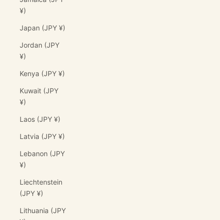
¥)
Japan (JPY ¥)
Jordan (JPY
¥)
Kenya (JPY ¥)
Kuwait (JPY
¥)
Laos (JPY ¥)
Latvia (JPY ¥)
Lebanon (JPY
¥)
Liechtenstein
(JPY ¥)
Lithuania (JPY