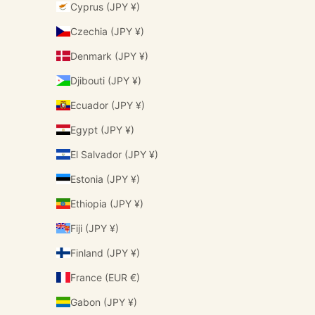
Cyprus (JPY ¥)
Czechia (JPY ¥)
Denmark (JPY ¥)
Djibouti (JPY ¥)
Ecuador (JPY ¥)
Egypt (JPY ¥)
El Salvador (JPY ¥)
Estonia (JPY ¥)
Ethiopia (JPY ¥)
Fiji (JPY ¥)
Finland (JPY ¥)
France (EUR €)
Gabon (JPY ¥)