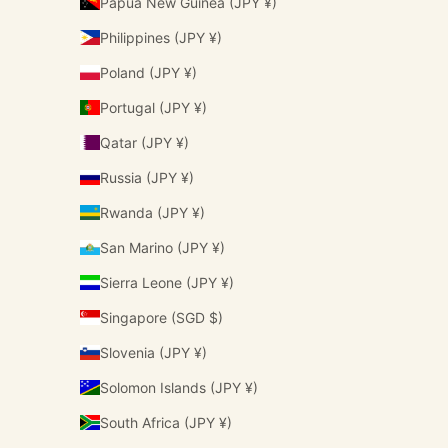
Papua New Guinea (JPY ¥)
Philippines (JPY ¥)
Poland (JPY ¥)
Portugal (JPY ¥)
Qatar (JPY ¥)
Russia (JPY ¥)
Rwanda (JPY ¥)
San Marino (JPY ¥)
Sierra Leone (JPY ¥)
Singapore (SGD $)
Slovenia (JPY ¥)
Solomon Islands (JPY ¥)
South Africa (JPY ¥)