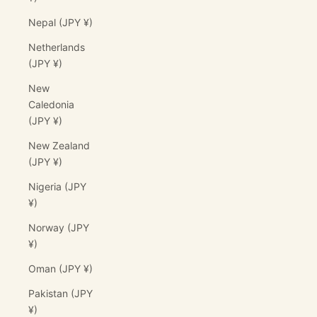
Nepal (JPY ¥)
Netherlands
(JPY ¥)
New
Caledonia
(JPY ¥)
New Zealand
(JPY ¥)
Nigeria (JPY
¥)
Norway (JPY
¥)
Oman (JPY ¥)
Pakistan (JPY
¥)