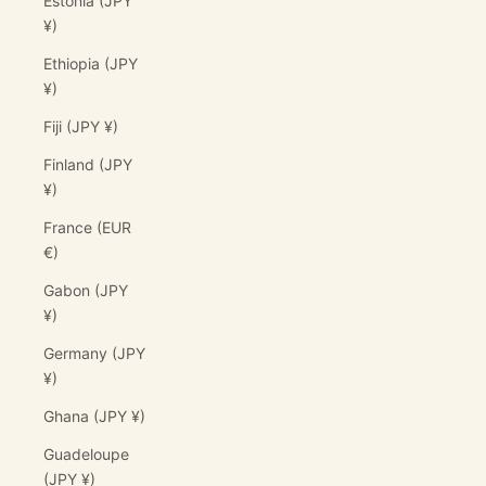
Estonia (JPY
¥)
Ethiopia (JPY
¥)
Fiji (JPY ¥)
Finland (JPY
¥)
France (EUR
€)
Gabon (JPY
¥)
Germany (JPY
¥)
Ghana (JPY ¥)
Guadeloupe
(JPY ¥)