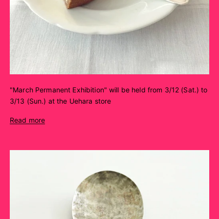
"March Permanent Exhibition" will be held from 3/12 (Sat.) to
3/13 (Sun.) at the Uehara store
Read more