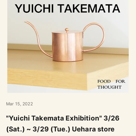
Mar 15, 2022
"Yuichi Takemata Exhibition" 3/26
(Sat.) ~ 3/29 (Tue.) Uehara store