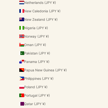
Netherlands (JPY ¥)
New Caledonia (JPY ¥)
New Zealand (JPY ¥)
Nigeria (JPY ¥)
Norway (JPY ¥)
Oman (JPY ¥)
Pakistan (JPY ¥)
Panama (JPY ¥)
Papua New Guinea (JPY ¥)
Philippines (JPY ¥)
Poland (JPY ¥)
Portugal (JPY ¥)
Qatar (JPY ¥)