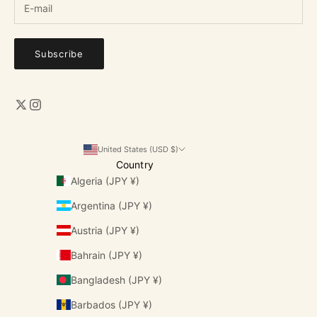
Subscribe
United States (USD $)
Country
Algeria (JPY ¥)
Argentina (JPY ¥)
Austria (JPY ¥)
Bahrain (JPY ¥)
Bangladesh (JPY ¥)
Barbados (JPY ¥)