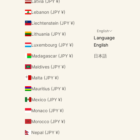
Latvia (JPY ¥)
Lebanon (JPY ¥)
Liechtenstein (JPY ¥)
English
Lithuania (JPY ¥)
Language
Luxembourg (JPY ¥)
English
Madagascar (JPY ¥)
日本語
Maldives (JPY ¥)
Malta (JPY ¥)
Mauritius (JPY ¥)
Mexico (JPY ¥)
Monaco (JPY ¥)
Morocco (JPY ¥)
Nepal (JPY ¥)