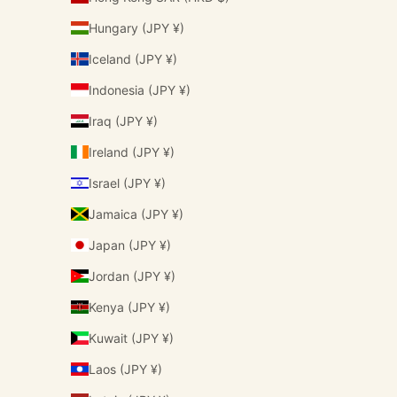
Hungary (JPY ¥)
Iceland (JPY ¥)
Indonesia (JPY ¥)
Iraq (JPY ¥)
Ireland (JPY ¥)
Israel (JPY ¥)
Jamaica (JPY ¥)
Japan (JPY ¥)
Jordan (JPY ¥)
Kenya (JPY ¥)
Kuwait (JPY ¥)
Laos (JPY ¥)