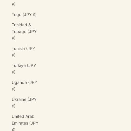
¥)
Togo (JPY ¥)
Trinidad &
Tobago (JPY
¥)
Tunisia (JPY
¥)
Türkiye (JPY
¥)
Uganda (JPY
¥)
Ukraine (JPY
¥)
United Arab
Emirates (JPY
¥)