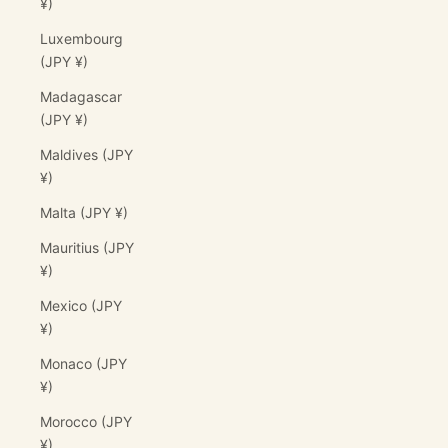
¥)
Luxembourg
(JPY ¥)
Madagascar
(JPY ¥)
Maldives (JPY
¥)
Malta (JPY ¥)
Mauritius (JPY
¥)
Mexico (JPY
¥)
Monaco (JPY
¥)
Morocco (JPY
¥)