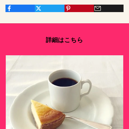
詳細はこちら