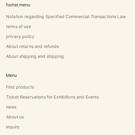
footer menu
Notation regarding Specified Commercial Transactions Law
terms of use
privacy policy
About returns and refunds
About shipping and shipping
Menu
Find products
Ticket Reservations for Exhibitions and Events
news
About us
inquiry