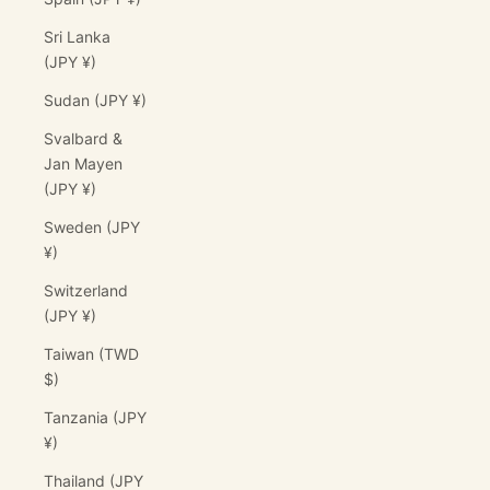
Sri Lanka
(JPY ¥)
Sudan (JPY ¥)
Svalbard &
Jan Mayen
(JPY ¥)
Sweden (JPY
¥)
Switzerland
(JPY ¥)
Taiwan (TWD
$)
Tanzania (JPY
¥)
Thailand (JPY