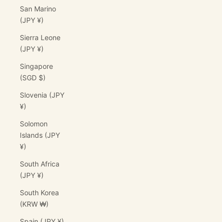
San Marino
(JPY ¥)
Sierra Leone
(JPY ¥)
Singapore
(SGD $)
Slovenia (JPY
¥)
Solomon
Islands (JPY
¥)
South Africa
(JPY ¥)
South Korea
(KRW ₩)
Spain (JPY ¥)