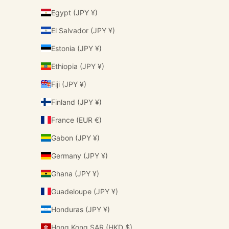
Egypt (JPY ¥)
El Salvador (JPY ¥)
Estonia (JPY ¥)
Ethiopia (JPY ¥)
Fiji (JPY ¥)
Finland (JPY ¥)
France (EUR €)
Gabon (JPY ¥)
Germany (JPY ¥)
Ghana (JPY ¥)
Guadeloupe (JPY ¥)
Honduras (JPY ¥)
Hong Kong SAR (HKD $)