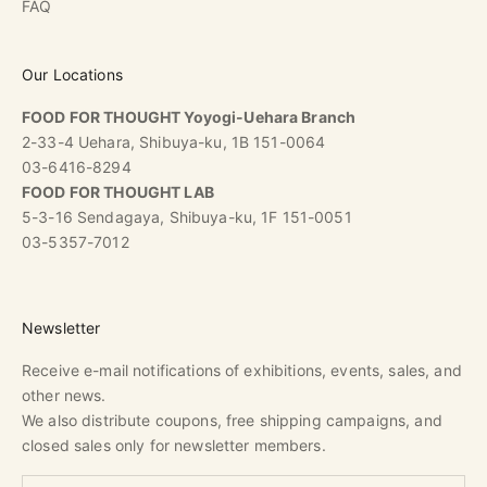
FAQ
Our Locations
FOOD FOR THOUGHT Yoyogi-Uehara Branch
2-33-4 Uehara, Shibuya-ku, 1B 151-0064
03-6416-8294
FOOD FOR THOUGHT LAB
5-3-16 Sendagaya, Shibuya-ku, 1F 151-0051
03-5357-7012
Newsletter
Receive e-mail notifications of exhibitions, events, sales, and
other news.
We also distribute coupons, free shipping campaigns, and
closed sales only for newsletter members.