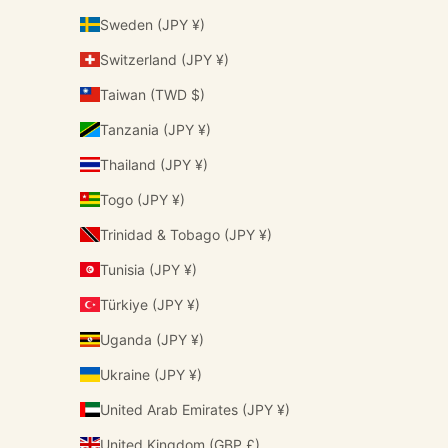
Sweden (JPY ¥)
Switzerland (JPY ¥)
Taiwan (TWD $)
Tanzania (JPY ¥)
Thailand (JPY ¥)
Togo (JPY ¥)
Trinidad & Tobago (JPY ¥)
Tunisia (JPY ¥)
Türkiye (JPY ¥)
Uganda (JPY ¥)
Ukraine (JPY ¥)
United Arab Emirates (JPY ¥)
United Kingdom (GBP £)