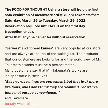
The FOOD FOR THOUGHT Uehara store will hold the first
solo exhibition of metalwork artist Yuichi Takemata from
Saturday, March 26 to Tuesday, March 29, 2022.
Reservation required until 14:00 on the first day
(reception ends).
After that, anyone can enter without reservation.
-
"Servers"
and
"bread knives"
are very popular at our store
and are always at the top of the waiting list. The products
that our customers are looking for and the world view of Mr.
Takemata's works must be a perfect match.
Many customers say that Mr. Takemata's works are
indispensable in their lives.
“Easy-to-use things are convenient, but they look more
like tools, and I don’t think they are beautiful. I don’t like
tools that pursue convenience. ."
and Takemata.
beauty when placed