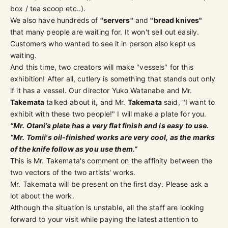
box / tea scoop etc..).
We also have hundreds of
"servers"
and
"bread knives"
that many people are waiting for. It won't sell out easily.
Customers who wanted to see it in person also kept us
waiting.
And this time, two creators will make "vessels" for this
exhibition! After all, cutlery is something that stands out only
if it has a vessel. Our director Yuko Watanabe and Mr.
Takemata
talked about it, and Mr.
Takemata
said, "I want to
exhibit with these two people!" I will make a plate for you.
“Mr. Otani’s plate has a very flat finish and is easy to use.
“Mr. Tomii's oil-finished works are very cool, as the marks
of the knife follow as you use them.”
This is Mr. Takemata's comment on the affinity between the
two vectors of the two artists' works.
Mr. Takemata will be present on the first day. Please ask a
lot about the work.
Although the situation is unstable, all the staff are looking
forward to your visit while paying the latest attention to