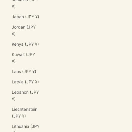
¥)
Japan (JPY ¥)
Jordan (JPY
¥)
Kenya (JPY ¥)
Kuwait (JPY
¥)
Laos (JPY ¥)
Latvia (JPY ¥)
Lebanon (JPY
¥)
Liechtenstein
(JPY ¥)
Lithuania (JPY