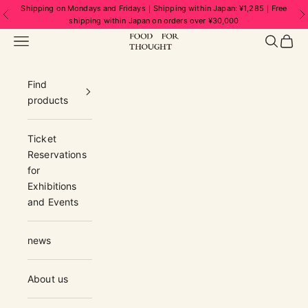
Skip to content
Shipping on Mondays and Fridays｜Shipping within Japan: ¥1,285｜Free
Previous
N
shipping within Japan on orders over ¥30,000
FOOD FOR THOUGHT | フードフォーソ
Navigation menu
Search
Cart
Find
products
Ticket
Reservations
for
Exhibitions
and Events
news
About us