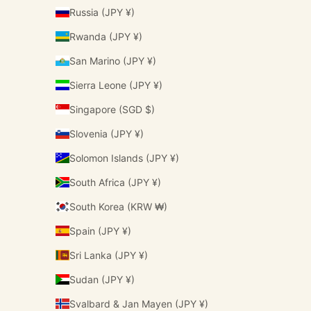
Russia (JPY ¥)
Rwanda (JPY ¥)
San Marino (JPY ¥)
Sierra Leone (JPY ¥)
Singapore (SGD $)
Slovenia (JPY ¥)
Solomon Islands (JPY ¥)
South Africa (JPY ¥)
South Korea (KRW ₩)
Spain (JPY ¥)
Sri Lanka (JPY ¥)
Sudan (JPY ¥)
Svalbard & Jan Mayen (JPY ¥)