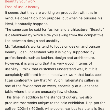
Beautify your work
Ease of use < beauty
It seems that they are working on production with this in
mind. He doesn't do it on purpose, but when he pursues his
ideal, it naturally happens.
The same can be said for fashion and architecture. "Beauty"
is determined by which side you swing from the competitive
line between design and usability.
Mr. Takemata's works tend to focus on design and pursue
beauty. I can understand why it is highly supported by
professionals such as fashion, design and architecture.
However, it is amazing that it is very good in terms of
usability. I think that customers understand well, but it is
completely different from a metalwork work that looks cool.
I can confidently say that Mr. Yuichi Takemata's cutlery is
one of the few correct answers, especially at a Japanese
table where there are unusually few choices.
This time, in addition to the standard cutlery, we also
produce rare works unique to the solo exhibition. Drip pot for
coffee (200ml / 400ml), wine cooler, various tea utensils (tea