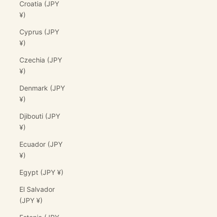
Croatia (JPY
¥)
Cyprus (JPY
¥)
Czechia (JPY
¥)
Denmark (JPY
¥)
Djibouti (JPY
¥)
Ecuador (JPY
¥)
Egypt (JPY ¥)
El Salvador
(JPY ¥)