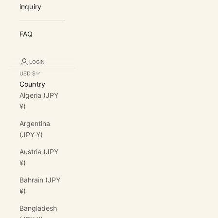
inquiry
FAQ
LOGIN
USD $
Country
Algeria (JPY
¥)
Argentina
(JPY ¥)
Austria (JPY
¥)
Bahrain (JPY
¥)
Bangladesh