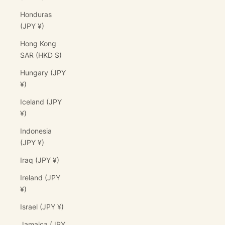
Honduras
(JPY ¥)
Hong Kong
SAR (HKD $)
Hungary (JPY
¥)
Iceland (JPY
¥)
Indonesia
(JPY ¥)
Iraq (JPY ¥)
Ireland (JPY
¥)
Israel (JPY ¥)
Jamaica (JPY