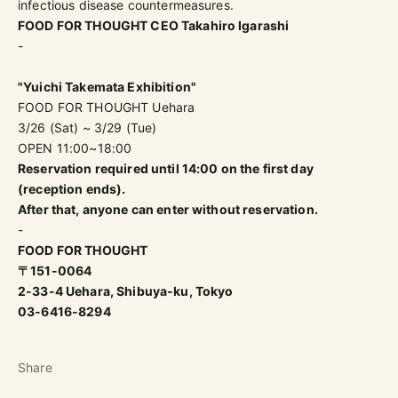
infectious disease countermeasures.
FOOD FOR THOUGHT CEO Takahiro Igarashi
-
"Yuichi Takemata Exhibition"
FOOD FOR THOUGHT Uehara
3/26 (Sat) ~ 3/29 (Tue)
OPEN 11:00~18:00
Reservation required until 14:00 on the first day
(reception ends).
After that, anyone can enter without reservation.
-
FOOD FOR THOUGHT
〒151-0064
2-33-4 Uehara, Shibuya-ku, Tokyo
03-6416-8294
Share