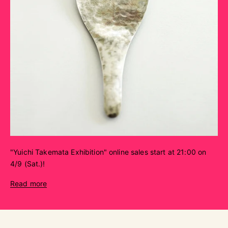
"Yuichi Takemata Exhibition" online sales start at 21:00 on
4/9 (Sat.)!
Read more