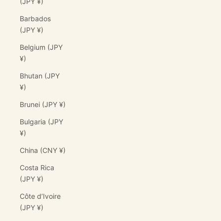
(JPY ¥)
Barbados
(JPY ¥)
Belgium (JPY
¥)
Bhutan (JPY
¥)
Brunei (JPY ¥)
Bulgaria (JPY
¥)
China (CNY ¥)
Costa Rica
(JPY ¥)
Côte d’Ivoire
(JPY ¥)