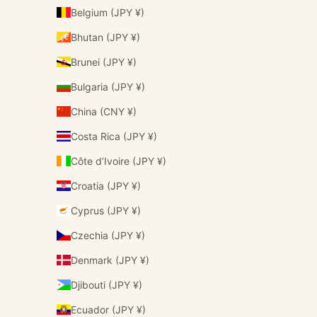
Belgium (JPY ¥)
Bhutan (JPY ¥)
Brunei (JPY ¥)
Bulgaria (JPY ¥)
China (CNY ¥)
Costa Rica (JPY ¥)
Côte d’Ivoire (JPY ¥)
Croatia (JPY ¥)
Cyprus (JPY ¥)
Czechia (JPY ¥)
Denmark (JPY ¥)
Djibouti (JPY ¥)
Ecuador (JPY ¥)