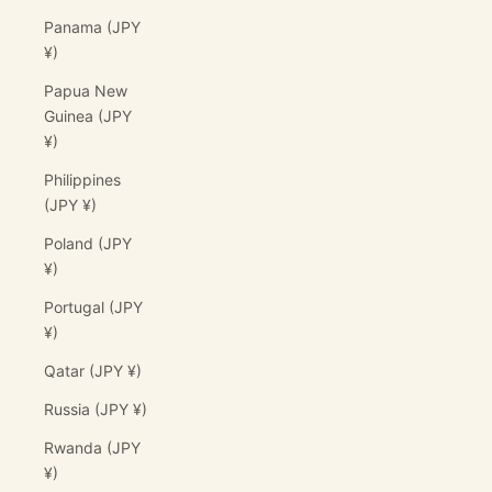
Panama (JPY
¥)
Papua New
Guinea (JPY
¥)
Philippines
(JPY ¥)
Poland (JPY
¥)
Portugal (JPY
¥)
Qatar (JPY ¥)
Russia (JPY ¥)
Rwanda (JPY
¥)