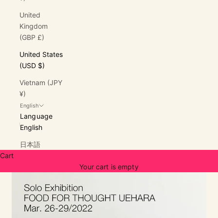
United
Kingdom
(GBP £)
United States
(USD $)
Vietnam (JPY
¥)
English
Language
English
日本語
Cart
Your cart is empty