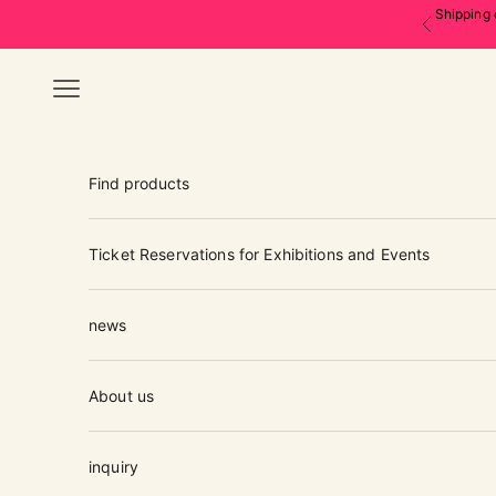
Skip to content
Shipping 
Previous
Navigation menu
Find products
Ticket Reservations for Exhibitions and Events
news
About us
inquiry