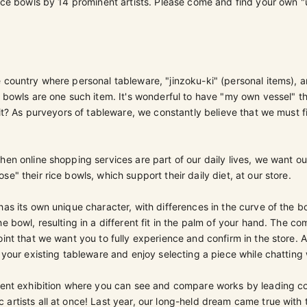
rice bowls by 14 prominent artists. Please come and find your own "u
 country where personal tableware, "jinzoku-ki" (personal items), a
e bowls are one such item. It's wonderful to have "my own vessel" 
t it? As purveyors of tableware, we constantly believe that we must 
hen online shopping services are part of our daily lives, we want o
e" their rice bowls, which support their daily diet, at our store.
has its own unique character, with differences in the curve of the b
he bowl, resulting in a different fit in the palm of your hand. The co
oint that we want you to fully experience and confirm in the store. 
h your existing tableware and enjoy selecting a piece while chatting w
icent exhibition where you can see and compare works by leading 
artists all at once! Last year, our long-held dream came true with t