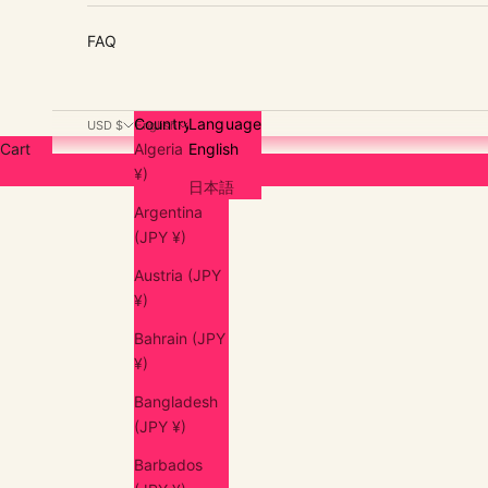
FAQ
Country
Language
USD $
English
Cart
Algeria (JPY
English
¥)
日本語
Argentina
(JPY ¥)
Austria (JPY
¥)
Bahrain (JPY
¥)
Bangladesh
(JPY ¥)
Barbados