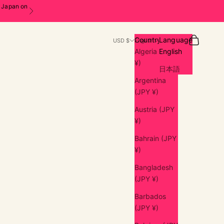
n Japan on
Next
Search
Cart
Country
Language
USD $
English
Algeria (JPY
English
¥)
日本語
Argentina
(JPY ¥)
Austria (JPY
¥)
Bahrain (JPY
¥)
Bangladesh
(JPY ¥)
Barbados
(JPY ¥)