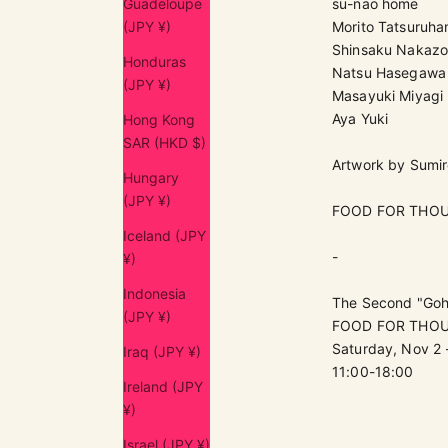
Guadeloupe
su-nao home
(JPY ¥)
Morito Tatsuruh
Shinsaku Nakaz
Honduras
Natsu Hasegawa
(JPY ¥)
Masayuki Miyagi
Aya Yuki
Hong Kong
SAR (HKD $)
Artwork by Sumi
Hungary
(JPY ¥)
FOOD FOR THO
Iceland (JPY
-
¥)
Indonesia
The Second "Goha
(JPY ¥)
FOOD FOR THOUG
Saturday, Nov 2 
Iraq (JPY ¥)
11:00-18:00
Ireland (JPY
¥)
Israel (JPY ¥)