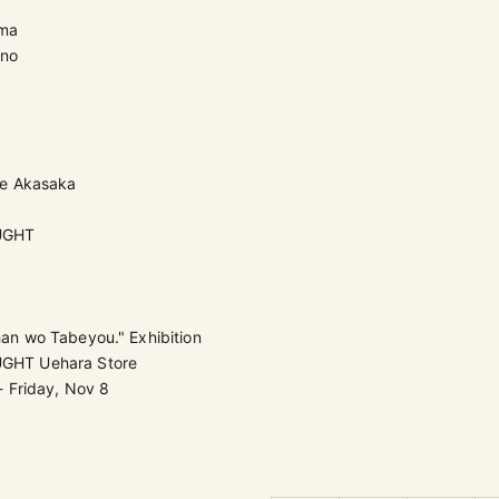
ama
ono
re Akasaka
UGHT
n wo Tabeyou." Exhibition
HT Uehara Store
- Friday, Nov 8