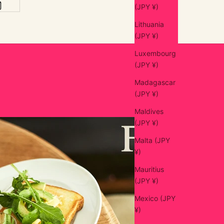
(JPY ¥)
Lithuania
(JPY ¥)
Luxembourg
(JPY ¥)
Madagascar
(JPY ¥)
Maldives
(JPY ¥)
Malta (JPY
¥)
Mauritius
(JPY ¥)
Mexico (JPY
¥)