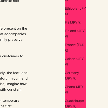
ltimate rice
Ethiopia (JPY
¥)
Fiji (JPY ¥)
re present on the
Finland (JPY
that accompanies
¥)
firmly preserve
France (EUR
€)
ur customers to
Gabon (JPY
¥)
ody, the foot, and
Germany
mfort in your hand
(JPY ¥)
Also, imagine how
Ghana (JPY
ith our staff.
¥)
contemporary
Guadeloupe
he first
(JPY ¥)