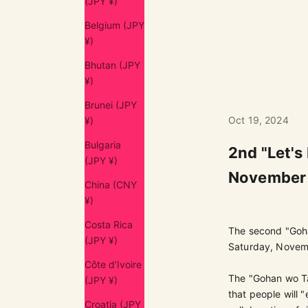
(JPY ¥)
Belgium (JPY
¥)
Bhutan (JPY
¥)
Brunei (JPY
Oct 19, 2024
¥)
Bulgaria
2nd "Let's
(JPY ¥)
November 
China (CNY
¥)
Costa Rica
The second "Goh
(JPY ¥)
Saturday, Novem
Côte d’Ivoire
The "Gohan wo Tab
(JPY ¥)
that people will "
Croatia (JPY