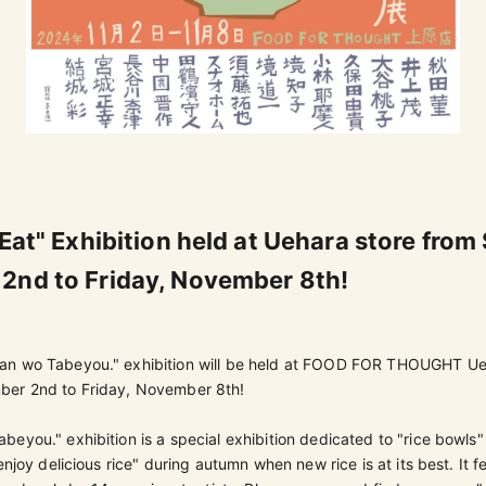
 Eat" Exhibition held at Uehara store from
2nd to Friday, November 8th!
an wo Tabeyou." exhibition will be held at FOOD FOR THOUGHT Ue
ber 2nd to Friday, November 8th!
eyou." exhibition is a special exhibition dedicated to "rice bowls"
enjoy delicious rice" during autumn when new rice is at its best. It f