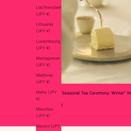
Liechtenstein
(JPY ¥)
Lithuania
(JPY ¥)
Luxembourg
(JPY ¥)
Madagascar
(JPY ¥)
Maldives
(JPY ¥)
Malta (JPY
chanowa "Seasonal Tea Ceremony: Winter" No
¥)
Read more
Mauritius
(JPY ¥)
Mexico (JPY