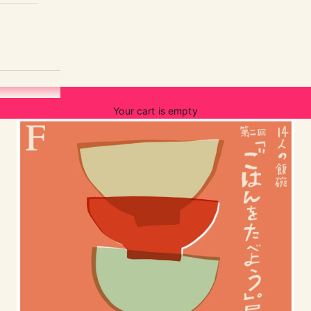
Your cart is empty