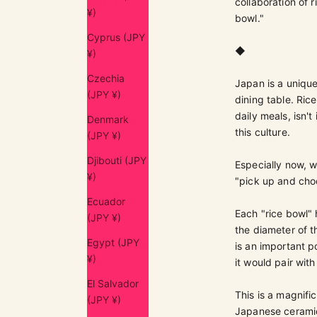
collaboration of 
¥)
bowl."
Cyprus (JPY
◆
¥)
Czechia
Japan is a unique
(JPY ¥)
dining table. Ric
daily meals, isn'
Denmark
this culture.
(JPY ¥)
Djibouti (JPY
Especially now, w
¥)
"pick up and choos
Ecuador
Each "rice bowl" 
(JPY ¥)
the diameter of t
Egypt (JPY
is an important p
¥)
it would pair wit
El Salvador
This is a magnif
(JPY ¥)
Japanese ceramic 