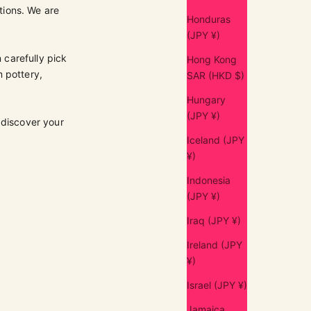
tions. We are
Honduras
(JPY ¥)
 carefully pick
Hong Kong
m pottery,
SAR (HKD $)
Hungary
(JPY ¥)
 discover your
Iceland (JPY
¥)
Indonesia
(JPY ¥)
Iraq (JPY ¥)
Ireland (JPY
¥)
Israel (JPY ¥)
Jamaica