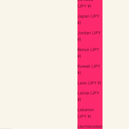
(JPY ¥)
Japan (JPY
¥)
Jordan (JPY
¥)
Kenya (JPY
¥)
Kuwait (JPY
¥)
Laos (JPY ¥)
Latvia (JPY
¥)
Lebanon
(JPY ¥)
Liechtenstein