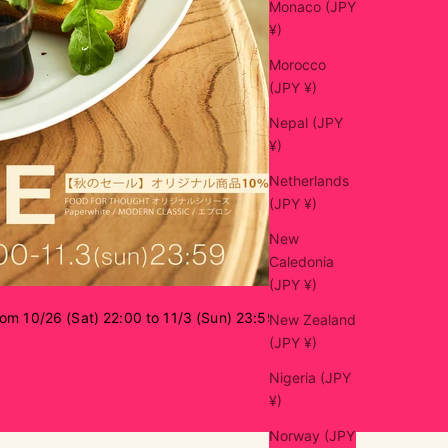
Monaco (JPY
¥)
Morocco
(JPY ¥)
Nepal (JPY
¥)
Netherlands
(JPY ¥)
New
Caledonia
(JPY ¥)
rom 10/26 (Sat) 22:00 to 11/3 (Sun) 23:59
New Zealand
(JPY ¥)
Nigeria (JPY
¥)
Norway (JPY