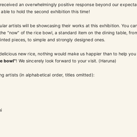
h received an overwhelmingly positive response beyond our expecta
able to hold the second exhibition this time!
lar artists will be showcasing their works at this exhibition.
You can
e "now" of the rice bowl, a standard item on the dining table, fro
inted pieces, to simple and strongly designed ones.
 delicious new rice, nothing would make us happier than to help you
ce bowl"
! We sincerely look forward to your visit. (Haruna)
ng artists (in alphabetical order, titles omitted):
i