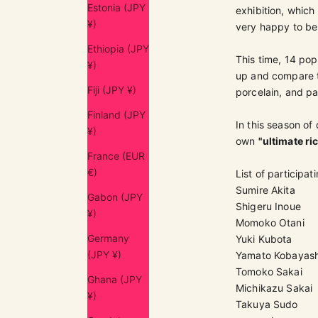
Estonia (JPY
exhibition, whic
¥)
very happy to be 
Ethiopia (JPY
This time, 14 popu
¥)
up and compare th
Fiji (JPY ¥)
porcelain, and pa
Finland (JPY
In this season of
¥)
own
"ultimate ri
France (EUR
€)
List of participati
Sumire Akita
Gabon (JPY
Shigeru Inoue
¥)
Momoko Otani
Germany
Yuki Kubota
(JPY ¥)
Yamato Kobayash
Tomoko Sakai
Ghana (JPY
Michikazu Sakai
¥)
Takuya Sudo