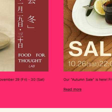
vember 29 (Fri) - 30 (Sat)
Our "Autumn Sale" is here! F
Read more