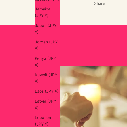
Share
Jamaica
(JPY ¥)
Japan (JPY
¥)
Jordan (JPY
¥)
Kenya (JPY
¥)
Kuwait (JPY
¥)
Laos (JPY ¥)
Latvia (JPY
¥)
Lebanon
(JPY ¥)