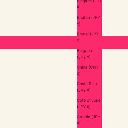
Belgium (JPY
¥)
Bhutan (JPY
¥)
Brunei (JPY
¥)
Bulgaria
(JPY ¥)
China (CNY
¥)
Costa Rica
(JPY ¥)
Côte d’Ivoire
(JPY ¥)
Croatia (JPY
¥)