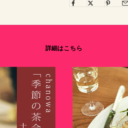
詳細はこちら