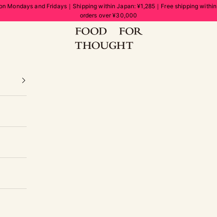
on Mondays and Fridays｜Shipping within Japan: ¥1,285｜Free shipping withi
orders over ¥30,000
FOOD FOR THOUGHT | フードフォーソート