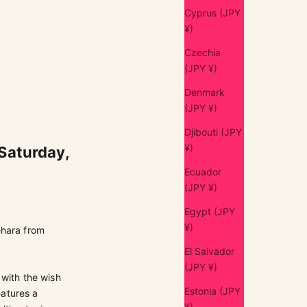
Cyprus (JPY
¥)
Czechia
(JPY ¥)
Denmark
(JPY ¥)
Djibouti (JPY
¥)
 Saturday,
Ecuador
(JPY ¥)
Egypt (JPY
¥)
hara from
El Salvador
(JPY ¥)
 with the wish
Estonia (JPY
eatures a
¥)