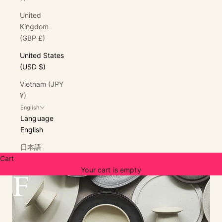
United
Kingdom
(GBP £)
United States
(USD $)
Vietnam (JPY
¥)
English
Language
English
日本語
Cart
Your cart is empty