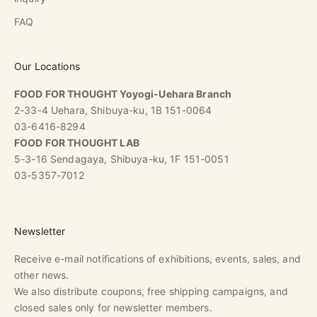
FAQ
Our Locations
FOOD FOR THOUGHT Yoyogi-Uehara Branch
2-33-4 Uehara, Shibuya-ku, 1B 151-0064
03-6416-8294
FOOD FOR THOUGHT LAB
5-3-16 Sendagaya, Shibuya-ku, 1F 151-0051
03-5357-7012
Newsletter
Receive e-mail notifications of exhibitions, events, sales, and
other news.
We also distribute coupons, free shipping campaigns, and
closed sales only for newsletter members.