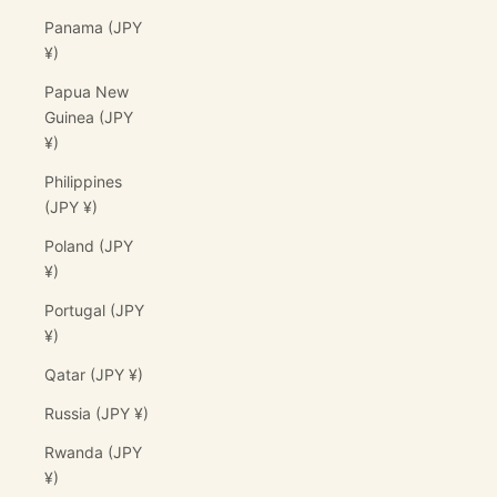
Panama (JPY
¥)
Papua New
Guinea (JPY
¥)
Philippines
(JPY ¥)
Poland (JPY
¥)
Portugal (JPY
¥)
Qatar (JPY ¥)
Russia (JPY ¥)
Rwanda (JPY
¥)