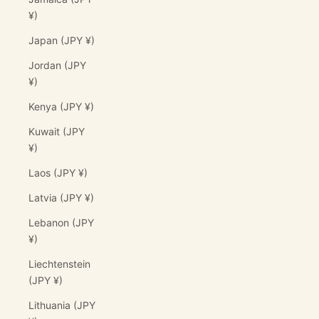
¥)
Japan (JPY ¥)
Jordan (JPY
¥)
Kenya (JPY ¥)
Kuwait (JPY
¥)
Laos (JPY ¥)
Latvia (JPY ¥)
Lebanon (JPY
¥)
Liechtenstein
(JPY ¥)
Lithuania (JPY