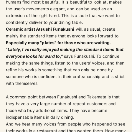
humans find most beautiful. It is beautiful to look at, makes
the user's movements elegant, and can be used as an
extension of the right hand. This is a ladle that we want to
confidently deliver to your dining table.
Ceramic artist Atsushi Funakushi
will, as usual, create
mainly the standard items that everyone looks forward to.
Especially many "plates" for those who are waiting.
"
Lately, I've really enjoyed making the standard items that
everyone looks forward to,"
says Funakushi. To continue
making the same things, listen to the users' voices, and then
refine his works is something that can only be done by
someone who is confident in their craftsmanship and is strict
with themselves.
A common point between Funakushi and Takemata is that
they have a very large number of repeat customers and
those who buy additional items. They have become
indispensable items in daily dining.
And we hear many voices from people who happened to see
their works in a restaurant and then wanted them. How many