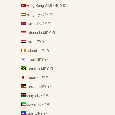
Hong Kong SAR (HKD $)
Hungary (JPY ¥)
Iceland (JPY ¥)
Indonesia (JPY ¥)
Iraq (JPY ¥)
Ireland (JPY ¥)
Israel (JPY ¥)
Jamaica (JPY ¥)
Japan (JPY ¥)
Jordan (JPY ¥)
Kenya (JPY ¥)
Kuwait (JPY ¥)
Laos (JPY ¥)