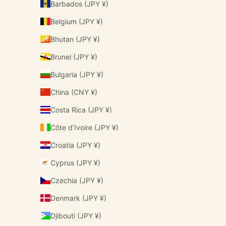
Barbados (JPY ¥)
Belgium (JPY ¥)
Bhutan (JPY ¥)
Brunei (JPY ¥)
Bulgaria (JPY ¥)
China (CNY ¥)
Costa Rica (JPY ¥)
Côte d’Ivoire (JPY ¥)
Croatia (JPY ¥)
Cyprus (JPY ¥)
Czechia (JPY ¥)
Denmark (JPY ¥)
Djibouti (JPY ¥)