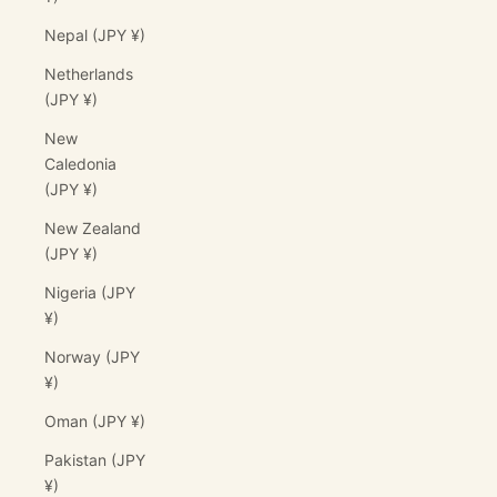
Nepal (JPY ¥)
Netherlands
(JPY ¥)
New
Caledonia
(JPY ¥)
New Zealand
(JPY ¥)
Nigeria (JPY
¥)
Norway (JPY
¥)
Oman (JPY ¥)
Pakistan (JPY
¥)