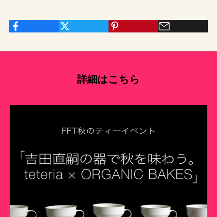
詳細はこちら