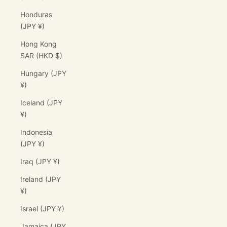
Honduras
(JPY ¥)
Hong Kong
SAR (HKD $)
Hungary (JPY
¥)
Iceland (JPY
¥)
Indonesia
(JPY ¥)
Iraq (JPY ¥)
Ireland (JPY
¥)
Israel (JPY ¥)
Jamaica (JPY