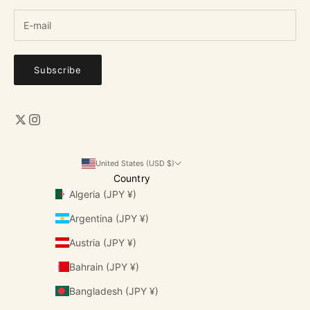
Subscribe
United States (USD $)
Country
Algeria (JPY ¥)
Argentina (JPY ¥)
Austria (JPY ¥)
Bahrain (JPY ¥)
Bangladesh (JPY ¥)