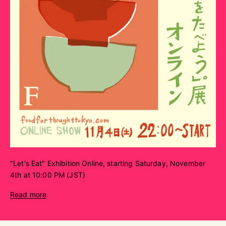
"Let's Eat" Exhibition Online, starting Saturday, November
4th at 10:00 PM (JST)
Read more