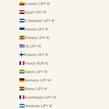
Ecuador (JPY ¥)
Egypt (JPY ¥)
El Salvador (JPY ¥)
Estonia (JPY ¥)
Ethiopia (JPY ¥)
Fiji (JPY ¥)
Finland (JPY ¥)
France (EUR €)
Gabon (JPY ¥)
Germany (JPY ¥)
Ghana (JPY ¥)
Guadeloupe (JPY ¥)
Honduras (JPY ¥)