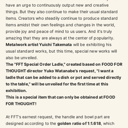
have an urge to continuously output new and creative
things. But they also continue to make their usual standard
items. Creators who steadily continue to produce standard
items amidst their own feelings and changes in the world,
provide joy and peace of mind to us users. And it's truly
amazing that they are always at the center of popularity.
Metalwork artist Yuichi Takemata
will be exhibiting his
usual standard works, but this time, special new works will
also be unveiled.
The "FFT Special Order Ladle," created based on FOOD FOR
THOUGHT director Yuko Watanabe's request, "I want a
ladle that can be added to a dish or pot and served directly
to the table," will be unveiled for the first time at this
exhibition.
This is a special item that can only be obtained at FOOD
FOR THOUGHT!
At FFT's earnest request, the handle and bowl part are
designed according to the
golden ratio of 1:1.618
, which