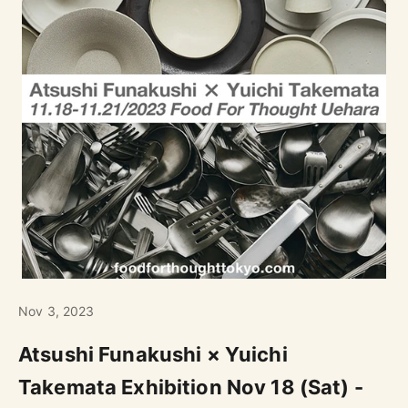
Nov 3, 2023
Atsushi Funakushi × Yuichi
Takemata Exhibition Nov 18 (Sat) -