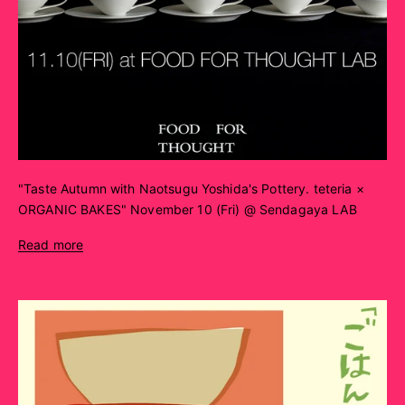
"Taste Autumn with Naotsugu Yoshida's Pottery. teteria ×
ORGANIC BAKES" November 10 (Fri) @ Sendagaya LAB
Read more