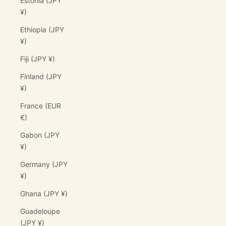
Estonia (JPY
¥)
Ethiopia (JPY
¥)
Fiji (JPY ¥)
Finland (JPY
¥)
France (EUR
€)
Gabon (JPY
¥)
Germany (JPY
¥)
Ghana (JPY ¥)
Guadeloupe
(JPY ¥)