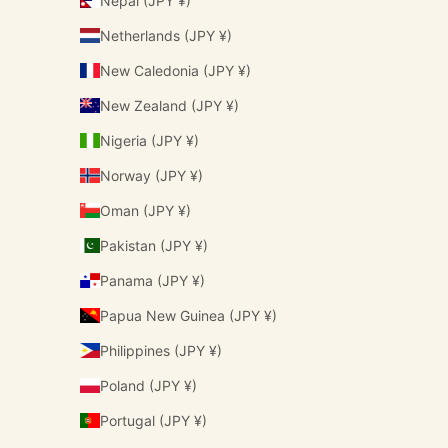
Nepal (JPY ¥)
Netherlands (JPY ¥)
New Caledonia (JPY ¥)
New Zealand (JPY ¥)
Nigeria (JPY ¥)
Norway (JPY ¥)
Oman (JPY ¥)
Pakistan (JPY ¥)
Panama (JPY ¥)
Papua New Guinea (JPY ¥)
Philippines (JPY ¥)
Poland (JPY ¥)
Portugal (JPY ¥)