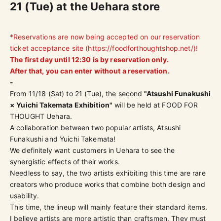
21 (Tue) at the Uehara store
*Reservations are now being accepted on our reservation
ticket acceptance site (
https://foodforthoughtshop.net/
)!
The first day until 12:30 is by reservation only.
After that, you can enter without a reservation.
-
From 11/18 (Sat) to 21 (Tue), the second
"Atsushi Funakushi
× Yuichi Takemata Exhibition"
will be held at FOOD FOR
THOUGHT Uehara.
A collaboration between two popular artists, Atsushi
Funakushi and Yuichi Takemata!
We definitely want customers in Uehara to see the
synergistic effects of their works.
Needless to say, the two artists exhibiting this time are rare
creators who produce works that combine both
design and
usability
.
This time, the lineup will mainly feature their standard items.
I believe artists are more artistic than craftsmen. They must