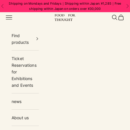
Skip to content
Shipping on Mondays and Fridays｜Shipping within Japan: ¥1,285｜Free
Previous
N
shipping within Japan on orders over ¥30,000
FOOD FOR THOUGHT | フードフォーソ
Navigation menu
Search
Cart
Find
products
Ticket
Reservations
for
Exhibitions
and Events
news
About us