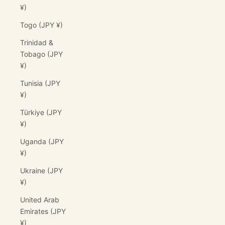
¥)
Togo (JPY ¥)
Trinidad &
Tobago (JPY
¥)
Tunisia (JPY
¥)
Türkiye (JPY
¥)
Uganda (JPY
¥)
Ukraine (JPY
¥)
United Arab
Emirates (JPY
¥)