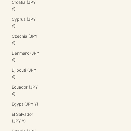
Croatia (JPY
¥)
Cyprus (JPY
¥)
Czechia (JPY
¥)
Denmark (JPY
¥)
Djibouti (JPY
¥)
Ecuador (JPY
¥)
Egypt (JPY ¥)
El Salvador
(JPY ¥)