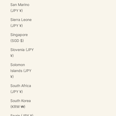
San Marino
(JPY ¥)
Sierra Leone
(JPY ¥)
Singapore
(SGD $)
Slovenia (JPY
¥)
Solomon
Islands (JPY
¥)
South Africa
(JPY ¥)
South Korea
(KRW ₩)
Spain (JPY ¥)