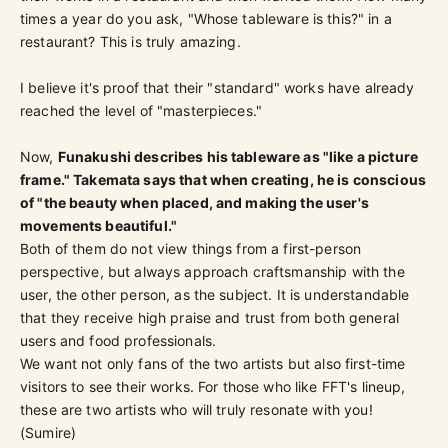
times a year do you ask, "Whose tableware is this?" in a
restaurant? This is truly amazing.
I believe it's proof that their "standard" works have already
reached the level of "masterpieces."
Now,
Funakushi describes his tableware as "like a picture
frame." Takemata says that when creating, he is conscious
of "the beauty when placed, and making the user's
movements beautiful."
Both of them do not view things from a first-person
perspective, but always approach craftsmanship with the
user, the other person, as the subject. It is understandable
that they receive high praise and trust from both general
users and food professionals.
We want not only fans of the two artists but also first-time
visitors to see their works. For those who like FFT's lineup,
these are two artists who will truly resonate with you!
(Sumire)