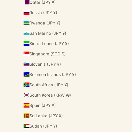
Qatar (JPY ¥)
Russia (JPY ¥)
Rwanda (JPY ¥)
San Marino (JPY ¥)
Sierra Leone (JPY ¥)
Singapore (SGD $)
Slovenia (JPY ¥)
Solomon Islands (JPY ¥)
South Africa (JPY ¥)
South Korea (KRW ₩)
Spain (JPY ¥)
Sri Lanka (JPY ¥)
Sudan (JPY ¥)