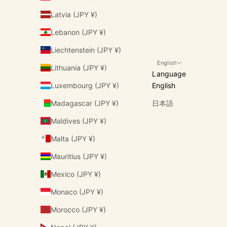
Latvia (JPY ¥)
Lebanon (JPY ¥)
Liechtenstein (JPY ¥)
English
Lithuania (JPY ¥)
Language
Luxembourg (JPY ¥)
English
Madagascar (JPY ¥)
日本語
Maldives (JPY ¥)
Malta (JPY ¥)
Mauritius (JPY ¥)
Mexico (JPY ¥)
Monaco (JPY ¥)
Morocco (JPY ¥)