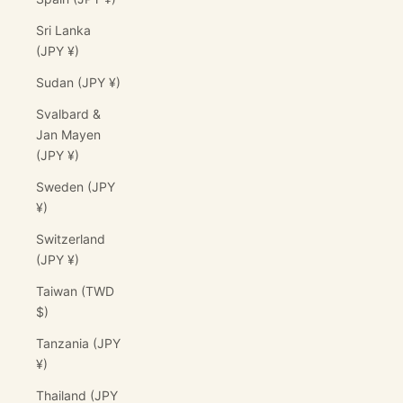
Sri Lanka
(JPY ¥)
Sudan (JPY ¥)
Svalbard &
Jan Mayen
(JPY ¥)
Sweden (JPY
¥)
Switzerland
(JPY ¥)
Taiwan (TWD
$)
Tanzania (JPY
¥)
Thailand (JPY