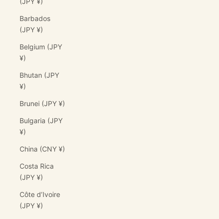
(JPY ¥)
Barbados
(JPY ¥)
Belgium (JPY
¥)
Bhutan (JPY
¥)
Brunei (JPY ¥)
Bulgaria (JPY
¥)
China (CNY ¥)
Costa Rica
(JPY ¥)
Côte d’Ivoire
(JPY ¥)