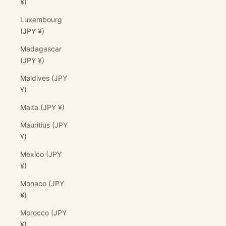
¥)
Luxembourg
(JPY ¥)
Madagascar
(JPY ¥)
Maldives (JPY
¥)
Malta (JPY ¥)
Mauritius (JPY
¥)
Mexico (JPY
¥)
Monaco (JPY
¥)
Morocco (JPY
¥)