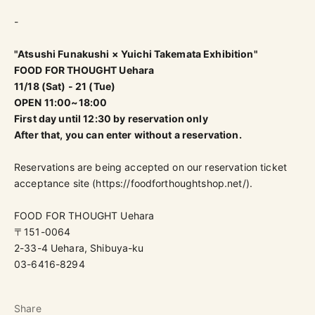
-
"Atsushi Funakushi × Yuichi Takemata Exhibition"
FOOD FOR THOUGHT Uehara
11/18 (Sat) - 21 (Tue)
OPEN 11:00~18:00
First day until 12:30 by reservation only
After that, you can enter without a reservation.
Reservations are being accepted on our reservation ticket
acceptance site (
https://foodforthoughtshop.net/
).
FOOD FOR THOUGHT Uehara
〒151-0064
2-33-4 Uehara, Shibuya-ku
03-6416-8294
Share