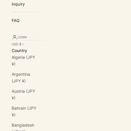
inquiry
FAQ
LOGIN
USD $
Country
Algeria (JPY
¥)
Argentina
(JPY ¥)
Austria (JPY
¥)
Bahrain (JPY
¥)
Bangladesh