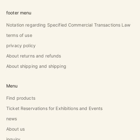
footer menu
Notation regarding Specified Commercial Transactions Law
terms of use
privacy policy
About returns and refunds
About shipping and shipping
Menu
Find products
Ticket Reservations for Exhibitions and Events
news
About us
inquiry