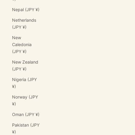
Nepal (JPY ¥)
Netherlands
(JPY ¥)
New
Caledonia
(JPY ¥)
New Zealand
(JPY ¥)
Nigeria (JPY
¥)
Norway (JPY
¥)
Oman (JPY ¥)
Pakistan (JPY
¥)