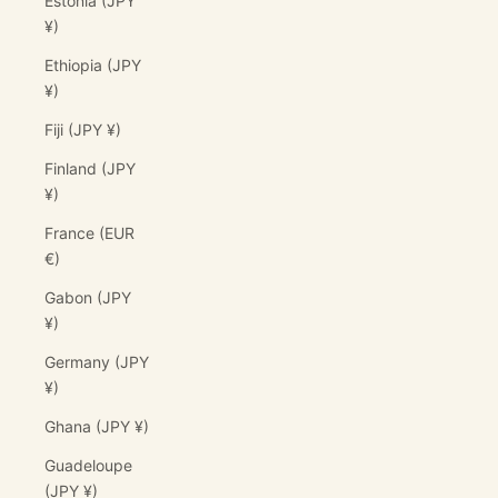
Estonia (JPY
¥)
Ethiopia (JPY
¥)
Fiji (JPY ¥)
Finland (JPY
¥)
France (EUR
€)
Gabon (JPY
¥)
Germany (JPY
¥)
Ghana (JPY ¥)
Guadeloupe
(JPY ¥)