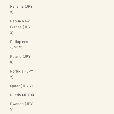
Panama (JPY
¥)
Papua New
Guinea (JPY
¥)
Philippines
(JPY ¥)
Poland (JPY
¥)
Portugal (JPY
¥)
Qatar (JPY ¥)
Russia (JPY ¥)
Rwanda (JPY
¥)