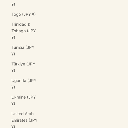
¥)
Togo (JPY ¥)
Trinidad &
Tobago (JPY
¥)
Tunisia (JPY
¥)
Türkiye (JPY
¥)
Uganda (JPY
¥)
Ukraine (JPY
¥)
United Arab
Emirates (JPY
¥)