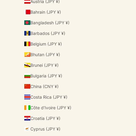
Austria (JPY ¥)
Bahrain (JPY ¥)
Bangladesh (JPY ¥)
Barbados (JPY ¥)
Belgium (JPY ¥)
Bhutan (JPY ¥)
Brunei (JPY ¥)
Bulgaria (JPY ¥)
China (CNY ¥)
Costa Rica (JPY ¥)
Côte d’Ivoire (JPY ¥)
Croatia (JPY ¥)
Cyprus (JPY ¥)