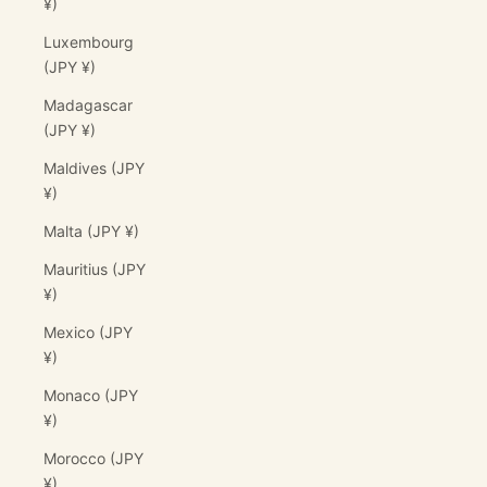
¥)
Luxembourg
(JPY ¥)
Madagascar
(JPY ¥)
Maldives (JPY
¥)
Malta (JPY ¥)
Mauritius (JPY
¥)
Mexico (JPY
¥)
Monaco (JPY
¥)
Morocco (JPY
¥)