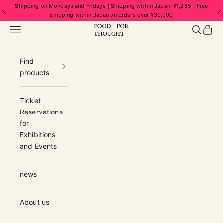
Skip to content
Shipping on Mondays and Fridays｜Shipping within Japan: ¥1,285｜Free
Previous
N
shipping within Japan on orders over ¥30,000
FOOD FOR THOUGHT | フードフォーソ
Navigation menu
Search
Cart
Find
products
Ticket
Reservations
for
Exhibitions
and Events
news
About us