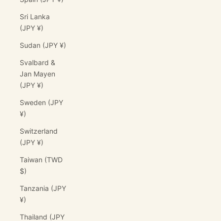
Sri Lanka
(JPY ¥)
Sudan (JPY ¥)
Svalbard &
Jan Mayen
(JPY ¥)
Sweden (JPY
¥)
Switzerland
(JPY ¥)
Taiwan (TWD
$)
Tanzania (JPY
¥)
Thailand (JPY