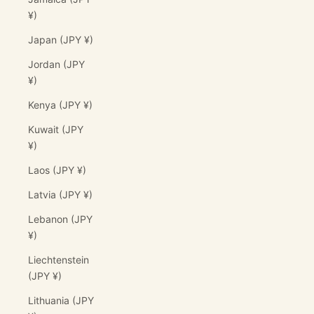
¥)
Japan (JPY ¥)
Jordan (JPY
¥)
Kenya (JPY ¥)
Kuwait (JPY
¥)
Laos (JPY ¥)
Latvia (JPY ¥)
Lebanon (JPY
¥)
Liechtenstein
(JPY ¥)
Lithuania (JPY