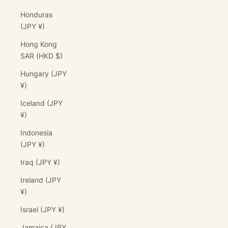
Honduras
(JPY ¥)
Hong Kong
SAR (HKD $)
Hungary (JPY
¥)
Iceland (JPY
¥)
Indonesia
(JPY ¥)
Iraq (JPY ¥)
Ireland (JPY
¥)
Israel (JPY ¥)
Jamaica (JPY