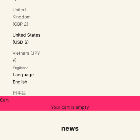
United
Kingdom
(GBP £)
United States
(USD $)
Vietnam (JPY
¥)
English
Language
English
日本語
Cart
Your cart is empty
news