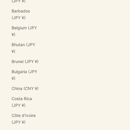
(JPY ¥)
Barbados
(JPY ¥)
Belgium (JPY
¥)
Bhutan (JPY
¥)
Brunei (JPY ¥)
Bulgaria (JPY
¥)
China (CNY ¥)
Costa Rica
(JPY ¥)
Côte d’Ivoire
(JPY ¥)