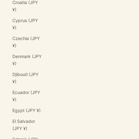
Croatia (JPY
¥)
Cyprus (JPY
¥)
Czechia (JPY
¥)
Denmark (JPY
¥)
Djibouti (JPY
¥)
Ecuador (JPY
¥)
Egypt (JPY ¥)
El Salvador
(JPY ¥)