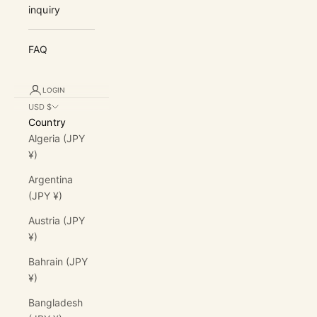
inquiry
FAQ
LOGIN
USD $
Country
Algeria (JPY
¥)
Argentina
(JPY ¥)
Austria (JPY
¥)
Bahrain (JPY
¥)
Bangladesh