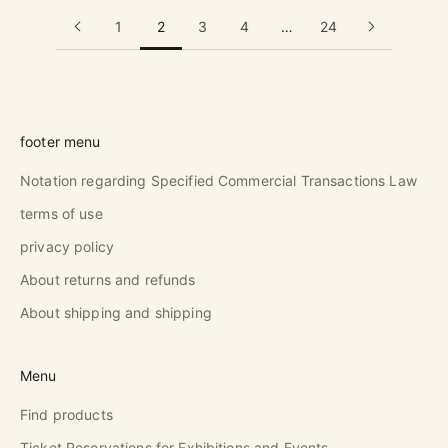
1
2
3
4
…
24
footer menu
Notation regarding Specified Commercial Transactions Law
terms of use
privacy policy
About returns and refunds
About shipping and shipping
Menu
Find products
Ticket Reservations for Exhibitions and Events