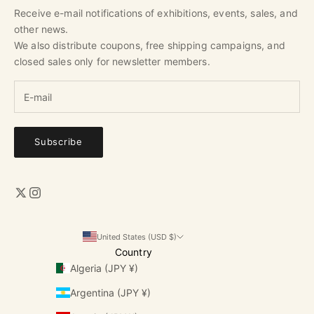
Receive e-mail notifications of exhibitions, events, sales, and
other news.
We also distribute coupons, free shipping campaigns, and
closed sales only for newsletter members.
Subscribe
United States (USD $)
Country
Algeria (JPY ¥)
Argentina (JPY ¥)