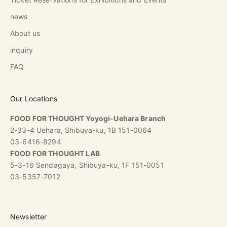
news
About us
inquiry
FAQ
Our Locations
FOOD FOR THOUGHT Yoyogi-Uehara Branch
2-33-4 Uehara, Shibuya-ku, 1B 151-0064
03-6416-8294
FOOD FOR THOUGHT LAB
5-3-16 Sendagaya, Shibuya-ku, 1F 151-0051
03-5357-7012
Newsletter