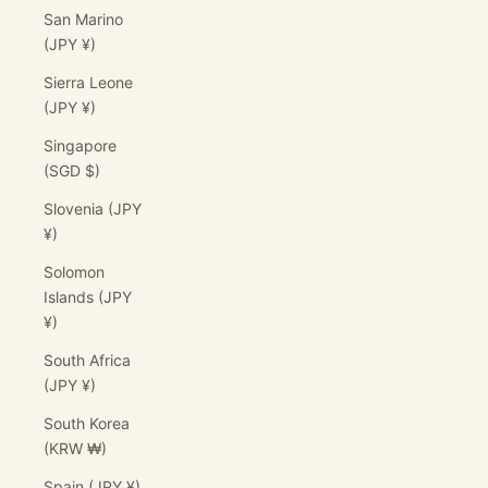
San Marino
(JPY ¥)
Sierra Leone
(JPY ¥)
Singapore
(SGD $)
Slovenia (JPY
¥)
Solomon
Islands (JPY
¥)
South Africa
(JPY ¥)
South Korea
(KRW ₩)
Spain (JPY ¥)