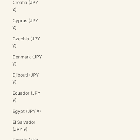
Croatia (JPY
¥)
Cyprus (JPY
¥)
Czechia (JPY
¥)
Denmark (JPY
¥)
Djibouti (JPY
¥)
Ecuador (JPY
¥)
Egypt (JPY ¥)
El Salvador
(JPY ¥)