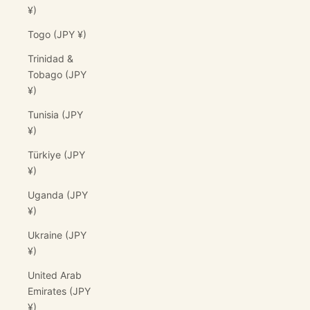
¥)
Togo (JPY ¥)
Trinidad &
Tobago (JPY
¥)
Tunisia (JPY
¥)
Türkiye (JPY
¥)
Uganda (JPY
¥)
Ukraine (JPY
¥)
United Arab
Emirates (JPY
¥)