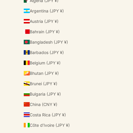
Algeria (JPY ¥)
Argentina (JPY ¥)
Austria (JPY ¥)
Bahrain (JPY ¥)
Bangladesh (JPY ¥)
Barbados (JPY ¥)
Belgium (JPY ¥)
Bhutan (JPY ¥)
Brunei (JPY ¥)
Bulgaria (JPY ¥)
China (CNY ¥)
Costa Rica (JPY ¥)
Côte d’Ivoire (JPY ¥)