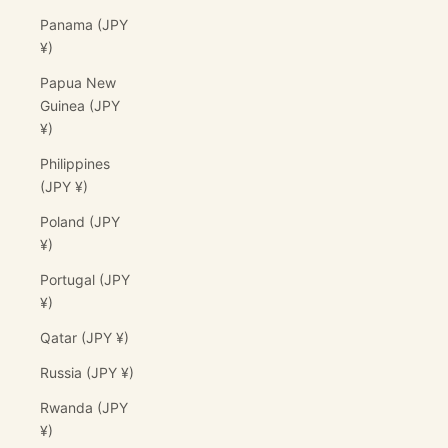
Panama (JPY
¥)
Papua New
Guinea (JPY
¥)
Philippines
(JPY ¥)
Poland (JPY
¥)
Portugal (JPY
¥)
Qatar (JPY ¥)
Russia (JPY ¥)
Rwanda (JPY
¥)