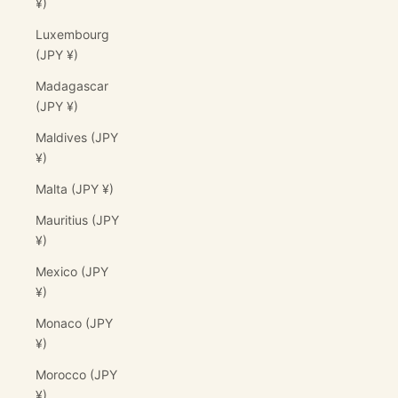
¥)
Luxembourg
(JPY ¥)
Madagascar
(JPY ¥)
Maldives (JPY
¥)
Malta (JPY ¥)
Mauritius (JPY
¥)
Mexico (JPY
¥)
Monaco (JPY
¥)
Morocco (JPY
¥)