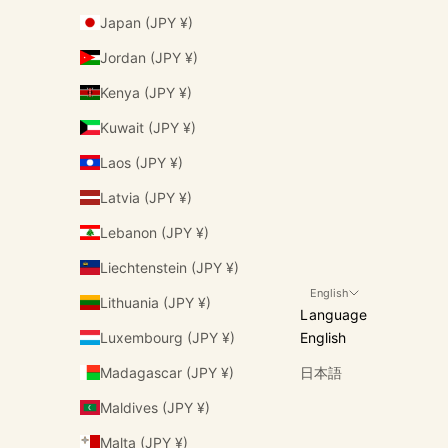
Japan (JPY ¥)
Jordan (JPY ¥)
Kenya (JPY ¥)
Kuwait (JPY ¥)
Laos (JPY ¥)
Latvia (JPY ¥)
Lebanon (JPY ¥)
Liechtenstein (JPY ¥)
English
Lithuania (JPY ¥)
Language
Luxembourg (JPY ¥)
English
Madagascar (JPY ¥)
日本語
Maldives (JPY ¥)
Malta (JPY ¥)