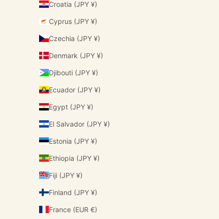
Croatia (JPY ¥)
Cyprus (JPY ¥)
Czechia (JPY ¥)
Denmark (JPY ¥)
Djibouti (JPY ¥)
Ecuador (JPY ¥)
Egypt (JPY ¥)
El Salvador (JPY ¥)
Estonia (JPY ¥)
Ethiopia (JPY ¥)
Fiji (JPY ¥)
Finland (JPY ¥)
France (EUR €)