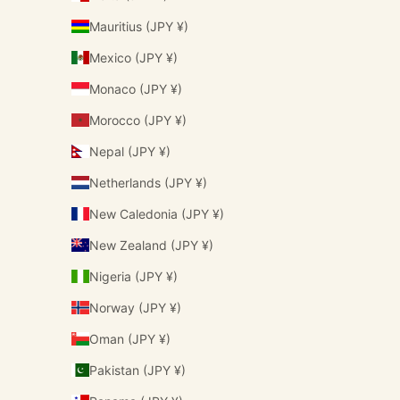
Mauritius (JPY ¥)
Mexico (JPY ¥)
Monaco (JPY ¥)
Morocco (JPY ¥)
Nepal (JPY ¥)
Netherlands (JPY ¥)
New Caledonia (JPY ¥)
New Zealand (JPY ¥)
Nigeria (JPY ¥)
Norway (JPY ¥)
Oman (JPY ¥)
Pakistan (JPY ¥)