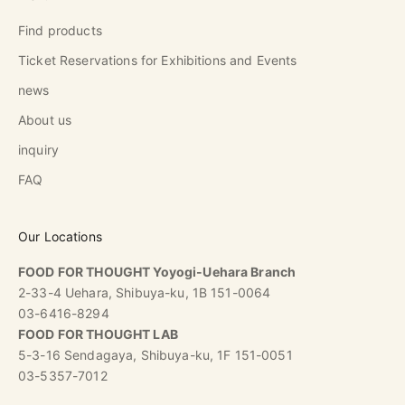
Find products
Ticket Reservations for Exhibitions and Events
news
About us
inquiry
FAQ
Our Locations
FOOD FOR THOUGHT Yoyogi-Uehara Branch
2-33-4 Uehara, Shibuya-ku, 1B 151-0064
03-6416-8294
FOOD FOR THOUGHT LAB
5-3-16 Sendagaya, Shibuya-ku, 1F 151-0051
03-5357-7012