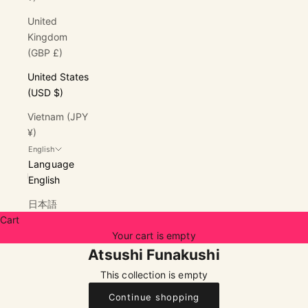
United
Kingdom
(GBP £)
United States
(USD $)
Vietnam (JPY
¥)
English
Language
English
日本語
Cart
Your cart is empty
Atsushi Funakushi
This collection is empty
Continue shopping