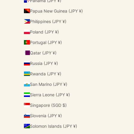
Panama (JPY ¥)
Papua New Guinea (JPY ¥)
Philippines (JPY ¥)
Poland (JPY ¥)
Portugal (JPY ¥)
Qatar (JPY ¥)
Russia (JPY ¥)
Rwanda (JPY ¥)
San Marino (JPY ¥)
Sierra Leone (JPY ¥)
Singapore (SGD $)
Slovenia (JPY ¥)
Solomon Islands (JPY ¥)