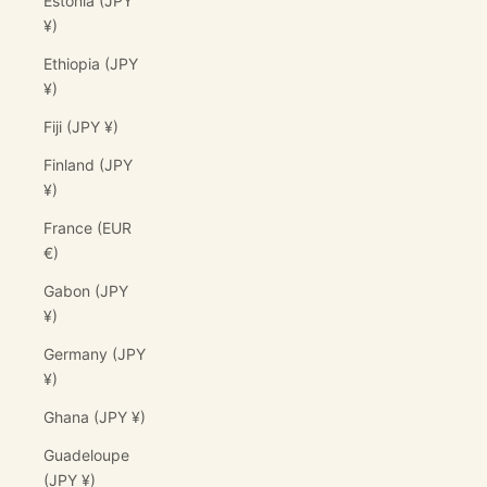
Estonia (JPY
¥)
Ethiopia (JPY
¥)
Fiji (JPY ¥)
Finland (JPY
¥)
France (EUR
€)
Gabon (JPY
¥)
Germany (JPY
¥)
Ghana (JPY ¥)
Guadeloupe
(JPY ¥)