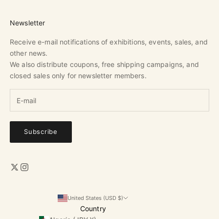
Newsletter
Receive e-mail notifications of exhibitions, events, sales, and
other news.
We also distribute coupons, free shipping campaigns, and
closed sales only for newsletter members.
Subscribe
United States (USD $)
Country