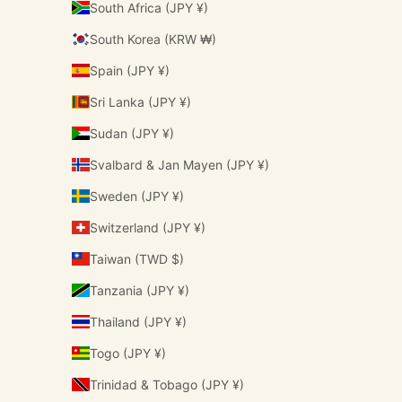
South Africa (JPY ¥)
South Korea (KRW ₩)
Spain (JPY ¥)
Sri Lanka (JPY ¥)
Sudan (JPY ¥)
Svalbard & Jan Mayen (JPY ¥)
Sweden (JPY ¥)
Switzerland (JPY ¥)
Taiwan (TWD $)
Tanzania (JPY ¥)
Thailand (JPY ¥)
Togo (JPY ¥)
Trinidad & Tobago (JPY ¥)