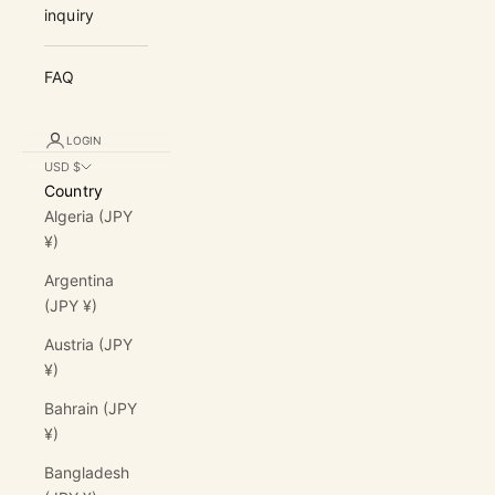
inquiry
FAQ
LOGIN
USD $
Country
Algeria (JPY
¥)
Argentina
(JPY ¥)
Austria (JPY
¥)
Bahrain (JPY
¥)
Bangladesh