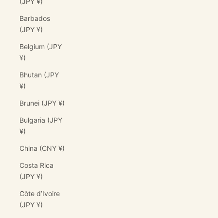
(JPY ¥)
Barbados
(JPY ¥)
Belgium (JPY
¥)
Bhutan (JPY
¥)
Brunei (JPY ¥)
Bulgaria (JPY
¥)
China (CNY ¥)
Costa Rica
(JPY ¥)
Côte d’Ivoire
(JPY ¥)