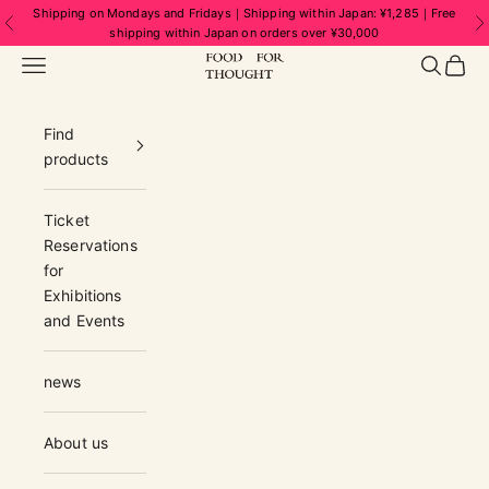
Skip to content
Shipping on Mondays and Fridays｜Shipping within Japan: ¥1,285｜Free
Previous
N
shipping within Japan on orders over ¥30,000
FOOD FOR THOUGHT | フードフォーソ
Navigation menu
Search
Cart
Find
products
Ticket
Reservations
for
Exhibitions
and Events
news
About us