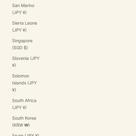
San Marino
(JPY ¥)
Sierra Leone
(JPY ¥)
Singapore
(SGD $)
Slovenia (JPY
¥)
Solomon
Islands (JPY
¥)
South Africa
(JPY ¥)
South Korea
(KRW ₩)
Spain (JPY ¥)