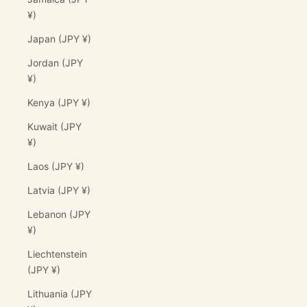
¥)
Japan (JPY ¥)
Jordan (JPY
¥)
Kenya (JPY ¥)
Kuwait (JPY
¥)
Laos (JPY ¥)
Latvia (JPY ¥)
Lebanon (JPY
¥)
Liechtenstein
(JPY ¥)
Lithuania (JPY