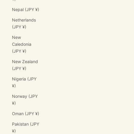
Nepal (JPY ¥)
Netherlands
(JPY ¥)
New
Caledonia
(JPY ¥)
New Zealand
(JPY ¥)
Nigeria (JPY
¥)
Norway (JPY
¥)
Oman (JPY ¥)
Pakistan (JPY
¥)