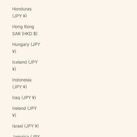
Honduras
(JPY ¥)
Hong Kong
SAR (HKD $)
Hungary (JPY
¥)
Iceland (JPY
¥)
Indonesia
(JPY ¥)
Iraq (JPY ¥)
Ireland (JPY
¥)
Israel (JPY ¥)
Jamaica (JPY