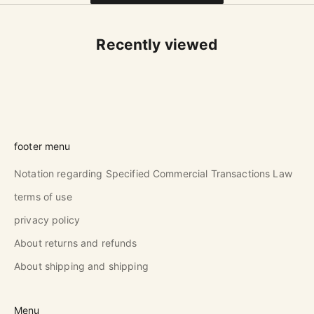
Recently viewed
footer menu
Notation regarding Specified Commercial Transactions Law
terms of use
privacy policy
About returns and refunds
About shipping and shipping
Menu