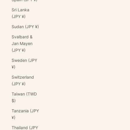
Sri Lanka
(JPY ¥)
Sudan (JPY ¥)
Svalbard &
Jan Mayen
(JPY ¥)
Sweden (JPY
¥)
Switzerland
(JPY ¥)
Taiwan (TWD
$)
Tanzania (JPY
¥)
Thailand (JPY