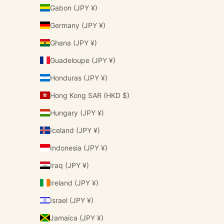
Gabon (JPY ¥)
Germany (JPY ¥)
Ghana (JPY ¥)
Guadeloupe (JPY ¥)
Honduras (JPY ¥)
Hong Kong SAR (HKD $)
Hungary (JPY ¥)
Iceland (JPY ¥)
Indonesia (JPY ¥)
Iraq (JPY ¥)
Ireland (JPY ¥)
Israel (JPY ¥)
Jamaica (JPY ¥)