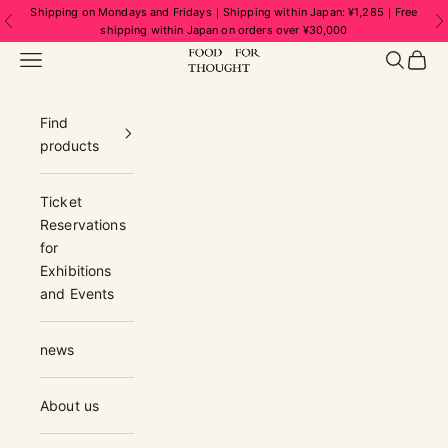
Skip to content
Shipping on Mondays and Fridays｜Shipping within Japan: ¥1,285｜Free
Previous
N
shipping within Japan on orders over ¥30,000
FOOD FOR THOUGHT | フードフォーソ
Navigation menu
Search
Cart
Find
products
Ticket
Reservations
for
Exhibitions
and Events
news
About us