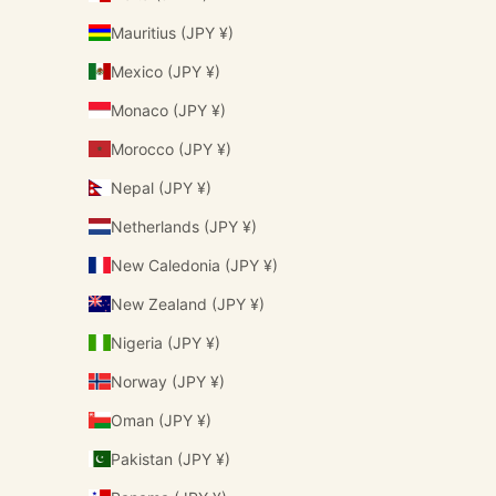
Mauritius (JPY ¥)
Mexico (JPY ¥)
Monaco (JPY ¥)
Morocco (JPY ¥)
Nepal (JPY ¥)
Netherlands (JPY ¥)
New Caledonia (JPY ¥)
New Zealand (JPY ¥)
Nigeria (JPY ¥)
Norway (JPY ¥)
Oman (JPY ¥)
Pakistan (JPY ¥)