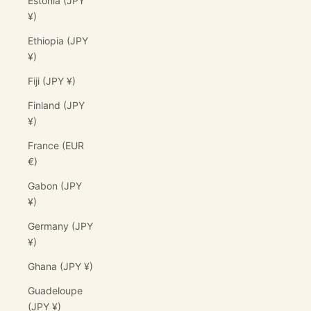
Estonia (JPY
¥)
Ethiopia (JPY
¥)
Fiji (JPY ¥)
Finland (JPY
¥)
France (EUR
€)
Gabon (JPY
¥)
Germany (JPY
¥)
Ghana (JPY ¥)
Guadeloupe
(JPY ¥)