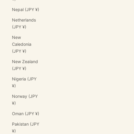
Nepal (JPY ¥)
Netherlands
(JPY ¥)
New
Caledonia
(JPY ¥)
New Zealand
(JPY ¥)
Nigeria (JPY
¥)
Norway (JPY
¥)
Oman (JPY ¥)
Pakistan (JPY
¥)