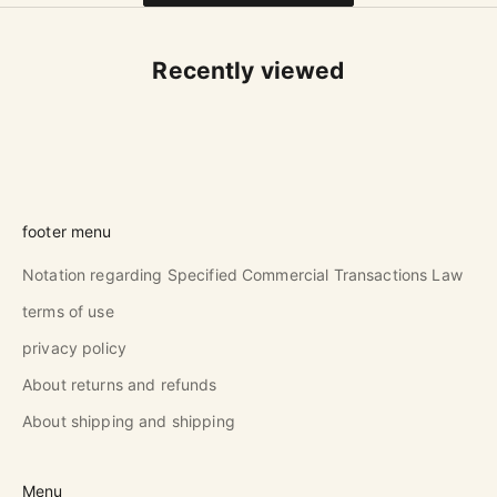
Recently viewed
footer menu
Notation regarding Specified Commercial Transactions Law
terms of use
privacy policy
About returns and refunds
About shipping and shipping
Menu