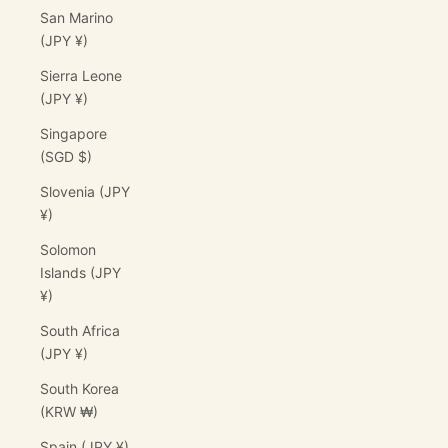
San Marino
(JPY ¥)
Sierra Leone
(JPY ¥)
Singapore
(SGD $)
Slovenia (JPY
¥)
Solomon
Islands (JPY
¥)
South Africa
(JPY ¥)
South Korea
(KRW ₩)
Spain (JPY ¥)