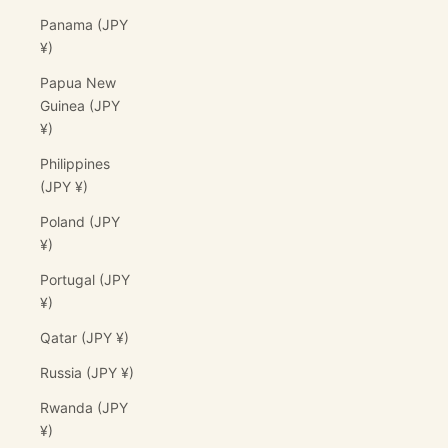
Panama (JPY
¥)
Papua New
Guinea (JPY
¥)
Philippines
(JPY ¥)
Poland (JPY
¥)
Portugal (JPY
¥)
Qatar (JPY ¥)
Russia (JPY ¥)
Rwanda (JPY
¥)