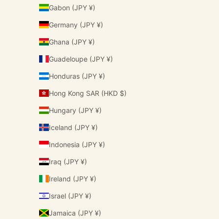
Gabon (JPY ¥)
Germany (JPY ¥)
Ghana (JPY ¥)
Guadeloupe (JPY ¥)
Honduras (JPY ¥)
Hong Kong SAR (HKD $)
Hungary (JPY ¥)
Iceland (JPY ¥)
Indonesia (JPY ¥)
Iraq (JPY ¥)
Ireland (JPY ¥)
Israel (JPY ¥)
Jamaica (JPY ¥)