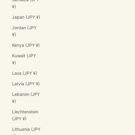
¥)
Japan (JPY ¥)
Jordan (JPY
¥)
Kenya (JPY ¥)
Kuwait (JPY
¥)
Laos (JPY ¥)
Latvia (JPY ¥)
Lebanon (JPY
¥)
Liechtenstein
(JPY ¥)
Lithuania (JPY