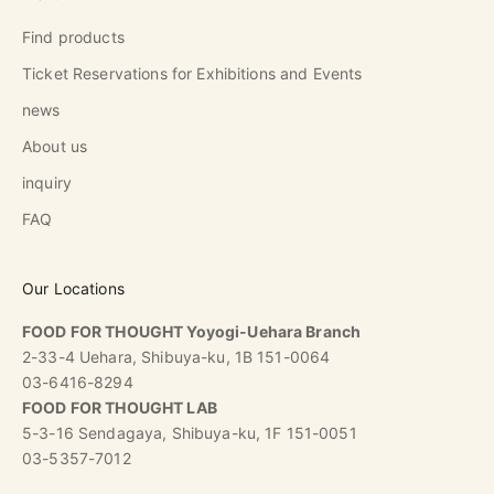
Find products
Ticket Reservations for Exhibitions and Events
news
About us
inquiry
FAQ
Our Locations
FOOD FOR THOUGHT Yoyogi-Uehara Branch
2-33-4 Uehara, Shibuya-ku, 1B 151-0064
03-6416-8294
FOOD FOR THOUGHT LAB
5-3-16 Sendagaya, Shibuya-ku, 1F 151-0051
03-5357-7012