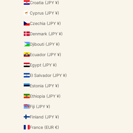
Croatia (JPY ¥)
Cyprus (JPY ¥)
Czechia (JPY ¥)
Denmark (JPY ¥)
Djibouti (JPY ¥)
Ecuador (JPY ¥)
Egypt (JPY ¥)
El Salvador (JPY ¥)
Estonia (JPY ¥)
Ethiopia (JPY ¥)
Fiji (JPY ¥)
Finland (JPY ¥)
France (EUR €)