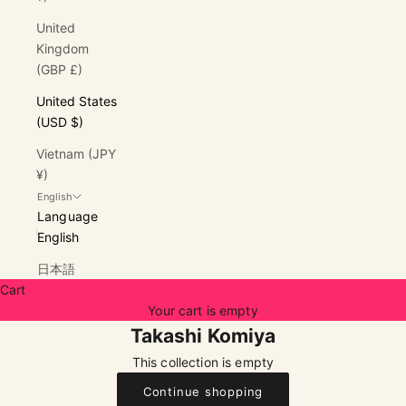
United
Kingdom
(GBP £)
United States
(USD $)
Vietnam (JPY
¥)
English
Language
English
日本語
Cart
Your cart is empty
Takashi Komiya
This collection is empty
Continue shopping