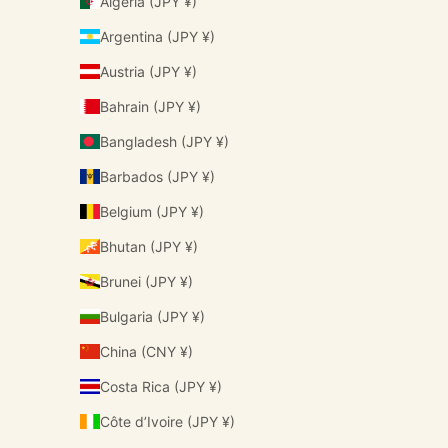
Algeria (JPY ¥)
Argentina (JPY ¥)
Austria (JPY ¥)
Bahrain (JPY ¥)
Bangladesh (JPY ¥)
Barbados (JPY ¥)
Belgium (JPY ¥)
Bhutan (JPY ¥)
Brunei (JPY ¥)
Bulgaria (JPY ¥)
China (CNY ¥)
Costa Rica (JPY ¥)
Côte d’Ivoire (JPY ¥)