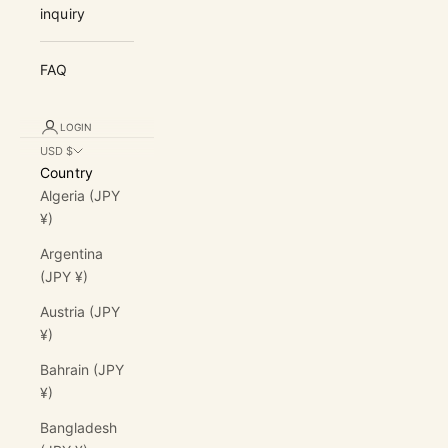
inquiry
FAQ
LOGIN
USD $
Country
Algeria (JPY
¥)
Argentina
(JPY ¥)
Austria (JPY
¥)
Bahrain (JPY
¥)
Bangladesh