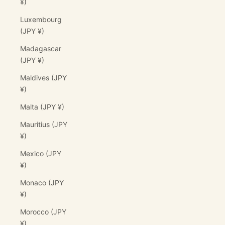
¥)
Luxembourg
(JPY ¥)
Madagascar
(JPY ¥)
Maldives (JPY
¥)
Malta (JPY ¥)
Mauritius (JPY
¥)
Mexico (JPY
¥)
Monaco (JPY
¥)
Morocco (JPY
¥)