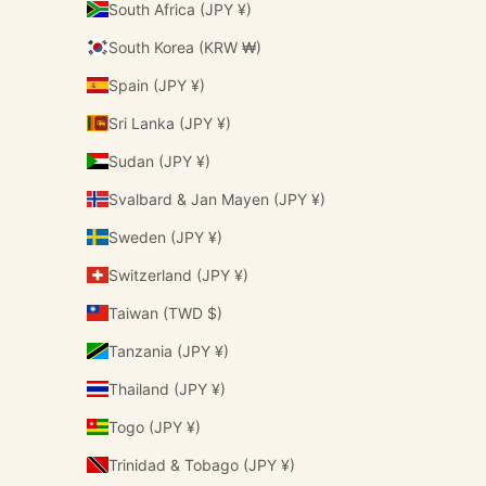
South Africa (JPY ¥)
South Korea (KRW ₩)
Spain (JPY ¥)
Sri Lanka (JPY ¥)
Sudan (JPY ¥)
Svalbard & Jan Mayen (JPY ¥)
Sweden (JPY ¥)
Switzerland (JPY ¥)
Taiwan (TWD $)
Tanzania (JPY ¥)
Thailand (JPY ¥)
Togo (JPY ¥)
Trinidad & Tobago (JPY ¥)