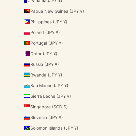
Panama (JPY ¥)
Papua New Guinea (JPY ¥)
Philippines (JPY ¥)
Poland (JPY ¥)
Portugal (JPY ¥)
Qatar (JPY ¥)
Russia (JPY ¥)
Rwanda (JPY ¥)
San Marino (JPY ¥)
Sierra Leone (JPY ¥)
Singapore (SGD $)
Slovenia (JPY ¥)
Solomon Islands (JPY ¥)