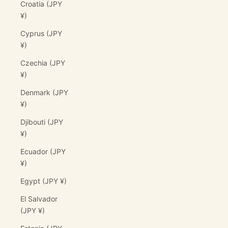
Croatia (JPY
¥)
Cyprus (JPY
¥)
Czechia (JPY
¥)
Denmark (JPY
¥)
Djibouti (JPY
¥)
Ecuador (JPY
¥)
Egypt (JPY ¥)
El Salvador
(JPY ¥)