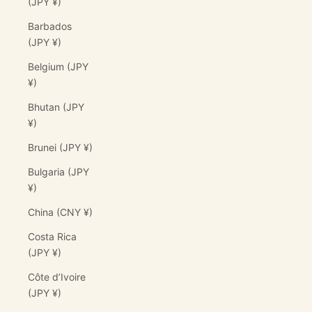
(JPY ¥)
Barbados
(JPY ¥)
Belgium (JPY
¥)
Bhutan (JPY
¥)
Brunei (JPY ¥)
Bulgaria (JPY
¥)
China (CNY ¥)
Costa Rica
(JPY ¥)
Côte d’Ivoire
(JPY ¥)