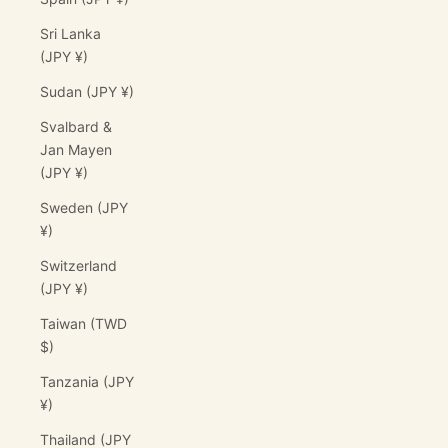
Sri Lanka
(JPY ¥)
Sudan (JPY ¥)
Svalbard &
Jan Mayen
(JPY ¥)
Sweden (JPY
¥)
Switzerland
(JPY ¥)
Taiwan (TWD
$)
Tanzania (JPY
¥)
Thailand (JPY