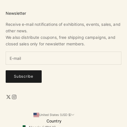
Newsletter
Receive e-mail notifications of exhibitions, events, sales, and
other news.
We also distribute coupons, free shipping campaigns, and
closed sales only for newsletter members.
Subscribe
United States (USD $)
Country