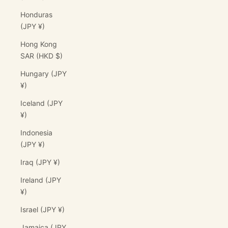
Honduras
(JPY ¥)
Hong Kong
SAR (HKD $)
Hungary (JPY
¥)
Iceland (JPY
¥)
Indonesia
(JPY ¥)
Iraq (JPY ¥)
Ireland (JPY
¥)
Israel (JPY ¥)
Jamaica (JPY