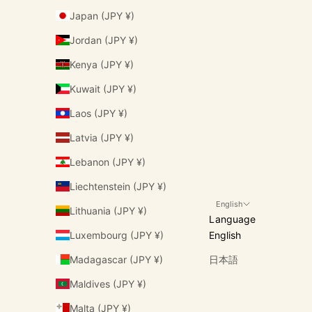
Japan (JPY ¥)
Jordan (JPY ¥)
Kenya (JPY ¥)
Kuwait (JPY ¥)
Laos (JPY ¥)
Latvia (JPY ¥)
Lebanon (JPY ¥)
Liechtenstein (JPY ¥)
English
Lithuania (JPY ¥)
Language
Luxembourg (JPY ¥)
English
Madagascar (JPY ¥)
日本語
Maldives (JPY ¥)
Malta (JPY ¥)