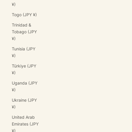
¥)
Togo (JPY ¥)
Trinidad &
Tobago (JPY
¥)
Tunisia (JPY
¥)
Türkiye (JPY
¥)
Uganda (JPY
¥)
Ukraine (JPY
¥)
United Arab
Emirates (JPY
¥)