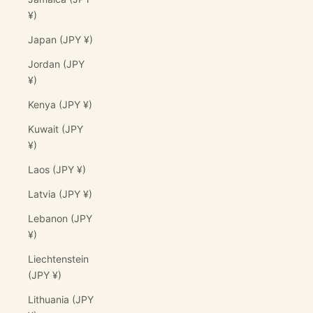
¥)
Japan (JPY ¥)
Jordan (JPY
¥)
Kenya (JPY ¥)
Kuwait (JPY
¥)
Laos (JPY ¥)
Latvia (JPY ¥)
Lebanon (JPY
¥)
Liechtenstein
(JPY ¥)
Lithuania (JPY