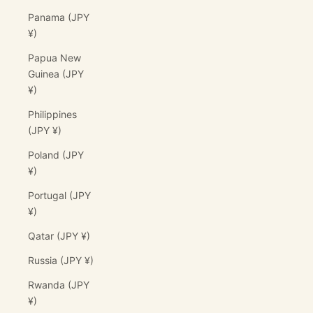
Panama (JPY
¥)
Papua New
Guinea (JPY
¥)
Philippines
(JPY ¥)
Poland (JPY
¥)
Portugal (JPY
¥)
Qatar (JPY ¥)
Russia (JPY ¥)
Rwanda (JPY
¥)