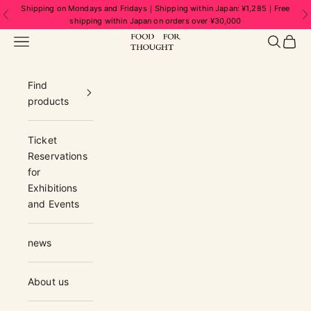
Skip to content
Shipping on Mondays and Fridays｜Shipping within Japan: ¥1,285｜Free
Previous
N
shipping within Japan on orders over ¥30,000
FOOD FOR THOUGHT | フードフォーソ
Navigation menu
Search
Cart
Find
products
Ticket
Reservations
for
Exhibitions
and Events
news
About us