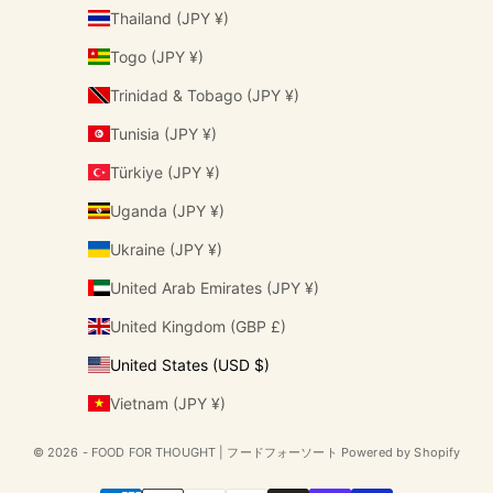
Thailand (JPY ¥)
Togo (JPY ¥)
Trinidad & Tobago (JPY ¥)
Tunisia (JPY ¥)
Türkiye (JPY ¥)
Uganda (JPY ¥)
Ukraine (JPY ¥)
United Arab Emirates (JPY ¥)
United Kingdom (GBP £)
United States (USD $)
Vietnam (JPY ¥)
© 2026 - FOOD FOR THOUGHT | フードフォーソート Powered by Shopify