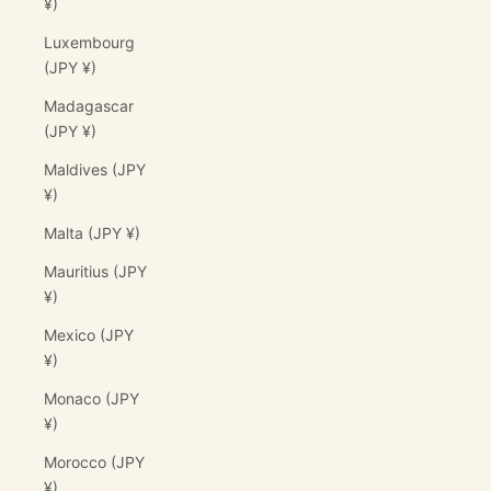
¥)
Luxembourg
(JPY ¥)
Madagascar
(JPY ¥)
Maldives (JPY
¥)
Malta (JPY ¥)
Mauritius (JPY
¥)
Mexico (JPY
¥)
Monaco (JPY
¥)
Morocco (JPY
¥)