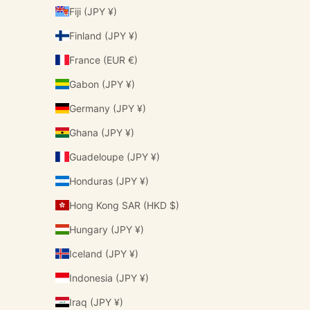
Fiji (JPY ¥)
Finland (JPY ¥)
France (EUR €)
Gabon (JPY ¥)
Germany (JPY ¥)
Ghana (JPY ¥)
Guadeloupe (JPY ¥)
Honduras (JPY ¥)
Hong Kong SAR (HKD $)
Hungary (JPY ¥)
Iceland (JPY ¥)
Indonesia (JPY ¥)
Iraq (JPY ¥)