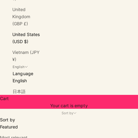
United
Kingdom
(GBP £)
United States
(USD $)
Vietnam (JPY
¥)
English
Language
English
日本語
Cart
Your cart is empty
Sort by
Sort by
Featured
Most relevant