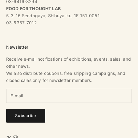
03-6416-8294
FOOD FOR THOUGHT LAB
5-3-16 Sendagaya, Shibuya-ku, 1F 151-0051
03-5357-7012
Newsletter
Receive e-mail notifications of exhibitions, events, sales, and
other news.
We also distribute coupons, free shipping campaigns, and
closed sales only for newsletter members.
Subscribe