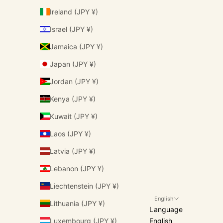
Ireland (JPY ¥)
Israel (JPY ¥)
Jamaica (JPY ¥)
Japan (JPY ¥)
Jordan (JPY ¥)
Kenya (JPY ¥)
Kuwait (JPY ¥)
Laos (JPY ¥)
Latvia (JPY ¥)
Lebanon (JPY ¥)
Liechtenstein (JPY ¥)
English
Lithuania (JPY ¥)
Language
Luxembourg (JPY ¥)
English