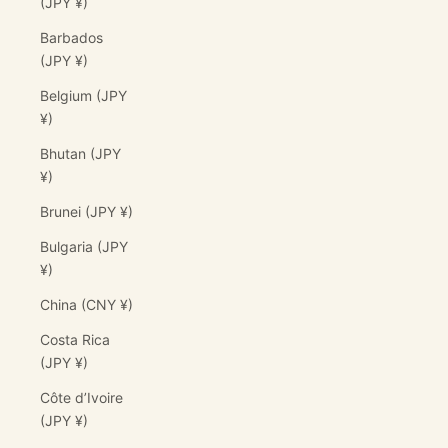
(JPY ¥)
Barbados
(JPY ¥)
Belgium (JPY
¥)
Bhutan (JPY
¥)
Brunei (JPY ¥)
Bulgaria (JPY
¥)
China (CNY ¥)
Costa Rica
(JPY ¥)
Côte d’Ivoire
(JPY ¥)