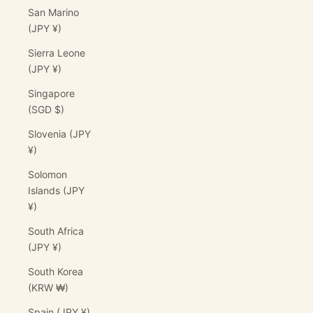
San Marino
(JPY ¥)
Sierra Leone
(JPY ¥)
Singapore
(SGD $)
Slovenia (JPY
¥)
Solomon
Islands (JPY
¥)
South Africa
(JPY ¥)
South Korea
(KRW ₩)
Spain (JPY ¥)