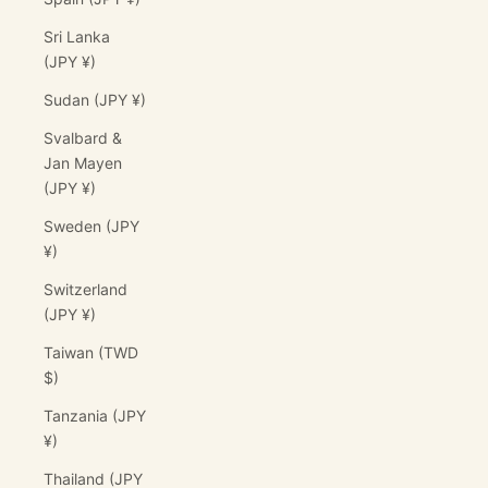
Sri Lanka
(JPY ¥)
Sudan (JPY ¥)
Svalbard &
Jan Mayen
(JPY ¥)
Sweden (JPY
¥)
Switzerland
(JPY ¥)
Taiwan (TWD
$)
Tanzania (JPY
¥)
Thailand (JPY