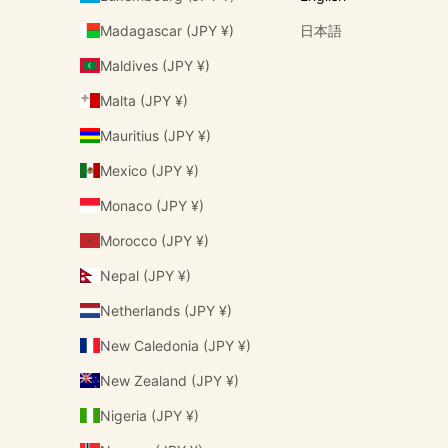
Madagascar (JPY ¥)
日本語
Maldives (JPY ¥)
Malta (JPY ¥)
Mauritius (JPY ¥)
Mexico (JPY ¥)
Monaco (JPY ¥)
Morocco (JPY ¥)
Nepal (JPY ¥)
Netherlands (JPY ¥)
New Caledonia (JPY ¥)
New Zealand (JPY ¥)
Nigeria (JPY ¥)