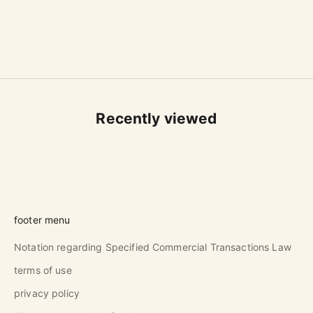
101 E-Karatsu Small-Handled
Cup B
Sale price
$53.00 USD
Recently viewed
footer menu
Notation regarding Specified Commercial Transactions Law
terms of use
privacy policy