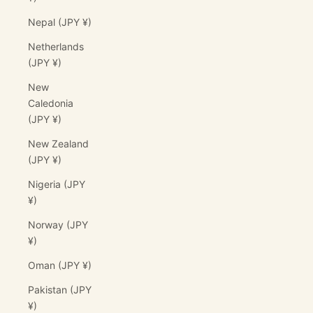
Nepal (JPY ¥)
Netherlands
(JPY ¥)
New
Caledonia
(JPY ¥)
New Zealand
(JPY ¥)
Nigeria (JPY
¥)
Norway (JPY
¥)
Oman (JPY ¥)
Pakistan (JPY
¥)