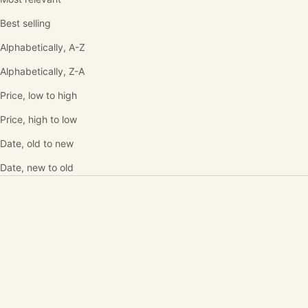
Best selling
Alphabetically, A-Z
Alphabetically, Z-A
Price, low to high
Price, high to low
Date, old to new
Date, new to old
SOLD OUT