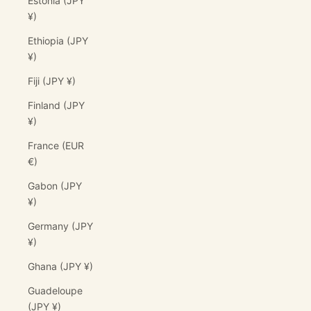
Estonia (JPY
¥)
Ethiopia (JPY
¥)
Fiji (JPY ¥)
Finland (JPY
¥)
France (EUR
€)
Gabon (JPY
¥)
Germany (JPY
¥)
Ghana (JPY ¥)
Guadeloupe
(JPY ¥)