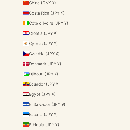
China (CNY ¥)
Costa Rica (JPY ¥)
Côte d’Ivoire (JPY ¥)
Croatia (JPY ¥)
Cyprus (JPY ¥)
Czechia (JPY ¥)
Denmark (JPY ¥)
Djibouti (JPY ¥)
Ecuador (JPY ¥)
Egypt (JPY ¥)
El Salvador (JPY ¥)
Estonia (JPY ¥)
Ethiopia (JPY ¥)