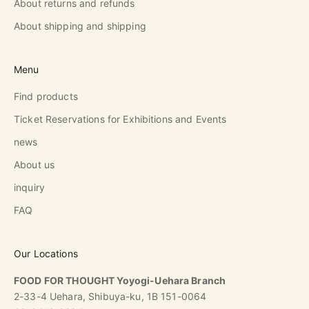
About returns and refunds
About shipping and shipping
Menu
Find products
Ticket Reservations for Exhibitions and Events
news
About us
inquiry
FAQ
Our Locations
FOOD FOR THOUGHT Yoyogi-Uehara Branch
2-33-4 Uehara, Shibuya-ku, 1B 151-0064