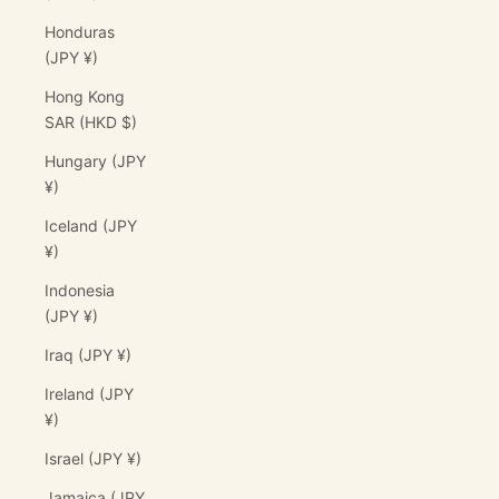
Honduras
(JPY ¥)
Hong Kong
SAR (HKD $)
Hungary (JPY
¥)
Iceland (JPY
¥)
Indonesia
(JPY ¥)
Iraq (JPY ¥)
Ireland (JPY
¥)
Israel (JPY ¥)
Jamaica (JPY