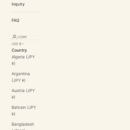
inquiry
FAQ
LOGIN
USD $
Country
Algeria (JPY
¥)
Argentina
(JPY ¥)
Austria (JPY
¥)
Bahrain (JPY
¥)
Bangladesh