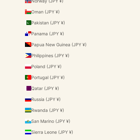
Norway (JPY ¥)
Oman (JPY ¥)
Pakistan (JPY ¥)
Panama (JPY ¥)
Papua New Guinea (JPY ¥)
Philippines (JPY ¥)
Poland (JPY ¥)
Portugal (JPY ¥)
Qatar (JPY ¥)
Russia (JPY ¥)
Rwanda (JPY ¥)
San Marino (JPY ¥)
Sierra Leone (JPY ¥)