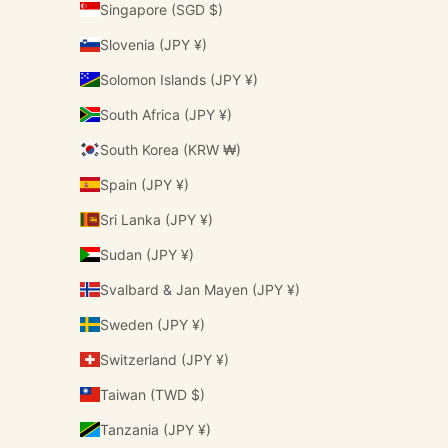
Singapore (SGD $)
Slovenia (JPY ¥)
Solomon Islands (JPY ¥)
South Africa (JPY ¥)
South Korea (KRW ₩)
Spain (JPY ¥)
Sri Lanka (JPY ¥)
Sudan (JPY ¥)
Svalbard & Jan Mayen (JPY ¥)
Sweden (JPY ¥)
Switzerland (JPY ¥)
Taiwan (TWD $)
Tanzania (JPY ¥)