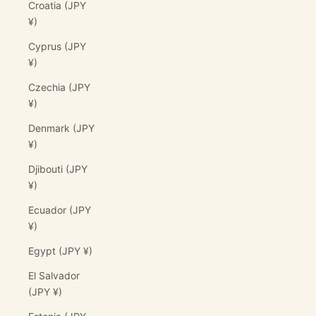
Croatia (JPY
¥)
Cyprus (JPY
¥)
Czechia (JPY
¥)
Denmark (JPY
¥)
Djibouti (JPY
¥)
Ecuador (JPY
¥)
Egypt (JPY ¥)
El Salvador
(JPY ¥)