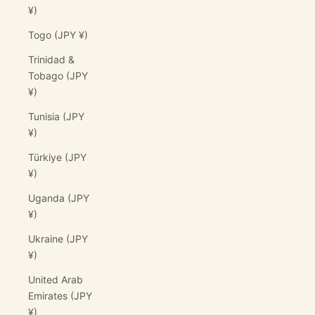
¥)
Togo (JPY ¥)
Trinidad &
Tobago (JPY
¥)
Tunisia (JPY
¥)
Türkiye (JPY
¥)
Uganda (JPY
¥)
Ukraine (JPY
¥)
United Arab
Emirates (JPY
¥)