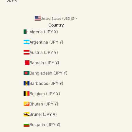
United States (USD $)
Country
Algeria (JPY ¥)
Argentina (JPY ¥)
Austria (JPY ¥)
Bahrain (JPY ¥)
Bangladesh (JPY ¥)
Barbados (JPY ¥)
Belgium (JPY ¥)
Bhutan (JPY ¥)
Brunei (JPY ¥)
Bulgaria (JPY ¥)