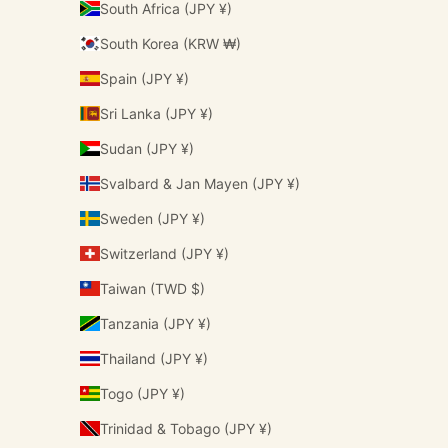
South Africa (JPY ¥)
South Korea (KRW ₩)
Spain (JPY ¥)
Sri Lanka (JPY ¥)
Sudan (JPY ¥)
Svalbard & Jan Mayen (JPY ¥)
Sweden (JPY ¥)
Switzerland (JPY ¥)
Taiwan (TWD $)
Tanzania (JPY ¥)
Thailand (JPY ¥)
Togo (JPY ¥)
Trinidad & Tobago (JPY ¥)