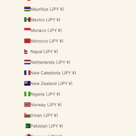
Mauritius (JPY ¥)
Mexico (JPY ¥)
Monaco (JPY ¥)
Morocco (JPY ¥)
Nepal (JPY ¥)
Netherlands (JPY ¥)
New Caledonia (JPY ¥)
New Zealand (JPY ¥)
Nigeria (JPY ¥)
Norway (JPY ¥)
Oman (JPY ¥)
Pakistan (JPY ¥)