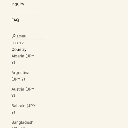
inquiry
FAQ
LOGIN
USD $
Country
Algeria (JPY
¥)
Argentina
(JPY ¥)
Austria (JPY
¥)
Bahrain (JPY
¥)
Bangladesh