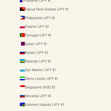
Panama (JPY ¥)
Papua New Guinea (JPY ¥)
Philippines (JPY ¥)
Poland (JPY ¥)
Portugal (JPY ¥)
Qatar (JPY ¥)
Russia (JPY ¥)
Rwanda (JPY ¥)
San Marino (JPY ¥)
Sierra Leone (JPY ¥)
Singapore (SGD $)
Slovenia (JPY ¥)
Solomon Islands (JPY ¥)