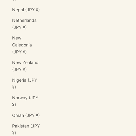
Nepal (JPY ¥)
Netherlands
(JPY ¥)
New
Caledonia
(JPY ¥)
New Zealand
(JPY ¥)
Nigeria (JPY
¥)
Norway (JPY
¥)
Oman (JPY ¥)
Pakistan (JPY
¥)