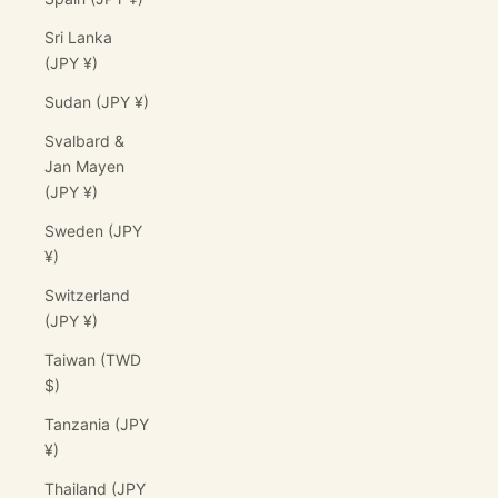
Sri Lanka
(JPY ¥)
Sudan (JPY ¥)
Svalbard &
Jan Mayen
(JPY ¥)
Sweden (JPY
¥)
Switzerland
(JPY ¥)
Taiwan (TWD
$)
Tanzania (JPY
¥)
Thailand (JPY