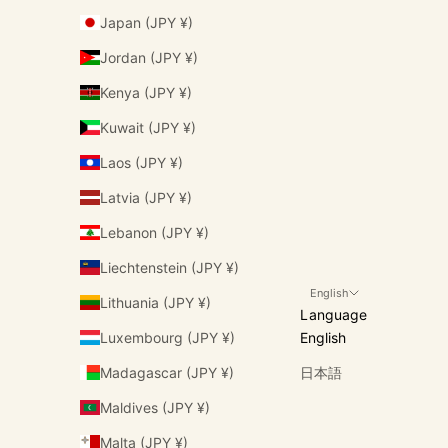
Japan (JPY ¥)
Jordan (JPY ¥)
Kenya (JPY ¥)
Kuwait (JPY ¥)
Laos (JPY ¥)
Latvia (JPY ¥)
Lebanon (JPY ¥)
Liechtenstein (JPY ¥)
English
Lithuania (JPY ¥)
Language
Luxembourg (JPY ¥)
English
Madagascar (JPY ¥)
日本語
Maldives (JPY ¥)
Malta (JPY ¥)