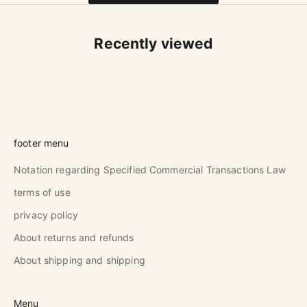
Recently viewed
footer menu
Notation regarding Specified Commercial Transactions Law
terms of use
privacy policy
About returns and refunds
About shipping and shipping
Menu