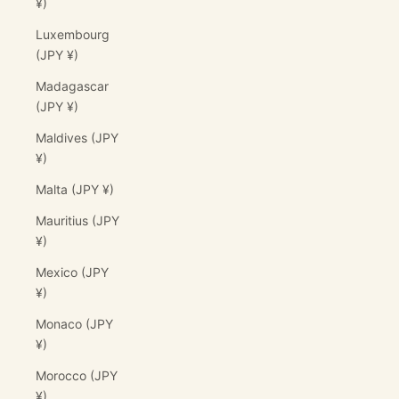
¥)
Luxembourg
(JPY ¥)
Madagascar
(JPY ¥)
Maldives (JPY
¥)
Malta (JPY ¥)
Mauritius (JPY
¥)
Mexico (JPY
¥)
Monaco (JPY
¥)
Morocco (JPY
¥)