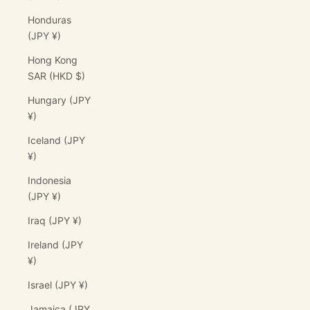
Honduras
(JPY ¥)
Hong Kong
SAR (HKD $)
Hungary (JPY
¥)
Iceland (JPY
¥)
Indonesia
(JPY ¥)
Iraq (JPY ¥)
Ireland (JPY
¥)
Israel (JPY ¥)
Jamaica (JPY