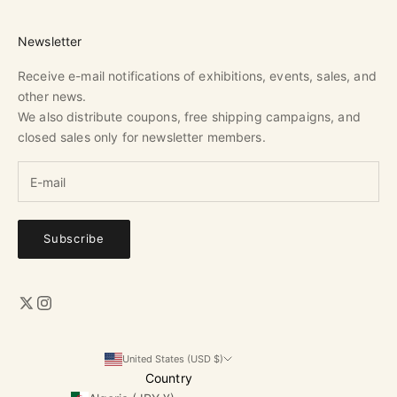
Newsletter
Receive e-mail notifications of exhibitions, events, sales, and
other news.
We also distribute coupons, free shipping campaigns, and
closed sales only for newsletter members.
Subscribe
United States (USD $)
Country