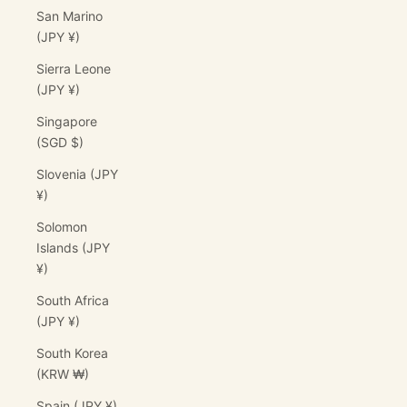
San Marino
(JPY ¥)
Sierra Leone
(JPY ¥)
Singapore
(SGD $)
Slovenia (JPY
¥)
Solomon
Islands (JPY
¥)
South Africa
(JPY ¥)
South Korea
(KRW ₩)
Spain (JPY ¥)