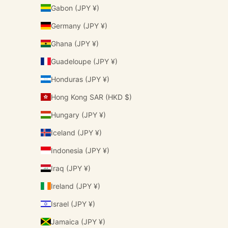
Gabon (JPY ¥)
Germany (JPY ¥)
Ghana (JPY ¥)
Guadeloupe (JPY ¥)
Honduras (JPY ¥)
Hong Kong SAR (HKD $)
Hungary (JPY ¥)
Iceland (JPY ¥)
Indonesia (JPY ¥)
Iraq (JPY ¥)
Ireland (JPY ¥)
Israel (JPY ¥)
Jamaica (JPY ¥)