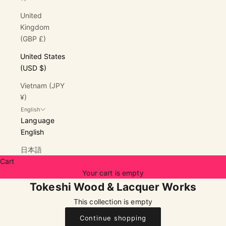
United
Kingdom
(GBP £)
United States
(USD $)
Vietnam (JPY
¥)
English
Language
English
日本語
Cart
Your cart is empty
Tokeshi Wood & Lacquer Works
This collection is empty
Continue shopping