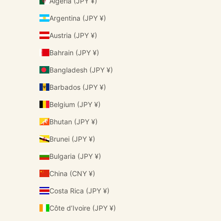
Algeria (JPY ¥)
Argentina (JPY ¥)
Austria (JPY ¥)
Bahrain (JPY ¥)
Bangladesh (JPY ¥)
Barbados (JPY ¥)
Belgium (JPY ¥)
Bhutan (JPY ¥)
Brunei (JPY ¥)
Bulgaria (JPY ¥)
China (CNY ¥)
Costa Rica (JPY ¥)
Côte d’Ivoire (JPY ¥)