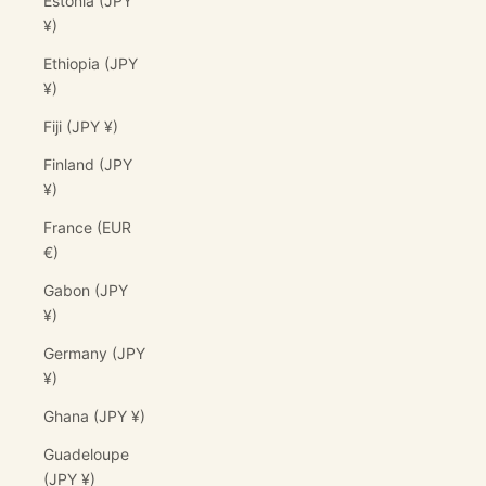
Estonia (JPY
¥)
Ethiopia (JPY
¥)
Fiji (JPY ¥)
Finland (JPY
¥)
France (EUR
€)
Gabon (JPY
¥)
Germany (JPY
¥)
Ghana (JPY ¥)
Guadeloupe
(JPY ¥)