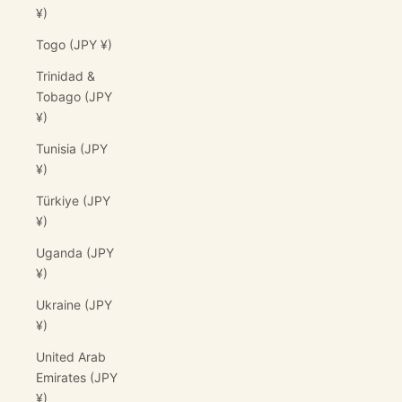
¥)
Togo (JPY ¥)
Trinidad &
Tobago (JPY
¥)
Tunisia (JPY
¥)
Türkiye (JPY
¥)
Uganda (JPY
¥)
Ukraine (JPY
¥)
United Arab
Emirates (JPY
¥)