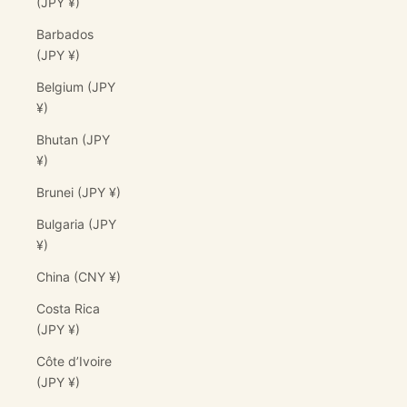
(JPY ¥)
Barbados
(JPY ¥)
Belgium (JPY
¥)
Bhutan (JPY
¥)
Brunei (JPY ¥)
Bulgaria (JPY
¥)
China (CNY ¥)
Costa Rica
(JPY ¥)
Côte d’Ivoire
(JPY ¥)