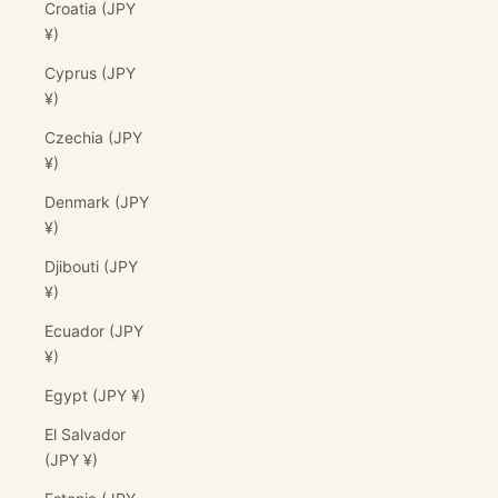
Croatia (JPY
¥)
Cyprus (JPY
¥)
Czechia (JPY
¥)
Denmark (JPY
¥)
Djibouti (JPY
¥)
Ecuador (JPY
¥)
Egypt (JPY ¥)
El Salvador
(JPY ¥)