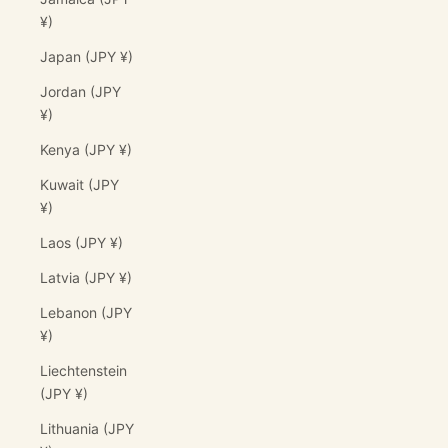
¥)
Japan (JPY ¥)
Jordan (JPY
¥)
Kenya (JPY ¥)
Kuwait (JPY
¥)
Laos (JPY ¥)
Latvia (JPY ¥)
Lebanon (JPY
¥)
Liechtenstein
(JPY ¥)
Lithuania (JPY