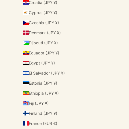
Croatia (JPY ¥)
Cyprus (JPY ¥)
Czechia (JPY ¥)
Denmark (JPY ¥)
Djibouti (JPY ¥)
Ecuador (JPY ¥)
Egypt (JPY ¥)
El Salvador (JPY ¥)
Estonia (JPY ¥)
Ethiopia (JPY ¥)
Fiji (JPY ¥)
Finland (JPY ¥)
France (EUR €)