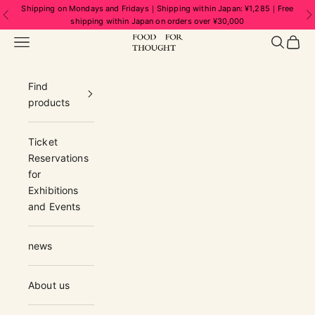
Skip to content
Shipping on Mondays and Fridays｜Shipping within Japan: ¥1,285｜Free
Previous
N
shipping within Japan on orders over ¥30,000
FOOD FOR THOUGHT | フードフォーソ
Navigation menu
Search
Cart
Find
products
Ticket
Reservations
for
Exhibitions
and Events
news
About us