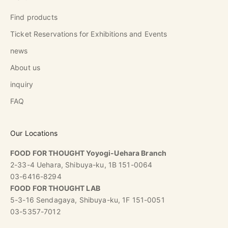
Find products
Ticket Reservations for Exhibitions and Events
news
About us
inquiry
FAQ
Our Locations
FOOD FOR THOUGHT Yoyogi-Uehara Branch
2-33-4 Uehara, Shibuya-ku, 1B 151-0064
03-6416-8294
FOOD FOR THOUGHT LAB
5-3-16 Sendagaya, Shibuya-ku, 1F 151-0051
03-5357-7012