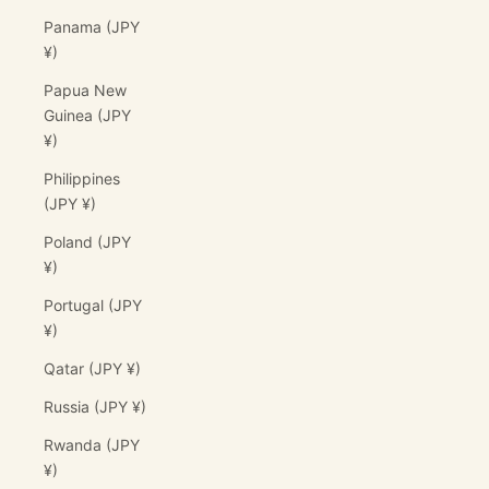
Panama (JPY
¥)
Papua New
Guinea (JPY
¥)
Philippines
(JPY ¥)
Poland (JPY
¥)
Portugal (JPY
¥)
Qatar (JPY ¥)
Russia (JPY ¥)
Rwanda (JPY
¥)