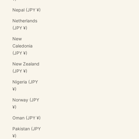
Nepal (JPY ¥)
Netherlands
(JPY ¥)
New
Caledonia
(JPY ¥)
New Zealand
(JPY ¥)
Nigeria (JPY
¥)
Norway (JPY
¥)
Oman (JPY ¥)
Pakistan (JPY
¥)