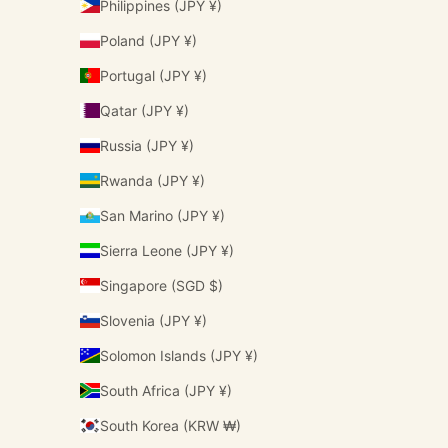
Philippines (JPY ¥)
Poland (JPY ¥)
Portugal (JPY ¥)
Qatar (JPY ¥)
Russia (JPY ¥)
Rwanda (JPY ¥)
San Marino (JPY ¥)
Sierra Leone (JPY ¥)
Singapore (SGD $)
Slovenia (JPY ¥)
Solomon Islands (JPY ¥)
South Africa (JPY ¥)
South Korea (KRW ₩)