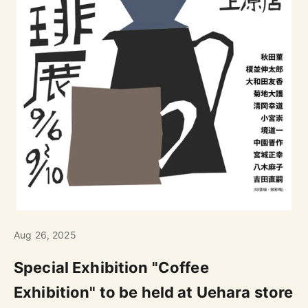
Aug 26, 2025
Special Exhibition "Coffee
Exhibition" to be held at Uehara store