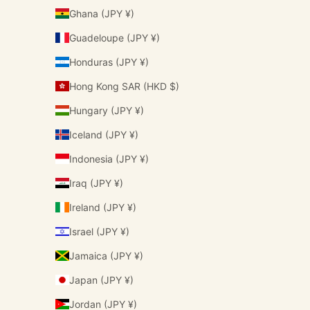
Ghana (JPY ¥)
Guadeloupe (JPY ¥)
Honduras (JPY ¥)
Hong Kong SAR (HKD $)
Hungary (JPY ¥)
Iceland (JPY ¥)
Indonesia (JPY ¥)
Iraq (JPY ¥)
Ireland (JPY ¥)
Israel (JPY ¥)
Jamaica (JPY ¥)
Japan (JPY ¥)
Jordan (JPY ¥)