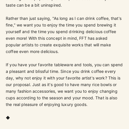
taste can be a bit uninspired.
Rather than just saying, "As long as I can drink coffee, that's
fine," we want you to enjoy the time you spend brewing it
yourself and the time you spend drinking delicious coffee
even more! With this concept in mind, FFT has asked
popular artists to create exquisite works that will make
coffee even more delicious.
If you have your favorite tableware and tools, you can spend
a pleasant and blissful time. Since you drink coffee every
day, why not enjoy it with your favorite artist's work? This is
our proposal. Just as it's good to have many rice bowls or
many fashion accessories, we want you to enjoy changing
cups according to the season and your mood. That is also
the real pleasure of enjoying luxury goods.
◆