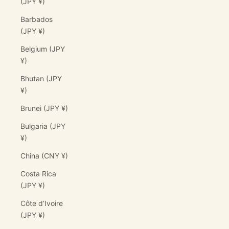
(JPY ¥)
Barbados
(JPY ¥)
Belgium (JPY
¥)
Bhutan (JPY
¥)
Brunei (JPY ¥)
Bulgaria (JPY
¥)
China (CNY ¥)
Costa Rica
(JPY ¥)
Côte d’Ivoire
(JPY ¥)