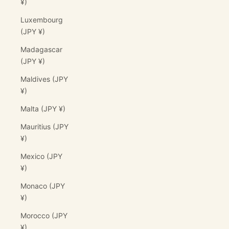
¥)
Luxembourg
(JPY ¥)
Madagascar
(JPY ¥)
Maldives (JPY
¥)
Malta (JPY ¥)
Mauritius (JPY
¥)
Mexico (JPY
¥)
Monaco (JPY
¥)
Morocco (JPY
¥)