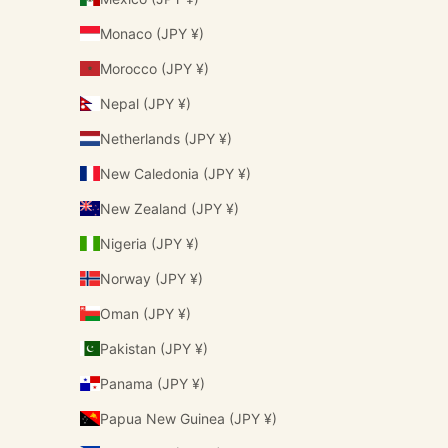
Monaco (JPY ¥)
Morocco (JPY ¥)
Nepal (JPY ¥)
Netherlands (JPY ¥)
New Caledonia (JPY ¥)
New Zealand (JPY ¥)
Nigeria (JPY ¥)
Norway (JPY ¥)
Oman (JPY ¥)
Pakistan (JPY ¥)
Panama (JPY ¥)
Papua New Guinea (JPY ¥)