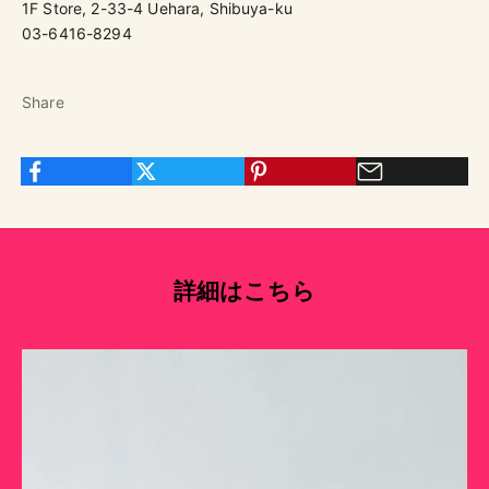
1F Store, 2-33-4 Uehara, Shibuya-ku
03-6416-8294
Share
詳細はこちら