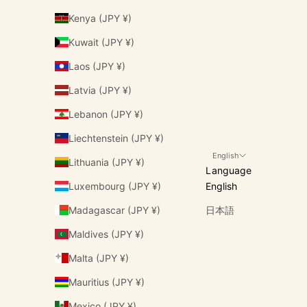
Kenya (JPY ¥)
Kuwait (JPY ¥)
Laos (JPY ¥)
Latvia (JPY ¥)
Lebanon (JPY ¥)
Liechtenstein (JPY ¥)
English
Lithuania (JPY ¥)
Language
Luxembourg (JPY ¥)
English
Madagascar (JPY ¥)
日本語
Maldives (JPY ¥)
Malta (JPY ¥)
Mauritius (JPY ¥)
Mexico (JPY ¥)