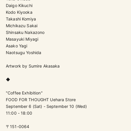
Daigo Kikuchi
Kodo Kiyooka
Takashi Komiya
Michikazu Sakai
Shinsaku Nakazono
Masayuki Miyagi
Asako Yagi
Naotsugu Yoshida
Artwork by Sumire Akasaka
◆
"Coffee Exhibition"
FOOD FOR THOUGHT Uehara Store
September 6 (Sat) - September 10 (Wed)
11:00 - 18:00
〒151-0064