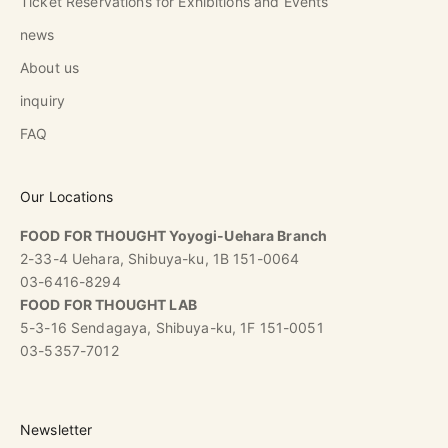
Ticket Reservations for Exhibitions and Events
news
About us
inquiry
FAQ
Our Locations
FOOD FOR THOUGHT Yoyogi-Uehara Branch
2-33-4 Uehara, Shibuya-ku, 1B 151-0064
03-6416-8294
FOOD FOR THOUGHT LAB
5-3-16 Sendagaya, Shibuya-ku, 1F 151-0051
03-5357-7012
Newsletter