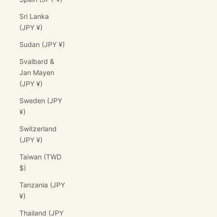
Sri Lanka
(JPY ¥)
Sudan (JPY ¥)
Svalbard &
Jan Mayen
(JPY ¥)
Sweden (JPY
¥)
Switzerland
(JPY ¥)
Taiwan (TWD
$)
Tanzania (JPY
¥)
Thailand (JPY