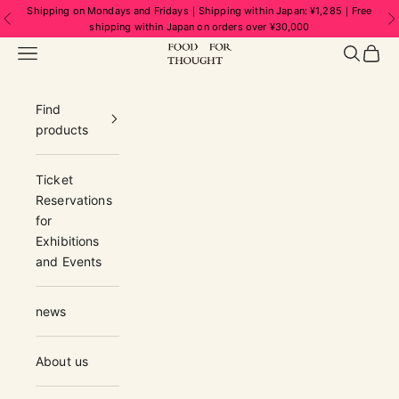
Skip to content
Shipping on Mondays and Fridays｜Shipping within Japan: ¥1,285｜Free
Previous
N
shipping within Japan on orders over ¥30,000
FOOD FOR THOUGHT | フードフォーソ
Navigation menu
Search
Cart
Find
products
Ticket
Reservations
for
Exhibitions
and Events
news
About us