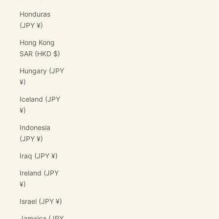
Honduras
(JPY ¥)
Hong Kong
SAR (HKD $)
Hungary (JPY
¥)
Iceland (JPY
¥)
Indonesia
(JPY ¥)
Iraq (JPY ¥)
Ireland (JPY
¥)
Israel (JPY ¥)
Jamaica (JPY