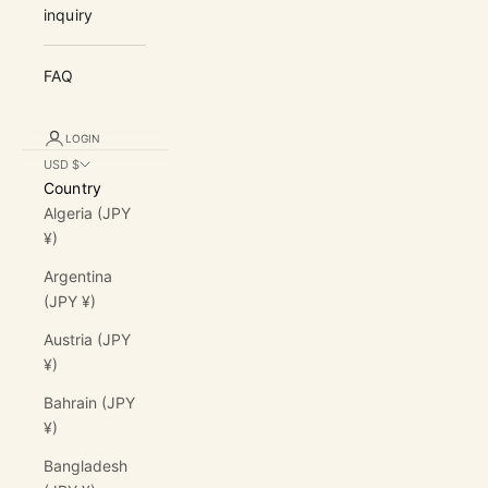
inquiry
FAQ
LOGIN
USD $
Country
Algeria (JPY
¥)
Argentina
(JPY ¥)
Austria (JPY
¥)
Bahrain (JPY
¥)
Bangladesh