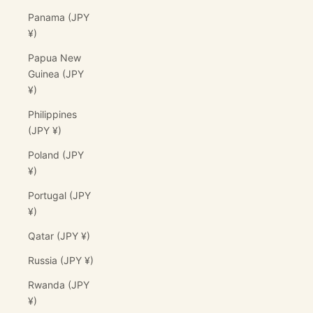
Panama (JPY
¥)
Papua New
Guinea (JPY
¥)
Philippines
(JPY ¥)
Poland (JPY
¥)
Portugal (JPY
¥)
Qatar (JPY ¥)
Russia (JPY ¥)
Rwanda (JPY
¥)