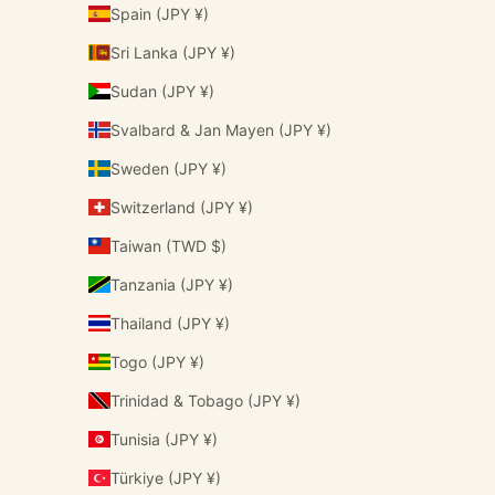
Spain (JPY ¥)
Sri Lanka (JPY ¥)
Sudan (JPY ¥)
Svalbard & Jan Mayen (JPY ¥)
Sweden (JPY ¥)
Switzerland (JPY ¥)
Taiwan (TWD $)
Tanzania (JPY ¥)
Thailand (JPY ¥)
Togo (JPY ¥)
Trinidad & Tobago (JPY ¥)
Tunisia (JPY ¥)
Türkiye (JPY ¥)