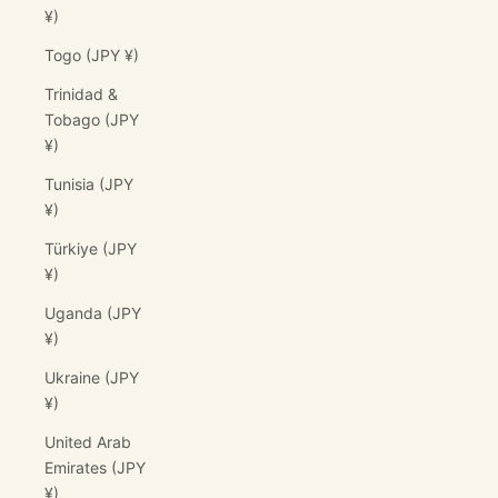
¥)
Togo (JPY ¥)
Trinidad &
Tobago (JPY
¥)
Tunisia (JPY
¥)
Türkiye (JPY
¥)
Uganda (JPY
¥)
Ukraine (JPY
¥)
United Arab
Emirates (JPY
¥)