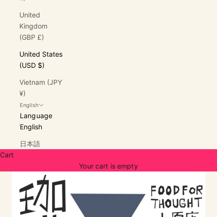
United
Kingdom
(GBP £)
United States
(USD $)
Vietnam (JPY
¥)
English
Language
English
日本語
Cart
Your cart is empty