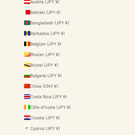
Austria (JPY ¥)
Bahrain (JPY ¥)
Bangladesh (JPY ¥)
Barbados (JPY ¥)
Belgium (JPY ¥)
Bhutan (JPY ¥)
Brunei (JPY ¥)
Bulgaria (JPY ¥)
China (CNY ¥)
Costa Rica (JPY ¥)
Côte d’Ivoire (JPY ¥)
Croatia (JPY ¥)
Cyprus (JPY ¥)