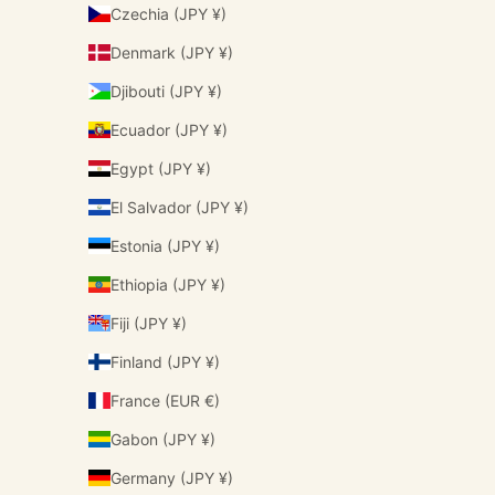
Czechia (JPY ¥)
Denmark (JPY ¥)
Djibouti (JPY ¥)
Ecuador (JPY ¥)
Egypt (JPY ¥)
El Salvador (JPY ¥)
Estonia (JPY ¥)
Ethiopia (JPY ¥)
Fiji (JPY ¥)
Finland (JPY ¥)
France (EUR €)
Gabon (JPY ¥)
Germany (JPY ¥)