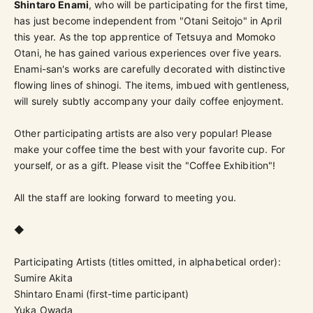
Shintaro Enami
, who will be participating for the first time,
has just become independent from "Otani Seitojo" in April
this year. As the top apprentice of Tetsuya and Momoko
Otani, he has gained various experiences over five years.
Enami-san's works are carefully decorated with distinctive
flowing lines of shinogi. The items, imbued with gentleness,
will surely subtly accompany your daily coffee enjoyment.
Other participating artists are also very popular! Please
make your coffee time the best with your favorite cup. For
yourself, or as a gift. Please visit the "Coffee Exhibition"!
All the staff are looking forward to meeting you.
◆
Participating Artists (titles omitted, in alphabetical order):
Sumire Akita
Shintaro Enami (first-time participant)
Yuka Owada