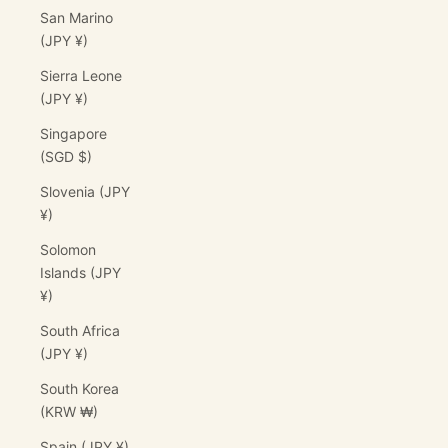
San Marino
(JPY ¥)
Sierra Leone
(JPY ¥)
Singapore
(SGD $)
Slovenia (JPY
¥)
Solomon
Islands (JPY
¥)
South Africa
(JPY ¥)
South Korea
(KRW ₩)
Spain (JPY ¥)