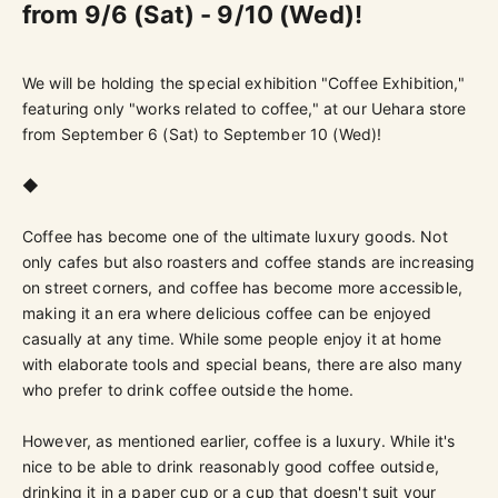
from 9/6 (Sat) - 9/10 (Wed)!
We will be holding the special exhibition "Coffee Exhibition,"
featuring only "works related to coffee," at our Uehara store
from September 6 (Sat) to September 10 (Wed)!
◆
Coffee has become one of the ultimate luxury goods. Not
only cafes but also roasters and coffee stands are increasing
on street corners, and coffee has become more accessible,
making it an era where delicious coffee can be enjoyed
casually at any time. While some people enjoy it at home
with elaborate tools and special beans, there are also many
who prefer to drink coffee outside the home.
However, as mentioned earlier, coffee is a luxury. While it's
nice to be able to drink reasonably good coffee outside,
drinking it in a paper cup or a cup that doesn't suit your