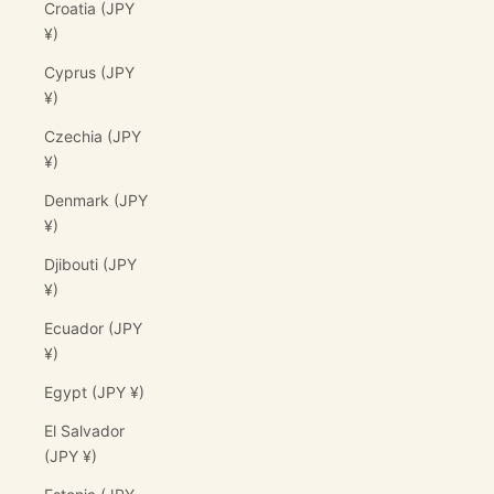
Croatia (JPY
¥)
Cyprus (JPY
¥)
Czechia (JPY
¥)
Denmark (JPY
¥)
Djibouti (JPY
¥)
Ecuador (JPY
¥)
Egypt (JPY ¥)
El Salvador
(JPY ¥)