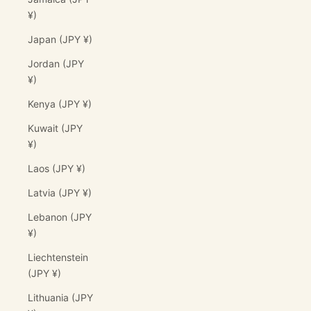
¥)
Japan (JPY ¥)
Jordan (JPY
¥)
Kenya (JPY ¥)
Kuwait (JPY
¥)
Laos (JPY ¥)
Latvia (JPY ¥)
Lebanon (JPY
¥)
Liechtenstein
(JPY ¥)
Lithuania (JPY