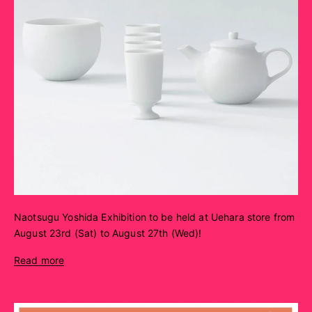
Naotsugu Yoshida Exhibition to be held at Uehara store from
August 23rd (Sat) to August 27th (Wed)!
Read more