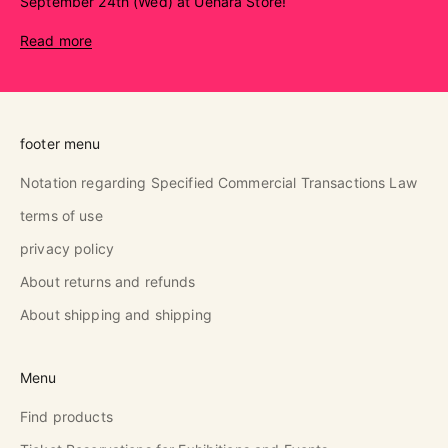
September 24th (Wed) at Uehara Store!
Read more
footer menu
Notation regarding Specified Commercial Transactions Law
terms of use
privacy policy
About returns and refunds
About shipping and shipping
Menu
Find products