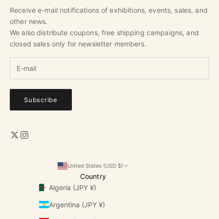
Receive e-mail notifications of exhibitions, events, sales, and
other news.
We also distribute coupons, free shipping campaigns, and
closed sales only for newsletter members.
Subscribe
United States (USD $)
Country
Algeria (JPY ¥)
Argentina (JPY ¥)