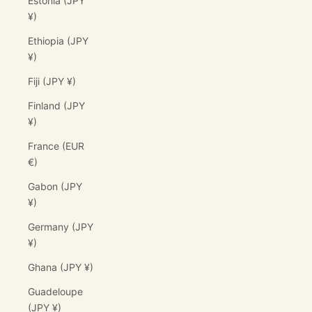
Estonia (JPY
¥)
Ethiopia (JPY
¥)
Fiji (JPY ¥)
Finland (JPY
¥)
France (EUR
€)
Gabon (JPY
¥)
Germany (JPY
¥)
Ghana (JPY ¥)
Guadeloupe
(JPY ¥)