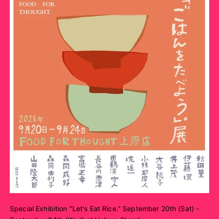
Special Exhibition "Let's Eat Rice." September 20th (Sat) -