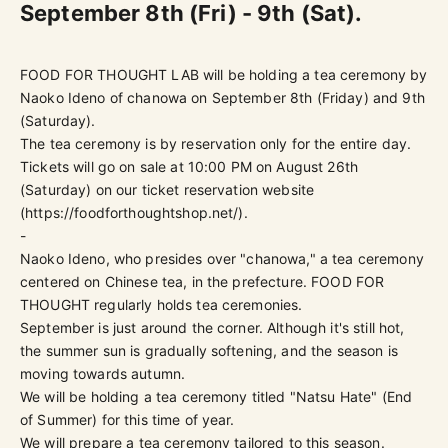
September 8th (Fri) - 9th (Sat).
FOOD FOR THOUGHT LAB will be holding a tea ceremony by
Naoko Ideno of chanowa on September 8th (Friday) and 9th
(Saturday).
The tea ceremony is by reservation only for the entire day.
Tickets will go on sale at 10:00 PM on August 26th
(Saturday) on our ticket reservation website
(
https://foodforthoughtshop.net/
).
-
Naoko Ideno, who presides over "chanowa," a tea ceremony
centered on Chinese tea, in the prefecture. FOOD FOR
THOUGHT regularly holds tea ceremonies.
September is just around the corner. Although it's still hot,
the summer sun is gradually softening, and the season is
moving towards autumn.
We will be holding a tea ceremony titled "Natsu Hate" (End
of Summer) for this time of year.
We will prepare a tea ceremony tailored to this season.