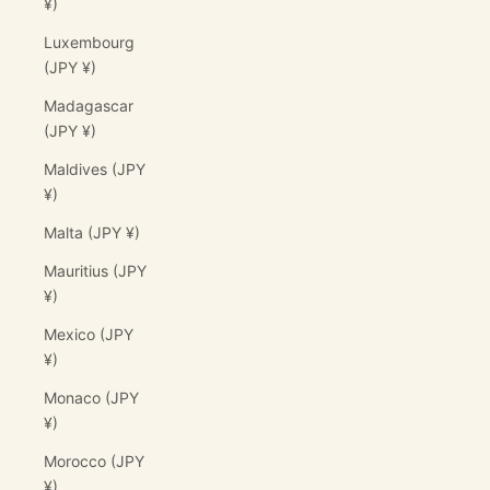
¥)
Luxembourg
(JPY ¥)
Madagascar
(JPY ¥)
Maldives (JPY
¥)
Malta (JPY ¥)
Mauritius (JPY
¥)
Mexico (JPY
¥)
Monaco (JPY
¥)
Morocco (JPY
¥)