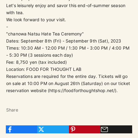
Let's leisurely enjoy and savor this end-of-summer season
with tea.
We look forward to your visit.
-
"chanowa Natsu Hate Tea Ceremony"
Dates: September 8th (Fri) - September 9th (Sat), 2023
Times: 10:30 AM - 12:00 PM / 1:30 PM - 3:00 PM / 4:00 PM
- 5:30 PM (3 sessions each day)
Fee: 8,750 yen (tax included)
Location: FOOD FOR THOUGHT LAB
Reservations are required for the entire day. Tickets will go
on sale at
10:00 PM on August 26th (Saturday)
on our ticket
reservation website (
https://foodforthoughtshop.net/
).
Share