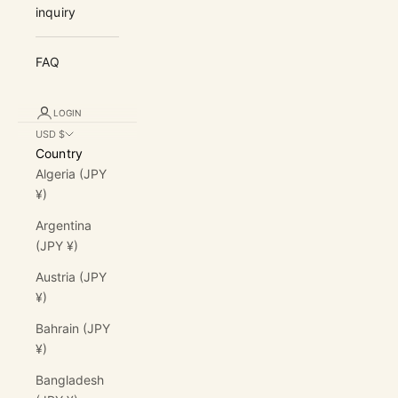
inquiry
FAQ
LOGIN
USD $
Country
Algeria (JPY
¥)
Argentina
(JPY ¥)
Austria (JPY
¥)
Bahrain (JPY
¥)
Bangladesh