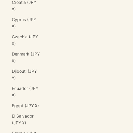
Croatia (JPY
¥)
Cyprus (JPY
¥)
Czechia (JPY
¥)
Denmark (JPY
¥)
Djibouti (JPY
¥)
Ecuador (JPY
¥)
Egypt (JPY ¥)
El Salvador
(JPY ¥)