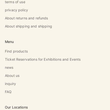
terms of use
privacy policy
About returns and refunds
About shipping and shipping
Menu
Find products
Ticket Reservations for Exhibitions and Events
news
About us
inquiry
FAQ
Our Locations