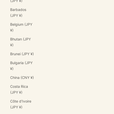
(JPY ¥)
Barbados
(JPY ¥)
Belgium (JPY
¥)
Bhutan (JPY
¥)
Brunei (JPY ¥)
Bulgaria (JPY
¥)
China (CNY ¥)
Costa Rica
(JPY ¥)
Côte d’Ivoire
(JPY ¥)