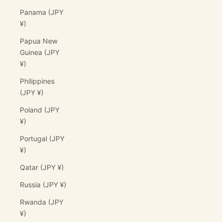
Panama (JPY
¥)
Papua New
Guinea (JPY
¥)
Philippines
(JPY ¥)
Poland (JPY
¥)
Portugal (JPY
¥)
Qatar (JPY ¥)
Russia (JPY ¥)
Rwanda (JPY
¥)