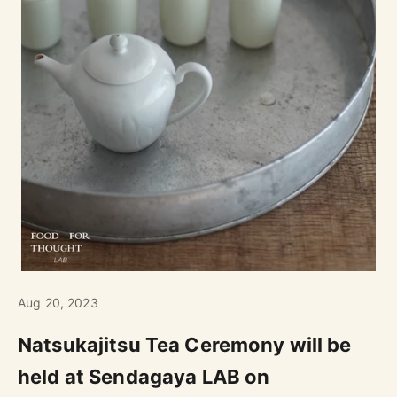
Aug 20, 2023
Natsukajitsu Tea Ceremony will be
held at Sendagaya LAB on