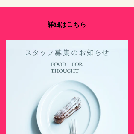
詳細はこちら