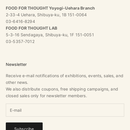
FOOD FOR THOUGHT Yoyogi-Uehara Branch
2-33-4 Uehara, Shibuya-ku, 1B 151-0064
03-6416-8294
FOOD FOR THOUGHT LAB
5-3-16 Sendagaya, Shibuya-ku, 1F 151-0051
03-5357-7012
Newsletter
Receive e-mail notifications of exhibitions, events, sales, and
other news.
We also distribute coupons, free shipping campaigns, and
closed sales only for newsletter members.
Subscribe