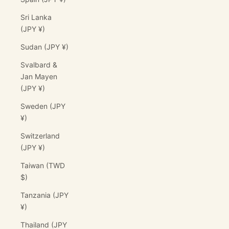
Sri Lanka
(JPY ¥)
Sudan (JPY ¥)
Svalbard &
Jan Mayen
(JPY ¥)
Sweden (JPY
¥)
Switzerland
(JPY ¥)
Taiwan (TWD
$)
Tanzania (JPY
¥)
Thailand (JPY