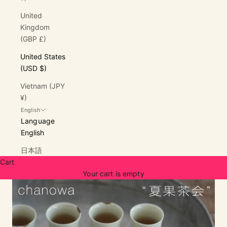
United
Kingdom
(GBP £)
United States
(USD $)
Vietnam (JPY
¥)
English
Language
English
日本語
Cart
Your cart is empty