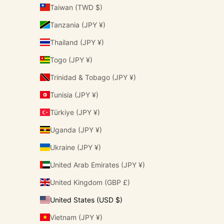
Taiwan (TWD $)
Tanzania (JPY ¥)
Thailand (JPY ¥)
Togo (JPY ¥)
Trinidad & Tobago (JPY ¥)
Tunisia (JPY ¥)
Türkiye (JPY ¥)
Uganda (JPY ¥)
Ukraine (JPY ¥)
United Arab Emirates (JPY ¥)
United Kingdom (GBP £)
United States (USD $)
Vietnam (JPY ¥)