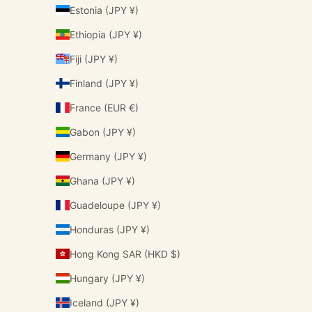
Estonia (JPY ¥)
Ethiopia (JPY ¥)
Fiji (JPY ¥)
Finland (JPY ¥)
France (EUR €)
Gabon (JPY ¥)
Germany (JPY ¥)
Ghana (JPY ¥)
Guadeloupe (JPY ¥)
Honduras (JPY ¥)
Hong Kong SAR (HKD $)
Hungary (JPY ¥)
Iceland (JPY ¥)