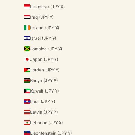
Indonesia (JPY ¥)
Iraq (JPY ¥)
Ireland (JPY ¥)
Israel (JPY ¥)
Jamaica (JPY ¥)
Japan (JPY ¥)
Jordan (JPY ¥)
Kenya (JPY ¥)
Kuwait (JPY ¥)
Laos (JPY ¥)
Latvia (JPY ¥)
Lebanon (JPY ¥)
Liechtenstein (JPY ¥)