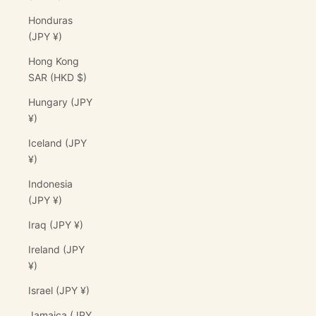
Honduras
(JPY ¥)
Hong Kong
SAR (HKD $)
Hungary (JPY
¥)
Iceland (JPY
¥)
Indonesia
(JPY ¥)
Iraq (JPY ¥)
Ireland (JPY
¥)
Israel (JPY ¥)
Jamaica (JPY