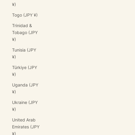
¥)
Togo (JPY ¥)
Trinidad &
Tobago (JPY
¥)
Tunisia (JPY
¥)
Türkiye (JPY
¥)
Uganda (JPY
¥)
Ukraine (JPY
¥)
United Arab
Emirates (JPY
¥)