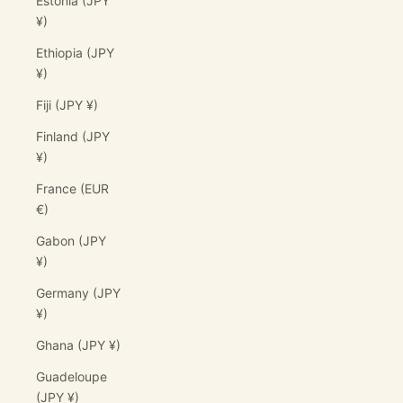
Estonia (JPY
¥)
Ethiopia (JPY
¥)
Fiji (JPY ¥)
Finland (JPY
¥)
France (EUR
€)
Gabon (JPY
¥)
Germany (JPY
¥)
Ghana (JPY ¥)
Guadeloupe
(JPY ¥)