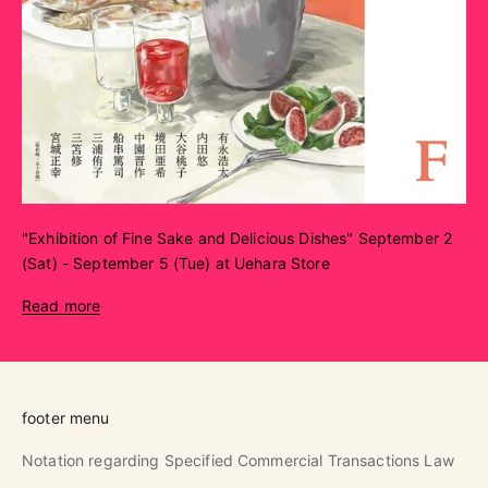
"Exhibition of Fine Sake and Delicious Dishes" September 2
(Sat) - September 5 (Tue) at Uehara Store
Read more
footer menu
Notation regarding Specified Commercial Transactions Law