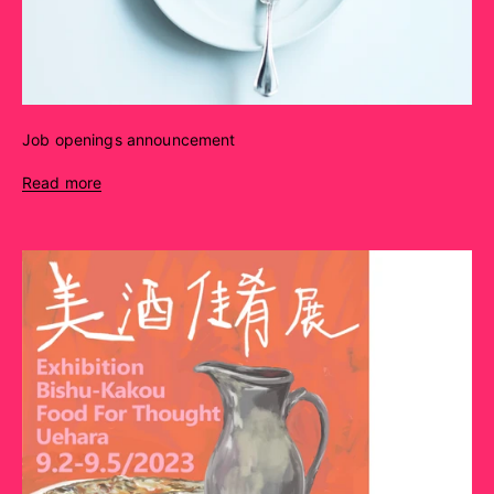
Job openings announcement
Read more