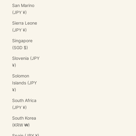
San Marino
(JPY ¥)
Sierra Leone
(JPY ¥)
Singapore
(SGD $)
Slovenia (JPY
¥)
Solomon
Islands (JPY
¥)
South Africa
(JPY ¥)
South Korea
(KRW ₩)
Spain (JPY ¥)