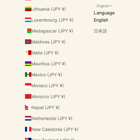
English
Lithuania (JPY ¥)
Language
Luxembourg (JPY ¥)
English
Madagascar (JPY ¥)
日本語
Maldives (JPY ¥)
Malta (JPY ¥)
Mauritius (JPY ¥)
Mexico (JPY ¥)
Monaco (JPY ¥)
Morocco (JPY ¥)
Nepal (JPY ¥)
Netherlands (JPY ¥)
New Caledonia (JPY ¥)