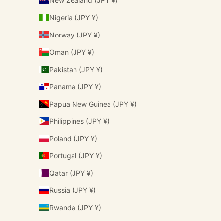
New Zealand (JPY ¥)
Nigeria (JPY ¥)
Norway (JPY ¥)
Oman (JPY ¥)
Pakistan (JPY ¥)
Panama (JPY ¥)
Papua New Guinea (JPY ¥)
Philippines (JPY ¥)
Poland (JPY ¥)
Portugal (JPY ¥)
Qatar (JPY ¥)
Russia (JPY ¥)
Rwanda (JPY ¥)