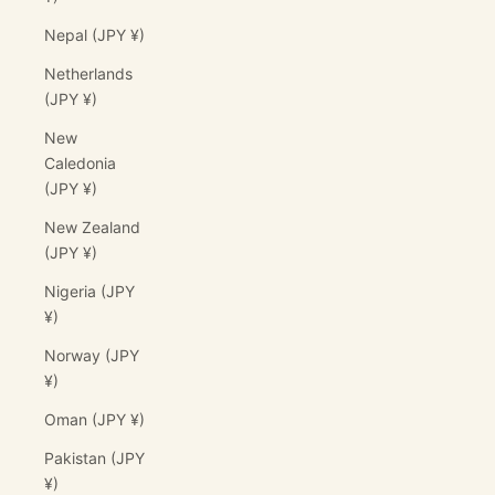
Nepal (JPY ¥)
Netherlands
(JPY ¥)
New
Caledonia
(JPY ¥)
New Zealand
(JPY ¥)
Nigeria (JPY
¥)
Norway (JPY
¥)
Oman (JPY ¥)
Pakistan (JPY
¥)