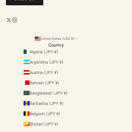
United States (USD $)
Country
Algeria (JPY ¥)
Argentina (JPY ¥)
Austria (JPY ¥)
Bahrain (JPY ¥)
Bangladesh (JPY ¥)
Barbados (JPY ¥)
Belgium (JPY ¥)
Bhutan (JPY ¥)