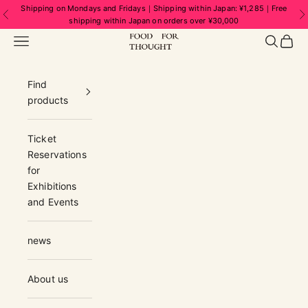
Skip to content
Shipping on Mondays and Fridays｜Shipping within Japan: ¥1,285｜Free
Previous
N
shipping within Japan on orders over ¥30,000
FOOD FOR THOUGHT | フードフォーソ
Navigation menu
Search
Cart
Find
products
Ticket
Reservations
for
Exhibitions
and Events
news
About us