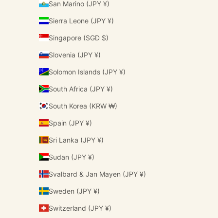
San Marino (JPY ¥)
Sierra Leone (JPY ¥)
Singapore (SGD $)
Slovenia (JPY ¥)
Solomon Islands (JPY ¥)
South Africa (JPY ¥)
South Korea (KRW ₩)
Spain (JPY ¥)
Sri Lanka (JPY ¥)
Sudan (JPY ¥)
Svalbard & Jan Mayen (JPY ¥)
Sweden (JPY ¥)
Switzerland (JPY ¥)