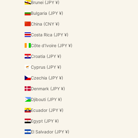
Brunei (JPY ¥)
Bulgaria (JPY ¥)
China (CNY ¥)
Costa Rica (JPY ¥)
Côte d’Ivoire (JPY ¥)
Croatia (JPY ¥)
Cyprus (JPY ¥)
Czechia (JPY ¥)
Denmark (JPY ¥)
Djibouti (JPY ¥)
Ecuador (JPY ¥)
Egypt (JPY ¥)
El Salvador (JPY ¥)