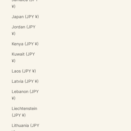
¥)
Japan (JPY ¥)
Jordan (JPY
¥)
Kenya (JPY ¥)
Kuwait (JPY
¥)
Laos (JPY ¥)
Latvia (JPY ¥)
Lebanon (JPY
¥)
Liechtenstein
(JPY ¥)
Lithuania (JPY