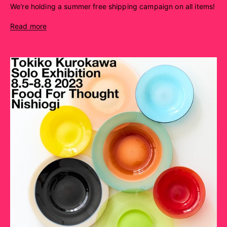
We're holding a summer free shipping campaign on all items!
Read more