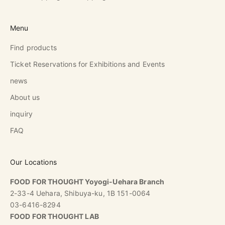
Menu
Find products
Ticket Reservations for Exhibitions and Events
news
About us
inquiry
FAQ
Our Locations
FOOD FOR THOUGHT Yoyogi-Uehara Branch
2-33-4 Uehara, Shibuya-ku, 1B 151-0064
03-6416-8294
FOOD FOR THOUGHT LAB