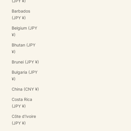
(JPY ¥)
Barbados
(JPY ¥)
Belgium (JPY
¥)
Bhutan (JPY
¥)
Brunei (JPY ¥)
Bulgaria (JPY
¥)
China (CNY ¥)
Costa Rica
(JPY ¥)
Côte d’Ivoire
(JPY ¥)