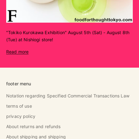
"Tokiko Kurokawa Exhibition" August 5th (Sat) - August 8th
(Tue) at Nishiogi store!
Read more
footer menu
Notation regarding Specified Commercial Transactions Law
terms of use
privacy policy
About returns and refunds
About shipping and shipping