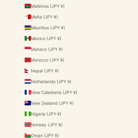
Maldives (JPY ¥)
Malta (JPY ¥)
Mauritius (JPY ¥)
Mexico (JPY ¥)
Monaco (JPY ¥)
Morocco (JPY ¥)
Nepal (JPY ¥)
Netherlands (JPY ¥)
New Caledonia (JPY ¥)
New Zealand (JPY ¥)
Nigeria (JPY ¥)
Norway (JPY ¥)
Oman (JPY ¥)