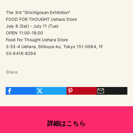
The 3rd "Shichigosan Exhibition"
FOOD FOR THOUGHT Uehara Store
July 8 (Sat) - July 11 (Tue)
OPEN 11:00-18:00
Food For Thought Uehara Store
2-33-4 Uehara, Shibuya-ku, Tokyo 151-0064, 1F
03-6416-8294
Share
詳細はこちら