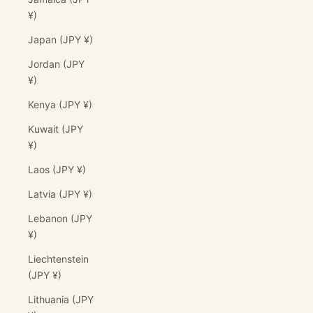
¥)
Japan (JPY ¥)
Jordan (JPY
¥)
Kenya (JPY ¥)
Kuwait (JPY
¥)
Laos (JPY ¥)
Latvia (JPY ¥)
Lebanon (JPY
¥)
Liechtenstein
(JPY ¥)
Lithuania (JPY