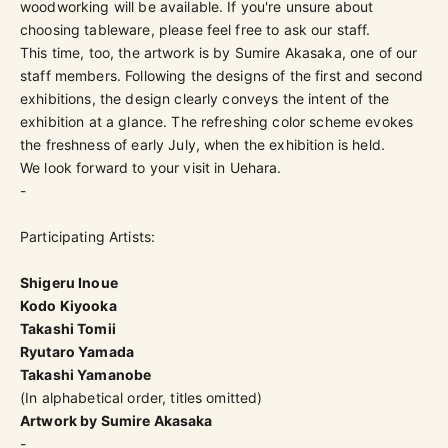
woodworking will be available. If you're unsure about
choosing tableware, please feel free to ask our staff.
This time, too, the artwork is by Sumire Akasaka, one of our
staff members. Following the designs of the first and second
exhibitions, the design clearly conveys the intent of the
exhibition at a glance. The refreshing color scheme evokes
the freshness of early July, when the exhibition is held.
We look forward to your visit in Uehara.
-
Participating Artists:
Shigeru Inoue
Kodo Kiyooka
Takashi Tomii
Ryutaro Yamada
Takashi Yamanobe
(In alphabetical order, titles omitted)
Artwork by Sumire Akasaka
-