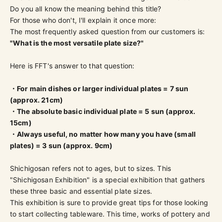
Do you all know the meaning behind this title?
For those who don't, I'll explain it once more:
The most frequently asked question from our customers is:
"What is the most versatile plate size?"
Here is FFT's answer to that question:
・For main dishes or larger individual plates = 7 sun
(approx. 21cm)
・The absolute basic individual plate = 5 sun (approx.
15cm)
・Always useful, no matter how many you have (small
plates) = 3 sun (approx. 9cm)
Shichigosan refers not to ages, but to sizes. This
"Shichigosan Exhibition" is a special exhibition that gathers
these three basic and essential plate sizes.
This exhibition is sure to provide great tips for those looking
to start collecting tableware. This time, works of pottery and