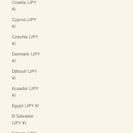
Croatia (JPY
¥)
Cyprus (JPY
¥)
Czechia (JPY
¥)
Denmark (JPY
¥)
Djibouti (JPY
¥)
Ecuador (JPY
¥)
Egypt (JPY ¥)
El Salvador
(JPY ¥)