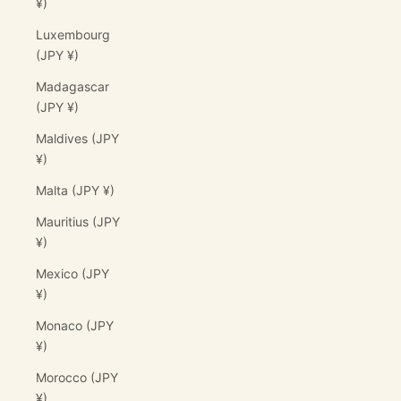
¥)
Luxembourg
(JPY ¥)
Madagascar
(JPY ¥)
Maldives (JPY
¥)
Malta (JPY ¥)
Mauritius (JPY
¥)
Mexico (JPY
¥)
Monaco (JPY
¥)
Morocco (JPY
¥)