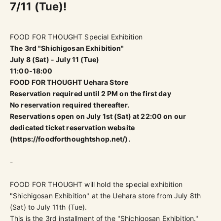
7/11 (Tue)!
FOOD FOR THOUGHT Special Exhibition
The 3rd "Shichigosan Exhibition"
July 8 (Sat) - July 11 (Tue)
11:00-18:00
FOOD FOR THOUGHT Uehara Store
Reservation required until 2 PM on the first day
No reservation required thereafter.
Reservations open on July 1st (Sat) at 22:00 on our
dedicated ticket reservation website
(
https://foodforthoughtshop.net/
).
-
FOOD FOR THOUGHT will hold the special exhibition
"Shichigosan Exhibition" at the Uehara store from July 8th
(Sat) to July 11th (Tue).
This is the 3rd installment of the
"Shichigosan Exhibition."