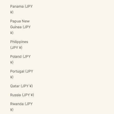
Panama (JPY
¥)
Papua New
Guinea (JPY
¥)
Philippines
(JPY ¥)
Poland (JPY
¥)
Portugal (JPY
¥)
Qatar (JPY ¥)
Russia (JPY ¥)
Rwanda (JPY
¥)