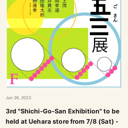
Jun 26, 2023
3rd "Shichi-Go-San Exhibition" to be
held at Uehara store from 7/8 (Sat) -