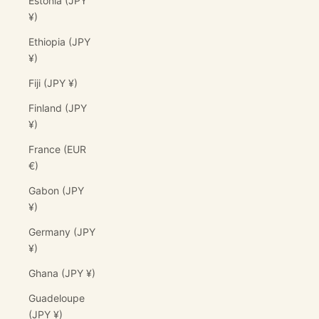
Estonia (JPY
¥)
Ethiopia (JPY
¥)
Fiji (JPY ¥)
Finland (JPY
¥)
France (EUR
€)
Gabon (JPY
¥)
Germany (JPY
¥)
Ghana (JPY ¥)
Guadeloupe
(JPY ¥)