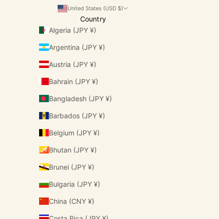
United States (USD $)
Country
Algeria (JPY ¥)
Argentina (JPY ¥)
Austria (JPY ¥)
Bahrain (JPY ¥)
Bangladesh (JPY ¥)
Barbados (JPY ¥)
Belgium (JPY ¥)
Bhutan (JPY ¥)
Brunei (JPY ¥)
Bulgaria (JPY ¥)
China (CNY ¥)
Costa Rica (JPY ¥)