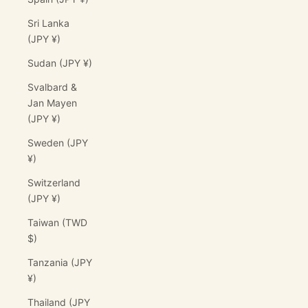
Sri Lanka
(JPY ¥)
Sudan (JPY ¥)
Svalbard &
Jan Mayen
(JPY ¥)
Sweden (JPY
¥)
Switzerland
(JPY ¥)
Taiwan (TWD
$)
Tanzania (JPY
¥)
Thailand (JPY