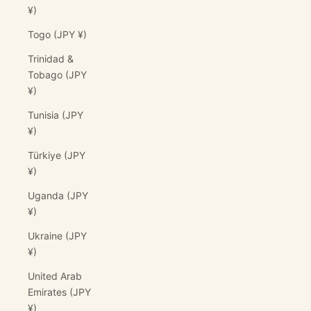
¥)
Togo (JPY ¥)
Trinidad &
Tobago (JPY
¥)
Tunisia (JPY
¥)
Türkiye (JPY
¥)
Uganda (JPY
¥)
Ukraine (JPY
¥)
United Arab
Emirates (JPY
¥)