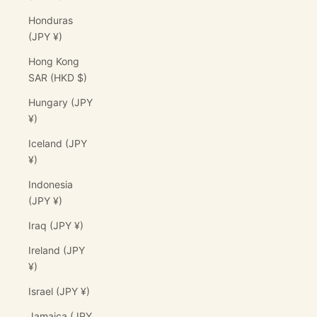
Honduras
(JPY ¥)
Hong Kong
SAR (HKD $)
Hungary (JPY
¥)
Iceland (JPY
¥)
Indonesia
(JPY ¥)
Iraq (JPY ¥)
Ireland (JPY
¥)
Israel (JPY ¥)
Jamaica (JPY