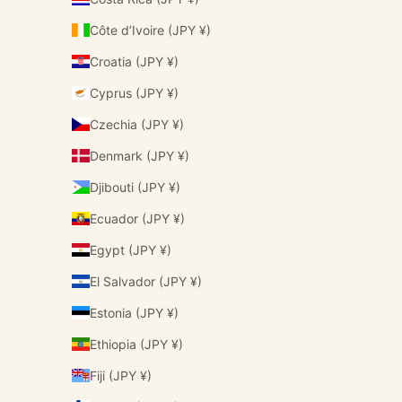
Côte d’Ivoire (JPY ¥)
Croatia (JPY ¥)
Cyprus (JPY ¥)
Czechia (JPY ¥)
Denmark (JPY ¥)
Djibouti (JPY ¥)
Ecuador (JPY ¥)
Egypt (JPY ¥)
El Salvador (JPY ¥)
Estonia (JPY ¥)
Ethiopia (JPY ¥)
Fiji (JPY ¥)