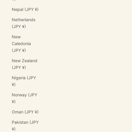
Nepal (JPY ¥)
Netherlands
(JPY ¥)
New
Caledonia
(JPY ¥)
New Zealand
(JPY ¥)
Nigeria (JPY
¥)
Norway (JPY
¥)
Oman (JPY ¥)
Pakistan (JPY
¥)