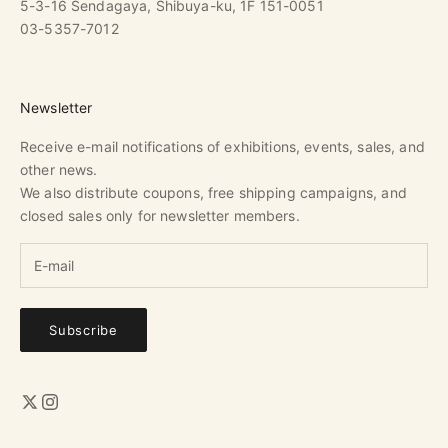
5-3-16 Sendagaya, Shibuya-ku, 1F 151-0051
03-5357-7012
Newsletter
Receive e-mail notifications of exhibitions, events, sales, and
other news.
We also distribute coupons, free shipping campaigns, and
closed sales only for newsletter members.
Subscribe