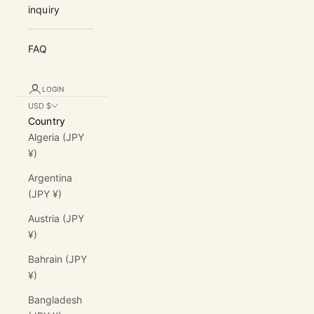
inquiry
FAQ
LOGIN
USD $
Country
Algeria (JPY
¥)
Argentina
(JPY ¥)
Austria (JPY
¥)
Bahrain (JPY
¥)
Bangladesh