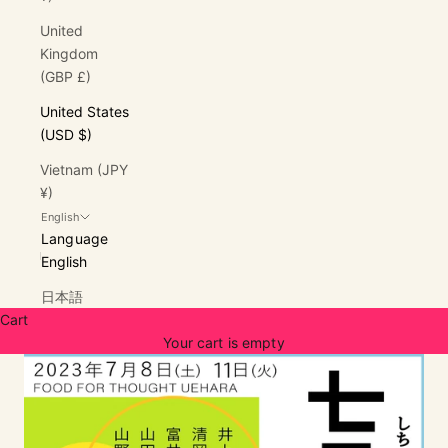
United
Kingdom
(GBP £)
United States
(USD $)
Vietnam (JPY
¥)
English
Language
English
日本語
Cart
Your cart is empty