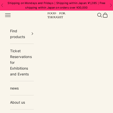
Skip to content
Shipping on Mondays and Fridays｜Shipping within Japan: ¥1,285｜Free
Previous
N
shipping within Japan on orders over ¥30,000
FOOD FOR THOUGHT | フードフォーソ
Navigation menu
Search
Cart
Find
products
Ticket
Reservations
for
Exhibitions
and Events
news
About us