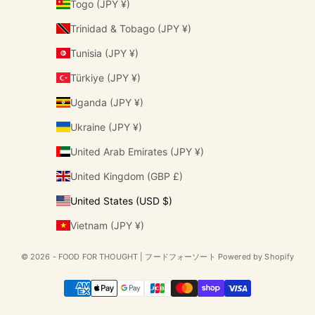
Togo (JPY ¥)
Trinidad & Tobago (JPY ¥)
Tunisia (JPY ¥)
Türkiye (JPY ¥)
Uganda (JPY ¥)
Ukraine (JPY ¥)
United Arab Emirates (JPY ¥)
United Kingdom (GBP £)
United States (USD $)
Vietnam (JPY ¥)
© 2026 - FOOD FOR THOUGHT | フードフォーソート Powered by Shopify