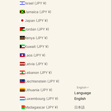
Israel (JPY ¥)
Jamaica (JPY ¥)
Japan (JPY ¥)
Jordan (JPY ¥)
Kenya (JPY ¥)
Kuwait (JPY ¥)
Laos (JPY ¥)
Latvia (JPY ¥)
Lebanon (JPY ¥)
Liechtenstein (JPY ¥)
English
Lithuania (JPY ¥)
Language
Luxembourg (JPY ¥)
English
Madagascar (JPY ¥)
日本語