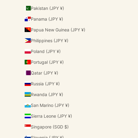
Pakistan (JPY ¥)
Panama (JPY ¥)
Papua New Guinea (JPY ¥)
Philippines (JPY ¥)
Poland (JPY ¥)
Portugal (JPY ¥)
Qatar (JPY ¥)
Russia (JPY ¥)
Rwanda (JPY ¥)
San Marino (JPY ¥)
Sierra Leone (JPY ¥)
Singapore (SGD $)
Slovenia (JPY ¥)