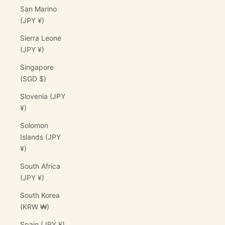
San Marino
(JPY ¥)
Sierra Leone
(JPY ¥)
Singapore
(SGD $)
Slovenia (JPY
¥)
Solomon
Islands (JPY
¥)
South Africa
(JPY ¥)
South Korea
(KRW ₩)
Spain (JPY ¥)