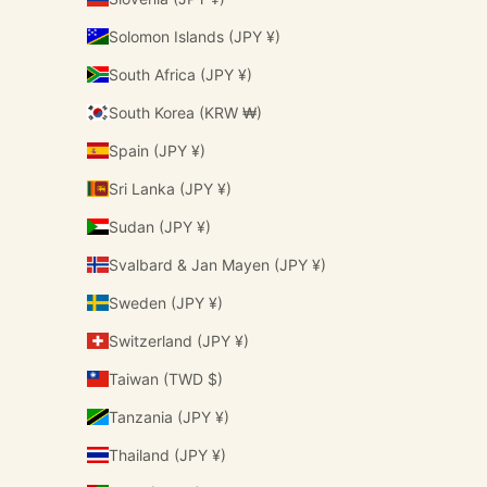
Solomon Islands (JPY ¥)
South Africa (JPY ¥)
South Korea (KRW ₩)
Spain (JPY ¥)
Sri Lanka (JPY ¥)
Sudan (JPY ¥)
Svalbard & Jan Mayen (JPY ¥)
Sweden (JPY ¥)
Switzerland (JPY ¥)
Taiwan (TWD $)
Tanzania (JPY ¥)
Thailand (JPY ¥)