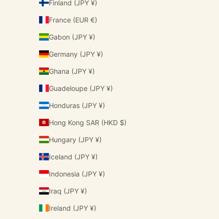
Finland (JPY ¥)
France (EUR €)
Gabon (JPY ¥)
Germany (JPY ¥)
Ghana (JPY ¥)
Guadeloupe (JPY ¥)
Honduras (JPY ¥)
Hong Kong SAR (HKD $)
Hungary (JPY ¥)
Iceland (JPY ¥)
Indonesia (JPY ¥)
Iraq (JPY ¥)
Ireland (JPY ¥)