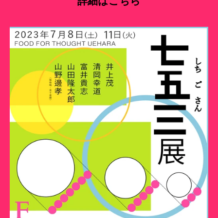
詳細はこちら