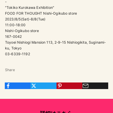
-
"Tokiko Kurokawa Exhibition"
FOOD FOR THOUGHT Nishi-Ogikubo store
2023/8/5(Sat)-8/8(Tue)
11:00-18:00
Nishi-Ogikubo store
167-0042
Toyoei Nishiogi Mansion 113, 2-9-15 Nishiogikita, Suginami-
ku, Tokyo
03-6339-1192
Share