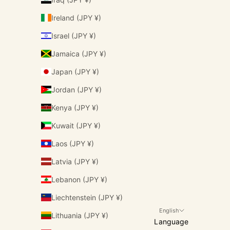
Ireland (JPY ¥)
Israel (JPY ¥)
Jamaica (JPY ¥)
Japan (JPY ¥)
Jordan (JPY ¥)
Kenya (JPY ¥)
Kuwait (JPY ¥)
Laos (JPY ¥)
Latvia (JPY ¥)
Lebanon (JPY ¥)
Liechtenstein (JPY ¥)
English
Lithuania (JPY ¥)
Language