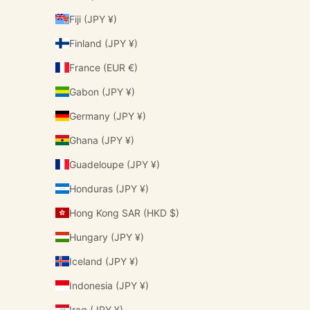
Fiji (JPY ¥)
Finland (JPY ¥)
France (EUR €)
Gabon (JPY ¥)
Germany (JPY ¥)
Ghana (JPY ¥)
Guadeloupe (JPY ¥)
Honduras (JPY ¥)
Hong Kong SAR (HKD $)
Hungary (JPY ¥)
Iceland (JPY ¥)
Indonesia (JPY ¥)
Iraq (JPY ¥)