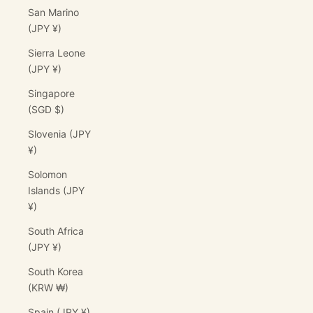
San Marino
(JPY ¥)
Sierra Leone
(JPY ¥)
Singapore
(SGD $)
Slovenia (JPY
¥)
Solomon
Islands (JPY
¥)
South Africa
(JPY ¥)
South Korea
(KRW ₩)
Spain (JPY ¥)