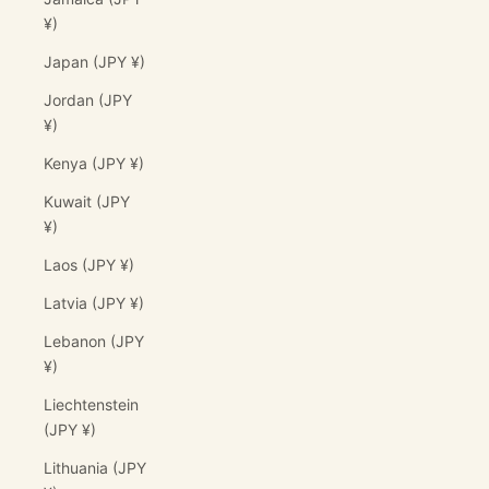
¥)
Japan (JPY ¥)
Jordan (JPY
¥)
Kenya (JPY ¥)
Kuwait (JPY
¥)
Laos (JPY ¥)
Latvia (JPY ¥)
Lebanon (JPY
¥)
Liechtenstein
(JPY ¥)
Lithuania (JPY