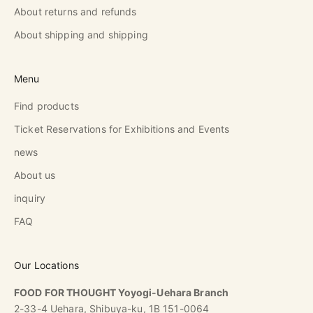
About returns and refunds
About shipping and shipping
Menu
Find products
Ticket Reservations for Exhibitions and Events
news
About us
inquiry
FAQ
Our Locations
FOOD FOR THOUGHT Yoyogi-Uehara Branch
2-33-4 Uehara, Shibuya-ku, 1B 151-0064