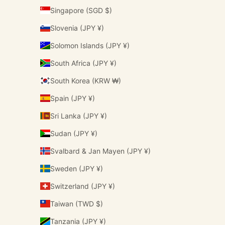
Singapore (SGD $)
Slovenia (JPY ¥)
Solomon Islands (JPY ¥)
South Africa (JPY ¥)
South Korea (KRW ₩)
Spain (JPY ¥)
Sri Lanka (JPY ¥)
Sudan (JPY ¥)
Svalbard & Jan Mayen (JPY ¥)
Sweden (JPY ¥)
Switzerland (JPY ¥)
Taiwan (TWD $)
Tanzania (JPY ¥)