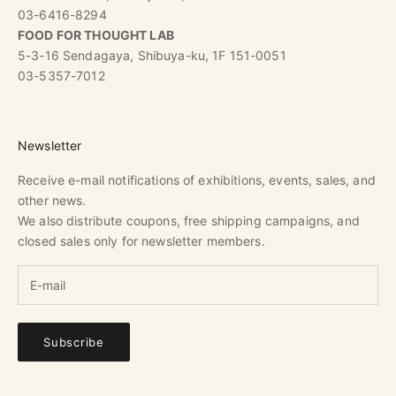
03-6416-8294
FOOD FOR THOUGHT LAB
5-3-16 Sendagaya, Shibuya-ku, 1F 151-0051
03-5357-7012
Newsletter
Receive e-mail notifications of exhibitions, events, sales, and
other news.
We also distribute coupons, free shipping campaigns, and
closed sales only for newsletter members.
Subscribe