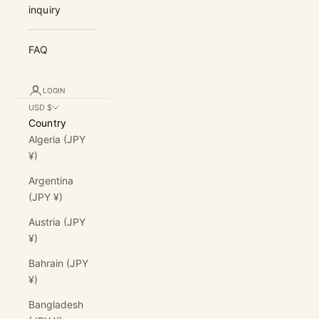
inquiry
FAQ
LOGIN
USD $
Country
Algeria (JPY
¥)
Argentina
(JPY ¥)
Austria (JPY
¥)
Bahrain (JPY
¥)
Bangladesh