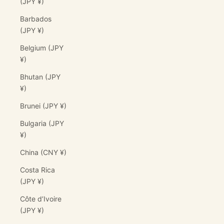
(JPY ¥)
Barbados
(JPY ¥)
Belgium (JPY
¥)
Bhutan (JPY
¥)
Brunei (JPY ¥)
Bulgaria (JPY
¥)
China (CNY ¥)
Costa Rica
(JPY ¥)
Côte d’Ivoire
(JPY ¥)