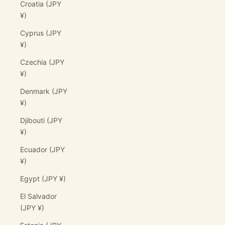
Croatia (JPY
¥)
Cyprus (JPY
¥)
Czechia (JPY
¥)
Denmark (JPY
¥)
Djibouti (JPY
¥)
Ecuador (JPY
¥)
Egypt (JPY ¥)
El Salvador
(JPY ¥)