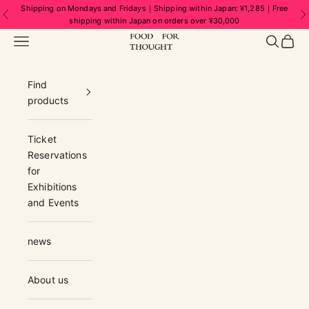
Skip to content
Shipping on Mondays and Fridays｜Shipping within Japan: ¥1,285｜Free
Previous
N
shipping within Japan on orders over ¥30,000
FOOD FOR THOUGHT | フードフォーソ
Navigation menu
Search
Cart
Find
products
Ticket
Reservations
for
Exhibitions
and Events
news
About us