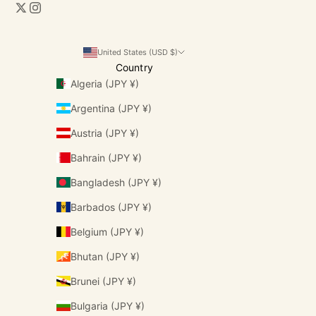
United States (USD $)
Country
Algeria (JPY ¥)
Argentina (JPY ¥)
Austria (JPY ¥)
Bahrain (JPY ¥)
Bangladesh (JPY ¥)
Barbados (JPY ¥)
Belgium (JPY ¥)
Bhutan (JPY ¥)
Brunei (JPY ¥)
Bulgaria (JPY ¥)