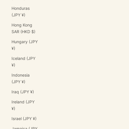
Honduras
(JPY ¥)
Hong Kong
SAR (HKD $)
Hungary (JPY
¥)
Iceland (JPY
¥)
Indonesia
(JPY ¥)
Iraq (JPY ¥)
Ireland (JPY
¥)
Israel (JPY ¥)
Jamaica (JPY