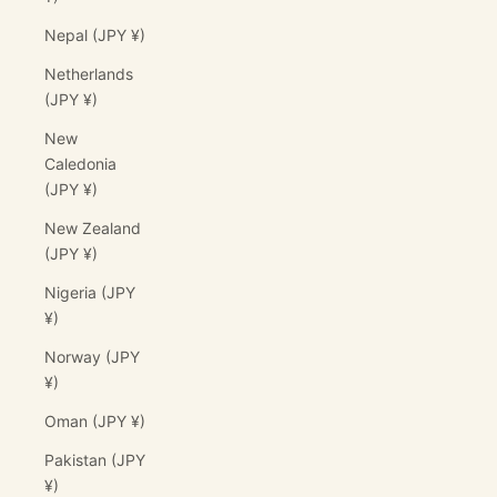
Nepal (JPY ¥)
Netherlands
(JPY ¥)
New
Caledonia
(JPY ¥)
New Zealand
(JPY ¥)
Nigeria (JPY
¥)
Norway (JPY
¥)
Oman (JPY ¥)
Pakistan (JPY
¥)