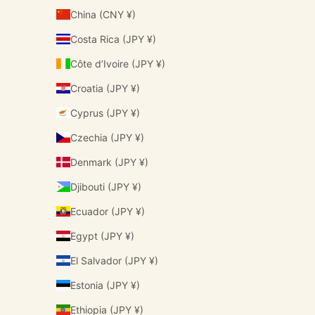
China (CNY ¥)
Costa Rica (JPY ¥)
Côte d’Ivoire (JPY ¥)
Croatia (JPY ¥)
Cyprus (JPY ¥)
Czechia (JPY ¥)
Denmark (JPY ¥)
Djibouti (JPY ¥)
Ecuador (JPY ¥)
Egypt (JPY ¥)
El Salvador (JPY ¥)
Estonia (JPY ¥)
Ethiopia (JPY ¥)