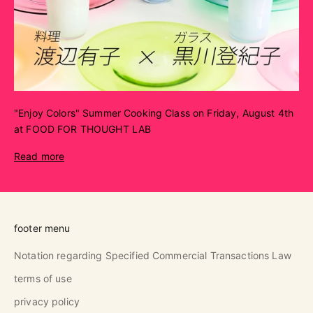
"Enjoy Colors" Summer Cooking Class on Friday, August 4th
at FOOD FOR THOUGHT LAB
Read more
footer menu
Notation regarding Specified Commercial Transactions Law
terms of use
privacy policy