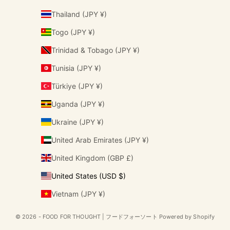
Thailand (JPY ¥)
Togo (JPY ¥)
Trinidad & Tobago (JPY ¥)
Tunisia (JPY ¥)
Türkiye (JPY ¥)
Uganda (JPY ¥)
Ukraine (JPY ¥)
United Arab Emirates (JPY ¥)
United Kingdom (GBP £)
United States (USD $)
Vietnam (JPY ¥)
© 2026 - FOOD FOR THOUGHT | フードフォーソート Powered by Shopify