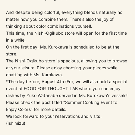
And despite being colorful, everything blends naturally no
matter how you combine them. There's also the joy of
thinking about color combinations yourself.
This time, the Nishi-Ogikubo store will open for the first time
in a while.
On the first day, Ms. Kurokawa is scheduled to be at the
store.
The Nishi-Ogikubo store is spacious, allowing you to browse
at your leisure. Please enjoy choosing your pieces while
chatting with Ms. Kurokawa.
*The day before, August 4th (Fri), we will also hold a special
event at FOOD FOR THOUGHT LAB where you can enjoy
dishes by Yuko Watanabe served in Ms. Kurokawa's vessels!
Please check the post titled "Summer Cooking Event to
Enjoy Colors" for more details.
We look forward to your reservations and visits.
(Ishimizu)