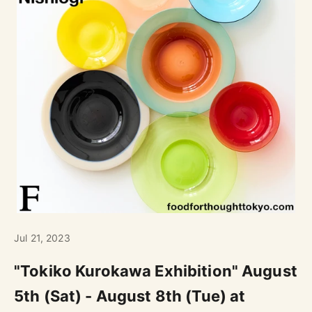
Jul 21, 2023
"Tokiko Kurokawa Exhibition" August
5th (Sat) - August 8th (Tue) at