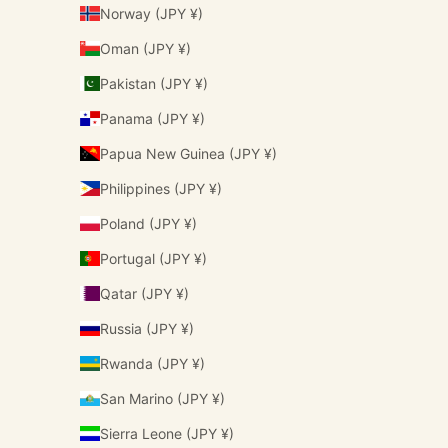
Norway (JPY ¥)
Oman (JPY ¥)
Pakistan (JPY ¥)
Panama (JPY ¥)
Papua New Guinea (JPY ¥)
Philippines (JPY ¥)
Poland (JPY ¥)
Portugal (JPY ¥)
Qatar (JPY ¥)
Russia (JPY ¥)
Rwanda (JPY ¥)
San Marino (JPY ¥)
Sierra Leone (JPY ¥)