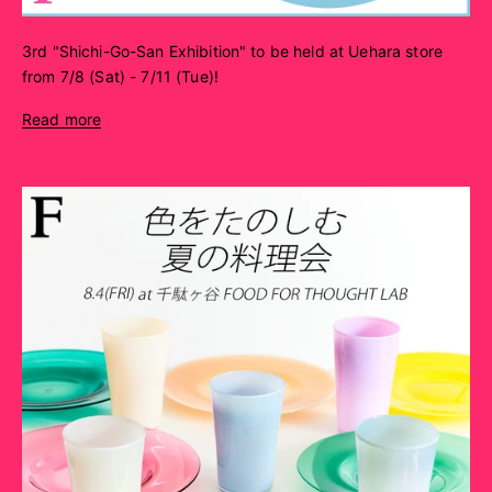
3rd "Shichi-Go-San Exhibition" to be held at Uehara store
from 7/8 (Sat) - 7/11 (Tue)!
Read more