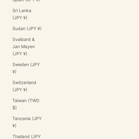
Sri Lanka
(JPY ¥)
Sudan (JPY ¥)
Svalbard &
Jan Mayen
(JPY ¥)
Sweden (JPY
¥)
Switzerland
(JPY ¥)
Taiwan (TWD
$)
Tanzania (JPY
¥)
Thailand (JPY