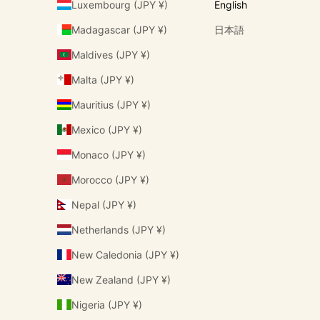
Luxembourg (JPY ¥)
English
Madagascar (JPY ¥)
日本語
Maldives (JPY ¥)
Malta (JPY ¥)
Mauritius (JPY ¥)
Mexico (JPY ¥)
Monaco (JPY ¥)
Morocco (JPY ¥)
Nepal (JPY ¥)
Netherlands (JPY ¥)
New Caledonia (JPY ¥)
New Zealand (JPY ¥)
Nigeria (JPY ¥)