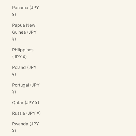
Panama (JPY
¥)
Papua New
Guinea (JPY
¥)
Philippines
(JPY ¥)
Poland (JPY
¥)
Portugal (JPY
¥)
Qatar (JPY ¥)
Russia (JPY ¥)
Rwanda (JPY
¥)