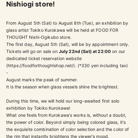
Nishiogi store!
From August 5th (Sat) to August 8th (Tue), an exhibition by
glass artist Tokiko Kurokawa will be held at FOOD FOR
THOUGHT Nishi-Ogikubo store.
The first day, August 5th (Sat), will be by appointment only.
Tickets
will go on sale on
July 22nd (Sat) at 22:00
on our
dedicated ticket reservation website
(
https://foodforthoughtshop.net/
).
(*330 yen including tax)
-
August marks the peak of summer.
It is the season when glass vessels shine the brightest.
During this time, we will hold our long-awaited first solo
exhibition by Tokiko Kurokawa!
What one feels from Kurokawa's works is, without a doubt,
the power of color. Beyond simply being colored glass, it's
the exquisite combination of color selection and the color of
the rim that instantly brightens the viewer's mood.