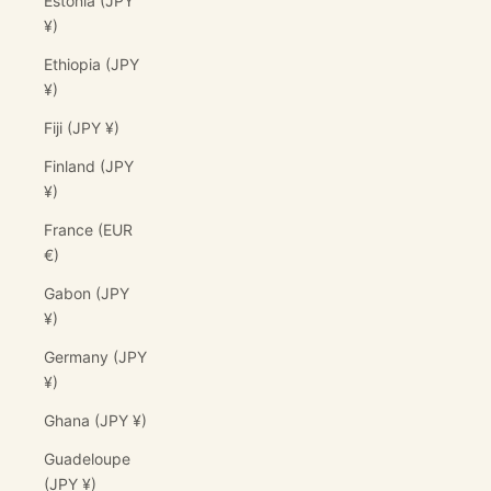
Estonia (JPY
¥)
Ethiopia (JPY
¥)
Fiji (JPY ¥)
Finland (JPY
¥)
France (EUR
€)
Gabon (JPY
¥)
Germany (JPY
¥)
Ghana (JPY ¥)
Guadeloupe
(JPY ¥)