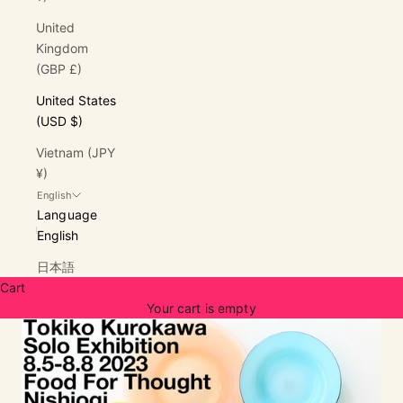
United
Kingdom
(GBP £)
United States
(USD $)
Vietnam (JPY
¥)
English
Language
English
日本語
Cart
Your cart is empty