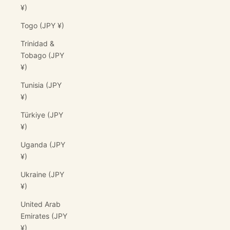
¥)
Togo (JPY ¥)
Trinidad &
Tobago (JPY
¥)
Tunisia (JPY
¥)
Türkiye (JPY
¥)
Uganda (JPY
¥)
Ukraine (JPY
¥)
United Arab
Emirates (JPY
¥)