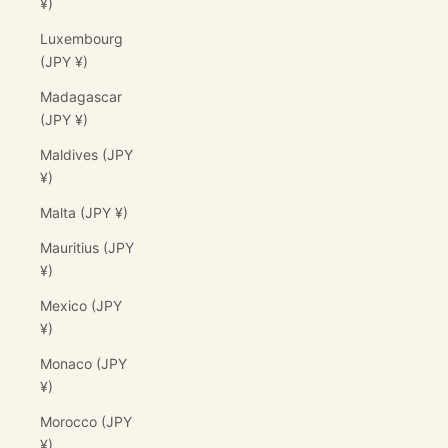
¥)
Luxembourg
(JPY ¥)
Madagascar
(JPY ¥)
Maldives (JPY
¥)
Malta (JPY ¥)
Mauritius (JPY
¥)
Mexico (JPY
¥)
Monaco (JPY
¥)
Morocco (JPY
¥)