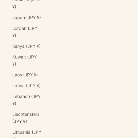
¥)
Japan (JPY ¥)
Jordan (JPY
¥)
Kenya (JPY ¥)
Kuwait (JPY
¥)
Laos (JPY ¥)
Latvia (JPY ¥)
Lebanon (JPY
¥)
Liechtenstein
(JPY ¥)
Lithuania (JPY