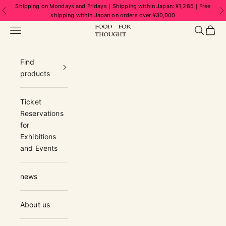
Skip to content
Shipping on Mondays and Fridays｜Shipping within Japan: ¥1,285｜Free
Previous
N
shipping within Japan on orders over ¥30,000
FOOD FOR THOUGHT | フードフォーソ
Navigation menu
Search
Cart
Find
products
Ticket
Reservations
for
Exhibitions
and Events
news
About us