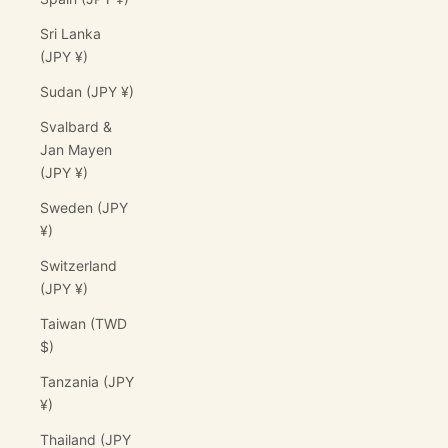
Sri Lanka
(JPY ¥)
Sudan (JPY ¥)
Svalbard &
Jan Mayen
(JPY ¥)
Sweden (JPY
¥)
Switzerland
(JPY ¥)
Taiwan (TWD
$)
Tanzania (JPY
¥)
Thailand (JPY