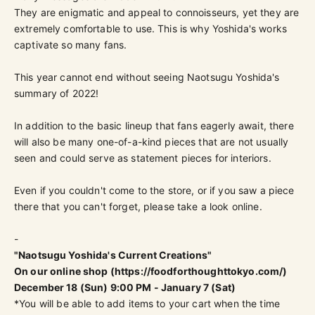
They are enigmatic and appeal to connoisseurs, yet they are
extremely comfortable to use. This is why Yoshida's works
captivate so many fans.
This year cannot end without seeing Naotsugu Yoshida's
summary of 2022!
In addition to the basic lineup that fans eagerly await, there
will also be many one-of-a-kind pieces that are not usually
seen and could serve as statement pieces for interiors.
Even if you couldn't come to the store, or if you saw a piece
there that you can't forget, please take a look online.
-
"Naotsugu Yoshida's Current Creations"
On our online shop (
https://foodforthoughttokyo.com/
)
December 18 (Sun) 9:00 PM - January 7 (Sat)
*You will be able to add items to your cart when the time