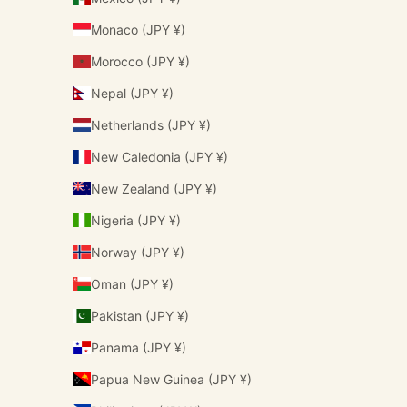
Monaco (JPY ¥)
Morocco (JPY ¥)
Nepal (JPY ¥)
Netherlands (JPY ¥)
New Caledonia (JPY ¥)
New Zealand (JPY ¥)
Nigeria (JPY ¥)
Norway (JPY ¥)
Oman (JPY ¥)
Pakistan (JPY ¥)
Panama (JPY ¥)
Papua New Guinea (JPY ¥)