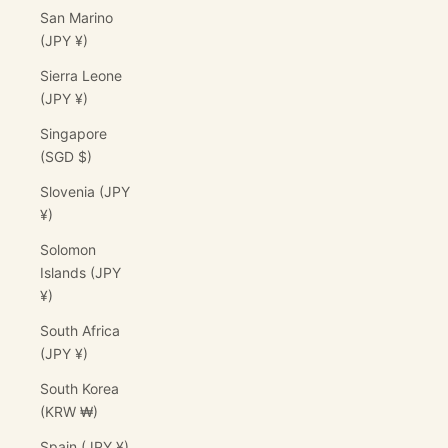
San Marino
(JPY ¥)
Sierra Leone
(JPY ¥)
Singapore
(SGD $)
Slovenia (JPY
¥)
Solomon
Islands (JPY
¥)
South Africa
(JPY ¥)
South Korea
(KRW ₩)
Spain (JPY ¥)