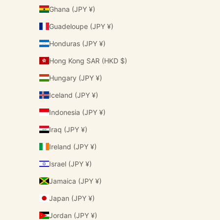
Ghana (JPY ¥)
Guadeloupe (JPY ¥)
Honduras (JPY ¥)
Hong Kong SAR (HKD $)
Hungary (JPY ¥)
Iceland (JPY ¥)
Indonesia (JPY ¥)
Iraq (JPY ¥)
Ireland (JPY ¥)
Israel (JPY ¥)
Jamaica (JPY ¥)
Japan (JPY ¥)
Jordan (JPY ¥)