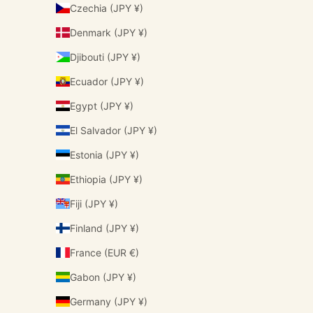
Czechia (JPY ¥)
Denmark (JPY ¥)
Djibouti (JPY ¥)
Ecuador (JPY ¥)
Egypt (JPY ¥)
El Salvador (JPY ¥)
Estonia (JPY ¥)
Ethiopia (JPY ¥)
Fiji (JPY ¥)
Finland (JPY ¥)
France (EUR €)
Gabon (JPY ¥)
Germany (JPY ¥)