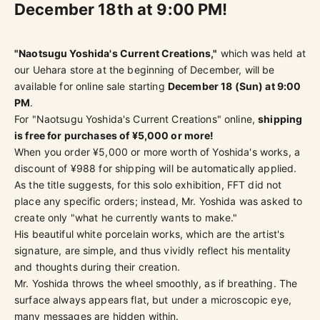
December 18th at 9:00 PM!
"Naotsugu Yoshida's Current Creations,"
which was held at
our Uehara store at the beginning of December, will be
available for online sale starting
December 18 (Sun) at 9:00
PM
.
For "Naotsugu Yoshida's Current Creations" online,
shipping
is free for purchases of ¥5,000 or more!
When you order ¥5,000 or more worth of Yoshida's works, a
discount of ¥988 for shipping will be automatically applied.
As the title suggests, for this solo exhibition, FFT did not
place any specific orders; instead, Mr. Yoshida was asked to
create only "what he currently wants to make."
His beautiful white porcelain works, which are the artist's
signature, are simple, and thus vividly reflect his mentality
and thoughts during their creation.
Mr. Yoshida throws the wheel smoothly, as if breathing. The
surface always appears flat, but under a microscopic eye,
many messages are hidden within.