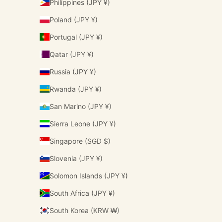
Philippines (JPY ¥)
Poland (JPY ¥)
Portugal (JPY ¥)
Qatar (JPY ¥)
Russia (JPY ¥)
Rwanda (JPY ¥)
San Marino (JPY ¥)
Sierra Leone (JPY ¥)
Singapore (SGD $)
Slovenia (JPY ¥)
Solomon Islands (JPY ¥)
South Africa (JPY ¥)
South Korea (KRW ₩)