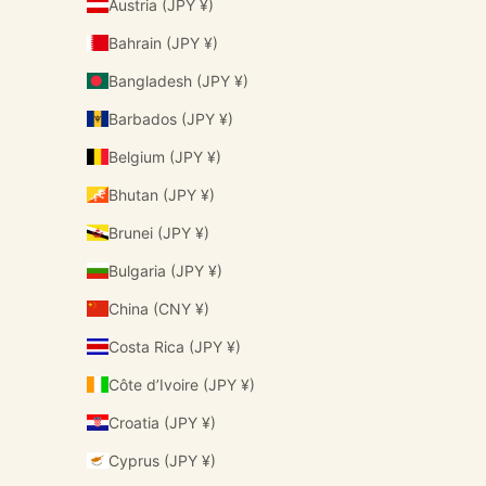
Austria (JPY ¥)
Bahrain (JPY ¥)
Bangladesh (JPY ¥)
Barbados (JPY ¥)
Belgium (JPY ¥)
Bhutan (JPY ¥)
Brunei (JPY ¥)
Bulgaria (JPY ¥)
China (CNY ¥)
Costa Rica (JPY ¥)
Côte d’Ivoire (JPY ¥)
Croatia (JPY ¥)
Cyprus (JPY ¥)