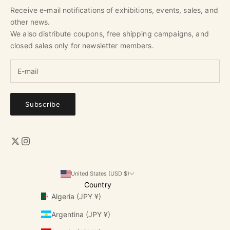
Receive e-mail notifications of exhibitions, events, sales, and
other news.
We also distribute coupons, free shipping campaigns, and
closed sales only for newsletter members.
Subscribe
United States (USD $)
Country
Algeria (JPY ¥)
Argentina (JPY ¥)