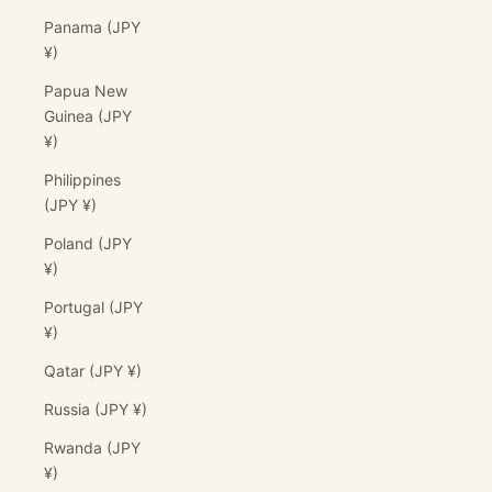
Panama (JPY
¥)
Papua New
Guinea (JPY
¥)
Philippines
(JPY ¥)
Poland (JPY
¥)
Portugal (JPY
¥)
Qatar (JPY ¥)
Russia (JPY ¥)
Rwanda (JPY
¥)