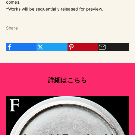
comes.
*Works will be sequentially released for preview.
Share
詳細はこちら