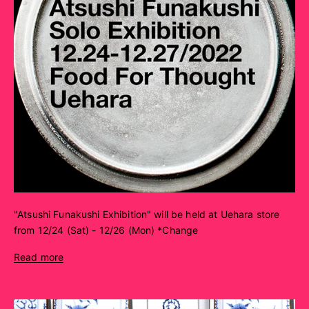
"Atsushi Funakushi Exhibition" will be held at Uehara store
from 12/24 (Sat) - 12/26 (Mon) *Change
Read more