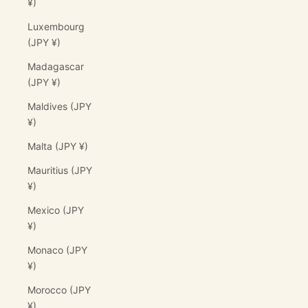
¥)
Luxembourg
(JPY ¥)
Madagascar
(JPY ¥)
Maldives (JPY
¥)
Malta (JPY ¥)
Mauritius (JPY
¥)
Mexico (JPY
¥)
Monaco (JPY
¥)
Morocco (JPY
¥)