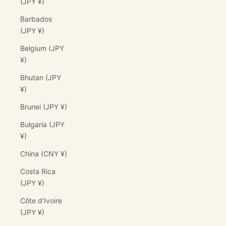
(JPY ¥)
Barbados
(JPY ¥)
Belgium (JPY
¥)
Bhutan (JPY
¥)
Brunei (JPY ¥)
Bulgaria (JPY
¥)
China (CNY ¥)
Costa Rica
(JPY ¥)
Côte d’Ivoire
(JPY ¥)