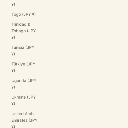
¥)
Togo (JPY ¥)
Trinidad &
Tobago (JPY
¥)
Tunisia (JPY
¥)
Türkiye (JPY
¥)
Uganda (JPY
¥)
Ukraine (JPY
¥)
United Arab
Emirates (JPY
¥)