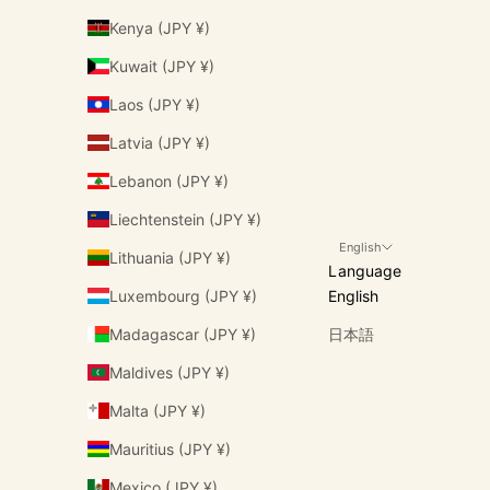
Kenya (JPY ¥)
Kuwait (JPY ¥)
Laos (JPY ¥)
Latvia (JPY ¥)
Lebanon (JPY ¥)
Liechtenstein (JPY ¥)
English
Lithuania (JPY ¥)
Language
Luxembourg (JPY ¥)
English
Madagascar (JPY ¥)
日本語
Maldives (JPY ¥)
Malta (JPY ¥)
Mauritius (JPY ¥)
Mexico (JPY ¥)