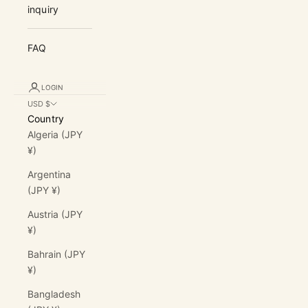
inquiry
FAQ
LOGIN
USD $
Country
Algeria (JPY
¥)
Argentina
(JPY ¥)
Austria (JPY
¥)
Bahrain (JPY
¥)
Bangladesh