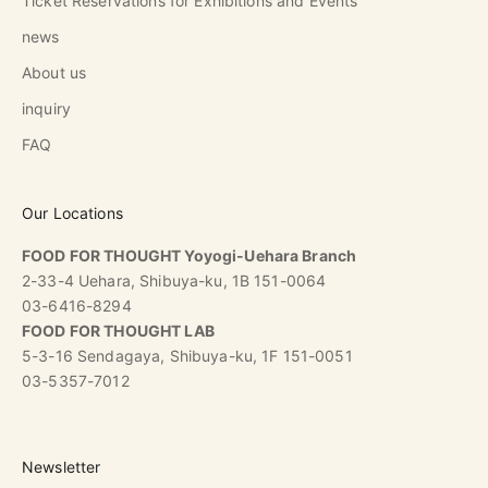
Ticket Reservations for Exhibitions and Events
news
About us
inquiry
FAQ
Our Locations
FOOD FOR THOUGHT Yoyogi-Uehara Branch
2-33-4 Uehara, Shibuya-ku, 1B 151-0064
03-6416-8294
FOOD FOR THOUGHT LAB
5-3-16 Sendagaya, Shibuya-ku, 1F 151-0051
03-5357-7012
Newsletter