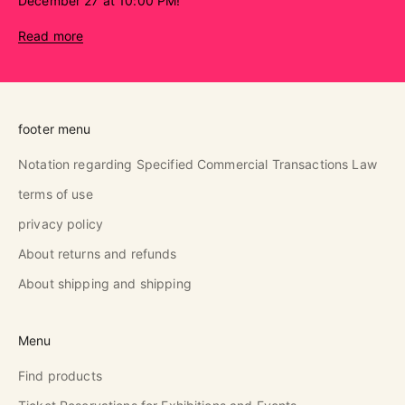
December 27 at 10:00 PM!
Read more
footer menu
Notation regarding Specified Commercial Transactions Law
terms of use
privacy policy
About returns and refunds
About shipping and shipping
Menu
Find products