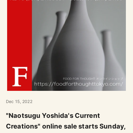
Dec 15, 2022
"Naotsugu Yoshida's Current
Creations" online sale starts Sunday,