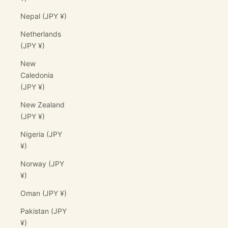
Nepal (JPY ¥)
Netherlands
(JPY ¥)
New
Caledonia
(JPY ¥)
New Zealand
(JPY ¥)
Nigeria (JPY
¥)
Norway (JPY
¥)
Oman (JPY ¥)
Pakistan (JPY
¥)