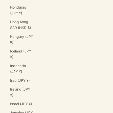
Honduras
(JPY ¥)
Hong Kong
SAR (HKD $)
Hungary (JPY
¥)
Iceland (JPY
¥)
Indonesia
(JPY ¥)
Iraq (JPY ¥)
Ireland (JPY
¥)
Israel (JPY ¥)
Jamaica (JPY