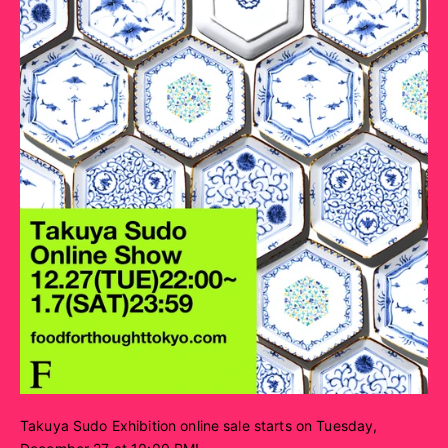
Takuya Sudo Exhibition online sale starts on Tuesday,