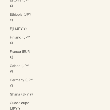
Estonia (JPY
¥)
Ethiopia (JPY
¥)
Fiji (JPY ¥)
Finland (JPY
¥)
France (EUR
€)
Gabon (JPY
¥)
Germany (JPY
¥)
Ghana (JPY ¥)
Guadeloupe
(JPY ¥)