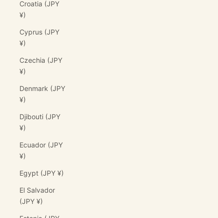
Croatia (JPY
¥)
Cyprus (JPY
¥)
Czechia (JPY
¥)
Denmark (JPY
¥)
Djibouti (JPY
¥)
Ecuador (JPY
¥)
Egypt (JPY ¥)
El Salvador
(JPY ¥)