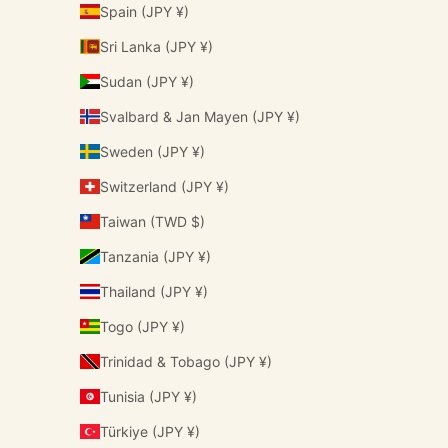
Spain (JPY ¥)
Sri Lanka (JPY ¥)
Sudan (JPY ¥)
Svalbard & Jan Mayen (JPY ¥)
Sweden (JPY ¥)
Switzerland (JPY ¥)
Taiwan (TWD $)
Tanzania (JPY ¥)
Thailand (JPY ¥)
Togo (JPY ¥)
Trinidad & Tobago (JPY ¥)
Tunisia (JPY ¥)
Türkiye (JPY ¥)