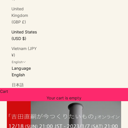
United
Kingdom
(GBP £)
United States
(USD $)
Vietnam (JPY
¥)
English
Language
English
日本語
Cart
Your cart is empty