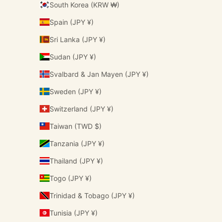
South Korea (KRW ₩)
Spain (JPY ¥)
Sri Lanka (JPY ¥)
Sudan (JPY ¥)
Svalbard & Jan Mayen (JPY ¥)
Sweden (JPY ¥)
Switzerland (JPY ¥)
Taiwan (TWD $)
Tanzania (JPY ¥)
Thailand (JPY ¥)
Togo (JPY ¥)
Trinidad & Tobago (JPY ¥)
Tunisia (JPY ¥)