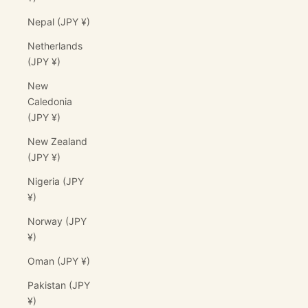
Nepal (JPY ¥)
Netherlands
(JPY ¥)
New
Caledonia
(JPY ¥)
New Zealand
(JPY ¥)
Nigeria (JPY
¥)
Norway (JPY
¥)
Oman (JPY ¥)
Pakistan (JPY
¥)