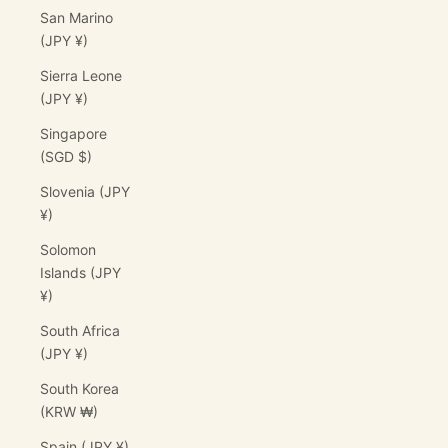
San Marino
(JPY ¥)
Sierra Leone
(JPY ¥)
Singapore
(SGD $)
Slovenia (JPY
¥)
Solomon
Islands (JPY
¥)
South Africa
(JPY ¥)
South Korea
(KRW ₩)
Spain (JPY ¥)