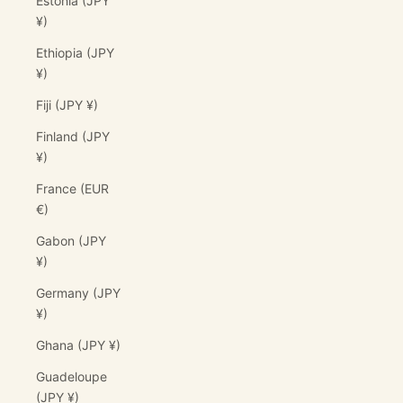
Estonia (JPY
¥)
Ethiopia (JPY
¥)
Fiji (JPY ¥)
Finland (JPY
¥)
France (EUR
€)
Gabon (JPY
¥)
Germany (JPY
¥)
Ghana (JPY ¥)
Guadeloupe
(JPY ¥)