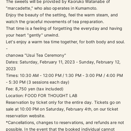
The sweets will be provided by Kaoruko Watanabe of
"marcadette," who also operates in Kumamoto.
Enjoy the beauty of the setting, feel the warm steam, and
watch the graceful movements of tea preparation.
That time is a feeling of forgetting the everyday and having
your heart "gently" unwind.
Let's enjoy a warm tea time together, for both body and soul.
-
chanowa "Usui Tea Ceremony"
Dates: Saturday, February 11, 2023 - Sunday, February 12,
2023
Times: 10:30 AM - 12:00 PM / 1:30 PM - 3:00 PM / 4:00 PM
- 5:30 PM (3 sessions each day)
Fee: 8,750 yen (tax included)
Location: FOOD FOR THOUGHT LAB
Reservation by ticket only for the entire day. Tickets go on
sale at 10:00 PM on Saturday, February 4th, on
our ticket
reservation website
.
*Cancellations, changes to reservations, and refunds are not
possible. In the event that the booked individual cannot