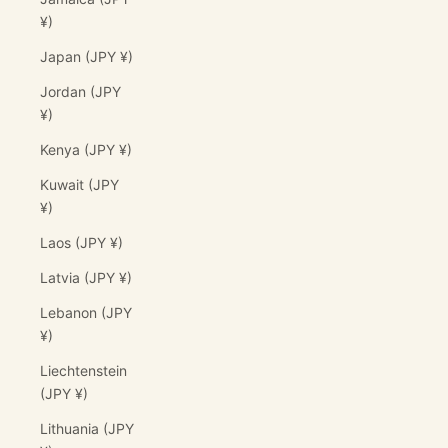
¥)
Japan (JPY ¥)
Jordan (JPY
¥)
Kenya (JPY ¥)
Kuwait (JPY
¥)
Laos (JPY ¥)
Latvia (JPY ¥)
Lebanon (JPY
¥)
Liechtenstein
(JPY ¥)
Lithuania (JPY