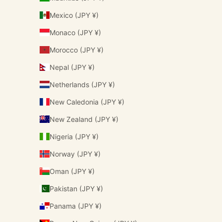
Mexico (JPY ¥)
Monaco (JPY ¥)
Morocco (JPY ¥)
Nepal (JPY ¥)
Netherlands (JPY ¥)
New Caledonia (JPY ¥)
New Zealand (JPY ¥)
Nigeria (JPY ¥)
Norway (JPY ¥)
Oman (JPY ¥)
Pakistan (JPY ¥)
Panama (JPY ¥)