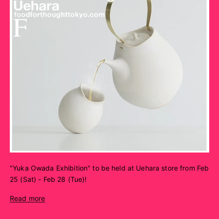
"Yuka Owada Exhibition" to be held at Uehara store from Feb
25 (Sat) - Feb 28 (Tue)!
Read more