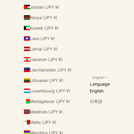
Jordan (JPY ¥)
Kenya (JPY ¥)
Kuwait (JPY ¥)
Laos (JPY ¥)
Latvia (JPY ¥)
Lebanon (JPY ¥)
Liechtenstein (JPY ¥)
English
Lithuania (JPY ¥)
Language
Luxembourg (JPY ¥)
English
Madagascar (JPY ¥)
日本語
Maldives (JPY ¥)
Malta (JPY ¥)
Mauritius (JPY ¥)