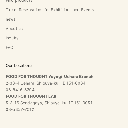
Find products
Ticket Reservations for Exhibitions and Events
news
About us
inquiry
FAQ
Our Locations
FOOD FOR THOUGHT Yoyogi-Uehara Branch
2-33-4 Uehara, Shibuya-ku, 1B 151-0064
03-6416-8294
FOOD FOR THOUGHT LAB
5-3-16 Sendagaya, Shibuya-ku, 1F 151-0051
03-5357-7012