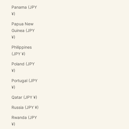
Panama (JPY
¥)
Papua New
Guinea (JPY
¥)
Philippines
(JPY ¥)
Poland (JPY
¥)
Portugal (JPY
¥)
Qatar (JPY ¥)
Russia (JPY ¥)
Rwanda (JPY
¥)