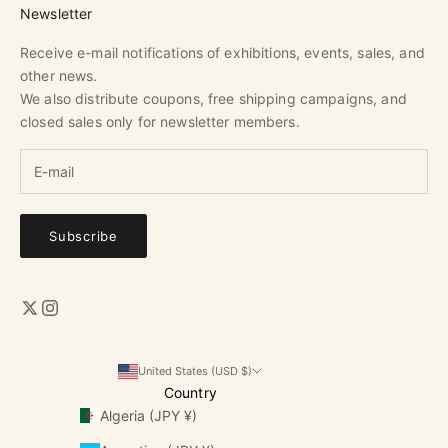
Newsletter
Receive e-mail notifications of exhibitions, events, sales, and
other news.
We also distribute coupons, free shipping campaigns, and
closed sales only for newsletter members.
Subscribe
United States (USD $)
Country
Algeria (JPY ¥)