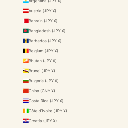
Argentina (JPY ¥)
Austria (JPY ¥)
Bahrain (JPY ¥)
Bangladesh (JPY ¥)
Barbados (JPY ¥)
Belgium (JPY ¥)
Bhutan (JPY ¥)
Brunei (JPY ¥)
Bulgaria (JPY ¥)
China (CNY ¥)
Costa Rica (JPY ¥)
Côte d’Ivoire (JPY ¥)
Croatia (JPY ¥)