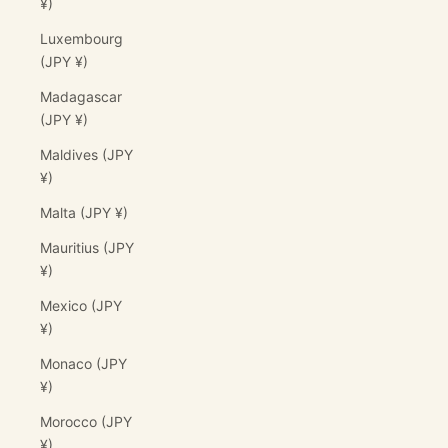
¥)
Luxembourg
(JPY ¥)
Madagascar
(JPY ¥)
Maldives (JPY
¥)
Malta (JPY ¥)
Mauritius (JPY
¥)
Mexico (JPY
¥)
Monaco (JPY
¥)
Morocco (JPY
¥)