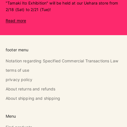
"Tamaki Ito Exhibition" will be held at our Uehara store from
2/18 (Sat) to 2/21 (Tue)!
Read more
footer menu
Notation regarding Specified Commercial Transactions Law
terms of use
privacy policy
About returns and refunds
About shipping and shipping
Menu