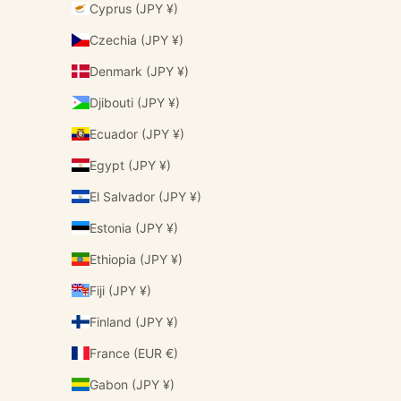
Cyprus (JPY ¥)
Czechia (JPY ¥)
Denmark (JPY ¥)
Djibouti (JPY ¥)
Ecuador (JPY ¥)
Egypt (JPY ¥)
El Salvador (JPY ¥)
Estonia (JPY ¥)
Ethiopia (JPY ¥)
Fiji (JPY ¥)
Finland (JPY ¥)
France (EUR €)
Gabon (JPY ¥)