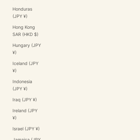
Honduras
(JPY ¥)
Hong Kong
SAR (HKD $)
Hungary (JPY
¥)
Iceland (JPY
¥)
Indonesia
(JPY ¥)
Iraq (JPY ¥)
Ireland (JPY
¥)
Israel (JPY ¥)
Jamaica (JPY