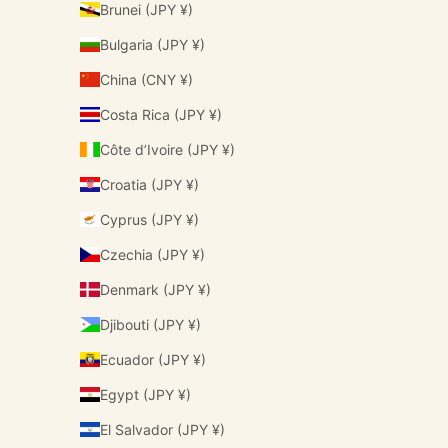
Brunei (JPY ¥)
Bulgaria (JPY ¥)
China (CNY ¥)
Costa Rica (JPY ¥)
Côte d’Ivoire (JPY ¥)
Croatia (JPY ¥)
Cyprus (JPY ¥)
Czechia (JPY ¥)
Denmark (JPY ¥)
Djibouti (JPY ¥)
Ecuador (JPY ¥)
Egypt (JPY ¥)
El Salvador (JPY ¥)