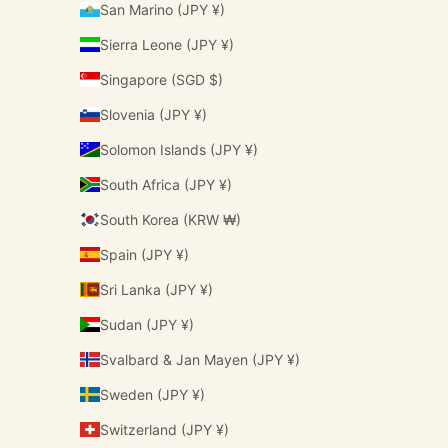
San Marino (JPY ¥)
Sierra Leone (JPY ¥)
Singapore (SGD $)
Slovenia (JPY ¥)
Solomon Islands (JPY ¥)
South Africa (JPY ¥)
South Korea (KRW ₩)
Spain (JPY ¥)
Sri Lanka (JPY ¥)
Sudan (JPY ¥)
Svalbard & Jan Mayen (JPY ¥)
Sweden (JPY ¥)
Switzerland (JPY ¥)