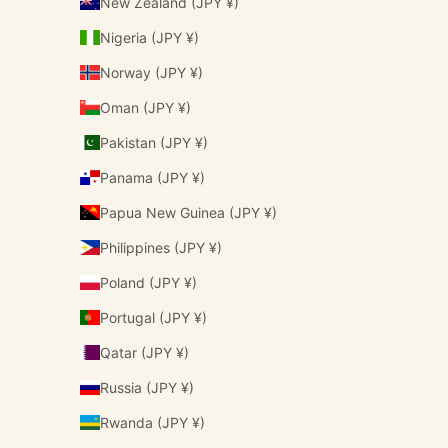
New Zealand (JPY ¥)
Nigeria (JPY ¥)
Norway (JPY ¥)
Oman (JPY ¥)
Pakistan (JPY ¥)
Panama (JPY ¥)
Papua New Guinea (JPY ¥)
Philippines (JPY ¥)
Poland (JPY ¥)
Portugal (JPY ¥)
Qatar (JPY ¥)
Russia (JPY ¥)
Rwanda (JPY ¥)