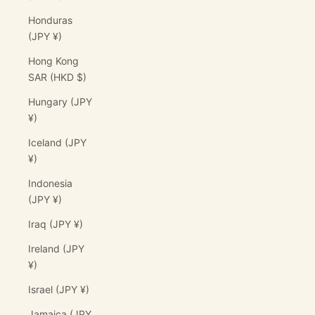
Honduras
(JPY ¥)
Hong Kong
SAR (HKD $)
Hungary (JPY
¥)
Iceland (JPY
¥)
Indonesia
(JPY ¥)
Iraq (JPY ¥)
Ireland (JPY
¥)
Israel (JPY ¥)
Jamaica (JPY