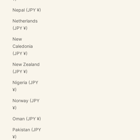
Nepal (JPY ¥)
Netherlands
(JPY ¥)
New
Caledonia
(JPY ¥)
New Zealand
(JPY ¥)
Nigeria (JPY
¥)
Norway (JPY
¥)
Oman (JPY ¥)
Pakistan (JPY
¥)