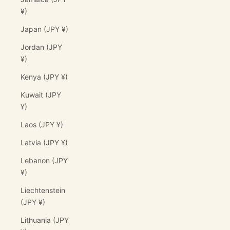
¥)
Japan (JPY ¥)
Jordan (JPY
¥)
Kenya (JPY ¥)
Kuwait (JPY
¥)
Laos (JPY ¥)
Latvia (JPY ¥)
Lebanon (JPY
¥)
Liechtenstein
(JPY ¥)
Lithuania (JPY