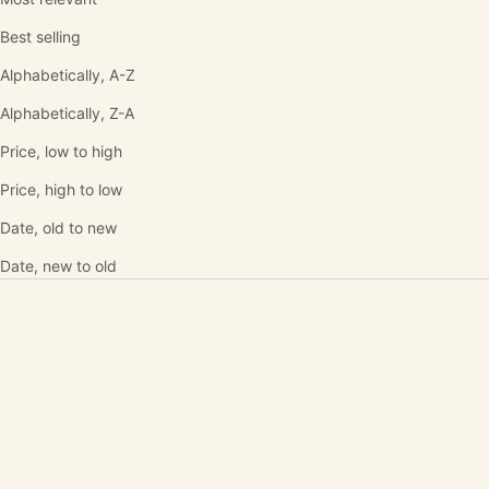
Best selling
Alphabetically, A-Z
Alphabetically, Z-A
Price, low to high
Price, high to low
Date, old to new
Date, new to old