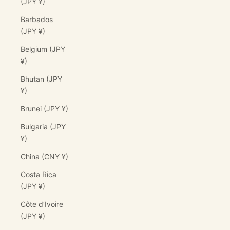
(JPY ¥)
Barbados
(JPY ¥)
Belgium (JPY
¥)
Bhutan (JPY
¥)
Brunei (JPY ¥)
Bulgaria (JPY
¥)
China (CNY ¥)
Costa Rica
(JPY ¥)
Côte d’Ivoire
(JPY ¥)