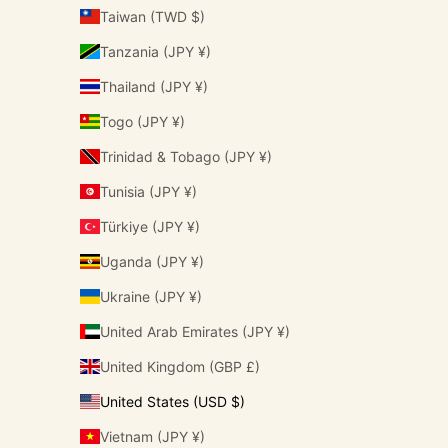
Taiwan (TWD $)
Tanzania (JPY ¥)
Thailand (JPY ¥)
Togo (JPY ¥)
Trinidad & Tobago (JPY ¥)
Tunisia (JPY ¥)
Türkiye (JPY ¥)
Uganda (JPY ¥)
Ukraine (JPY ¥)
United Arab Emirates (JPY ¥)
United Kingdom (GBP £)
United States (USD $)
Vietnam (JPY ¥)