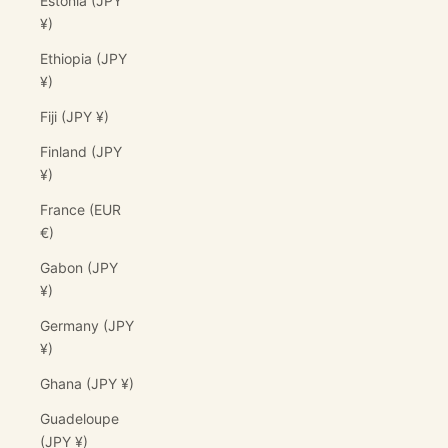
Estonia (JPY
¥)
Ethiopia (JPY
¥)
Fiji (JPY ¥)
Finland (JPY
¥)
France (EUR
€)
Gabon (JPY
¥)
Germany (JPY
¥)
Ghana (JPY ¥)
Guadeloupe
(JPY ¥)