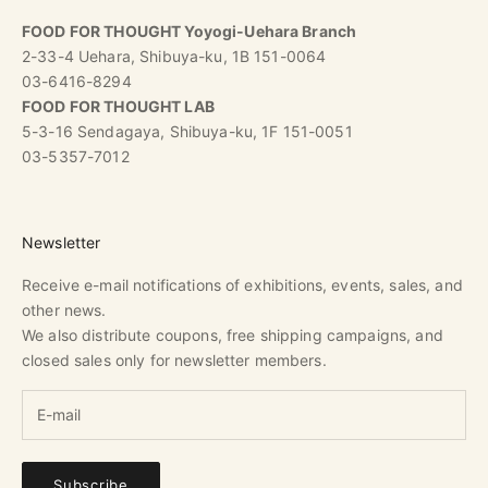
FOOD FOR THOUGHT Yoyogi-Uehara Branch
2-33-4 Uehara, Shibuya-ku, 1B 151-0064
03-6416-8294
FOOD FOR THOUGHT LAB
5-3-16 Sendagaya, Shibuya-ku, 1F 151-0051
03-5357-7012
Newsletter
Receive e-mail notifications of exhibitions, events, sales, and
other news.
We also distribute coupons, free shipping campaigns, and
closed sales only for newsletter members.
Subscribe