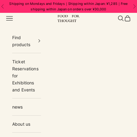
Skip to content
Shipping on Mondays and Fridays｜Shipping within Japan: ¥1,285｜Free
Previous
N
shipping within Japan on orders over ¥30,000
FOOD FOR THOUGHT | フードフォーソ
Navigation menu
Search
Cart
Find
products
Ticket
Reservations
for
Exhibitions
and Events
news
About us