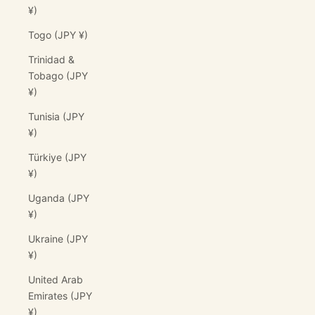
¥)
Togo (JPY ¥)
Trinidad &
Tobago (JPY
¥)
Tunisia (JPY
¥)
Türkiye (JPY
¥)
Uganda (JPY
¥)
Ukraine (JPY
¥)
United Arab
Emirates (JPY
¥)