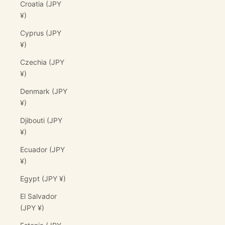
Croatia (JPY
¥)
Cyprus (JPY
¥)
Czechia (JPY
¥)
Denmark (JPY
¥)
Djibouti (JPY
¥)
Ecuador (JPY
¥)
Egypt (JPY ¥)
El Salvador
(JPY ¥)