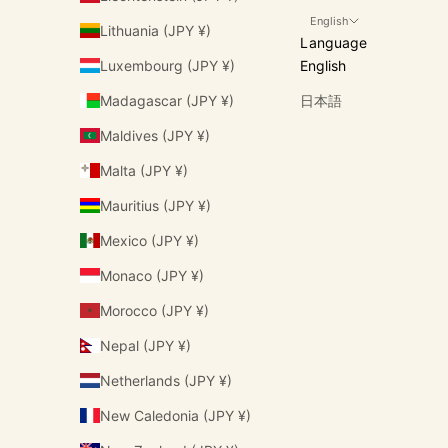
English
Lithuania (JPY ¥)
Language
Luxembourg (JPY ¥)
English
Madagascar (JPY ¥)
日本語
Maldives (JPY ¥)
Malta (JPY ¥)
Mauritius (JPY ¥)
Mexico (JPY ¥)
Monaco (JPY ¥)
Morocco (JPY ¥)
Nepal (JPY ¥)
Netherlands (JPY ¥)
New Caledonia (JPY ¥)