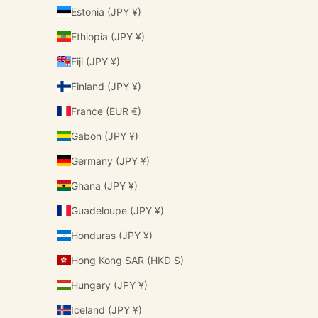
Estonia (JPY ¥)
Ethiopia (JPY ¥)
Fiji (JPY ¥)
Finland (JPY ¥)
France (EUR €)
Gabon (JPY ¥)
Germany (JPY ¥)
Ghana (JPY ¥)
Guadeloupe (JPY ¥)
Honduras (JPY ¥)
Hong Kong SAR (HKD $)
Hungary (JPY ¥)
Iceland (JPY ¥)