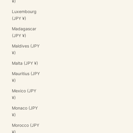
¥)
Luxembourg
(JPY ¥)
Madagascar
(JPY ¥)
Maldives (JPY
¥)
Malta (JPY ¥)
Mauritius (JPY
¥)
Mexico (JPY
¥)
Monaco (JPY
¥)
Morocco (JPY
¥)