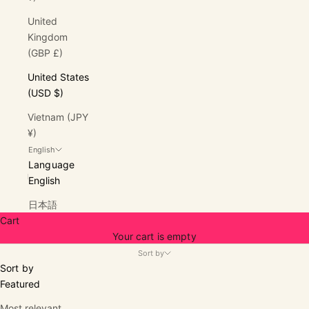
United
Kingdom
(GBP £)
United States
(USD $)
Vietnam (JPY
¥)
English
Language
English
日本語
Cart
Your cart is empty
Sort by
Sort by
Featured
Most relevant