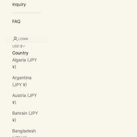
inquiry
FAQ
LOGIN
USD $
Country
Algeria (JPY
¥)
Argentina
(JPY ¥)
Austria (JPY
¥)
Bahrain (JPY
¥)
Bangladesh