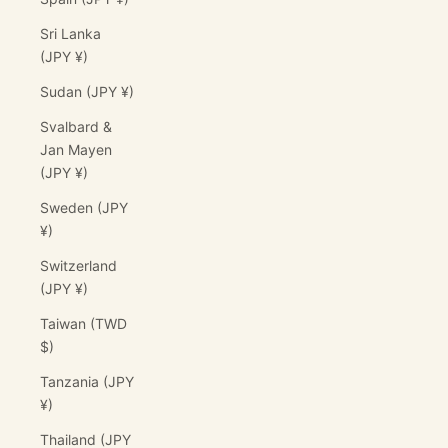
Sri Lanka
(JPY ¥)
Sudan (JPY ¥)
Svalbard &
Jan Mayen
(JPY ¥)
Sweden (JPY
¥)
Switzerland
(JPY ¥)
Taiwan (TWD
$)
Tanzania (JPY
¥)
Thailand (JPY