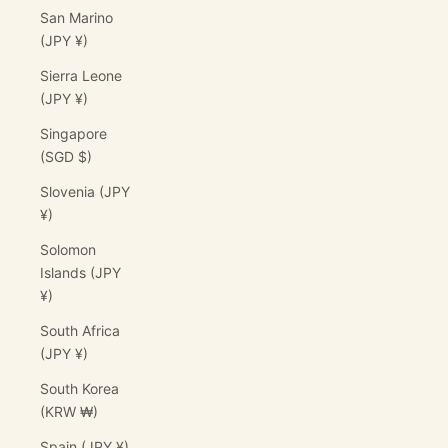
San Marino
(JPY ¥)
Sierra Leone
(JPY ¥)
Singapore
(SGD $)
Slovenia (JPY
¥)
Solomon
Islands (JPY
¥)
South Africa
(JPY ¥)
South Korea
(KRW ₩)
Spain (JPY ¥)