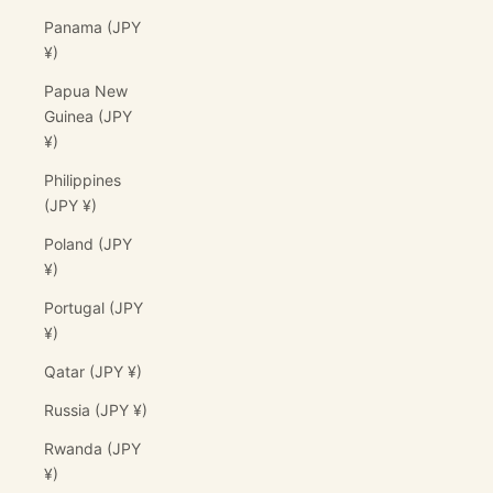
Panama (JPY
¥)
Papua New
Guinea (JPY
¥)
Philippines
(JPY ¥)
Poland (JPY
¥)
Portugal (JPY
¥)
Qatar (JPY ¥)
Russia (JPY ¥)
Rwanda (JPY
¥)