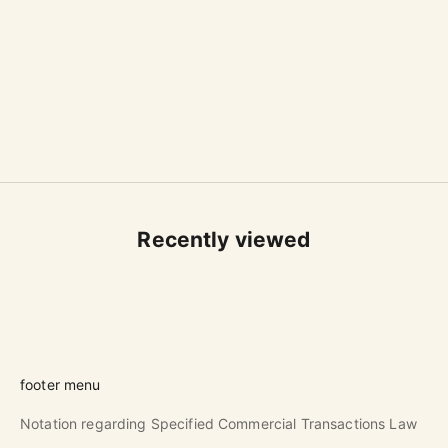
FOOD FOR THOUGHT × 石原瑞枝 / MIZUE
FOOD FOR THOUGHT × 石原瑞枝 / MIZUE
ISHIHARA
ISHIHARA
kitchen cloth mustard
kitchen cloth white
Sale price
Sale price
$46.00 USD
$46.00 USD
Recently viewed
footer menu
Notation regarding Specified Commercial Transactions Law