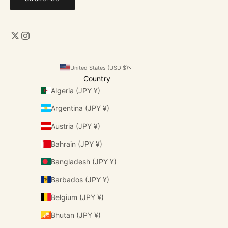
United States (USD $)
Country
Algeria (JPY ¥)
Argentina (JPY ¥)
Austria (JPY ¥)
Bahrain (JPY ¥)
Bangladesh (JPY ¥)
Barbados (JPY ¥)
Belgium (JPY ¥)
Bhutan (JPY ¥)