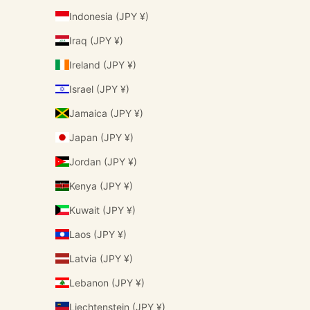
Indonesia (JPY ¥)
Iraq (JPY ¥)
Ireland (JPY ¥)
Israel (JPY ¥)
Jamaica (JPY ¥)
Japan (JPY ¥)
Jordan (JPY ¥)
Kenya (JPY ¥)
Kuwait (JPY ¥)
Laos (JPY ¥)
Latvia (JPY ¥)
Lebanon (JPY ¥)
Liechtenstein (JPY ¥)