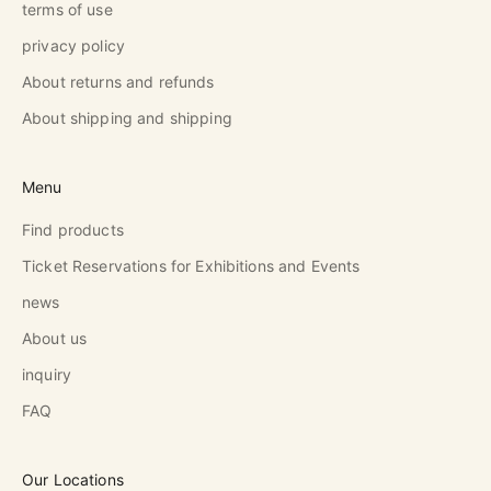
terms of use
privacy policy
About returns and refunds
About shipping and shipping
Menu
Find products
Ticket Reservations for Exhibitions and Events
news
About us
inquiry
FAQ
Our Locations