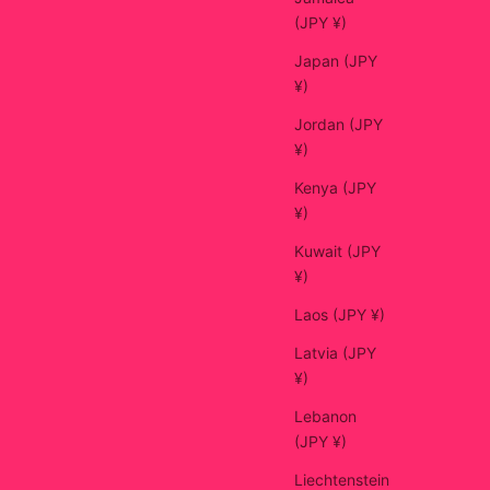
(JPY ¥)
Japan (JPY
¥)
Jordan (JPY
¥)
Kenya (JPY
¥)
Kuwait (JPY
¥)
Laos (JPY ¥)
Latvia (JPY
¥)
Lebanon
(JPY ¥)
Liechtenstein