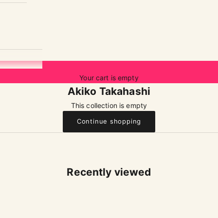
Your cart is empty
Akiko Takahashi
This collection is empty
Continue shopping
Recently viewed