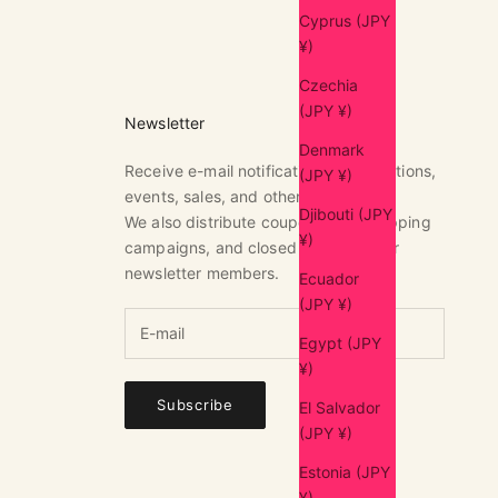
Cyprus (JPY
¥)
Czechia
(JPY ¥)
Newsletter
Denmark
Receive e-mail notifications of exhibitions,
(JPY ¥)
events, sales, and other news.
Djibouti (JPY
We also distribute coupons, free shipping
¥)
campaigns, and closed sales only for
newsletter members.
Ecuador
(JPY ¥)
Egypt (JPY
¥)
Subscribe
El Salvador
(JPY ¥)
Estonia (JPY
¥)