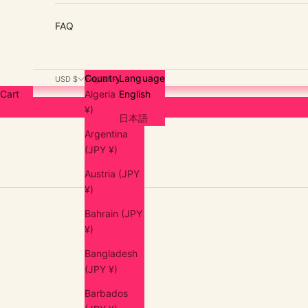
FAQ
Country
Language
USD $
English
Cart
Algeria (JPY
English
¥)
日本語
Argentina
(JPY ¥)
Austria (JPY
¥)
Bahrain (JPY
¥)
Bangladesh
(JPY ¥)
Barbados