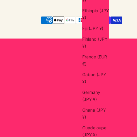
Ethiopia (JPY
¥)
Fiji (JPY ¥)
Finland (JPY
¥)
France (EUR
€)
Gabon (JPY
¥)
Germany
(JPY ¥)
Ghana (JPY
¥)
Guadeloupe
(JPY ¥)