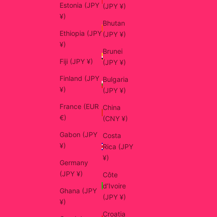
Estonia (JPY
(JPY ¥)
¥)
Bhutan
Ethiopia (JPY
(JPY ¥)
¥)
Brunei
Fiji (JPY ¥)
(JPY ¥)
Finland (JPY
Bulgaria
¥)
(JPY ¥)
France (EUR
China
€)
(CNY ¥)
Gabon (JPY
Costa
¥)
Rica (JPY
¥)
Germany
(JPY ¥)
Côte
d’Ivoire
Ghana (JPY
(JPY ¥)
¥)
Croatia