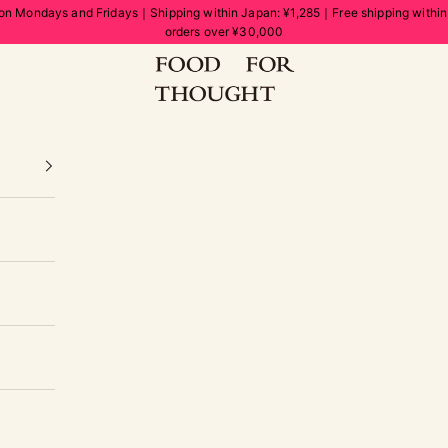
on Mondays and Fridays｜Shipping within Japan: ¥1,285｜Free shipping withi
orders over ¥30,000
FOOD FOR THOUGHT | フードフォーソート