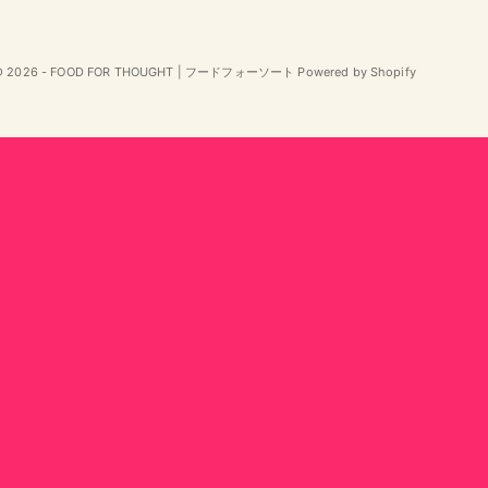
© 2026 - FOOD FOR THOUGHT | フードフォーソート Powered by Shopify