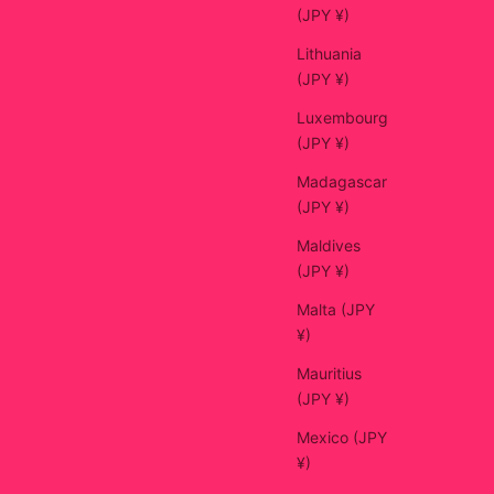
(JPY ¥)
Lithuania
(JPY ¥)
Luxembourg
(JPY ¥)
Madagascar
(JPY ¥)
Maldives
(JPY ¥)
Malta (JPY
¥)
Mauritius
(JPY ¥)
Mexico (JPY
¥)