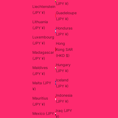
(JPY ¥)
Liechtenstein
(JPY ¥)
Guadeloupe
(JPY ¥)
Lithuania
(JPY ¥)
Honduras
(JPY ¥)
Luxembourg
(JPY ¥)
Hong
Kong SAR
Madagascar
(HKD $)
(JPY ¥)
Hungary
Maldives
(JPY ¥)
(JPY ¥)
Iceland
Malta (JPY
(JPY ¥)
¥)
Indonesia
Mauritius
(JPY ¥)
(JPY ¥)
Iraq (JPY
Mexico (JPY
¥)