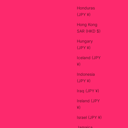
Honduras
(JPY ¥)
Hong Kong
SAR (HKD $)
Hungary
(JPY ¥)
Iceland (JPY
¥)
Indonesia
(JPY ¥)
Iraq (JPY ¥)
Ireland (JPY
¥)
Israel (JPY ¥)
Jamaica