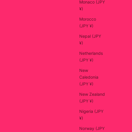
Monaco (JPY
¥)
Morocco
(JPY ¥)
Nepal (JPY
¥)
Netherlands
(JPY ¥)
New
Caledonia
(JPY ¥)
New Zealand
(JPY ¥)
Nigeria (JPY
¥)
Norway (JPY