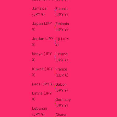
Jamaica
Estonia
(JPY ¥)
(JPY ¥)
Japan (JPY
Ethiopia
¥)
(JPY ¥)
Jordan (JPY
Fiji (JPY
¥)
¥)
Kenya (JPY
Finland
¥)
(JPY ¥)
Kuwait (JPY
France
¥)
(EUR €)
Laos (JPY ¥)
Gabon
(JPY ¥)
Latvia (JPY
¥)
Germany
(JPY ¥)
Lebanon
(JPY ¥)
Ghana