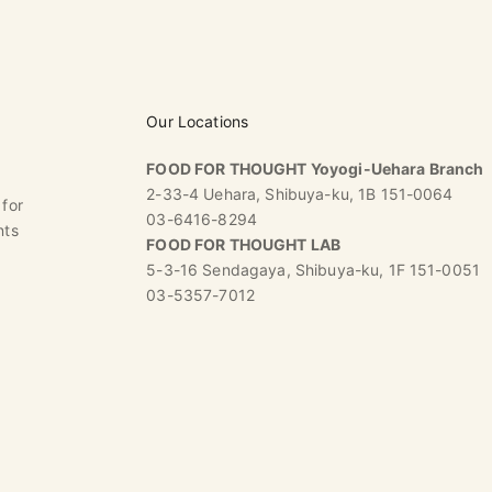
Our Locations
FOOD FOR THOUGHT Yoyogi-Uehara Branch
2-33-4 Uehara, Shibuya-ku, 1B 151-0064
 for
03-6416-8294
nts
FOOD FOR THOUGHT LAB
5-3-16 Sendagaya, Shibuya-ku, 1F 151-0051
03-5357-7012