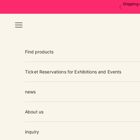
Skip to content
Shipping 
Previous
Navigation menu
Find products
Ticket Reservations for Exhibitions and Events
news
About us
inquiry