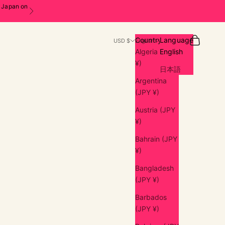
n Japan on
Next
Search
Cart
Country
Language
USD $
English
Algeria (JPY
English
¥)
日本語
Argentina
(JPY ¥)
Austria (JPY
¥)
Bahrain (JPY
¥)
Bangladesh
(JPY ¥)
Barbados
(JPY ¥)