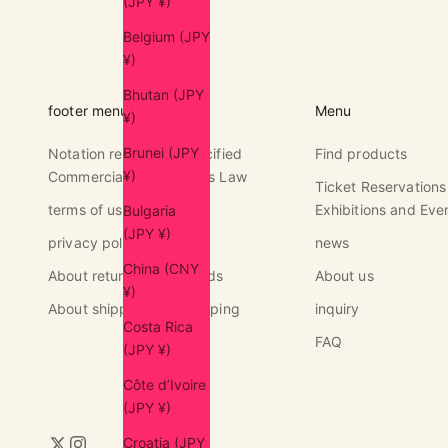
(JPY ¥)
Belgium (JPY
¥)
Bhutan (JPY
footer menu
Menu
¥)
Brunei (JPY
Notation regarding Specified
Find products
¥)
Commercial Transactions Law
Ticket Reservations
terms of use
Exhibitions and Eve
Bulgaria
(JPY ¥)
privacy policy
news
China (CNY
About returns and refunds
About us
¥)
About shipping and shipping
inquiry
Costa Rica
FAQ
(JPY ¥)
Côte d’Ivoire
(JPY ¥)
Croatia (JPY