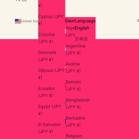
¥)
Cyprus (JPY
Country
Language
United States (USD $)
English
¥)
Algeria
English
Czechia
(JPY ¥)
日本語
(JPY ¥)
Argentina
Denmark
(JPY ¥)
(JPY ¥)
Austria
Djibouti (JPY
(JPY ¥)
¥)
Bahrain
Ecuador
(JPY ¥)
(JPY ¥)
Bangladesh
Egypt (JPY
(JPY ¥)
¥)
Barbados
El Salvador
(JPY ¥)
(JPY ¥)
Belgium