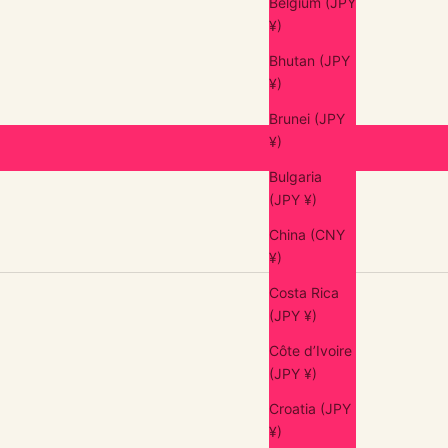
Belgium (JPY
¥)
Bhutan (JPY
¥)
Brunei (JPY
¥)
Bulgaria
(JPY ¥)
China (CNY
¥)
Costa Rica
(JPY ¥)
Côte d’Ivoire
(JPY ¥)
Croatia (JPY
¥)