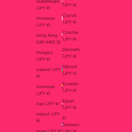
Guadeloupe
(JPY ¥)
(JPY ¥)
Cyprus
Honduras
(JPY ¥)
(JPY ¥)
Czechia
Hong Kong
(JPY ¥)
SAR (HKD $)
Denmark
Hungary
(JPY ¥)
(JPY ¥)
Djibouti
Iceland (JPY
(JPY ¥)
¥)
Ecuador
Indonesia
(JPY ¥)
(JPY ¥)
Egypt
Iraq (JPY ¥)
(JPY ¥)
Ireland (JPY
El
¥)
Salvador
Israel (JPY ¥)
(JPY ¥)