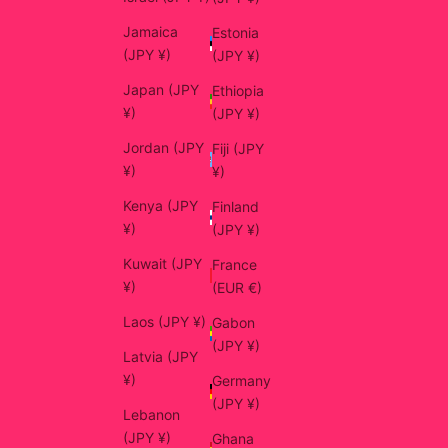
Jamaica
Estonia
(JPY ¥)
(JPY ¥)
Japan (JPY
Ethiopia
¥)
(JPY ¥)
Jordan (JPY
Fiji (JPY
¥)
¥)
Kenya (JPY
Finland
¥)
(JPY ¥)
Kuwait (JPY
France
¥)
(EUR €)
Laos (JPY ¥)
Gabon
(JPY ¥)
Latvia (JPY
¥)
Germany
(JPY ¥)
Lebanon
(JPY ¥)
Ghana