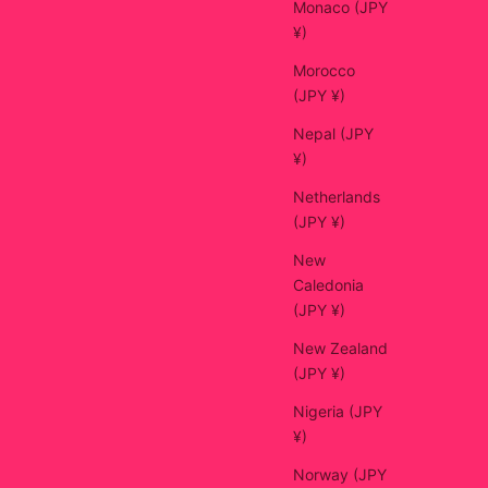
Monaco (JPY
¥)
Morocco
(JPY ¥)
Nepal (JPY
¥)
Netherlands
(JPY ¥)
New
Caledonia
(JPY ¥)
New Zealand
(JPY ¥)
Nigeria (JPY
¥)
Norway (JPY