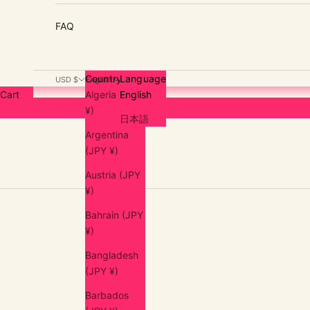
FAQ
Country
Language
USD $
English
Cart
Algeria (JPY
English
¥)
日本語
Argentina
(JPY ¥)
Austria (JPY
¥)
Bahrain (JPY
¥)
Bangladesh
(JPY ¥)
Barbados