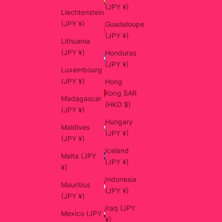
(JPY ¥)
Liechtenstein
(JPY ¥)
Guadeloupe
(JPY ¥)
Lithuania
(JPY ¥)
Honduras
(JPY ¥)
Luxembourg
(JPY ¥)
Hong
Kong SAR
Madagascar
(HKD $)
(JPY ¥)
Hungary
Maldives
(JPY ¥)
(JPY ¥)
Iceland
Malta (JPY
(JPY ¥)
¥)
Indonesia
Mauritius
(JPY ¥)
(JPY ¥)
Iraq (JPY
Mexico (JPY
¥)