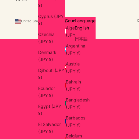
¥)
Cyprus (JPY
Country
Language
United States (USD $)
English
¥)
Algeria
English
Czechia
(JPY ¥)
日本語
(JPY ¥)
Argentina
Denmark
(JPY ¥)
(JPY ¥)
Austria
Djibouti (JPY
(JPY ¥)
¥)
Bahrain
Ecuador
(JPY ¥)
(JPY ¥)
Bangladesh
Egypt (JPY
(JPY ¥)
¥)
Barbados
El Salvador
(JPY ¥)
(JPY ¥)
Belgium