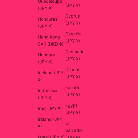
Guadeloupe
(JPY ¥)
(JPY ¥)
Cyprus
Honduras
(JPY ¥)
(JPY ¥)
Czechia
Hong Kong
(JPY ¥)
SAR (HKD $)
Denmark
Hungary
(JPY ¥)
(JPY ¥)
Djibouti
Iceland (JPY
(JPY ¥)
¥)
Ecuador
Indonesia
(JPY ¥)
(JPY ¥)
Egypt
Iraq (JPY ¥)
(JPY ¥)
Ireland (JPY
El
¥)
Salvador
Israel (JPY ¥)
(JPY ¥)