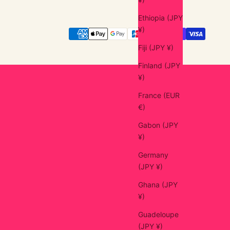
Ethiopia (JPY
¥)
Fiji (JPY ¥)
Finland (JPY
¥)
France (EUR
€)
Gabon (JPY
¥)
Germany
(JPY ¥)
Ghana (JPY
¥)
Guadeloupe
(JPY ¥)