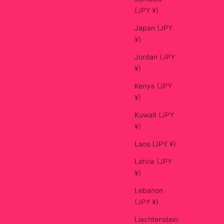
(JPY ¥)
Japan (JPY
¥)
Jordan (JPY
¥)
Kenya (JPY
¥)
Kuwait (JPY
¥)
Laos (JPY ¥)
Latvia (JPY
¥)
Lebanon
(JPY ¥)
Liechtenstein