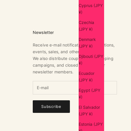
Cyprus (JPY
¥)
Czechia
(JPY ¥)
Newsletter
Denmark
Receive e-mail notifications of exhibitions,
(JPY ¥)
events, sales, and other news.
Djibouti (JPY
We also distribute coupons, free shipping
¥)
campaigns, and closed sales only for
newsletter members.
Ecuador
(JPY ¥)
Egypt (JPY
¥)
Subscribe
El Salvador
(JPY ¥)
Estonia (JPY
¥)