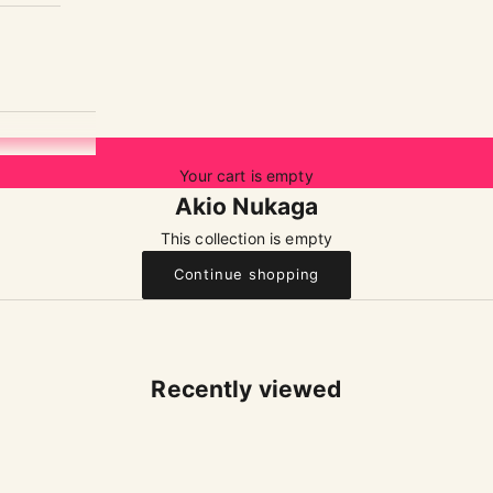
Your cart is empty
Akio Nukaga
This collection is empty
Continue shopping
Recently viewed