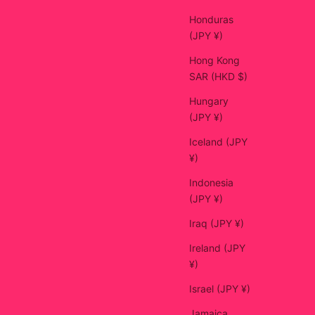
Honduras
(JPY ¥)
Hong Kong
SAR (HKD $)
Hungary
(JPY ¥)
Iceland (JPY
¥)
Indonesia
(JPY ¥)
Iraq (JPY ¥)
Ireland (JPY
¥)
Israel (JPY ¥)
Jamaica