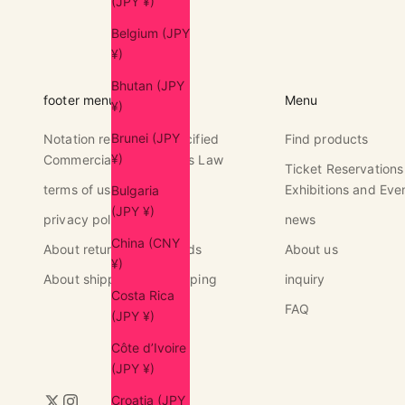
(JPY ¥)
Belgium (JPY
¥)
Bhutan (JPY
footer menu
Menu
¥)
Brunei (JPY
Notation regarding Specified
Find products
¥)
Commercial Transactions Law
Ticket Reservations
terms of use
Exhibitions and Eve
Bulgaria
(JPY ¥)
privacy policy
news
China (CNY
About returns and refunds
About us
¥)
About shipping and shipping
inquiry
Costa Rica
FAQ
(JPY ¥)
Côte d’Ivoire
(JPY ¥)
Croatia (JPY