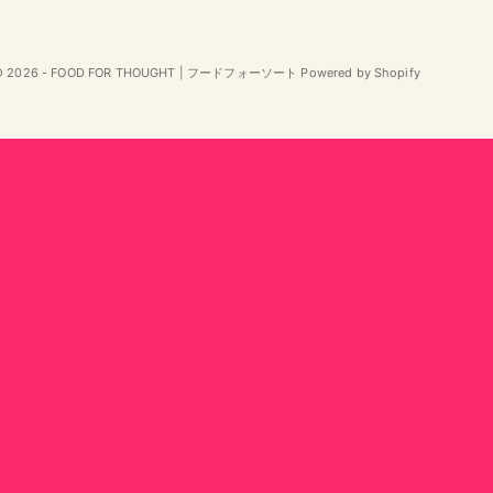
© 2026 - FOOD FOR THOUGHT | フードフォーソート Powered by Shopify