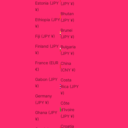
Estonia (JPY
(JPY ¥)
¥)
Bhutan
Ethiopia (JPY
(JPY ¥)
¥)
Brunei
Fiji (JPY ¥)
(JPY ¥)
Finland (JPY
Bulgaria
¥)
(JPY ¥)
France (EUR
China
€)
(CNY ¥)
Gabon (JPY
Costa
¥)
Rica (JPY
¥)
Germany
(JPY ¥)
Côte
d’Ivoire
Ghana (JPY
(JPY ¥)
¥)
Croatia