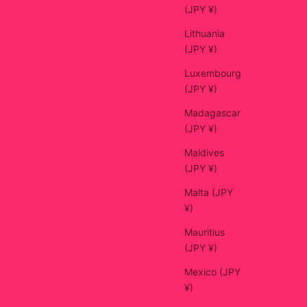
(JPY ¥)
Lithuania
(JPY ¥)
Luxembourg
(JPY ¥)
Madagascar
(JPY ¥)
Maldives
(JPY ¥)
Malta (JPY
¥)
Mauritius
(JPY ¥)
Mexico (JPY
¥)