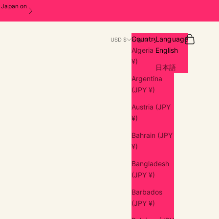
n Japan on
Next
Search
Cart
Country
Language
USD $
English
Algeria (JPY
English
¥)
日本語
Argentina
(JPY ¥)
Austria (JPY
¥)
Bahrain (JPY
¥)
Bangladesh
(JPY ¥)
Barbados
(JPY ¥)