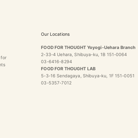
Our Locations
FOOD FOR THOUGHT Yoyogi-Uehara Branch
2-33-4 Uehara, Shibuya-ku, 1B 151-0064
 for
03-6416-8294
nts
FOOD FOR THOUGHT LAB
5-3-16 Sendagaya, Shibuya-ku, 1F 151-0051
03-5357-7012