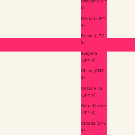
Belgium (JPY
¥)
Bhutan (JPY
¥)
Brunei (JPY
¥)
Bulgaria
(JPY ¥)
China (CNY
¥)
Costa Rica
(JPY ¥)
Côte d’Ivoire
(JPY ¥)
Croatia (JPY
¥)