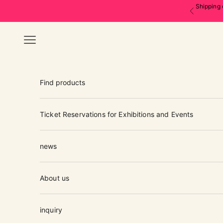
Skip to content
Shipping 
Previous
Navigation menu
Find products
Ticket Reservations for Exhibitions and Events
news
About us
inquiry