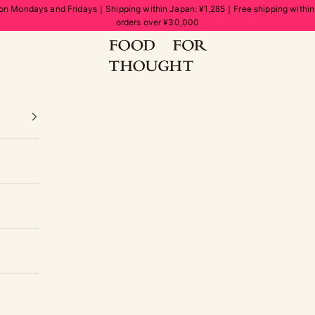
on Mondays and Fridays｜Shipping within Japan: ¥1,285｜Free shipping withi
orders over ¥30,000
FOOD FOR THOUGHT | フードフォーソート