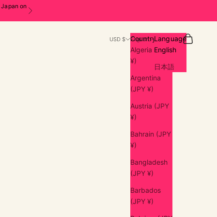
n Japan on
Next
Search
Cart
Country
Language
USD $
English
Algeria (JPY
English
¥)
日本語
Argentina
(JPY ¥)
Austria (JPY
¥)
Bahrain (JPY
¥)
Bangladesh
(JPY ¥)
Barbados
(JPY ¥)