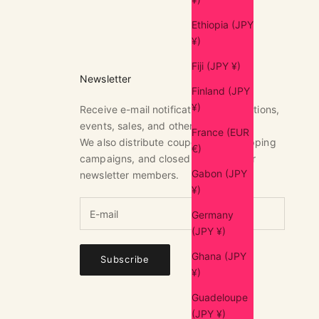
Ethiopia (JPY
¥)
Fiji (JPY ¥)
Newsletter
Finland (JPY
¥)
Receive e-mail notifications of exhibitions,
events, sales, and other news.
France (EUR
We also distribute coupons, free shipping
€)
campaigns, and closed sales only for
Gabon (JPY
newsletter members.
¥)
Germany
(JPY ¥)
Ghana (JPY
Subscribe
¥)
Guadeloupe
(JPY ¥)