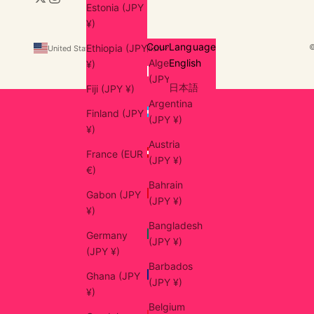
Estonia (JPY
¥)
Country
Language
Ethiopia (JPY
United States (USD $)
English
Algeria
English
¥)
(JPY ¥)
日本語
Fiji (JPY ¥)
Argentina
Finland (JPY
(JPY ¥)
¥)
Austria
France (EUR
(JPY ¥)
€)
Bahrain
Gabon (JPY
(JPY ¥)
¥)
Bangladesh
Germany
(JPY ¥)
(JPY ¥)
Barbados
Ghana (JPY
(JPY ¥)
¥)
Belgium