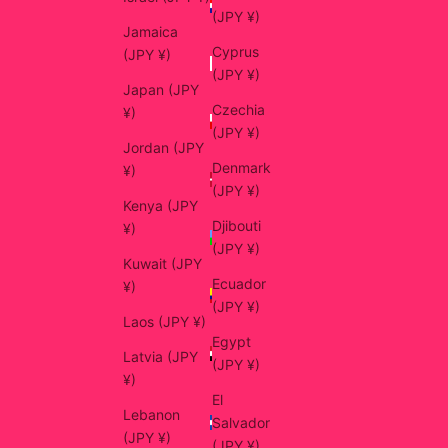
(JPY ¥)
Jamaica
Cyprus
(JPY ¥)
(JPY ¥)
Japan (JPY
Czechia
¥)
(JPY ¥)
Jordan (JPY
Denmark
¥)
(JPY ¥)
Kenya (JPY
Djibouti
¥)
(JPY ¥)
Kuwait (JPY
Ecuador
¥)
(JPY ¥)
Laos (JPY ¥)
Egypt
Latvia (JPY
(JPY ¥)
¥)
El
Lebanon
Salvador
(JPY ¥)
(JPY ¥)