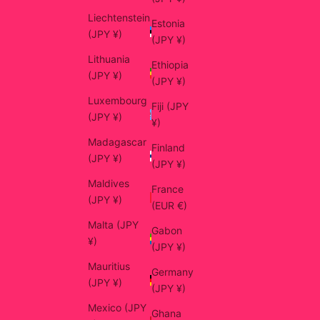
Liechtenstein
Estonia
(JPY ¥)
(JPY ¥)
Lithuania
Ethiopia
(JPY ¥)
(JPY ¥)
Luxembourg
Fiji (JPY
(JPY ¥)
¥)
Madagascar
Finland
(JPY ¥)
(JPY ¥)
Maldives
France
(JPY ¥)
(EUR €)
Malta (JPY
Gabon
¥)
(JPY ¥)
Mauritius
Germany
(JPY ¥)
(JPY ¥)
Mexico (JPY
Ghana