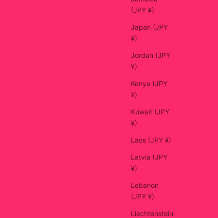
(JPY ¥)
Japan (JPY
¥)
Jordan (JPY
¥)
Kenya (JPY
¥)
Kuwait (JPY
¥)
Laos (JPY ¥)
Latvia (JPY
¥)
Lebanon
(JPY ¥)
Liechtenstein