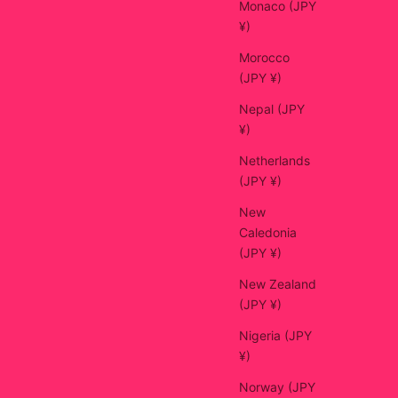
Monaco (JPY
¥)
Morocco
(JPY ¥)
Nepal (JPY
¥)
Netherlands
(JPY ¥)
New
Caledonia
(JPY ¥)
New Zealand
(JPY ¥)
Nigeria (JPY
¥)
Norway (JPY