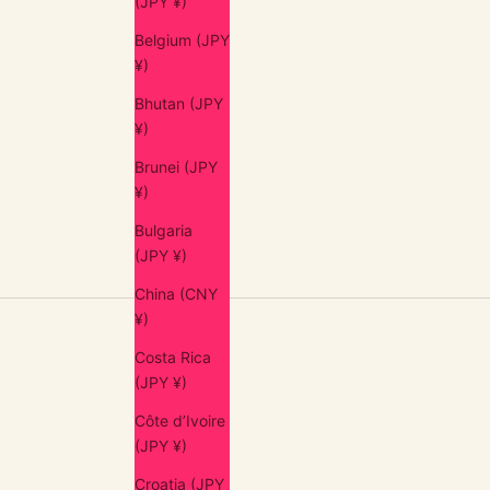
(JPY ¥)
Belgium (JPY
¥)
Bhutan (JPY
¥)
アンティーク・ブロカント / ANTIQUES
Brunei (JPY
Gâteau Fork (France, 1900s)
¥)
Sale price
$54.00 USD
Bulgaria
(JPY ¥)
China (CNY
¥)
Costa Rica
(JPY ¥)
Côte d’Ivoire
(JPY ¥)
Croatia (JPY