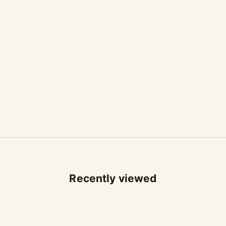
Recently viewed