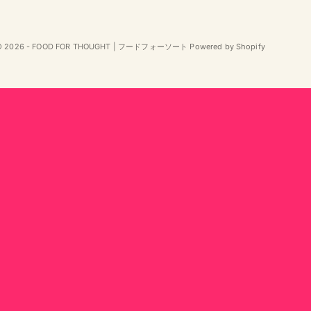
© 2026 - FOOD FOR THOUGHT | フードフォーソート Powered by Shopify