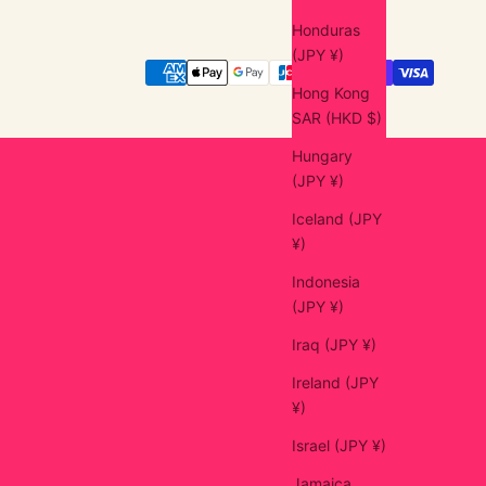
Honduras
(JPY ¥)
Hong Kong
SAR (HKD $)
Hungary
(JPY ¥)
Iceland (JPY
¥)
Indonesia
(JPY ¥)
Iraq (JPY ¥)
Ireland (JPY
¥)
Israel (JPY ¥)
Jamaica