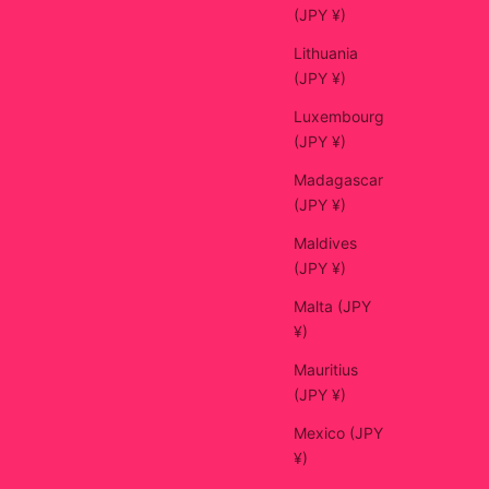
(JPY ¥)
Lithuania
(JPY ¥)
Luxembourg
(JPY ¥)
Madagascar
(JPY ¥)
Maldives
(JPY ¥)
Malta (JPY
¥)
Mauritius
(JPY ¥)
Mexico (JPY
¥)