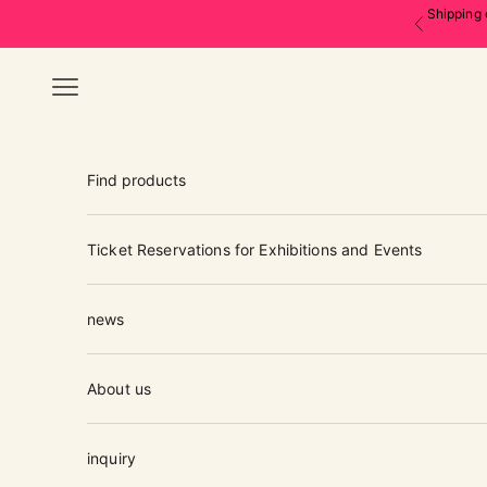
Skip to content
Shipping 
Previous
Navigation menu
Find products
Ticket Reservations for Exhibitions and Events
news
About us
inquiry