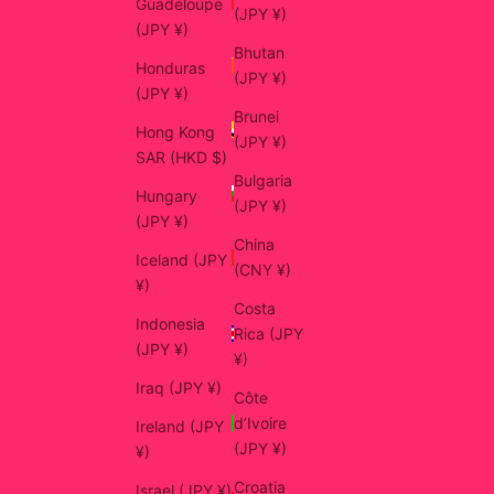
Guadeloupe
(JPY ¥)
(JPY ¥)
Bhutan
Honduras
(JPY ¥)
(JPY ¥)
Brunei
Hong Kong
(JPY ¥)
SAR (HKD $)
Bulgaria
Hungary
(JPY ¥)
(JPY ¥)
China
Iceland (JPY
(CNY ¥)
¥)
Costa
Indonesia
Rica (JPY
(JPY ¥)
¥)
Iraq (JPY ¥)
Côte
d’Ivoire
Ireland (JPY
(JPY ¥)
¥)
Croatia
Israel (JPY ¥)