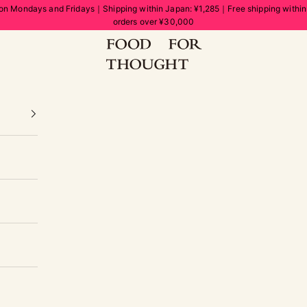
on Mondays and Fridays｜Shipping within Japan: ¥1,285｜Free shipping withi
orders over ¥30,000
FOOD FOR THOUGHT | フードフォーソート