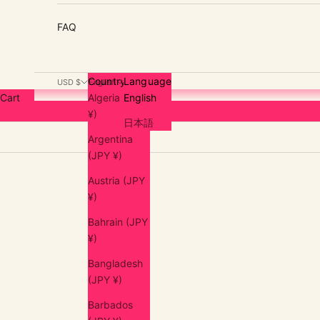
FAQ
Country
Language
USD $
English
Cart
Algeria (JPY
English
¥)
日本語
Argentina
(JPY ¥)
Austria (JPY
¥)
Bahrain (JPY
¥)
Bangladesh
(JPY ¥)
Barbados