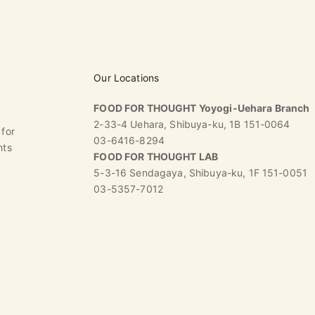
Our Locations
FOOD FOR THOUGHT Yoyogi-Uehara Branch
2-33-4 Uehara, Shibuya-ku, 1B 151-0064
 for
03-6416-8294
nts
FOOD FOR THOUGHT LAB
5-3-16 Sendagaya, Shibuya-ku, 1F 151-0051
03-5357-7012