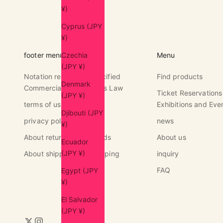
¥)
Cyprus (JPY
¥)
Czechia
footer menu
Menu
(JPY ¥)
Notation regarding Specified
Find products
Denmark
Commercial Transactions Law
Ticket Reservations
(JPY ¥)
terms of use
Exhibitions and Eve
Djibouti (JPY
privacy policy
news
¥)
About returns and refunds
About us
Ecuador
(JPY ¥)
About shipping and shipping
inquiry
FAQ
Egypt (JPY
¥)
El Salvador
(JPY ¥)