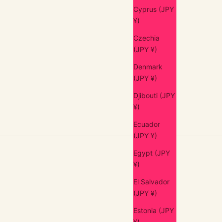
Cyprus (JPY
¥)
Czechia
(JPY ¥)
Denmark
(JPY ¥)
Djibouti (JPY
¥)
Ecuador
(JPY ¥)
Egypt (JPY
¥)
El Salvador
(JPY ¥)
Estonia (JPY
¥)