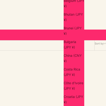
Belgium (JPY
¥)
Bhutan (JPY
¥)
Brunei (JPY
¥)
Bulgaria
Sort by
(JPY ¥)
China (CNY
¥)
Costa Rica
(JPY ¥)
Côte d’Ivoire
(JPY ¥)
Croatia (JPY
¥)