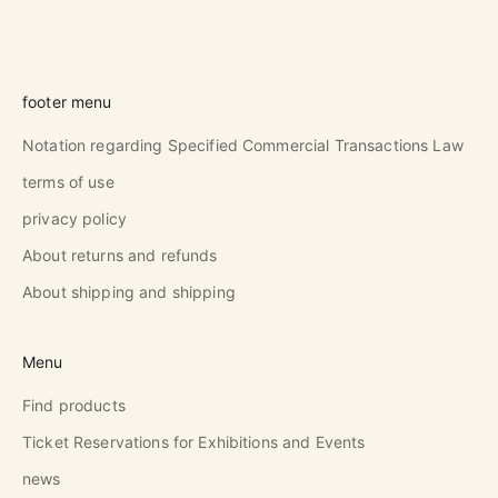
footer menu
Notation regarding Specified Commercial Transactions Law
terms of use
privacy policy
About returns and refunds
About shipping and shipping
Menu
Find products
Ticket Reservations for Exhibitions and Events
news