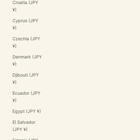
Croatia (JPY
¥)
Cyprus (JPY
¥)
Czechia (JPY
¥)
Denmark (JPY
¥)
Djibouti (JPY
¥)
Ecuador (JPY
¥)
Egypt (JPY ¥)
El Salvador
(JPY ¥)