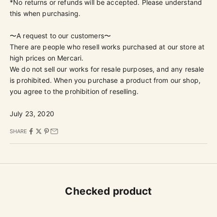
*No returns or refunds will be accepted. Please understand
this when purchasing.
〜A request to our customers〜
There are people who resell works purchased at our store at
high prices on Mercari.
We do not sell our works for resale purposes, and any resale
is prohibited. When you purchase a product from our shop,
you agree to the prohibition of reselling.
July 23, 2020
SHARE
Checked product