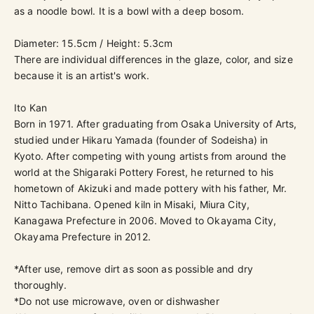
as a noodle bowl. It is a bowl with a deep bosom.
Diameter: 15.5cm / Height: 5.3cm
There are individual differences in the glaze, color, and size
because it is an artist's work.
Ito Kan
Born in 1971. After graduating from Osaka University of Arts,
studied under Hikaru Yamada (founder of Sodeisha) in
Kyoto. After competing with young artists from around the
world at the Shigaraki Pottery Forest, he returned to his
hometown of Akizuki and made pottery with his father, Mr.
Nitto Tachibana. Opened kiln in Misaki, Miura City,
Kanagawa Prefecture in 2006. Moved to Okayama City,
Okayama Prefecture in 2012.
*After use, remove dirt as soon as possible and dry
thoroughly.
*Do not use microwave, oven or dishwasher