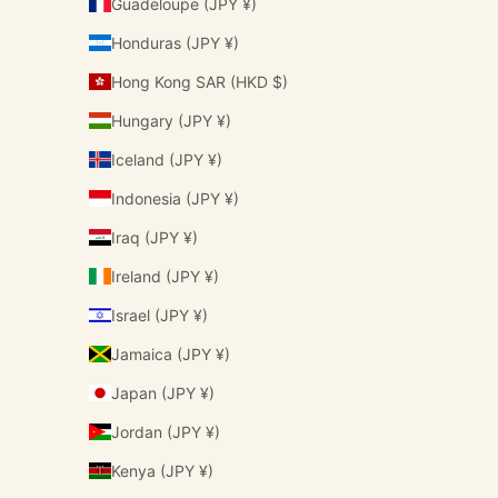
Guadeloupe (JPY ¥)
Honduras (JPY ¥)
Hong Kong SAR (HKD $)
Hungary (JPY ¥)
Iceland (JPY ¥)
Indonesia (JPY ¥)
Iraq (JPY ¥)
Ireland (JPY ¥)
Israel (JPY ¥)
Jamaica (JPY ¥)
Japan (JPY ¥)
Jordan (JPY ¥)
Kenya (JPY ¥)