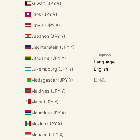
Kuwait (JPY ¥)
Laos (JPY ¥)
Latvia (JPY ¥)
Lebanon (JPY ¥)
Liechtenstein (JPY ¥)
English
Lithuania (JPY ¥)
Language
Luxembourg (JPY ¥)
English
Madagascar (JPY ¥)
日本語
Maldives (JPY ¥)
Malta (JPY ¥)
Mauritius (JPY ¥)
Mexico (JPY ¥)
Monaco (JPY ¥)