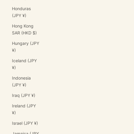
Honduras
(JPY ¥)
Hong Kong
SAR (HKD $)
Hungary (JPY
¥)
Iceland (JPY
¥)
Indonesia
(JPY ¥)
Iraq (JPY ¥)
Ireland (JPY
¥)
Israel (JPY ¥)
Jamaica (JPY