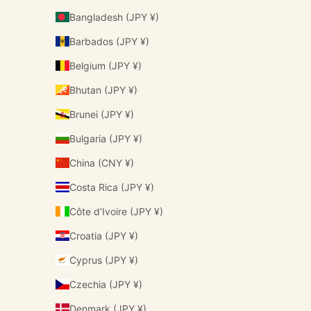
Bangladesh (JPY ¥)
Barbados (JPY ¥)
Belgium (JPY ¥)
Bhutan (JPY ¥)
Brunei (JPY ¥)
Bulgaria (JPY ¥)
China (CNY ¥)
Costa Rica (JPY ¥)
Côte d’Ivoire (JPY ¥)
Croatia (JPY ¥)
Cyprus (JPY ¥)
Czechia (JPY ¥)
Denmark (JPY ¥)