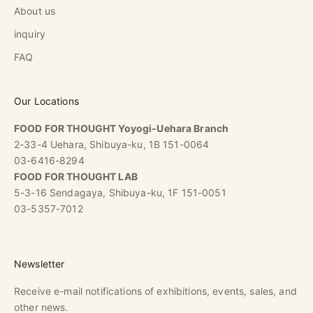
About us
inquiry
FAQ
Our Locations
FOOD FOR THOUGHT Yoyogi-Uehara Branch
2-33-4 Uehara, Shibuya-ku, 1B 151-0064
03-6416-8294
FOOD FOR THOUGHT LAB
5-3-16 Sendagaya, Shibuya-ku, 1F 151-0051
03-5357-7012
Newsletter
Receive e-mail notifications of exhibitions, events, sales, and
other news.