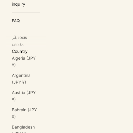
inquiry
FAQ
LOGIN
USD $
Country
Algeria (JPY
¥)
Argentina
(JPY ¥)
Austria (JPY
¥)
Bahrain (JPY
¥)
Bangladesh