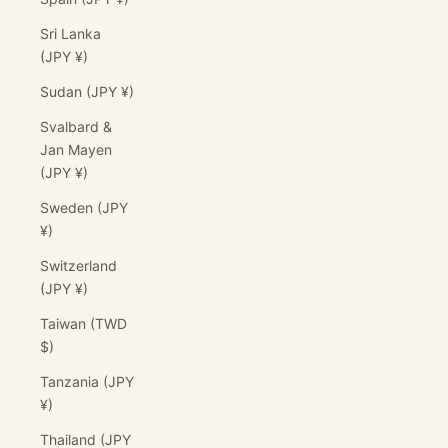
Sri Lanka
(JPY ¥)
Sudan (JPY ¥)
Svalbard &
Jan Mayen
(JPY ¥)
Sweden (JPY
¥)
Switzerland
(JPY ¥)
Taiwan (TWD
$)
Tanzania (JPY
¥)
Thailand (JPY