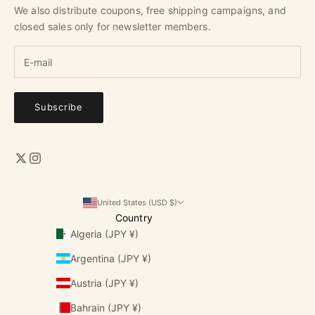
We also distribute coupons, free shipping campaigns, and
closed sales only for newsletter members.
Subscribe
United States (USD $)
Country
Algeria (JPY ¥)
Argentina (JPY ¥)
Austria (JPY ¥)
Bahrain (JPY ¥)