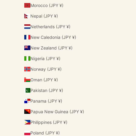
Morocco (JPY ¥)
Nepal (JPY ¥)
Netherlands (JPY ¥)
New Caledonia (JPY ¥)
New Zealand (JPY ¥)
Nigeria (JPY ¥)
Norway (JPY ¥)
Oman (JPY ¥)
Pakistan (JPY ¥)
Panama (JPY ¥)
Papua New Guinea (JPY ¥)
Philippines (JPY ¥)
Poland (JPY ¥)