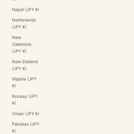
Nepal (JPY ¥)
Netherlands
(JPY ¥)
New
Caledonia
(JPY ¥)
New Zealand
(JPY ¥)
Nigeria (JPY
¥)
Norway (JPY
¥)
Oman (JPY ¥)
Pakistan (JPY
¥)