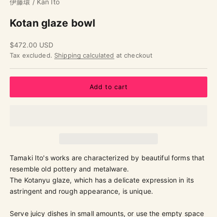
伊藤環 / Kan Ito
Kotan glaze bowl
Sale price
$472.00 USD
Tax excluded.
Shipping calculated
at checkout
Add to cart
Tamaki Ito's works are characterized by beautiful forms that
resemble old pottery and metalware.
The Kotanyu glaze, which has a delicate expression in its
astringent and rough appearance, is unique.
Serve juicy dishes in small amounts, or use the empty space