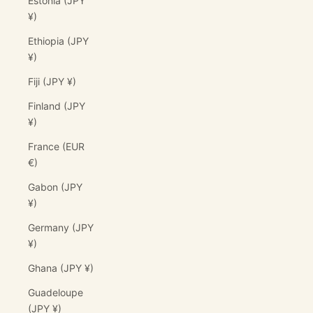
Estonia (JPY
¥)
Ethiopia (JPY
¥)
Fiji (JPY ¥)
Finland (JPY
¥)
France (EUR
€)
Gabon (JPY
¥)
Germany (JPY
¥)
Ghana (JPY ¥)
Guadeloupe
(JPY ¥)