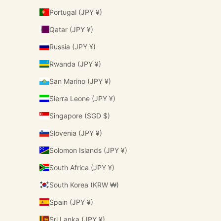
Portugal (JPY ¥)
Qatar (JPY ¥)
Russia (JPY ¥)
Rwanda (JPY ¥)
San Marino (JPY ¥)
Sierra Leone (JPY ¥)
Singapore (SGD $)
Slovenia (JPY ¥)
Solomon Islands (JPY ¥)
South Africa (JPY ¥)
South Korea (KRW ₩)
Spain (JPY ¥)
Sri Lanka (JPY ¥)