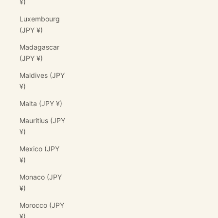
¥)
Luxembourg
(JPY ¥)
Madagascar
(JPY ¥)
Maldives (JPY
¥)
Malta (JPY ¥)
Mauritius (JPY
¥)
Mexico (JPY
¥)
Monaco (JPY
¥)
Morocco (JPY
¥)