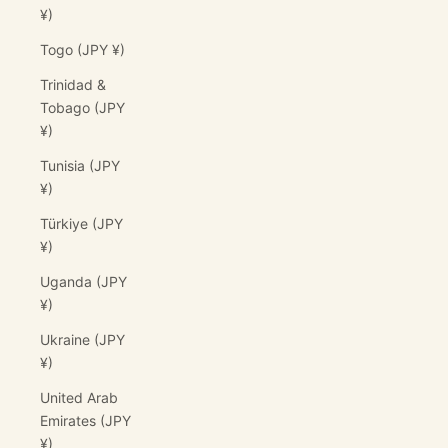
¥)
Togo (JPY ¥)
Trinidad &
Tobago (JPY
¥)
Tunisia (JPY
¥)
Türkiye (JPY
¥)
Uganda (JPY
¥)
Ukraine (JPY
¥)
United Arab
Emirates (JPY
¥)