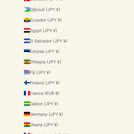
Djibouti (JPY ¥)
Ecuador (JPY ¥)
Egypt (JPY ¥)
El Salvador (JPY ¥)
Estonia (JPY ¥)
Ethiopia (JPY ¥)
Fiji (JPY ¥)
Finland (JPY ¥)
France (EUR €)
Gabon (JPY ¥)
Germany (JPY ¥)
Ghana (JPY ¥)