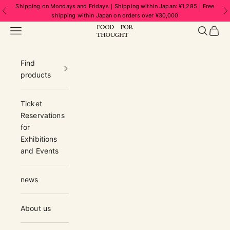
Skip to content
Shipping on Mondays and Fridays｜Shipping within Japan: ¥1,285｜Free
Previous
N
shipping within Japan on orders over ¥30,000
FOOD FOR THOUGHT | フードフォーソ
Navigation menu
Search
Cart
Find
products
Ticket
Reservations
for
Exhibitions
and Events
news
About us