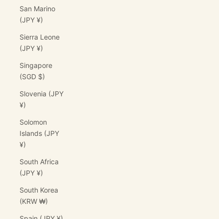
San Marino
(JPY ¥)
Sierra Leone
(JPY ¥)
Singapore
(SGD $)
Slovenia (JPY
¥)
Solomon
Islands (JPY
¥)
South Africa
(JPY ¥)
South Korea
(KRW ₩)
Spain (JPY ¥)