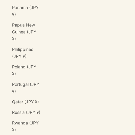
Panama (JPY
¥)
Papua New
Guinea (JPY
¥)
Philippines
(JPY ¥)
Poland (JPY
¥)
Portugal (JPY
¥)
Qatar (JPY ¥)
Russia (JPY ¥)
Rwanda (JPY
¥)