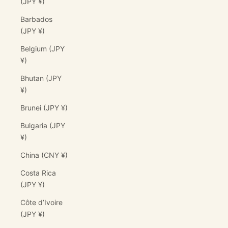
(JPY ¥)
Barbados
(JPY ¥)
Belgium (JPY
¥)
Bhutan (JPY
¥)
Brunei (JPY ¥)
Bulgaria (JPY
¥)
China (CNY ¥)
Costa Rica
(JPY ¥)
Côte d’Ivoire
(JPY ¥)