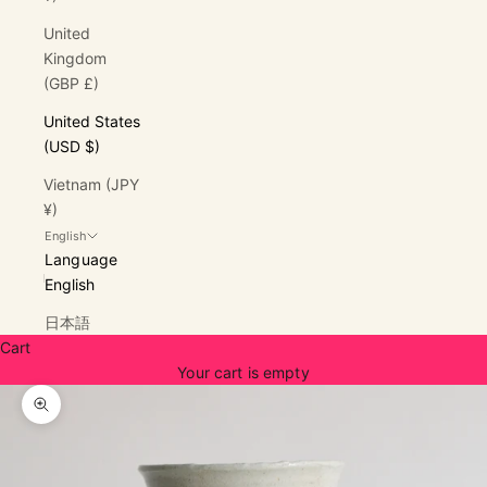
United
Kingdom
(GBP £)
United States
(USD $)
Vietnam (JPY
¥)
English
Language
English
日本語
Cart
Your cart is empty
Zoom picture