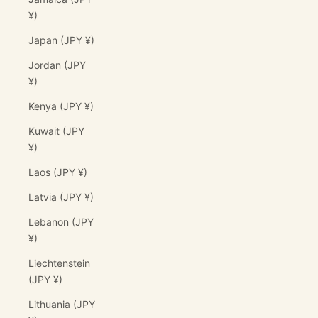
¥)
Japan (JPY ¥)
Jordan (JPY
¥)
Kenya (JPY ¥)
Kuwait (JPY
¥)
Laos (JPY ¥)
Latvia (JPY ¥)
Lebanon (JPY
¥)
Liechtenstein
(JPY ¥)
Lithuania (JPY