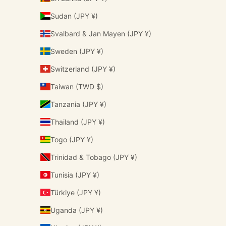
Sudan (JPY ¥)
Svalbard & Jan Mayen (JPY ¥)
Sweden (JPY ¥)
Switzerland (JPY ¥)
Taiwan (TWD $)
Tanzania (JPY ¥)
Thailand (JPY ¥)
Togo (JPY ¥)
Trinidad & Tobago (JPY ¥)
Tunisia (JPY ¥)
Türkiye (JPY ¥)
Uganda (JPY ¥)