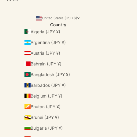
United States (USD $)
Country
Algeria (JPY ¥)
Argentina (JPY ¥)
Austria (JPY ¥)
Bahrain (JPY ¥)
Bangladesh (JPY ¥)
Barbados (JPY ¥)
Belgium (JPY ¥)
Bhutan (JPY ¥)
Brunei (JPY ¥)
Bulgaria (JPY ¥)