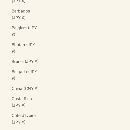
(JPY ¥)
Barbados
(JPY ¥)
Belgium (JPY
¥)
Bhutan (JPY
¥)
Brunei (JPY ¥)
Bulgaria (JPY
¥)
China (CNY ¥)
Costa Rica
(JPY ¥)
Côte d’Ivoire
(JPY ¥)