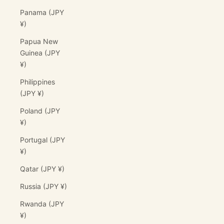
Panama (JPY
¥)
Papua New
Guinea (JPY
¥)
Philippines
(JPY ¥)
Poland (JPY
¥)
Portugal (JPY
¥)
Qatar (JPY ¥)
Russia (JPY ¥)
Rwanda (JPY
¥)