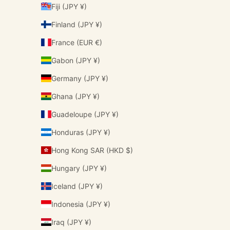
Fiji (JPY ¥)
Finland (JPY ¥)
France (EUR €)
Gabon (JPY ¥)
Germany (JPY ¥)
Ghana (JPY ¥)
Guadeloupe (JPY ¥)
Honduras (JPY ¥)
Hong Kong SAR (HKD $)
Hungary (JPY ¥)
Iceland (JPY ¥)
Indonesia (JPY ¥)
Iraq (JPY ¥)