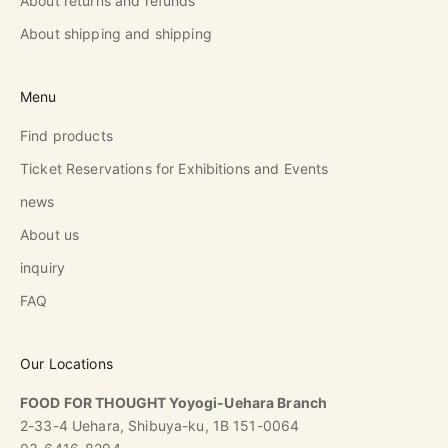
About returns and refunds
About shipping and shipping
Menu
Find products
Ticket Reservations for Exhibitions and Events
news
About us
inquiry
FAQ
Our Locations
FOOD FOR THOUGHT Yoyogi-Uehara Branch
2-33-4 Uehara, Shibuya-ku, 1B 151-0064