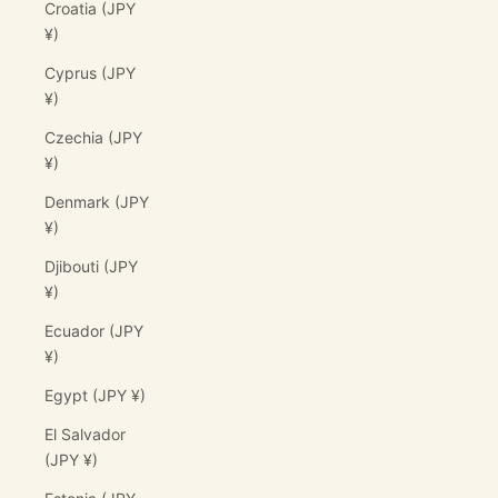
Croatia (JPY
¥)
Cyprus (JPY
¥)
Czechia (JPY
¥)
Denmark (JPY
¥)
Djibouti (JPY
¥)
Ecuador (JPY
¥)
Egypt (JPY ¥)
El Salvador
(JPY ¥)