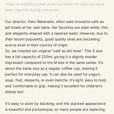
chips, or distortions that pose a problem for safe use have
been rejected during inspection.
-
Our director, Yuko Watanabe, often uses brocante café au
lait bowls at her own table. Her favorites are plain white, thin,
and elegantly shaped with a tapered waist. However, due to
their recent popularity, good quality ones are becoming
scarce even in their country of origin.
So, we created our original "café au lait bowl." This S size
has a full capacity of 230ml, giving it a slightly smaller
impression compared to the M size in the same series. It's
about the same size as a regular coffee cup, making it
perfect for everyday use. It can also be used for yogurt,
soup, fruit, desserts, or even matcha. It's light, easy to hold,
and comfortable to grip, making it excellent for children's
dishes too!
It's easy to store by stacking, and the stacked appearance
is beautiful and picturesque, so many people are replacing