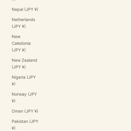
Nepal (JPY ¥)
Netherlands
(JPY ¥)
New
Caledonia
(JPY ¥)
New Zealand
(JPY ¥)
Nigeria (JPY
¥)
Norway (JPY
¥)
Oman (JPY ¥)
Pakistan (JPY
¥)