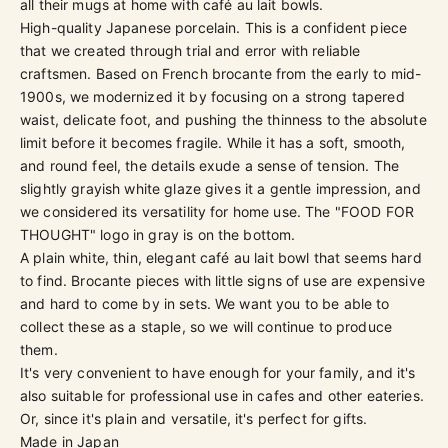
all their mugs at home with café au lait bowls.
High-quality Japanese porcelain. This is a confident piece
that we created through trial and error with reliable
craftsmen. Based on French brocante from the early to mid-
1900s, we modernized it by focusing on a strong tapered
waist, delicate foot, and pushing the thinness to the absolute
limit before it becomes fragile. While it has a soft, smooth,
and round feel, the details exude a sense of tension. The
slightly grayish white glaze gives it a gentle impression, and
we considered its versatility for home use. The "FOOD FOR
THOUGHT" logo in gray is on the bottom.
A plain white, thin, elegant café au lait bowl that seems hard
to find. Brocante pieces with little signs of use are expensive
and hard to come by in sets. We want you to be able to
collect these as a staple, so we will continue to produce
them.
It's very convenient to have enough for your family, and it's
also suitable for professional use in cafes and other eateries.
Or, since it's plain and versatile, it's perfect for gifts.
Made in Japan