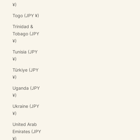
¥)
Togo (JPY ¥)
Trinidad &
Tobago (JPY
¥)
Tunisia (JPY
¥)
Türkiye (JPY
¥)
Uganda (JPY
¥)
Ukraine (JPY
¥)
United Arab
Emirates (JPY
¥)