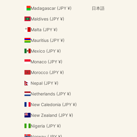
Madagascar (JPY ¥)
日本語
Maldives (JPY ¥)
Malta (JPY ¥)
Mauritius (JPY ¥)
Mexico (JPY ¥)
Monaco (JPY ¥)
Morocco (JPY ¥)
Nepal (JPY ¥)
Netherlands (JPY ¥)
New Caledonia (JPY ¥)
New Zealand (JPY ¥)
Nigeria (JPY ¥)
Norway (JPY ¥)