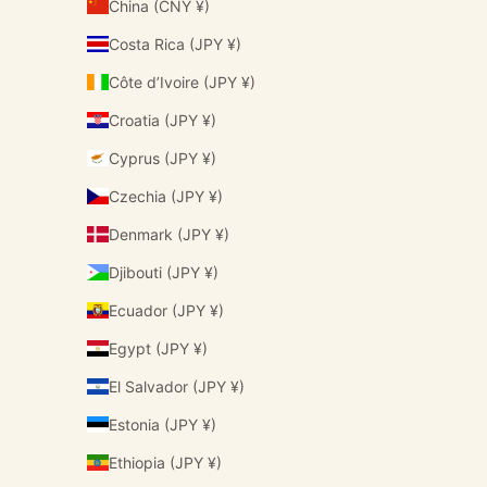
China (CNY ¥)
Costa Rica (JPY ¥)
Côte d’Ivoire (JPY ¥)
Croatia (JPY ¥)
Cyprus (JPY ¥)
Czechia (JPY ¥)
Denmark (JPY ¥)
Djibouti (JPY ¥)
Ecuador (JPY ¥)
Egypt (JPY ¥)
El Salvador (JPY ¥)
Estonia (JPY ¥)
Ethiopia (JPY ¥)