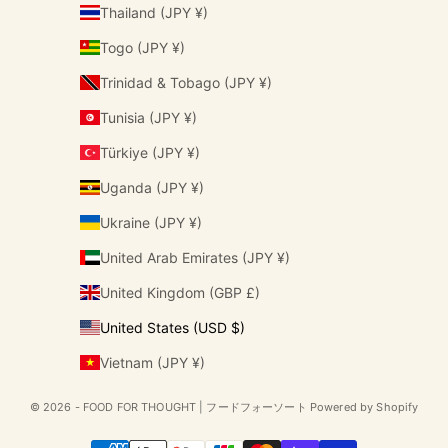
Thailand (JPY ¥)
Togo (JPY ¥)
Trinidad & Tobago (JPY ¥)
Tunisia (JPY ¥)
Türkiye (JPY ¥)
Uganda (JPY ¥)
Ukraine (JPY ¥)
United Arab Emirates (JPY ¥)
United Kingdom (GBP £)
United States (USD $)
Vietnam (JPY ¥)
© 2026 - FOOD FOR THOUGHT | フードフォーソート Powered by Shopify