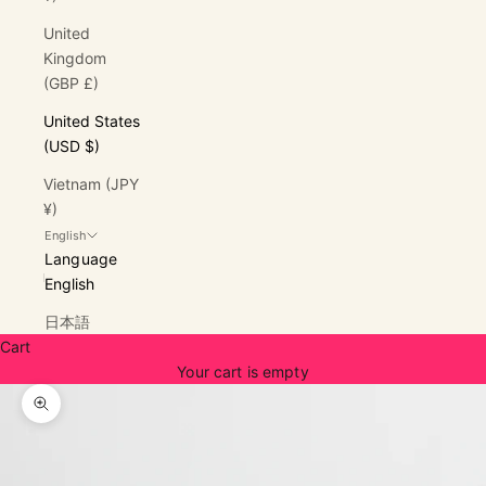
United
Kingdom
(GBP £)
United States
(USD $)
Vietnam (JPY
¥)
English
Language
English
日本語
Cart
Your cart is empty
Zoom picture