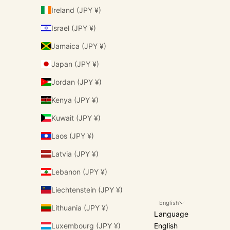
Ireland (JPY ¥)
Israel (JPY ¥)
Jamaica (JPY ¥)
Japan (JPY ¥)
Jordan (JPY ¥)
Kenya (JPY ¥)
Kuwait (JPY ¥)
Laos (JPY ¥)
Latvia (JPY ¥)
Lebanon (JPY ¥)
Liechtenstein (JPY ¥)
English
Lithuania (JPY ¥)
Language
Luxembourg (JPY ¥)
English