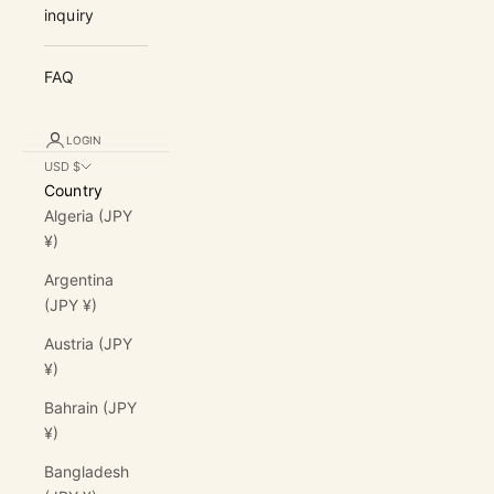
inquiry
FAQ
LOGIN
USD $
Country
Algeria (JPY
¥)
Argentina
(JPY ¥)
Austria (JPY
¥)
Bahrain (JPY
¥)
Bangladesh