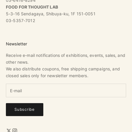
03-6416-8294
FOOD FOR THOUGHT LAB
5-3-16 Sendagaya, Shibuya-ku, 1F 151-0051
03-5357-7012
Newsletter
Receive e-mail notifications of exhibitions, events, sales, and
other news.
We also distribute coupons, free shipping campaigns, and
closed sales only for newsletter members.
Subscribe