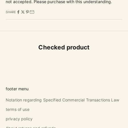
not accepted. Please purchase with this understanding.
SHARE
Checked product
footer menu
Notation regarding Specified Commercial Transactions Law
terms of use
privacy policy