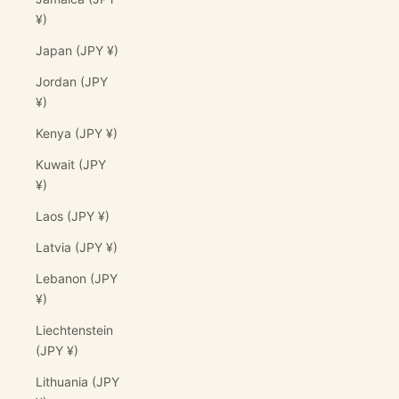
¥)
Japan (JPY ¥)
Jordan (JPY
¥)
Kenya (JPY ¥)
Kuwait (JPY
¥)
Laos (JPY ¥)
Latvia (JPY ¥)
Lebanon (JPY
¥)
Liechtenstein
(JPY ¥)
Lithuania (JPY