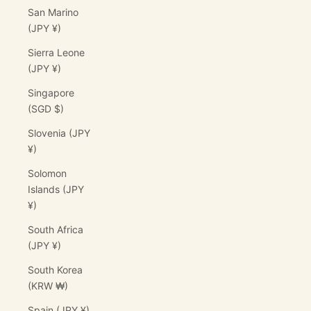
San Marino
(JPY ¥)
Sierra Leone
(JPY ¥)
Singapore
(SGD $)
Slovenia (JPY
¥)
Solomon
Islands (JPY
¥)
South Africa
(JPY ¥)
South Korea
(KRW ₩)
Spain (JPY ¥)