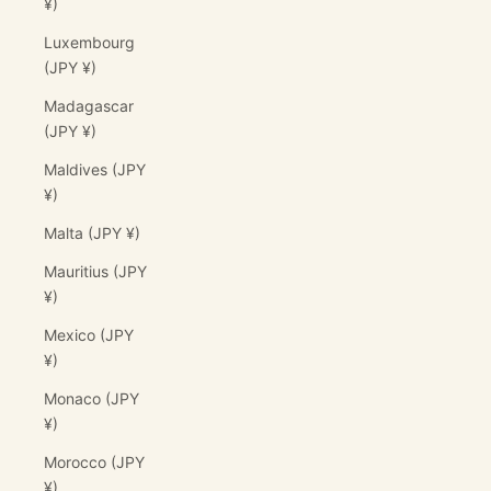
¥)
Luxembourg
(JPY ¥)
Madagascar
(JPY ¥)
Maldives (JPY
¥)
Malta (JPY ¥)
Mauritius (JPY
¥)
Mexico (JPY
¥)
Monaco (JPY
¥)
Morocco (JPY
¥)