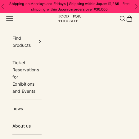
Skip to content
Shipping on Mondays and Fridays｜Shipping within Japan: ¥1,285｜Free
Previous
N
shipping within Japan on orders over ¥30,000
FOOD FOR THOUGHT | フードフォーソ
Navigation menu
Search
Cart
Find
products
Ticket
Reservations
for
Exhibitions
and Events
news
About us