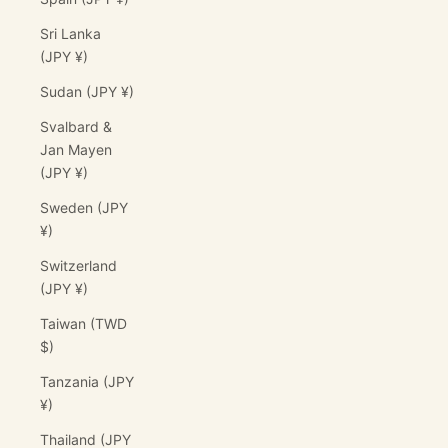
Sri Lanka
(JPY ¥)
Sudan (JPY ¥)
Svalbard &
Jan Mayen
(JPY ¥)
Sweden (JPY
¥)
Switzerland
(JPY ¥)
Taiwan (TWD
$)
Tanzania (JPY
¥)
Thailand (JPY