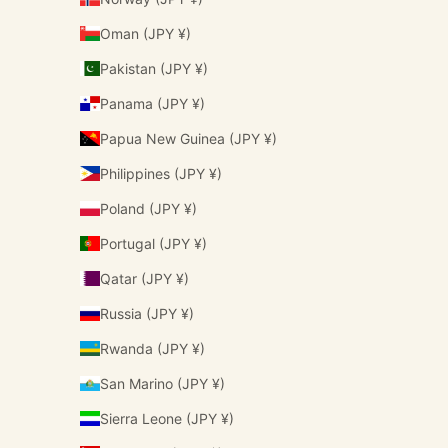
Oman (JPY ¥)
Pakistan (JPY ¥)
Panama (JPY ¥)
Papua New Guinea (JPY ¥)
Philippines (JPY ¥)
Poland (JPY ¥)
Portugal (JPY ¥)
Qatar (JPY ¥)
Russia (JPY ¥)
Rwanda (JPY ¥)
San Marino (JPY ¥)
Sierra Leone (JPY ¥)