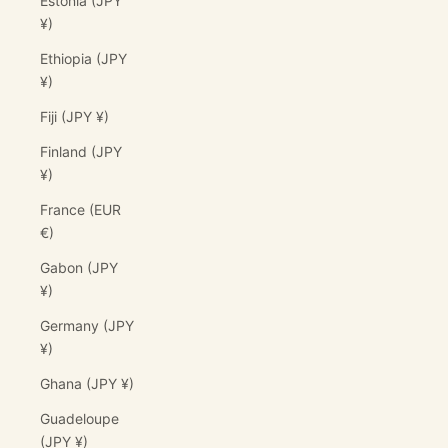
Estonia (JPY
¥)
Ethiopia (JPY
¥)
Fiji (JPY ¥)
Finland (JPY
¥)
France (EUR
€)
Gabon (JPY
¥)
Germany (JPY
¥)
Ghana (JPY ¥)
Guadeloupe
(JPY ¥)