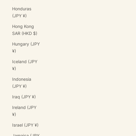
Honduras
(JPY ¥)
Hong Kong
SAR (HKD $)
Hungary (JPY
¥)
Iceland (JPY
¥)
Indonesia
(JPY ¥)
Iraq (JPY ¥)
Ireland (JPY
¥)
Israel (JPY ¥)
Jamaica (JPY