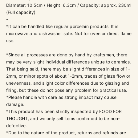
Diameter: 10.5cm / Height: 6.3cm / Capacity: approx. 230ml
(
Full capacity)
-
*It can be handled like regular porcelain products. It is
microwave and dishwasher safe. Not for oven or direct flame
use.
*Since all processes are done by hand by craftsmen, there
may be very slight individual differences unique to ceramics.
That being said, there may be slight differences in size of 1-
2mm, or minor spots of about 1-2mm, traces of glaze flow or
unevenness, and slight color differences due to glazing and
firing, but these do not pose any problem for practical use.
*Please handle with care as strong impact may cause
damage.
*This product has been strictly inspected by
FOOD FOR
THOUGHT, and we only sell items confirmed to be non-
defective.
*Due to the nature of the product, returns and refunds are