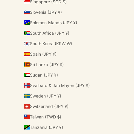
Singapore (SGD $)
Slovenia (JPY ¥)
Solomon Islands (JPY ¥)
South Africa (JPY ¥)
South Korea (KRW ₩)
Spain (JPY ¥)
Sri Lanka (JPY ¥)
Sudan (JPY ¥)
Svalbard & Jan Mayen (JPY ¥)
Sweden (JPY ¥)
Switzerland (JPY ¥)
Taiwan (TWD $)
Tanzania (JPY ¥)