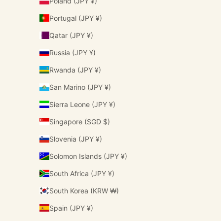
Poland (JPY ¥)
Portugal (JPY ¥)
Qatar (JPY ¥)
Russia (JPY ¥)
Rwanda (JPY ¥)
San Marino (JPY ¥)
Sierra Leone (JPY ¥)
Singapore (SGD $)
Slovenia (JPY ¥)
Solomon Islands (JPY ¥)
South Africa (JPY ¥)
South Korea (KRW ₩)
Spain (JPY ¥)