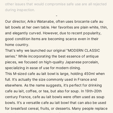
other issues that would compromise safe use are all rejected
during inspection.
-
Our director, Ariko Watanabe, often uses brocante cafe au
lait bowls at her own table. Her favorites are plain white, thin,
and elegantly curved. However, due to recent popularity,
good condition items are becoming scarce even in their
home country.
That's why we launched our original "
MODERN CLASSIC
series." While incorporating the best essence of antique
pieces, we focused on high-quality Japanese porcelain,
specializing in ease of use for modern dining.
This M-sized cafe au lait bowl is large, holding 450ml when
full. It's actually the size commonly used in France and
elsewhere. As the name suggests, it's perfect for drinking
cafe au lait, coffee, or tea, but also for soup. In 19th-20th
century France, cafe au lait bowls were often used as soup
bowls. It's a versatile cafe au lait bowl that can also be used
for breakfast cereal, fruits, or desserts. Many people replace