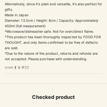
Alternatively, since it's plain and versatile, it's also perfect for
gifts.
Made in Japan
Diameter: 13.5cm / Height: 8cm / Capacity: Approximately
450ml (
full measurement)
*Microwave/dishwasher safe. Not for oven/direct flame.
*This product has been thoroughly inspected by
FOOD FOR
THOUGHT, and only items confirmed to be free of defects
are sold.
*Due to the nature of the product, returns and refunds are
not accepted. Please purchase with understanding.
SHARE
Checked product