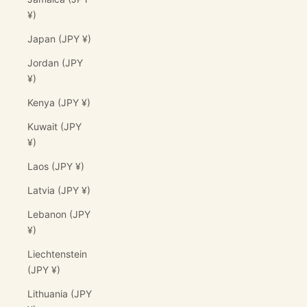
¥)
Japan (JPY ¥)
Jordan (JPY
¥)
Kenya (JPY ¥)
Kuwait (JPY
¥)
Laos (JPY ¥)
Latvia (JPY ¥)
Lebanon (JPY
¥)
Liechtenstein
(JPY ¥)
Lithuania (JPY