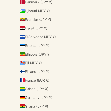
Denmark (JPY ¥)
Djibouti (JPY ¥)
Ecuador (JPY ¥)
Egypt (JPY ¥)
El Salvador (JPY ¥)
Estonia (JPY ¥)
Ethiopia (JPY ¥)
Fiji (JPY ¥)
Finland (JPY ¥)
France (EUR €)
Gabon (JPY ¥)
Germany (JPY ¥)
Ghana (JPY ¥)