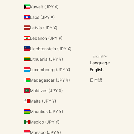
Kuwait (JPY ¥)
Laos (JPY ¥)
Latvia (JPY ¥)
Lebanon (JPY ¥)
Liechtenstein (JPY ¥)
English
Lithuania (JPY ¥)
Language
Luxembourg (JPY ¥)
English
Madagascar (JPY ¥)
日本語
Maldives (JPY ¥)
Malta (JPY ¥)
Mauritius (JPY ¥)
Mexico (JPY ¥)
Monaco (JPY ¥)