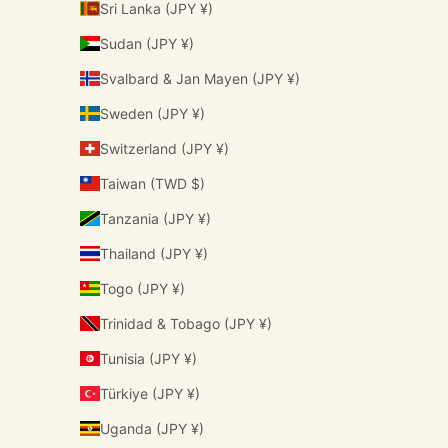
Sri Lanka (JPY ¥)
Sudan (JPY ¥)
Svalbard & Jan Mayen (JPY ¥)
Sweden (JPY ¥)
Switzerland (JPY ¥)
Taiwan (TWD $)
Tanzania (JPY ¥)
Thailand (JPY ¥)
Togo (JPY ¥)
Trinidad & Tobago (JPY ¥)
Tunisia (JPY ¥)
Türkiye (JPY ¥)
Uganda (JPY ¥)