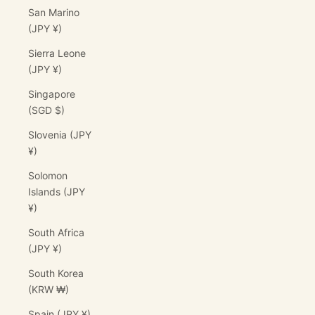
San Marino
(JPY ¥)
Sierra Leone
(JPY ¥)
Singapore
(SGD $)
Slovenia (JPY
¥)
Solomon
Islands (JPY
¥)
South Africa
(JPY ¥)
South Korea
(KRW ₩)
Spain (JPY ¥)