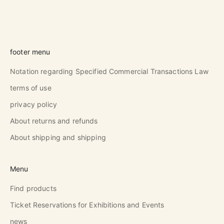
footer menu
Notation regarding Specified Commercial Transactions Law
terms of use
privacy policy
About returns and refunds
About shipping and shipping
Menu
Find products
Ticket Reservations for Exhibitions and Events
news