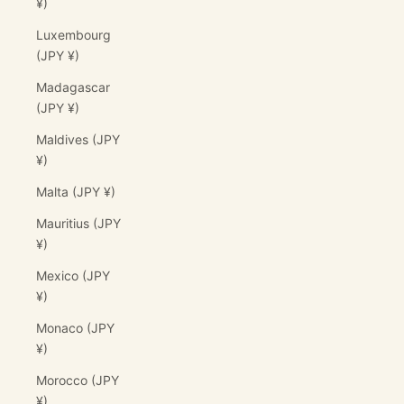
¥)
Luxembourg
(JPY ¥)
Madagascar
(JPY ¥)
Maldives (JPY
¥)
Malta (JPY ¥)
Mauritius (JPY
¥)
Mexico (JPY
¥)
Monaco (JPY
¥)
Morocco (JPY
¥)