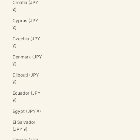
Croatia (JPY
¥)
Cyprus (JPY
¥)
Czechia (JPY
¥)
Denmark (JPY
¥)
Djibouti (JPY
¥)
Ecuador (JPY
¥)
Egypt (JPY ¥)
El Salvador
(JPY ¥)