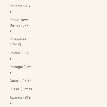
Panama (JPY
¥)
Papua New
Guinea (JPY
¥)
Philippines
(JPY ¥)
Poland (JPY
¥)
Portugal (JPY
¥)
Qatar (JPY ¥)
Russia (JPY ¥)
Rwanda (JPY
¥)