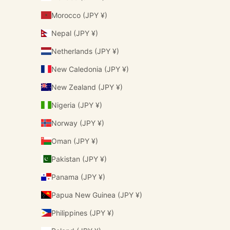
Morocco (JPY ¥)
Nepal (JPY ¥)
Netherlands (JPY ¥)
New Caledonia (JPY ¥)
New Zealand (JPY ¥)
Nigeria (JPY ¥)
Norway (JPY ¥)
Oman (JPY ¥)
Pakistan (JPY ¥)
Panama (JPY ¥)
Papua New Guinea (JPY ¥)
Philippines (JPY ¥)