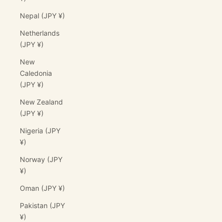
Nepal (JPY ¥)
Netherlands
(JPY ¥)
New
Caledonia
(JPY ¥)
New Zealand
(JPY ¥)
Nigeria (JPY
¥)
Norway (JPY
¥)
Oman (JPY ¥)
Pakistan (JPY
¥)