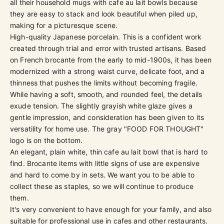
all their household mugs with cafe au lait bowls because
they are easy to stack and look beautiful when piled up,
making for a picturesque scene.
High-quality Japanese porcelain. This is a confident work
created through trial and error with trusted artisans. Based
on French brocante from the early to mid-1900s, it has been
modernized with a strong waist curve, delicate foot, and a
thinness that pushes the limits without becoming fragile.
While having a soft, smooth, and rounded feel, the details
exude tension. The slightly grayish white glaze gives a
gentle impression, and consideration has been given to its
versatility for home use. The gray "FOOD FOR THOUGHT"
logo is on the bottom.
An elegant, plain white, thin cafe au lait bowl that is hard to
find. Brocante items with little signs of use are expensive
and hard to come by in sets. We want you to be able to
collect these as staples, so we will continue to produce
them.
It's very convenient to have enough for your family, and also
suitable for professional use in cafes and other restaurants.