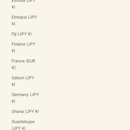
Estonia (JPY
¥)
Ethiopia (JPY
¥)
Fiji (JPY ¥)
Finland (JPY
¥)
France (EUR
€)
Gabon (JPY
¥)
Germany (JPY
¥)
Ghana (JPY ¥)
Guadeloupe
(JPY ¥)