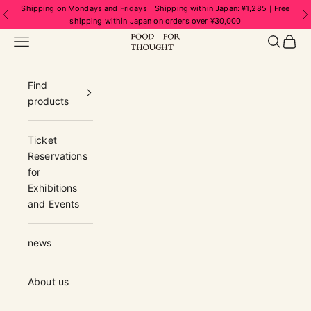
Skip to content
Shipping on Mondays and Fridays｜Shipping within Japan: ¥1,285｜Free
Previous
N
shipping within Japan on orders over ¥30,000
FOOD FOR THOUGHT | フードフォーソ
Navigation menu
Search
Cart
Find
products
Ticket
Reservations
for
Exhibitions
and Events
news
About us