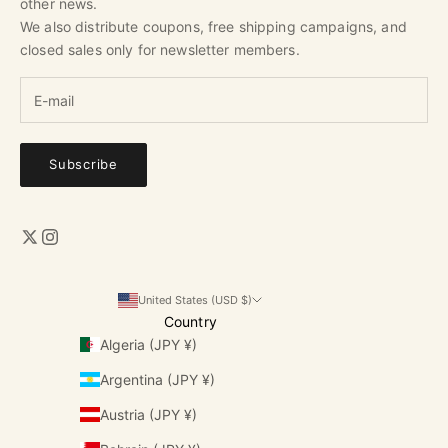
other news.
We also distribute coupons, free shipping campaigns, and
closed sales only for newsletter members.
Subscribe
United States (USD $)
Country
Algeria (JPY ¥)
Argentina (JPY ¥)
Austria (JPY ¥)