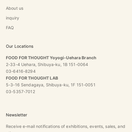
About us
inquiry
FAQ
Our Locations
FOOD FOR THOUGHT Yoyogi-Uehara Branch
2-33-4 Uehara, Shibuya-ku, 1B 151-0064
03-6416-8294
FOOD FOR THOUGHT LAB
5-3-16 Sendagaya, Shibuya-ku, 1F 151-0051
03-5357-7012
Newsletter
Receive e-mail notifications of exhibitions, events, sales, and