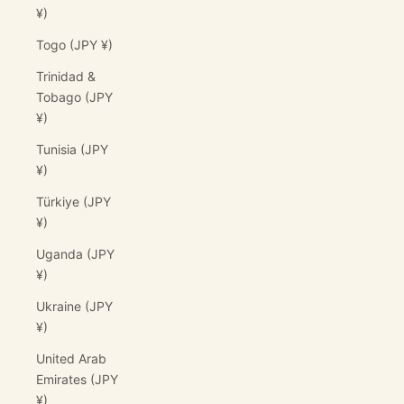
¥)
Togo (JPY ¥)
Trinidad &
Tobago (JPY
¥)
Tunisia (JPY
¥)
Türkiye (JPY
¥)
Uganda (JPY
¥)
Ukraine (JPY
¥)
United Arab
Emirates (JPY
¥)