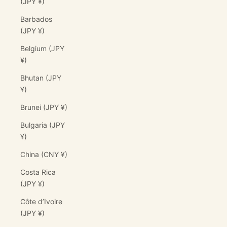
(JPY ¥)
Barbados
(JPY ¥)
Belgium (JPY
¥)
Bhutan (JPY
¥)
Brunei (JPY ¥)
Bulgaria (JPY
¥)
China (CNY ¥)
Costa Rica
(JPY ¥)
Côte d’Ivoire
(JPY ¥)