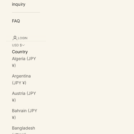
inquiry
FAQ
LOGIN
USD $
Country
Algeria (JPY
¥)
Argentina
(JPY ¥)
Austria (JPY
¥)
Bahrain (JPY
¥)
Bangladesh