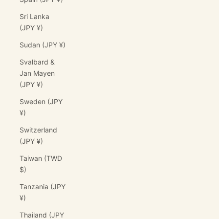
Sri Lanka
(JPY ¥)
Sudan (JPY ¥)
Svalbard &
Jan Mayen
(JPY ¥)
Sweden (JPY
¥)
Switzerland
(JPY ¥)
Taiwan (TWD
$)
Tanzania (JPY
¥)
Thailand (JPY