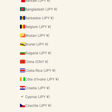
Bahrain (JPY ¥)
Bangladesh (JPY ¥)
Barbados (JPY ¥)
Belgium (JPY ¥)
Bhutan (JPY ¥)
Brunei (JPY ¥)
Bulgaria (JPY ¥)
China (CNY ¥)
Costa Rica (JPY ¥)
Côte d’Ivoire (JPY ¥)
Croatia (JPY ¥)
Cyprus (JPY ¥)
Czechia (JPY ¥)