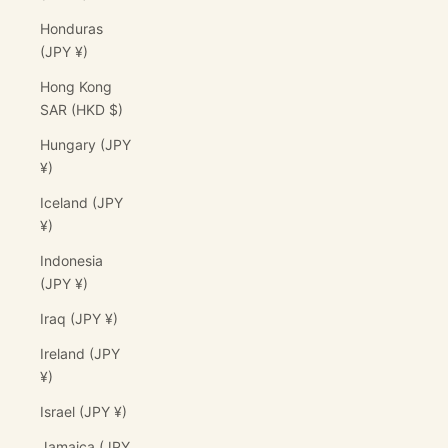
Honduras
(JPY ¥)
Hong Kong
SAR (HKD $)
Hungary (JPY
¥)
Iceland (JPY
¥)
Indonesia
(JPY ¥)
Iraq (JPY ¥)
Ireland (JPY
¥)
Israel (JPY ¥)
Jamaica (JPY