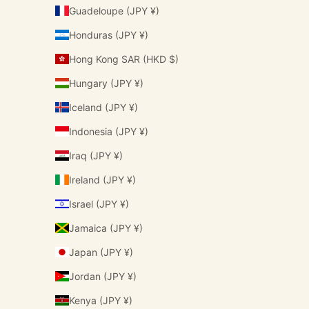
Guadeloupe (JPY ¥)
Honduras (JPY ¥)
Hong Kong SAR (HKD $)
Hungary (JPY ¥)
Iceland (JPY ¥)
Indonesia (JPY ¥)
Iraq (JPY ¥)
Ireland (JPY ¥)
Israel (JPY ¥)
Jamaica (JPY ¥)
Japan (JPY ¥)
Jordan (JPY ¥)
Kenya (JPY ¥)