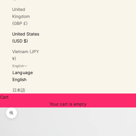
United
Kingdom
(GBP £)
United States
(USD $)
Vietnam (JPY
¥)
English
Language
English
日本語
Cart
Your cart is empty
Zoom picture