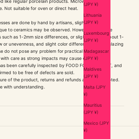
d like regular porcelain products. Microwave and
(JPY ¥)
. Not suitable for oven or direct heat.
Lithuania
(JPY ¥)
esses are done by hand by artisans, slight individual
ique to ceramics may be observed. However, these are
Luxembourg
s such as 1-2mm size differences, or slight spots of about 1-
(JPY ¥)
 or unevenness, and slight color differences due to glazing
se do not pose any problem for practical use.
Madagascar
 with care as strong impacts may cause damage.
(JPY ¥)
 has been carefully inspected by FOOD FOR THOUGHT, and
Maldives
irmed to be free of defects are sold.
(JPY ¥)
ure of the product, returns and refunds are not accepted.
e with understanding.
Malta (JPY
¥)
Mauritius
(JPY ¥)
Mexico (JPY
¥)