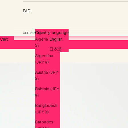
FAQ
Country
Language
USD $
English
Cart
Algeria (JPY
English
¥)
日本語
Argentina
(JPY ¥)
Austria (JPY
¥)
Bahrain (JPY
¥)
Bangladesh
(JPY ¥)
Barbados