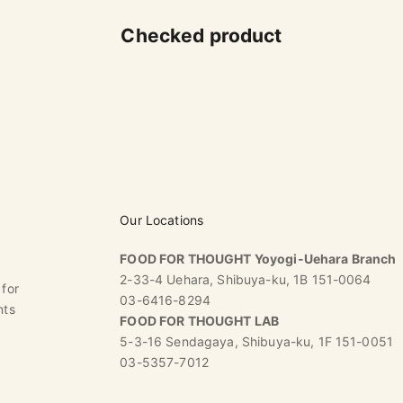
Checked product
Our Locations
FOOD FOR THOUGHT Yoyogi-Uehara Branch
2-33-4 Uehara, Shibuya-ku, 1B 151-0064
 for
03-6416-8294
nts
FOOD FOR THOUGHT LAB
5-3-16 Sendagaya, Shibuya-ku, 1F 151-0051
03-5357-7012