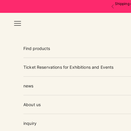
Skip to content
Shipping 
Previous
Navigation menu
Find products
Ticket Reservations for Exhibitions and Events
news
About us
inquiry