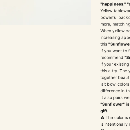
"happiness," "
Yellow tablewa
powerful backdr
more, matching 
3
 4
m 5
em 6
em 7
When yellow cat
increasing appe
this
"Sunflowe
If you want to 
recommend
"S
If your existin
this a try. The 
together beauti
lait bowl colo
difference in th
It also pairs w
"Sunflower" is 
gift.
⚠️ The color is
is intentionall