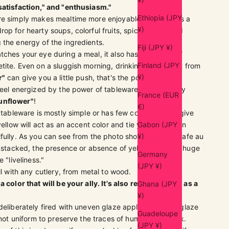
satisfaction," and "enthusiasm."
Ethiopia (JPY
re simply makes mealtime more enjoyable. It serves as a
¥)
op for hearty soups, colorful fruits, spicy dishes, and
the energy of the ingredients.
Fiji (JPY ¥)
ches your eye during a meal, it also has the effect of
Finland (JPY
tite. Even on a sluggish morning, drinking cafe au lait from
¥)
r"
can give you a little push, that's the power it holds.
feel energized by the power of tableware, we definitely
France (EUR
unflower"
!
€)
g tableware is mostly simple or has few colors, please give
yellow will act as an accent color and tie your collection
Gabon (JPY
fully. As you can see from the photo showing all the cafe au
¥)
rs stacked, the presence or absence of yellow makes a huge
Germany
e "liveliness."
(JPY ¥)
ell with any cutlery, from metal to wood.
a color that will be your ally. It's also recommended as a
Ghana (JPY
¥)
 deliberately fired with uneven glaze application. The glaze
Guadeloupe
y not uniform to preserve the traces of human handwork.
(JPY ¥)