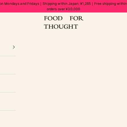
on Mondays and Fridays｜Shipping within Japan: ¥1,285｜Free shipping withi
orders over ¥30,000
FOOD FOR THOUGHT | フードフォーソート