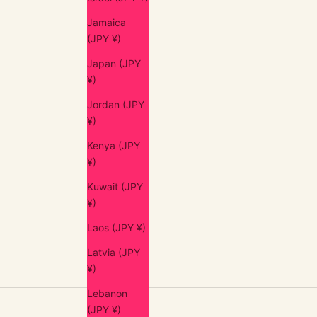
Jamaica
(JPY ¥)
Japan (JPY
¥)
Jordan (JPY
¥)
Kenya (JPY
¥)
Kuwait (JPY
¥)
Laos (JPY ¥)
Latvia (JPY
¥)
Lebanon
(JPY ¥)