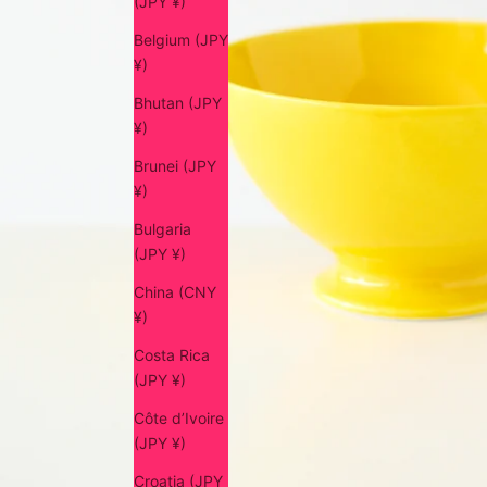
(JPY ¥)
Belgium (JPY
¥)
Bhutan (JPY
¥)
Brunei (JPY
¥)
Bulgaria
(JPY ¥)
China (CNY
¥)
Costa Rica
(JPY ¥)
Côte d’Ivoire
(JPY ¥)
Croatia (JPY