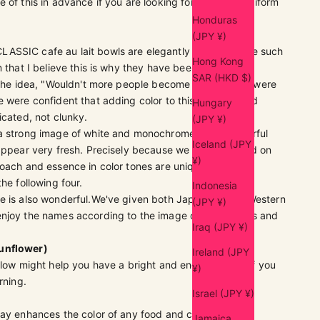
 of this in advance if you are looking for perfectly uniform
Honduras
(JPY ¥)
SSIC cafe au lait bowls are elegantly thin and have such
Hong Kong
m that I believe this is why they have been so popular.
SAR (HKD $)
 the idea, "Wouldn't more people become fans if there were
 were confident that adding color to this shape would
Hungary
icated, not clunky.
(JPY ¥)
a strong image of white and monochrome, I think colorful
Iceland (JPY
 appear very fresh. Precisely because we have focused on
¥)
oach and essence in color tones are unique to FFT.
the following four.
Indonesia
 is also wonderful.
We've given both Japanese and Western
(JPY ¥)
enjoy the names according to the image of your dishes and
Iraq (JPY ¥)
unflower)
Ireland (JPY
llow might help you have a bright and energetic day if you
¥)
rning.
Israel (JPY ¥)
ray enhances the color of any food and complements
Jamaica