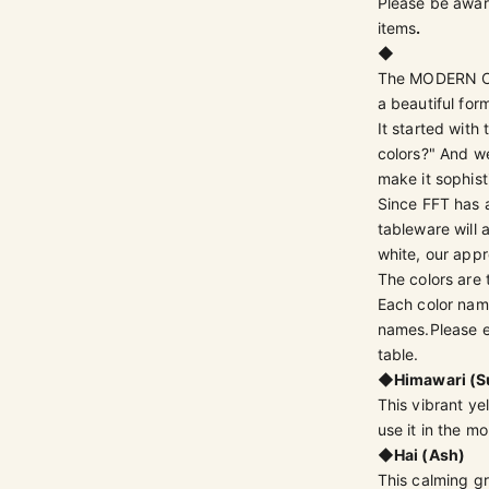
Please be aware
items
.
◆
The MODERN CLA
a beautiful for
It started with
colors?" And we
make it sophist
Since FFT has 
tableware will
white, our appr
The colors are 
Each color name
names.
Please 
table.
◆
Himawari (S
This vibrant ye
use it in the mo
◆
Hai (Ash)
This calming g