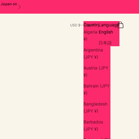
n Japan on
Next
Search
Cart
Country
Language
USD $
English
Algeria (JPY
English
¥)
日本語
Argentina
(JPY ¥)
Austria (JPY
¥)
Bahrain (JPY
¥)
Bangladesh
(JPY ¥)
Barbados
(JPY ¥)