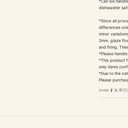
*Can be handle
dishwasher safe
*Since all proc
differences un
minor variation
2mm, glaze flow
and firing. The
*Please handle
*This product
only items conf
*Due to the nat
Please purchas
SHARE