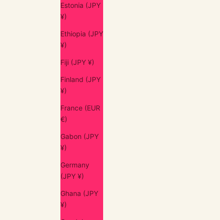
Estonia (JPY
¥)
Ethiopia (JPY
¥)
Fiji (JPY ¥)
Finland (JPY
¥)
France (EUR
€)
Gabon (JPY
¥)
Germany
(JPY ¥)
Ghana (JPY
¥)