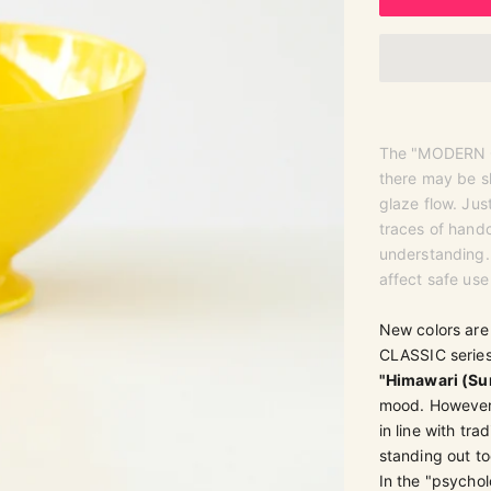
The "MODERN CL
there may be sl
glaze flow. Ju
traces of handc
understanding. 
affect safe use
New colors are
CLASSIC series 
"Himawari (Su
mood. However, 
in line with tra
standing out to
In the "psychol