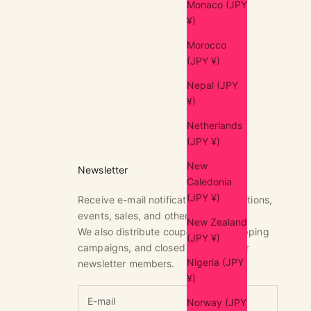
Monaco (JPY
¥)
Morocco
(JPY ¥)
Nepal (JPY
¥)
Netherlands
(JPY ¥)
New
Newsletter
Caledonia
(JPY ¥)
Receive e-mail notifications of exhibitions,
events, sales, and other news.
New Zealand
We also distribute coupons, free shipping
(JPY ¥)
campaigns, and closed sales only for
Nigeria (JPY
newsletter members.
¥)
Norway (JPY