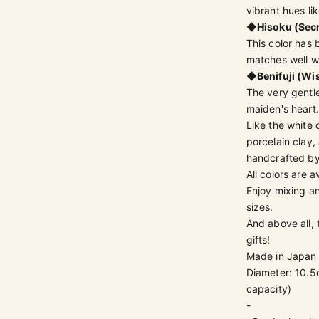
vibrant hues lik
◆
Hisoku (Sec
This color has 
matches well w
◆
Benifuji (Wi
The very gentle
maiden's heart.
Like the white 
porcelain clay,
handcrafted by
All colors are a
Enjoy mixing an
sizes.
And above all,
gifts!
Made in Japan
Diameter: 10.5
capacity)
-