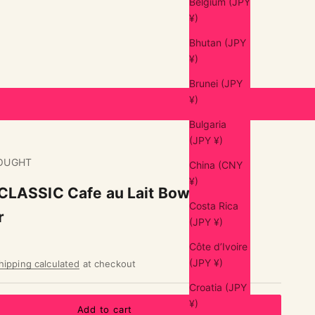
Belgium (JPY
¥)
Bhutan (JPY
¥)
Brunei (JPY
¥)
Bulgaria
(JPY ¥)
OUGHT
China (CNY
¥)
LASSIC Cafe au Lait Bowl S
Costa Rica
r
(JPY ¥)
Côte d’Ivoire
(JPY ¥)
hipping calculated
at checkout
Croatia (JPY
¥)
Add to cart