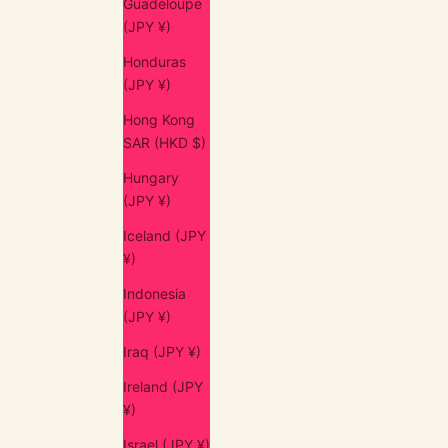
Guadeloupe
(JPY ¥)
Honduras
(JPY ¥)
Hong Kong
SAR (HKD $)
Hungary
(JPY ¥)
Iceland (JPY
¥)
Indonesia
(JPY ¥)
Iraq (JPY ¥)
Ireland (JPY
¥)
Israel (JPY ¥)