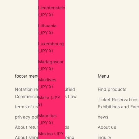
Liechtenstein
(JPY ¥)
Lithuania
(JPY ¥)
Luxembourg
(JPY ¥)
Madagascar
(JPY ¥)
footer menu
Menu
Maldives
(JPY ¥)
Notation regarding Specified
Find products
Commercial Transactions Law
Malta (JPY
Ticket Reservations
¥)
terms of use
Exhibitions and Eve
Mauritius
privacy policy
news
(JPY ¥)
About returns and refunds
About us
Mexico (JPY
About shipping and shipping
inquiry