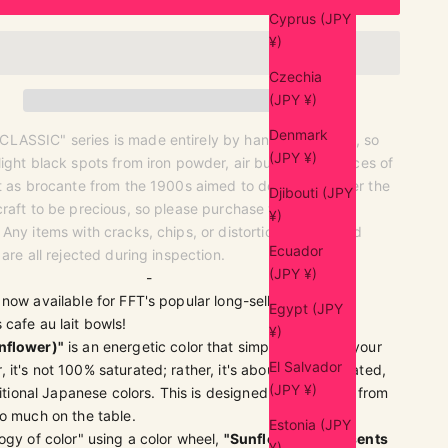
Cyprus (JPY
¥)
Czechia
(JPY ¥)
Denmark
ASSIC" series is made entirely by hand by artisans, so
(JPY ¥)
ight black spots from iron powder, air bubbles, or traces of
st as brocante from the 1900s aimed to do, we consider the
Djibouti (JPY
raft to be precious, so please purchase with this
¥)
Any items with cracks, chips, or distortions that would
Ecuador
 are all rejected during inspection.
(JPY ¥)
-
 now available for FFT's popular long-selling MODERN
Egypt (JPY
cafe au lait bowls!
¥)
nflower)"
is an energetic color that simply brightens your
El Salvador
it's not 100% saturated; rather, it's about 85% saturated,
(JPY ¥)
ditional Japanese colors. This is designed to prevent it from
o much on the table.
Estonia (JPY
ogy of color" using a color wheel,
"Sunflower" represents
¥)