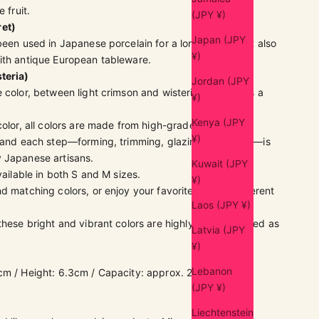
e fruit.
(JPY ¥)
ret)
Japan (JPY
been used in Japanese porcelain for a long time, but it also
¥)
ith antique European tableware.
steria)
Jordan (JPY
 color, between light crimson and wisteria, captivates a
¥)
Kenya (JPY
color, all colors are made from high-grade Japanese
¥)
 and each step—forming, trimming, glazing, and firing—is
 Japanese artisans.
Kuwait (JPY
vailable in both S and M sizes.
¥)
d matching colors, or enjoy your favorite color in different
Laos (JPY ¥)
 these bright and vibrant colors are highly recommended as
Latvia (JPY
¥)
Lebanon
cm / Height: 6.3cm / Capacity: approx. 230ml
(
full
(JPY ¥)
Liechtenstein