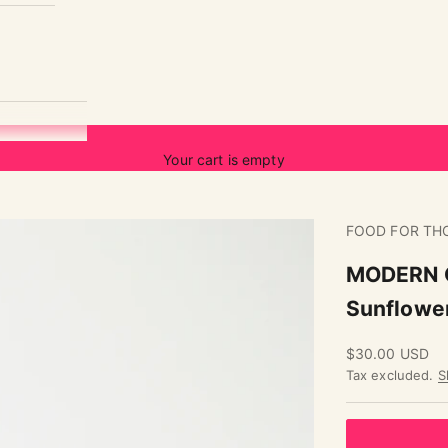
Your cart is empty
FOOD FOR TH
MODERN C
Sunflowe
Sale price
$30.00 USD
Tax excluded.
S