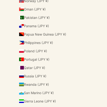
Norway (JPY ¥)
Oman (JPY ¥)
Pakistan (JPY ¥)
Panama (JPY ¥)
Papua New Guinea (JPY ¥)
Philippines (JPY ¥)
Poland (JPY ¥)
Portugal (JPY ¥)
Qatar (JPY ¥)
Russia (JPY ¥)
Rwanda (JPY ¥)
San Marino (JPY ¥)
Sierra Leone (JPY ¥)