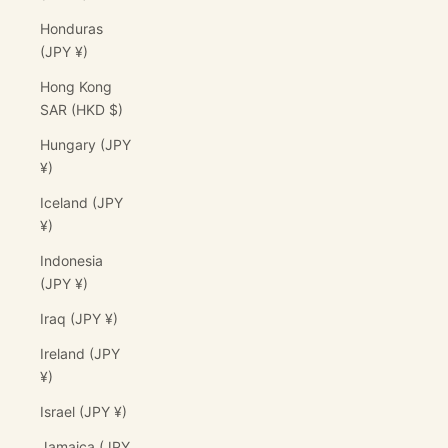
Honduras
(JPY ¥)
Hong Kong
SAR (HKD $)
Hungary (JPY
¥)
Iceland (JPY
¥)
Indonesia
(JPY ¥)
Iraq (JPY ¥)
Ireland (JPY
¥)
Israel (JPY ¥)
Jamaica (JPY