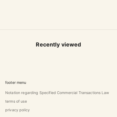
L
Sale price
$42.00 USD
(5.0)
Recently viewed
footer menu
Notation regarding Specified Commercial Transactions Law
terms of use
privacy policy