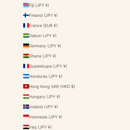
Fiji (JPY ¥)
Finland (JPY ¥)
France (EUR €)
Gabon (JPY ¥)
Germany (JPY ¥)
Ghana (JPY ¥)
Guadeloupe (JPY ¥)
Honduras (JPY ¥)
Hong Kong SAR (HKD $)
Hungary (JPY ¥)
Iceland (JPY ¥)
Indonesia (JPY ¥)
Iraq (JPY ¥)