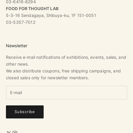
03-6416-8294
FOOD FOR THOUGHT LAB
5-3-16 Sendagaya, Shibuya-ku, 1F 151-0051
03-5357-7012
Newsletter
Receive e-mail notifications of exhibitions, events, sales, and
other news.
We also distribute coupons, free shipping campaigns, and
closed sales only for newsletter members.
Subscribe