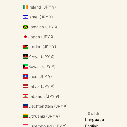
Ireland (JPY ¥)
Israel (JPY ¥)
Jamaica (JPY ¥)
Japan (JPY ¥)
Jordan (JPY ¥)
Kenya (JPY ¥)
Kuwait (JPY ¥)
Laos (JPY ¥)
Latvia (JPY ¥)
Lebanon (JPY ¥)
Liechtenstein (JPY ¥)
English
Lithuania (JPY ¥)
Language
Luxembourg (JPY ¥)
English