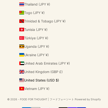
Thailand (JPY ¥)
Togo (JPY ¥)
Trinidad & Tobago (JPY ¥)
Tunisia (JPY ¥)
Türkiye (JPY ¥)
Uganda (JPY ¥)
Ukraine (JPY ¥)
United Arab Emirates (JPY ¥)
United Kingdom (GBP £)
United States (USD $)
Vietnam (JPY ¥)
© 2026 - FOOD FOR THOUGHT | フードフォーソート Powered by Shopify