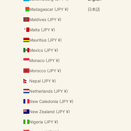
Madagascar (JPY ¥)
日本語
Maldives (JPY ¥)
Malta (JPY ¥)
Mauritius (JPY ¥)
Mexico (JPY ¥)
Monaco (JPY ¥)
Morocco (JPY ¥)
Nepal (JPY ¥)
Netherlands (JPY ¥)
New Caledonia (JPY ¥)
New Zealand (JPY ¥)
Nigeria (JPY ¥)