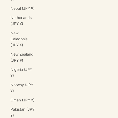
Nepal (JPY ¥)
Netherlands
(JPY ¥)
New
Caledonia
(JPY ¥)
New Zealand
(JPY ¥)
Nigeria (JPY
¥)
Norway (JPY
¥)
Oman (JPY ¥)
Pakistan (JPY
¥)