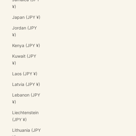
¥)
Japan (JPY ¥)
Jordan (JPY
¥)
Kenya (JPY ¥)
Kuwait (JPY
¥)
Laos (JPY ¥)
Latvia (JPY ¥)
Lebanon (JPY
¥)
Liechtenstein
(JPY ¥)
Lithuania (JPY