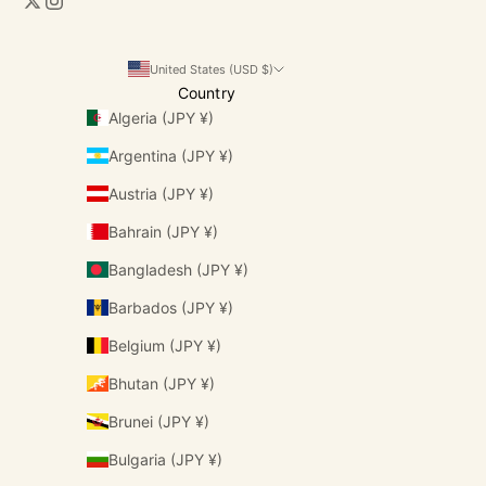
United States (USD $)
Country
Algeria (JPY ¥)
Argentina (JPY ¥)
Austria (JPY ¥)
Bahrain (JPY ¥)
Bangladesh (JPY ¥)
Barbados (JPY ¥)
Belgium (JPY ¥)
Bhutan (JPY ¥)
Brunei (JPY ¥)
Bulgaria (JPY ¥)