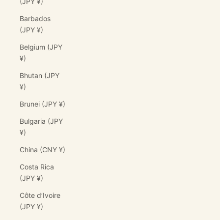
(JPY ¥)
Barbados
(JPY ¥)
Belgium (JPY
¥)
Bhutan (JPY
¥)
Brunei (JPY ¥)
Bulgaria (JPY
¥)
China (CNY ¥)
Costa Rica
(JPY ¥)
Côte d’Ivoire
(JPY ¥)