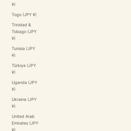
¥)
Togo (JPY ¥)
Trinidad &
Tobago (JPY
¥)
Tunisia (JPY
¥)
Türkiye (JPY
¥)
Uganda (JPY
¥)
Ukraine (JPY
¥)
United Arab
Emirates (JPY
¥)