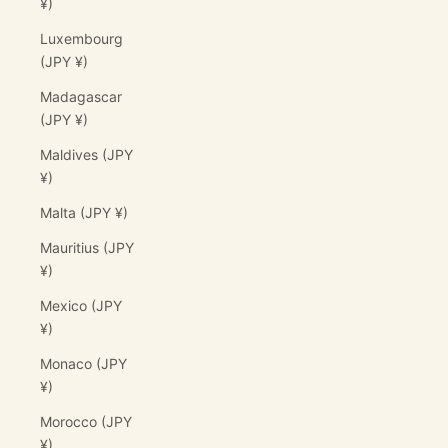
¥)
Luxembourg
(JPY ¥)
Madagascar
(JPY ¥)
Maldives (JPY
¥)
Malta (JPY ¥)
Mauritius (JPY
¥)
Mexico (JPY
¥)
Monaco (JPY
¥)
Morocco (JPY
¥)