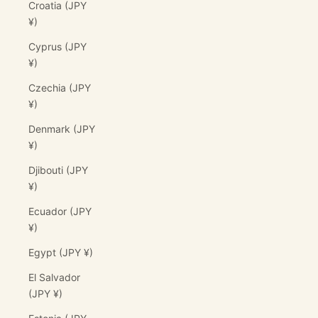
Croatia (JPY
¥)
Cyprus (JPY
¥)
Czechia (JPY
¥)
Denmark (JPY
¥)
Djibouti (JPY
¥)
Ecuador (JPY
¥)
Egypt (JPY ¥)
El Salvador
(JPY ¥)