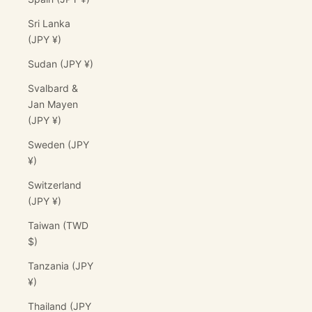
Sri Lanka
(JPY ¥)
Sudan (JPY ¥)
Svalbard &
Jan Mayen
(JPY ¥)
Sweden (JPY
¥)
Switzerland
(JPY ¥)
Taiwan (TWD
$)
Tanzania (JPY
¥)
Thailand (JPY