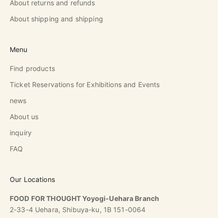
About returns and refunds
About shipping and shipping
Menu
Find products
Ticket Reservations for Exhibitions and Events
news
About us
inquiry
FAQ
Our Locations
FOOD FOR THOUGHT Yoyogi-Uehara Branch
2-33-4 Uehara, Shibuya-ku, 1B 151-0064