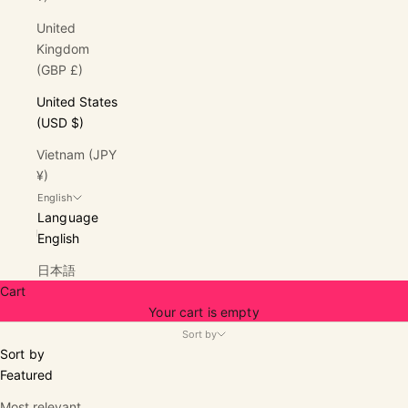
United
Kingdom
(GBP £)
United States
(USD $)
Vietnam (JPY
¥)
English
Language
English
日本語
Cart
Your cart is empty
Sort by
Sort by
Featured
Most relevant