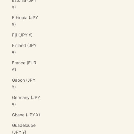
Estonia (JPY
¥)
Ethiopia (JPY
¥)
Fiji (JPY ¥)
Finland (JPY
¥)
France (EUR
€)
Gabon (JPY
¥)
Germany (JPY
¥)
Ghana (JPY ¥)
Guadeloupe
(JPY ¥)