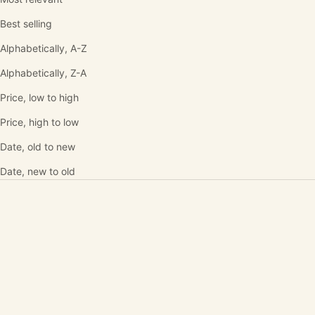
Best selling
Alphabetically, A-Z
Alphabetically, Z-A
Price, low to high
Price, high to low
Date, old to new
Date, new to old
SOLD OUT