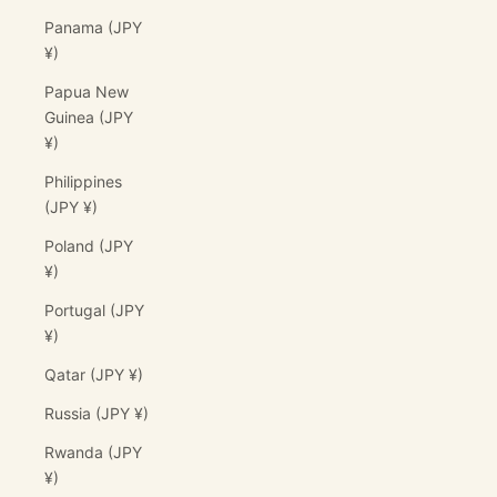
Panama (JPY
¥)
Papua New
Guinea (JPY
¥)
Philippines
(JPY ¥)
Poland (JPY
¥)
Portugal (JPY
¥)
Qatar (JPY ¥)
Russia (JPY ¥)
Rwanda (JPY
¥)