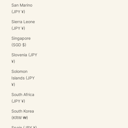
San Marino
(JPY ¥)
Sierra Leone
(JPY ¥)
Singapore
(SGD $)
Slovenia (JPY
¥)
Solomon
Islands (JPY
¥)
South Africa
(JPY ¥)
South Korea
(KRW ₩)
Spain (JPY ¥)