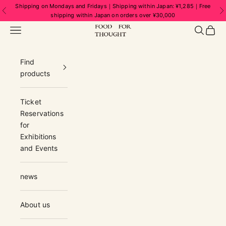
Skip to content
Shipping on Mondays and Fridays｜Shipping within Japan: ¥1,285｜Free
Previous
N
shipping within Japan on orders over ¥30,000
FOOD FOR THOUGHT | フードフォーソ
Navigation menu
Search
Cart
Find
products
Ticket
Reservations
for
Exhibitions
and Events
news
About us