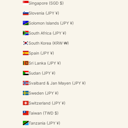
Singapore (SGD $)
Slovenia (JPY ¥)
Solomon Islands (JPY ¥)
South Africa (JPY ¥)
South Korea (KRW ₩)
Spain (JPY ¥)
Sri Lanka (JPY ¥)
Sudan (JPY ¥)
Svalbard & Jan Mayen (JPY ¥)
Sweden (JPY ¥)
Switzerland (JPY ¥)
Taiwan (TWD $)
Tanzania (JPY ¥)