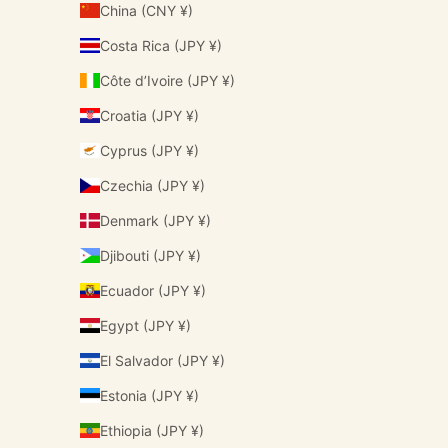
China (CNY ¥)
Costa Rica (JPY ¥)
Côte d’Ivoire (JPY ¥)
Croatia (JPY ¥)
Cyprus (JPY ¥)
Czechia (JPY ¥)
Denmark (JPY ¥)
Djibouti (JPY ¥)
Ecuador (JPY ¥)
Egypt (JPY ¥)
El Salvador (JPY ¥)
Estonia (JPY ¥)
Ethiopia (JPY ¥)