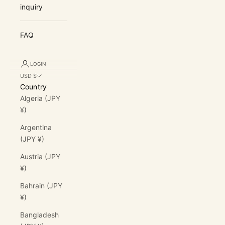
inquiry
FAQ
LOGIN
USD $
Country
Algeria (JPY
¥)
Argentina
(JPY ¥)
Austria (JPY
¥)
Bahrain (JPY
¥)
Bangladesh